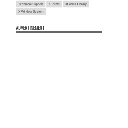
Technical Support
XForms
XForms Library
X Window System
ADVERTISEMENT