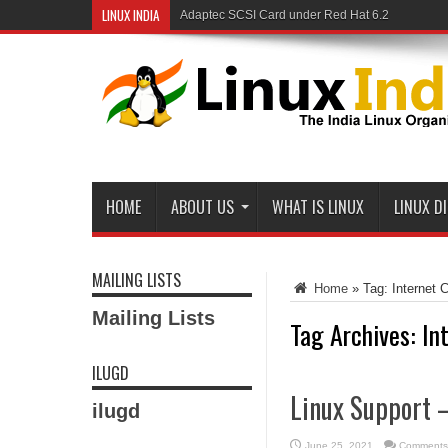
LINUX INDIA
Adaptec SCSI Card under Red Hat 6.2
HOME
ABOUT US
WHAT IS LINUX
LINUX D
MAILING LISTS
Home
»
Tag:
Internet 
Mailing Lists
Tag Archives:
In
ILUGD
Linux Support –
ilugd
June 25, 2021
Comments