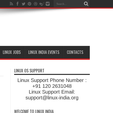
LINUX JOBS
LINUX INDIA EVENTS
CONTACTS
LINUX OS SUPPORT
Linux Support Phone Number :
+91 120 2631048
Linux Support Email:
support@linux-india.org
WELCOME TO LINUX INDIA