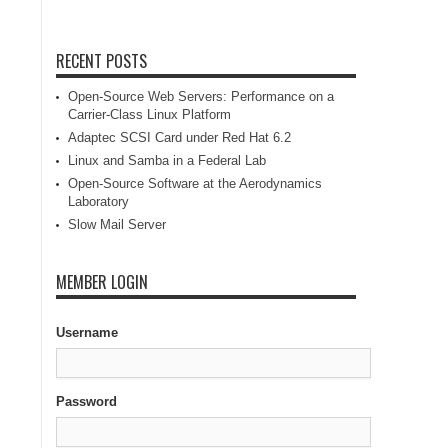
RECENT POSTS
Open-Source Web Servers: Performance on a
Carrier-Class Linux Platform
Adaptec SCSI Card under Red Hat 6.2
Linux and Samba in a Federal Lab
Open-Source Software at the Aerodynamics
Laboratory
Slow Mail Server
MEMBER LOGIN
Username
Password