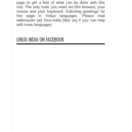
page to get a feel of what can be done with this
site. The only tools you need are this browser, your
mouse and your keyboard. Soliciting greetings for
this page in Indian languages. Please mail
webmaster (at) linux-india (dot) org if you can help
with more languages.
LINUX INDIA ON FACEBOOK