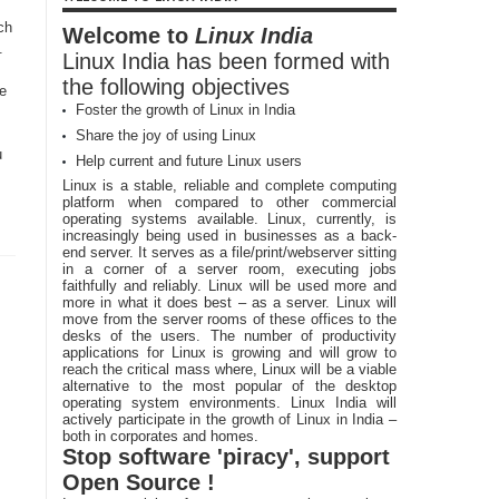
ch
Welcome to
Linux India
.
Linux India has been formed with
the following objectives
he
Foster the growth of Linux in India
Share the joy of using Linux
u
Help current and future Linux users
Linux is a stable, reliable and complete computing
platform when compared to other commercial
operating systems available. Linux, currently, is
increasingly being used in businesses as a back-
end server. It serves as a file/print/webserver sitting
in a corner of a server room, executing jobs
faithfully and reliably. Linux will be used more and
more in what it does best – as a server. Linux will
move from the server rooms of these offices to the
desks of the users. The number of productivity
applications for Linux is growing and will grow to
reach the critical mass where, Linux will be a viable
alternative to the most popular of the desktop
operating system environments. Linux India will
actively participate in the growth of Linux in India –
both in corporates and homes.
Stop software 'piracy', support
Open Source !