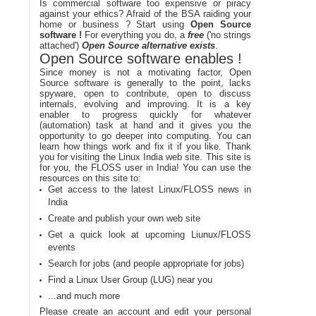
Is commercial software too expensive or piracy
against your ethics? Afraid of the BSA raiding your
home or business ? Start using
Open Source
software !
For everything you do, a
free
('no strings
attached')
Open Source alternative exists
.
Open Source software enables !
Since money is not a motivating factor, Open
Source software is generally to the point, lacks
spyware, open to contribute, open to discuss
internals, evolving and improving. It is a key
enabler to progress quickly for whatever
(automation) task at hand and it gives you the
opportunity to go deeper into computing. You can
learn how things work and fix it if you like. Thank
you for visiting the Linux India web site. This site is
for you, the FLOSS user in India! You can use the
resources on this site to:
Get access to the latest Linux/FLOSS news in
India
Create and publish your own web site
Get a quick look at upcoming Liunux/FLOSS
events
Search for jobs (and people appropriate for jobs)
Find a Linux User Group (LUG) near you
...and much more
Please create an account and edit your personal