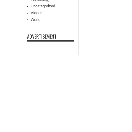
Uncategorized
Videos
World
ADVERTISEMENT