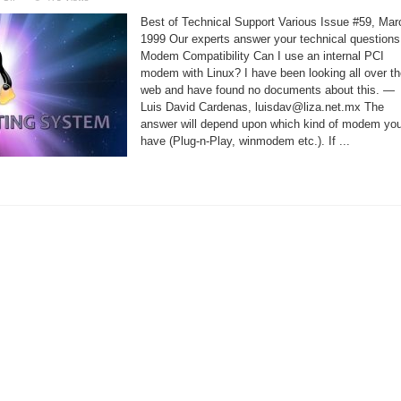
Linux
Support
Best of Technical Support Various Issue #59, Mar
–
Internet
1999 Our experts answer your technical questions
Connection
Modem Compatibility Can I use an internal PCI
Broken
modem with Linux? I have been looking all over t
web and have found no documents about this. —
Luis David Cardenas, luisdav@liza.net.mx The
answer will depend upon which kind of modem yo
have (Plug-n-Play, winmodem etc.). If ...