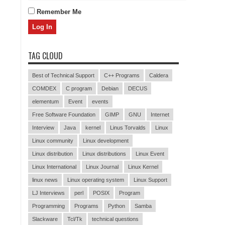
Remember Me
TAG CLOUD
Best of Technical Support
C++ Programs
Caldera
COMDEX
C program
Debian
DECUS
elementum
Event
events
Free Software Foundation
GIMP
GNU
Internet
Interview
Java
kernel
Linus Torvalds
Linux
Linux community
Linux development
Linux distribution
Linux distributions
Linux Event
Linux International
Linux Journal
Linux Kernel
linux news
Linux operating system
Linux Support
LJ Interviews
perl
POSIX
Program
Programming
Programs
Python
Samba
Slackware
Tcl/Tk
technical questions