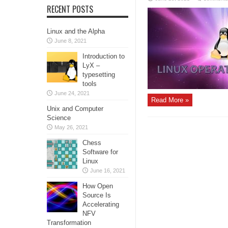
RECENT POSTS
Linux and the Alpha
June 8, 2021
Introduction to
LyX –
typesetting
tools
June 24, 2021
Read More »
Unix and Computer
Science
May 26, 2021
Chess
Software for
Linux
June 16, 2021
How Open
Source Is
Accelerating
NFV
Transformation