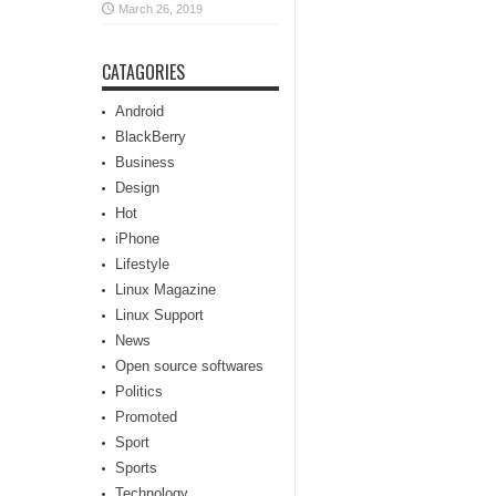
March 26, 2019
CATAGORIES
Android
BlackBerry
Business
Design
Hot
iPhone
Lifestyle
Linux Magazine
Linux Support
News
Open source softwares
Politics
Promoted
Sport
Sports
Technology