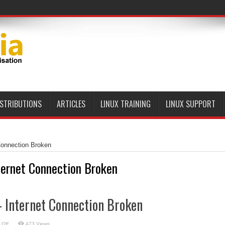
ISTRIBUTIONS
ARTICLES
LINUX TRAINING
LINUX SUPPORT
Connection Broken
ternet Connection Broken
 Internet Connection Broken
on
 Off
473 Views