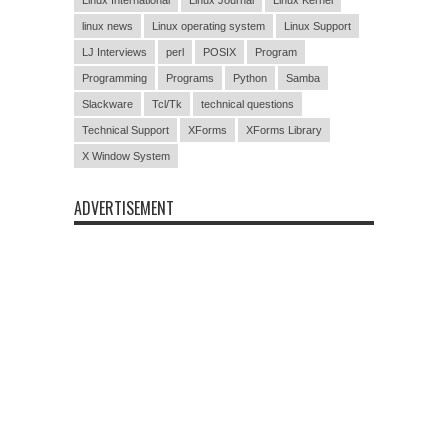
linux news
Linux operating system
Linux Support
LJ Interviews
perl
POSIX
Program
Programming
Programs
Python
Samba
Slackware
Tcl/Tk
technical questions
Technical Support
XForms
XForms Library
X Window System
ADVERTISEMENT