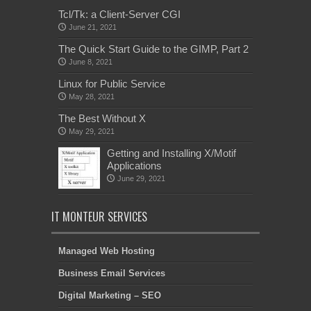
Tcl/Tk: a Client-Server CGI
June 21, 2021
The Quick Start Guide to the GIMP, Part 2
June 8, 2021
Linux for Public Service
May 28, 2021
The Best Without X
May 29, 2021
Getting and Installing X/Motif
Applications
June 29, 2021
IT MONTEUR SERVICES
Managed Web Hosting
Business Email Services
Digital Marketing – SEO