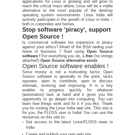
applications for Linux is growing and will grow to
reach the critical mass where, Linux will be a viable
alternative to the most popular of the desktop
operating system environments. Linux India will
actively participate in the growth of Linux in India –
both in corporates and homes.
Stop software 'piracy', support
Open Source !
Is commercial software too expensive or piracy
against your ethics? Afraid of the BSA raiding your
home or business ? Start using
Open Source
software !
For everything you do, a
free
('no strings
attached')
Open Source alternative exists
.
Open Source software enables !
Since money is not a motivating factor, Open
Source software is generally to the point, lacks
spyware, open to contribute, open to discuss
internals, evolving and improving. It is a key
enabler to progress quickly for whatever
(automation) task at hand and it gives you the
opportunity to go deeper into computing. You can
learn how things work and fix it if you like. Thank
you for visiting the Linux India web site. This site is
for you, the FLOSS user in India! You can use the
resources on this site to:
Get access to the latest Linux/FLOSS news in
India
Create and publish your own web site