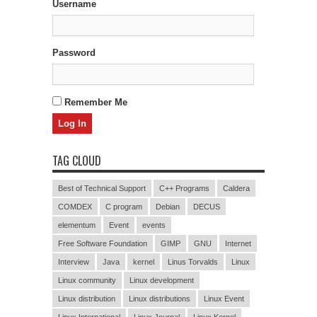
Username
Password
Remember Me
TAG CLOUD
Best of Technical Support
C++ Programs
Caldera
COMDEX
C program
Debian
DECUS
elementum
Event
events
Free Software Foundation
GIMP
GNU
Internet
Interview
Java
kernel
Linus Torvalds
Linux
Linux community
Linux development
Linux distribution
Linux distributions
Linux Event
Linux International
Linux Journal
Linux Kernel