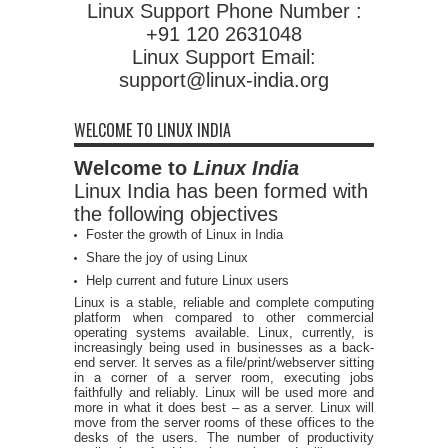
Linux Support Phone Number :
+91 120 2631048
Linux Support Email:
support@linux-india.org
WELCOME TO LINUX INDIA
Welcome to
Linux India
Linux India has been formed with
the following objectives
Foster the growth of Linux in India
Share the joy of using Linux
Help current and future Linux users
Linux is a stable, reliable and complete computing
platform when compared to other commercial
operating systems available. Linux, currently, is
increasingly being used in businesses as a back-
end server. It serves as a file/print/webserver sitting
in a corner of a server room, executing jobs
faithfully and reliably. Linux will be used more and
more in what it does best – as a server. Linux will
move from the server rooms of these offices to the
desks of the users. The number of productivity