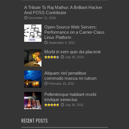
A Tribute To Raj Mathur: A Brilliant Hacker
And FOSS Contributor
December 11, 2016
Open-Source Web Servers:
Performance on a Carrier-Class
Linux Platform
September 4, 2021
Morbi in sem quis dui placerat
July 30, 2010
Aliquam nisl penatibus
commodo massa mi rutrum
February 19, 2011
Pellentesque habitant morbi
tristique senectus
July 30, 2011
RECENT POSTS