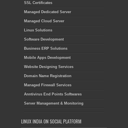
SSL Certificates
Managed Dedicated Server
Managed Cloud Server
Linux Solutions
Software Development
Business ERP Solutions
Mobile Apps Development
Website Designing Services
Domain Name Registration
Managed Firewall Services
Anntivirus End Points Softwares
Server Management & Monitoring
LINUX INDIA ON SOCIAL PLATFORM