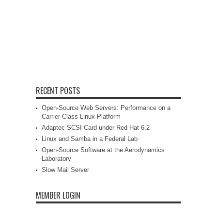
RECENT POSTS
Open-Source Web Servers: Performance on a
Carrier-Class Linux Platform
Adaptec SCSI Card under Red Hat 6.2
Linux and Samba in a Federal Lab
Open-Source Software at the Aerodynamics
Laboratory
Slow Mail Server
MEMBER LOGIN