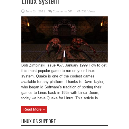
Linux system
on
June 24, 2021
Comments Off
531 Views
Quake
running
on
your
Intel
Linux
system
Bob Zimbinski Issue #57, January 1999 How to get
this most popular game to run on your Linux
system. Quake is one of the coolest games
available for any platform. Thanks to Dave Taylor,
who began id Software’s tradition of porting their
games to Linux back in 1995 with Linux Doom,
today we have Quake for Linux. This article is ...
Read More »
LINUX OS SUPPORT