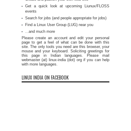
Get a quick look at upcoming Liunux/FLOSS
events
Search for jobs (and people appropriate for jobs)
Find a Linux User Group (LUG) near you
...and much more
Please create an account and edit your personal
page to get a feel of what can be done with this
site. The only tools you need are this browser, your
mouse and your keyboard. Soliciting greetings for
this page in Indian languages. Please mail
webmaster (at) linux-india (dot) org if you can help
with more languages.
LINUX INDIA ON FACEBOOK