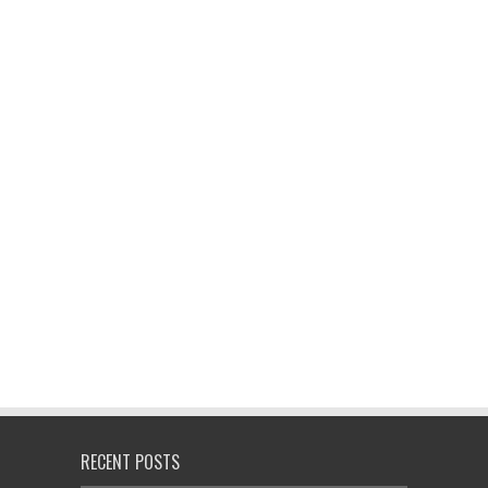
RECENT POSTS