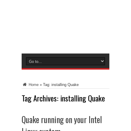
Home
»
Tag:
installing Quake
Tag Archives:
installing Quake
Quake running on your Intel