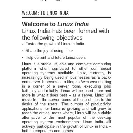
WELCOME TO LINUX INDIA
Welcome to
Linux India
Linux India has been formed with
the following objectives
Foster the growth of Linux in India
Share the joy of using Linux
Help current and future Linux users
Linux is a stable, reliable and complete computing
platform when compared to other commercial
operating systems available. Linux, currently, is
increasingly being used in businesses as a back-
end server. It serves as a file/print/webserver sitting
in a corner of a server room, executing jobs
faithfully and reliably. Linux will be used more and
more in what it does best – as a server. Linux will
move from the server rooms of these offices to the
desks of the users. The number of productivity
applications for Linux is growing and will grow to
reach the critical mass where, Linux will be a viable
alternative to the most popular of the desktop
operating system environments. Linux India will
actively participate in the growth of Linux in India –
both in corporates and homes.