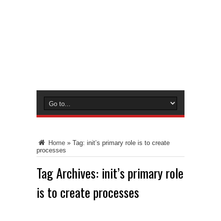
Home
»
Tag:
init’s primary role is to create
processes
Tag Archives:
init’s primary role
is to create processes