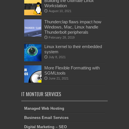
Building the Ultimate Linux
Workstation
August 10, 2021
Thunderclap flaws impact how
Windows, Mac, Linux handle
Thunderbolt peripherals
February 28, 2019
Linux kernel to their embedded
system
July 8, 2021
More Flexible Formatting with
SGMLtools
June 21, 2021
IT MONTEUR SERVICES
Managed Web Hosting
Business Email Services
Digital Marketing – SEO