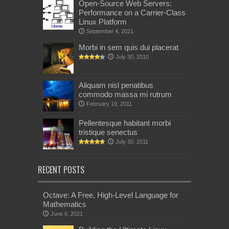
Open-Source Web Servers:
Performance on a Carrier-Class
Linux Platform
September 4, 2021
Morbi in sem quis dui placerat
July 30, 2010
Aliquam nisl penatibus
commodo massa mi rutrum
February 19, 2011
Pellentesque habitant morbi
tristique senectus
July 30, 2011
RECENT POSTS
Octave: A Free, High-Level Language for
Mathematics
June 6, 2021