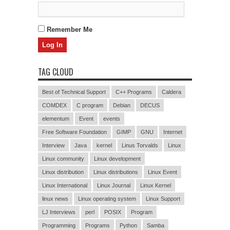
Remember Me
TAG CLOUD
Best of Technical Support
C++ Programs
Caldera
COMDEX
C program
Debian
DECUS
elementum
Event
events
Free Software Foundation
GIMP
GNU
Internet
Interview
Java
kernel
Linus Torvalds
Linux
Linux community
Linux development
Linux distribution
Linux distributions
Linux Event
Linux International
Linux Journal
Linux Kernel
linux news
Linux operating system
Linux Support
LJ Interviews
perl
POSIX
Program
Programming
Programs
Python
Samba