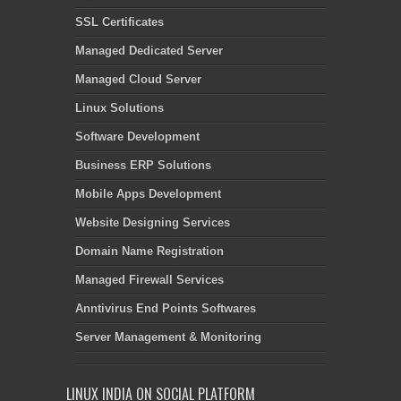
SSL Certificates
Managed Dedicated Server
Managed Cloud Server
Linux Solutions
Software Development
Business ERP Solutions
Mobile Apps Development
Website Designing Services
Domain Name Registration
Managed Firewall Services
Anntivirus End Points Softwares
Server Management & Monitoring
LINUX INDIA ON SOCIAL PLATFORM