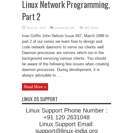
Linux Network Programming,
Part 2
on
June 10, 2021
Comments Off
443 Views
Linux
Network
Ivan Griffin John Nelson Issue #47, March 1998 In
Programming,
Part
part 2 of our series we learn how to design and
2
code network daemons to serve our clients well.
Daemon processes are servers which run in the
background servicing various clients. You should
be aware of the following few issues when creating
daemon processes. During development, it is
always advisable to ...
Read More »
LINUX OS SUPPORT
Linux Support Phone Number :
+91 120 2631048
Linux Support Email:
support@linux-india.org