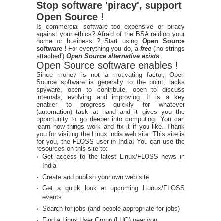
Stop software 'piracy', support
Open Source !
Is commercial software too expensive or piracy
against your ethics? Afraid of the BSA raiding your
home or business ? Start using
Open Source
software !
For everything you do, a
free
('no strings
attached')
Open Source alternative exists
.
Open Source software enables !
Since money is not a motivating factor, Open
Source software is generally to the point, lacks
spyware, open to contribute, open to discuss
internals, evolving and improving. It is a key
enabler to progress quickly for whatever
(automation) task at hand and it gives you the
opportunity to go deeper into computing. You can
learn how things work and fix it if you like. Thank
you for visiting the Linux India web site. This site is
for you, the FLOSS user in India! You can use the
resources on this site to:
Get access to the latest Linux/FLOSS news in
India
Create and publish your own web site
Get a quick look at upcoming Liunux/FLOSS
events
Search for jobs (and people appropriate for jobs)
Find a Linux User Group (LUG) near you