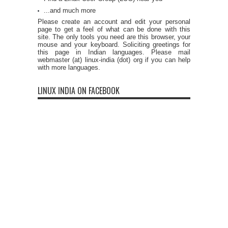
...and much more
Please create an account and edit your personal
page to get a feel of what can be done with this
site. The only tools you need are this browser, your
mouse and your keyboard. Soliciting greetings for
this page in Indian languages. Please mail
webmaster (at) linux-india (dot) org if you can help
with more languages.
LINUX INDIA ON FACEBOOK