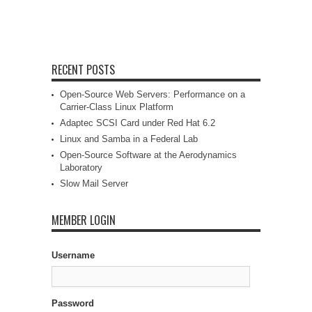
RECENT POSTS
Open-Source Web Servers: Performance on a
Carrier-Class Linux Platform
Adaptec SCSI Card under Red Hat 6.2
Linux and Samba in a Federal Lab
Open-Source Software at the Aerodynamics
Laboratory
Slow Mail Server
MEMBER LOGIN
Username
Password