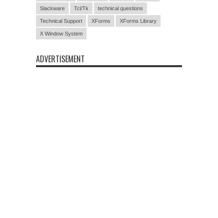
Slackware
Tcl/Tk
technical questions
Technical Support
XForms
XForms Library
X Window System
ADVERTISEMENT