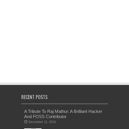
RECENT POSTS
A Tribute To Raj Mathur: A Brilliant Hacker
And FOSS Contributor
December 11, 2016