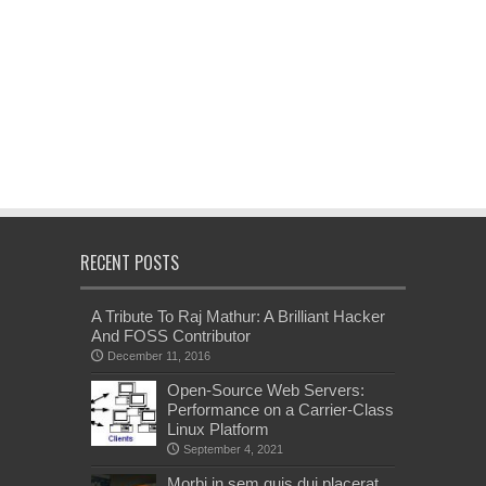
RECENT POSTS
A Tribute To Raj Mathur: A Brilliant Hacker
And FOSS Contributor
December 11, 2016
Open-Source Web Servers:
Performance on a Carrier-Class
Linux Platform
September 4, 2021
Morbi in sem quis dui placerat