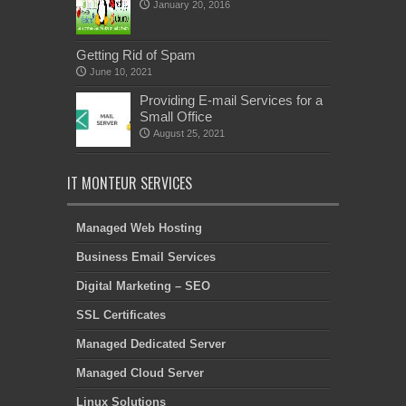
January 20, 2016
Getting Rid of Spam
June 10, 2021
Providing E-mail Services for a
Small Office
August 25, 2021
IT MONTEUR SERVICES
Managed Web Hosting
Business Email Services
Digital Marketing – SEO
SSL Certificates
Managed Dedicated Server
Managed Cloud Server
Linux Solutions