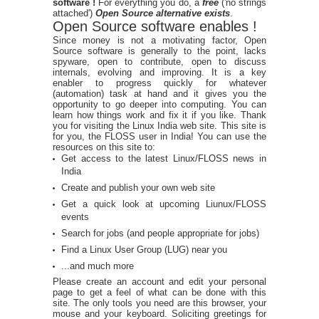
software !
For everything you do, a
free
('no strings
attached')
Open Source alternative exists
.
Open Source software enables !
Since money is not a motivating factor, Open
Source software is generally to the point, lacks
spyware, open to contribute, open to discuss
internals, evolving and improving. It is a key
enabler to progress quickly for whatever
(automation) task at hand and it gives you the
opportunity to go deeper into computing. You can
learn how things work and fix it if you like. Thank
you for visiting the Linux India web site. This site is
for you, the FLOSS user in India! You can use the
resources on this site to:
Get access to the latest Linux/FLOSS news in
India
Create and publish your own web site
Get a quick look at upcoming Liunux/FLOSS
events
Search for jobs (and people appropriate for jobs)
Find a Linux User Group (LUG) near you
...and much more
Please create an account and edit your personal
page to get a feel of what can be done with this
site. The only tools you need are this browser, your
mouse and your keyboard. Soliciting greetings for