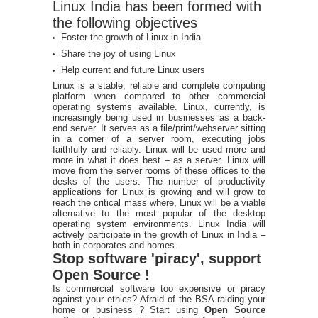
Linux India has been formed with
the following objectives
Foster the growth of Linux in India
Share the joy of using Linux
Help current and future Linux users
Linux is a stable, reliable and complete computing
platform when compared to other commercial
operating systems available. Linux, currently, is
increasingly being used in businesses as a back-
end server. It serves as a file/print/webserver sitting
in a corner of a server room, executing jobs
faithfully and reliably. Linux will be used more and
more in what it does best – as a server. Linux will
move from the server rooms of these offices to the
desks of the users. The number of productivity
applications for Linux is growing and will grow to
reach the critical mass where, Linux will be a viable
alternative to the most popular of the desktop
operating system environments. Linux India will
actively participate in the growth of Linux in India –
both in corporates and homes.
Stop software 'piracy', support
Open Source !
Is commercial software too expensive or piracy
against your ethics? Afraid of the BSA raiding your
home or business ? Start using
Open Source