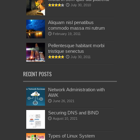
July 30, 2010
Aliquam nisl penatibus
commodo massa mi rutrum
February 19, 2011
Pellentesque habitant morbi
tristique senectus
July 30, 2011
RECENT POSTS
Network Administration with
AWK
June 26, 2021
Securing DNS and BIND
August 10, 2021
Types of Linux System