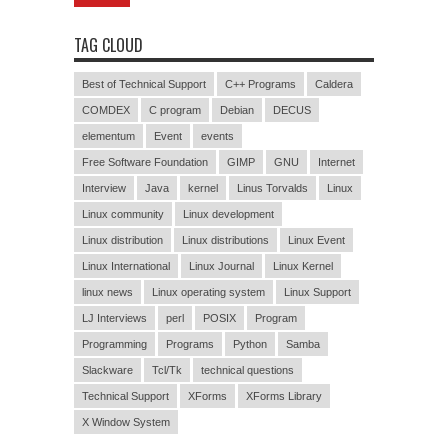
TAG CLOUD
Best of Technical Support
C++ Programs
Caldera
COMDEX
C program
Debian
DECUS
elementum
Event
events
Free Software Foundation
GIMP
GNU
Internet
Interview
Java
kernel
Linus Torvalds
Linux
Linux community
Linux development
Linux distribution
Linux distributions
Linux Event
Linux International
Linux Journal
Linux Kernel
linux news
Linux operating system
Linux Support
LJ Interviews
perl
POSIX
Program
Programming
Programs
Python
Samba
Slackware
Tcl/Tk
technical questions
Technical Support
XForms
XForms Library
X Window System