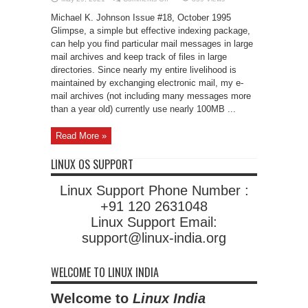
Indexing
with
Michael K. Johnson Issue #18, October 1995
Glimpse
Glimpse, a simple but effective indexing package,
can help you find particular mail messages in large
mail archives and keep track of files in large
directories. Since nearly my entire livelihood is
maintained by exchanging electronic mail, my e-
mail archives (not including many messages more
than a year old) currently use nearly 100MB ...
Read More »
LINUX OS SUPPORT
Linux Support Phone Number :
+91 120 2631048
Linux Support Email:
support@linux-india.org
WELCOME TO LINUX INDIA
Welcome to
Linux India