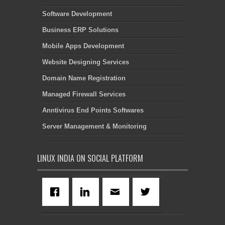
Software Development
Business ERP Solutions
Mobile Apps Development
Website Designing Services
Domain Name Registration
Managed Firewall Services
Anntivirus End Points Softwares
Server Management & Monitoring
LINUX INDIA ON SOCIAL PLATFORM