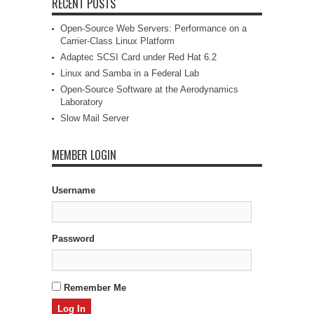
RECENT POSTS
Open-Source Web Servers: Performance on a
Carrier-Class Linux Platform
Adaptec SCSI Card under Red Hat 6.2
Linux and Samba in a Federal Lab
Open-Source Software at the Aerodynamics
Laboratory
Slow Mail Server
MEMBER LOGIN
Username
Password
Remember Me