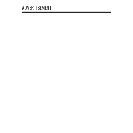
ADVERTISEMENT