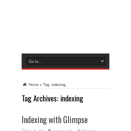
Home
»
Tag:
indexing
Tag Archives:
indexing
Indexing with Glimpse
on
May 29, 2021
Comments Off
859 Views