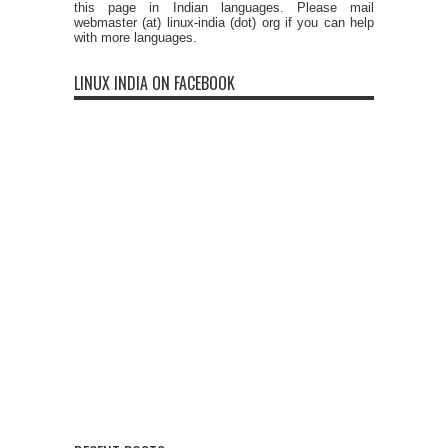
this page in Indian languages. Please mail
webmaster (at) linux-india (dot) org if you can help
with more languages.
LINUX INDIA ON FACEBOOK