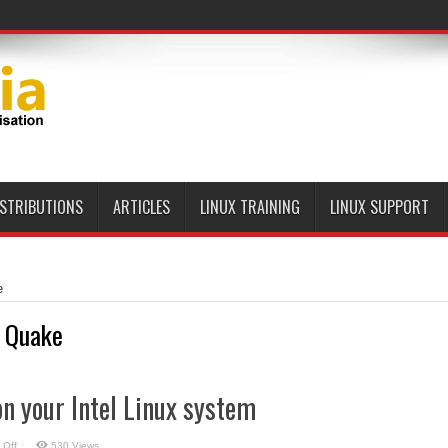
ISTRIBUTIONS
ARTICLES
LINUX TRAINING
LINUX SUPPORT
e
 Quake
n your Intel Linux system
on
 Off
530 Views