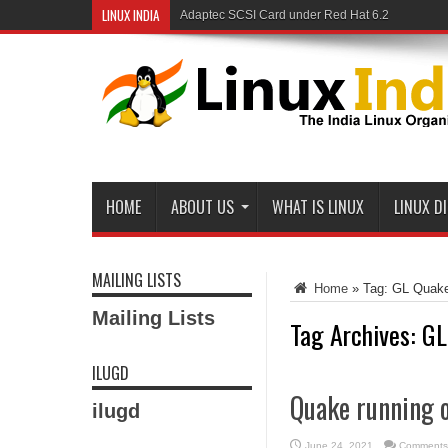
LINUX INDIA
Adaptec SCSI Card under Red Hat 6.2
Linux and Samba in a Federal Lab
HOME
ABOUT US
WHAT IS LINUX
LINUX D
MAILING LISTS
Home
»
Tag:
GL Quak
Mailing Lists
Tag Archives:
GL
ILUGD
Quake running o
ilugd
June 24, 2021
Comments