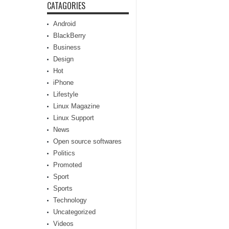
CATAGORIES
Android
BlackBerry
Business
Design
Hot
iPhone
Lifestyle
Linux Magazine
Linux Support
News
Open source softwares
Politics
Promoted
Sport
Sports
Technology
Uncategorized
Videos