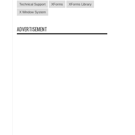
Technical Support
XForms
XForms Library
X Window System
ADVERTISEMENT