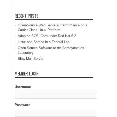
RECENT POSTS
Open-Source Web Servers: Performance on a
Carrier-Class Linux Platform
Adaptec SCSI Card under Red Hat 6.2
Linux and Samba in a Federal Lab
Open-Source Software at the Aerodynamics
Laboratory
Slow Mail Server
MEMBER LOGIN
Username
Password