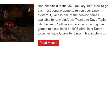
Quake
running
Bob Zimbinski Issue #57, January 1999 How to ge
on
your
this most popular game to run on your Linux
Intel
system. Quake is one of the coolest games
Linux
system
available for any platform. Thanks to Dave Taylor,
who began id Software’s tradition of porting their
games to Linux back in 1995 with Linux Doom,
today we have Quake for Linux. This article is ...
Read More »