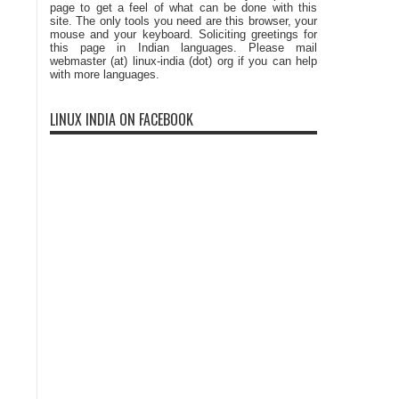
page to get a feel of what can be done with this
site. The only tools you need are this browser, your
mouse and your keyboard. Soliciting greetings for
this page in Indian languages. Please mail
webmaster (at) linux-india (dot) org if you can help
with more languages.
LINUX INDIA ON FACEBOOK