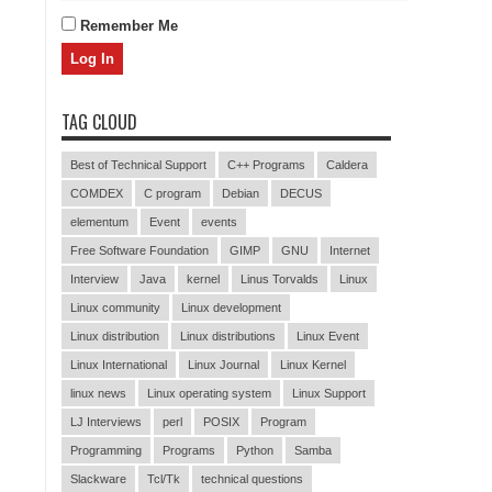
Remember Me
TAG CLOUD
Best of Technical Support
C++ Programs
Caldera
COMDEX
C program
Debian
DECUS
elementum
Event
events
Free Software Foundation
GIMP
GNU
Internet
Interview
Java
kernel
Linus Torvalds
Linux
Linux community
Linux development
Linux distribution
Linux distributions
Linux Event
Linux International
Linux Journal
Linux Kernel
linux news
Linux operating system
Linux Support
LJ Interviews
perl
POSIX
Program
Programming
Programs
Python
Samba
Slackware
Tcl/Tk
technical questions