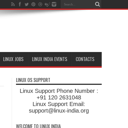
LINUX JOBS
LINUX INDIA EVENTS
CONTACTS
LINUX OS SUPPORT
Linux Support Phone Number :
+91 120 2631048
Linux Support Email:
support@linux-india.org
WELCOME TO LINUX INDIA