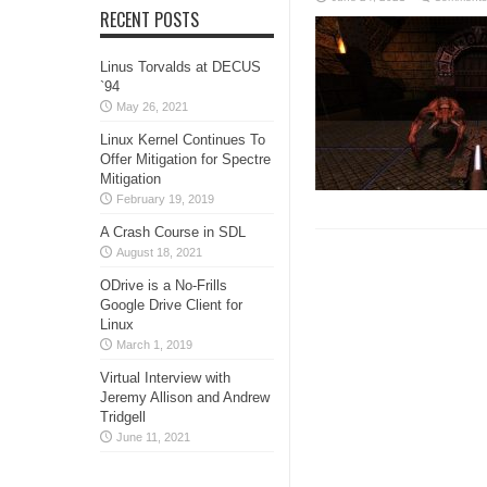
RECENT POSTS
Linus Torvalds at DECUS
`94
May 26, 2021
Linux Kernel Continues To
Offer Mitigation for Spectre
Mitigation
February 19, 2019
A Crash Course in SDL
August 18, 2021
ODrive is a No-Frills
Google Drive Client for
Linux
March 1, 2019
Virtual Interview with
Jeremy Allison and Andrew
Tridgell
June 11, 2021