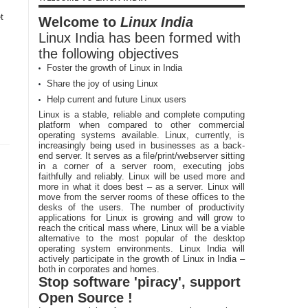
t
Welcome to
Linux India
Linux India has been formed with
the following objectives
Foster the growth of Linux in India
Share the joy of using Linux
Help current and future Linux users
Linux is a stable, reliable and complete computing
platform when compared to other commercial
operating systems available. Linux, currently, is
increasingly being used in businesses as a back-
end server. It serves as a file/print/webserver sitting
in a corner of a server room, executing jobs
faithfully and reliably. Linux will be used more and
more in what it does best – as a server. Linux will
move from the server rooms of these offices to the
desks of the users. The number of productivity
applications for Linux is growing and will grow to
reach the critical mass where, Linux will be a viable
alternative to the most popular of the desktop
operating system environments. Linux India will
actively participate in the growth of Linux in India –
both in corporates and homes.
Stop software 'piracy', support
Open Source !