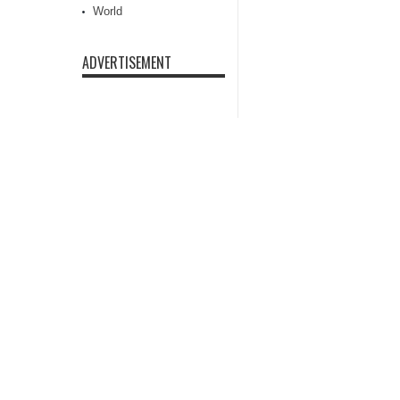
World
ADVERTISEMENT