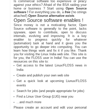
Is commercial software too expensive or piracy
against your ethics? Afraid of the BSA raiding your
home or business ? Start using
Open Source
software !
For everything you do, a
free
('no strings
attached')
Open Source alternative exists
.
Open Source software enables !
Since money is not a motivating factor, Open
Source software is generally to the point, lacks
spyware, open to contribute, open to discuss
internals, evolving and improving. It is a key
enabler to progress quickly for whatever
(automation) task at hand and it gives you the
opportunity to go deeper into computing. You can
learn how things work and fix it if you like. Thank
you for visiting the Linux India web site. This site is
for you, the FLOSS user in India! You can use the
resources on this site to:
Get access to the latest Linux/FLOSS news in
India
Create and publish your own web site
Get a quick look at upcoming Liunux/FLOSS
events
Search for jobs (and people appropriate for jobs)
Find a Linux User Group (LUG) near you
...and much more
Please create an account and edit your personal