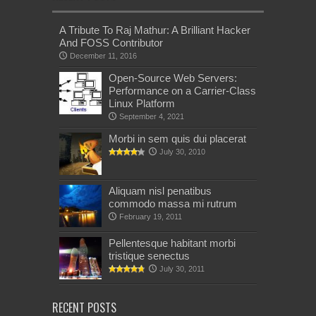
A Tribute To Raj Mathur: A Brilliant Hacker
And FOSS Contributor
December 11, 2016
Open-Source Web Servers:
Performance on a Carrier-Class
Linux Platform
September 4, 2021
Morbi in sem quis dui placerat
July 30, 2010
Aliquam nisl penatibus
commodo massa mi rutrum
February 19, 2011
Pellentesque habitant morbi
tristique senectus
July 30, 2011
RECENT POSTS