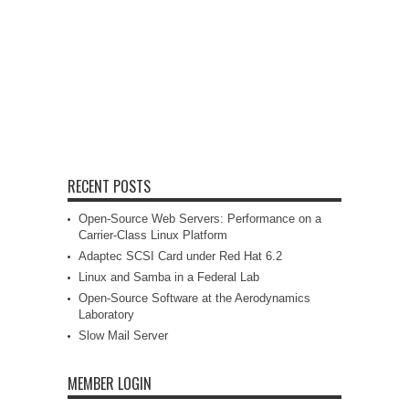
RECENT POSTS
Open-Source Web Servers: Performance on a
Carrier-Class Linux Platform
Adaptec SCSI Card under Red Hat 6.2
Linux and Samba in a Federal Lab
Open-Source Software at the Aerodynamics
Laboratory
Slow Mail Server
MEMBER LOGIN