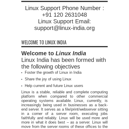
Linux Support Phone Number :
+91 120 2631048
Linux Support Email:
support@linux-india.org
WELCOME TO LINUX INDIA
Welcome to
Linux India
Linux India has been formed with
the following objectives
Foster the growth of Linux in India
Share the joy of using Linux
Help current and future Linux users
Linux is a stable, reliable and complete computing
platform when compared to other commercial
operating systems available. Linux, currently, is
increasingly being used in businesses as a back-
end server. It serves as a file/print/webserver sitting
in a corner of a server room, executing jobs
faithfully and reliably. Linux will be used more and
more in what it does best – as a server. Linux will
move from the server rooms of these offices to the