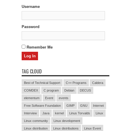
Username
Password
Remember Me
TAG CLOUD
Best of Technical Support
C++ Programs
Caldera
COMDEX
C program
Debian
DECUS
elementum
Event
events
Free Software Foundation
GIMP
GNU
Internet
Interview
Java
kernel
Linus Torvalds
Linux
Linux community
Linux development
Linux distribution
Linux distributions
Linux Event