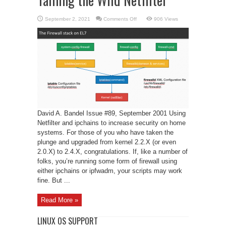
on
September 2, 2021
Comments Off
906 Views
Taming
the
Wild
Netfilter
David A. Bandel Issue #89, September 2001 Using
Netfilter and ipchains to increase security on home
systems. For those of you who have taken the
plunge and upgraded from kernel 2.2.X (or even
2.0.X) to 2.4.X, congratulations. If, like a number of
folks, you’re running some form of firewall using
either ipchains or ipfwadm, your scripts may work
fine. But ...
Read More »
LINUX OS SUPPORT