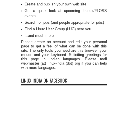
Create and publish your own web site
Get a quick look at upcoming Liunux/FLOSS
events
Search for jobs (and people appropriate for jobs)
Find a Linux User Group (LUG) near you
...and much more
Please create an account and edit your personal
page to get a feel of what can be done with this
site. The only tools you need are this browser, your
mouse and your keyboard. Soliciting greetings for
this page in Indian languages. Please mail
webmaster (at) linux-india (dot) org if you can help
with more languages.
LINUX INDIA ON FACEBOOK