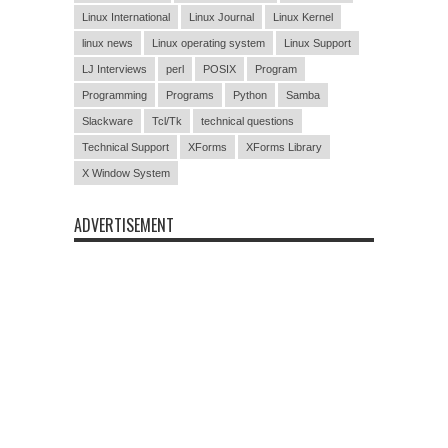
Linux International
Linux Journal
Linux Kernel
linux news
Linux operating system
Linux Support
LJ Interviews
perl
POSIX
Program
Programming
Programs
Python
Samba
Slackware
Tcl/Tk
technical questions
Technical Support
XForms
XForms Library
X Window System
ADVERTISEMENT