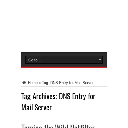
Home
»
Tag:
DNS Entry for Mail Server
Tag Archives:
DNS Entry for
Mail Server
Taming the Wild Netfilter