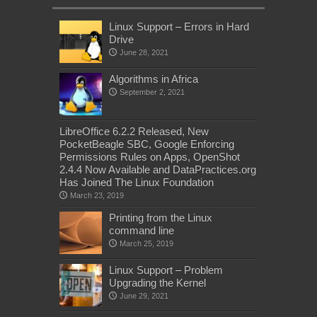
Linux Support – Errors in Hard
Drive
June 28, 2021
Algorithms in Africa
September 2, 2021
LibreOffice 6.2.2 Released, New
PocketBeagle SBC, Google Enforcing
Permissions Rules on Apps, OpenShot
2.4.4 Now Available and DataPractices.org
Has Joined The Linux Foundation
March 23, 2019
Printing from the Linux
command line
March 25, 2019
Linux Support – Problem
Upgrading the Kernel
June 29, 2021