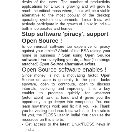
desks of the users. The number of productivity
applications for Linux is growing and will grow to
reach the critical mass where, Linux will be a viable
alternative to the most popular of the desktop
operating system environments. Linux India will
actively participate in the growth of Linux in India –
both in corporates and homes.
Stop software 'piracy', support
Open Source !
Is commercial software too expensive or piracy
against your ethics? Afraid of the BSA raiding your
home or business ? Start using
Open Source
software !
For everything you do, a
free
('no strings
attached')
Open Source alternative exists
.
Open Source software enables !
Since money is not a motivating factor, Open
Source software is generally to the point, lacks
spyware, open to contribute, open to discuss
internals, evolving and improving. It is a key
enabler to progress quickly for whatever
(automation) task at hand and it gives you the
opportunity to go deeper into computing. You can
learn how things work and fix it if you like. Thank
you for visiting the Linux India web site. This site is
for you, the FLOSS user in India! You can use the
resources on this site to:
Get access to the latest Linux/FLOSS news in
India