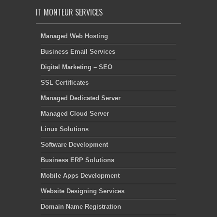
IT MONTEUR SERVICES
Managed Web Hosting
Business Email Services
Digital Marketing – SEO
SSL Certificates
Managed Dedicated Server
Managed Cloud Server
Linux Solutions
Software Development
Business ERP Solutions
Mobile Apps Development
Website Designing Services
Domain Name Registration