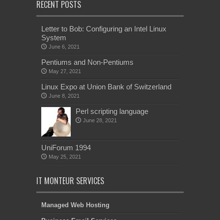
RECENT POSTS
Letter to Bob: Configuring an Intel Linux
System
June 6, 2021
Pentiums and Non-Pentiums
May 27, 2021
Linux Expo at Union Bank of Switzerland
June 8, 2021
Perl scripting language
June 28, 2021
UniForum 1994
May 25, 2021
IT MONTEUR SERVICES
Managed Web Hosting