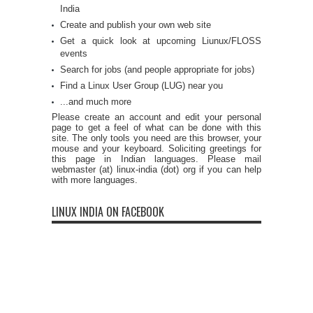
India
Create and publish your own web site
Get a quick look at upcoming Liunux/FLOSS
events
Search for jobs (and people appropriate for jobs)
Find a Linux User Group (LUG) near you
...and much more
Please create an account and edit your personal
page to get a feel of what can be done with this
site. The only tools you need are this browser, your
mouse and your keyboard. Soliciting greetings for
this page in Indian languages. Please mail
webmaster (at) linux-india (dot) org if you can help
with more languages.
LINUX INDIA ON FACEBOOK