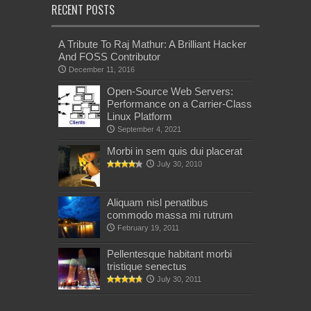
RECENT POSTS
A Tribute To Raj Mathur: A Brilliant Hacker
And FOSS Contributor
December 11, 2016
Open-Source Web Servers:
Performance on a Carrier-Class
Linux Platform
September 4, 2021
Morbi in sem quis dui placerat
July 30, 2010
Aliquam nisl penatibus
commodo massa mi rutrum
February 19, 2011
Pellentesque habitant morbi
tristique senectus
July 30, 2011