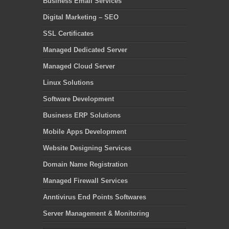
Business Email Services
Digital Marketing – SEO
SSL Certificates
Managed Dedicated Server
Managed Cloud Server
Linux Solutions
Software Development
Business ERP Solutions
Mobile Apps Development
Website Designing Services
Domain Name Registration
Managed Firewall Services
Anntivirus End Points Softwares
Server Management & Monitoring