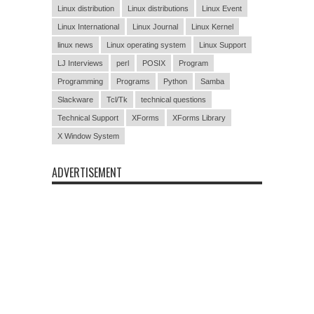
Linux distribution
Linux distributions
Linux Event
Linux International
Linux Journal
Linux Kernel
linux news
Linux operating system
Linux Support
LJ Interviews
perl
POSIX
Program
Programming
Programs
Python
Samba
Slackware
Tcl/Tk
technical questions
Technical Support
XForms
XForms Library
X Window System
ADVERTISEMENT