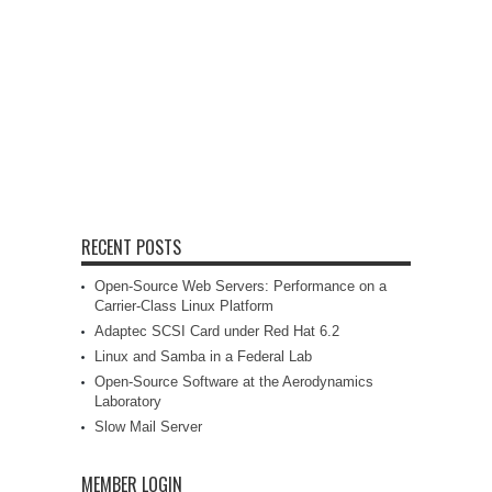
RECENT POSTS
Open-Source Web Servers: Performance on a
Carrier-Class Linux Platform
Adaptec SCSI Card under Red Hat 6.2
Linux and Samba in a Federal Lab
Open-Source Software at the Aerodynamics
Laboratory
Slow Mail Server
MEMBER LOGIN