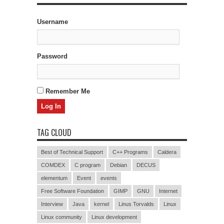
Username
Password
Remember Me
TAG CLOUD
Best of Technical Support
C++ Programs
Caldera
COMDEX
C program
Debian
DECUS
elementum
Event
events
Free Software Foundation
GIMP
GNU
Internet
Interview
Java
kernel
Linus Torvalds
Linux
Linux community
Linux development