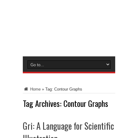
Home
»
Tag:
Contour Graphs
Tag Archives:
Contour Graphs
Gri: A Language for Scientific