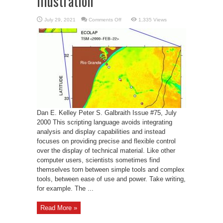
Illustration
on
July 29, 2021
Comments Off
1,335 Views
Gri:
A
Language
for
Scientific
Illustration
Dan E. Kelley Peter S. Galbraith Issue #75, July
2000 This scripting language avoids integrating
analysis and display capabilities and instead
focuses on providing precise and flexible control
over the display of technical material. Like other
computer users, scientists sometimes find
themselves torn between simple tools and complex
tools, between ease of use and power. Take writing,
for example. The ...
Read More »