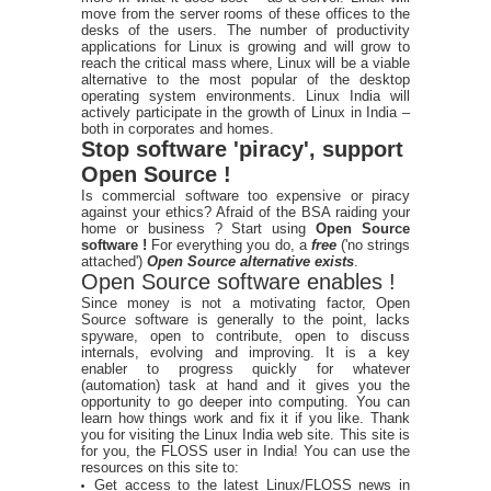
move from the server rooms of these offices to the
desks of the users. The number of productivity
applications for Linux is growing and will grow to
reach the critical mass where, Linux will be a viable
alternative to the most popular of the desktop
operating system environments. Linux India will
actively participate in the growth of Linux in India –
both in corporates and homes.
Stop software 'piracy', support
Open Source !
Is commercial software too expensive or piracy
against your ethics? Afraid of the BSA raiding your
home or business ? Start using
Open Source
software !
For everything you do, a
free
('no strings
attached')
Open Source alternative exists
.
Open Source software enables !
Since money is not a motivating factor, Open
Source software is generally to the point, lacks
spyware, open to contribute, open to discuss
internals, evolving and improving. It is a key
enabler to progress quickly for whatever
(automation) task at hand and it gives you the
opportunity to go deeper into computing. You can
learn how things work and fix it if you like. Thank
you for visiting the Linux India web site. This site is
for you, the FLOSS user in India! You can use the
resources on this site to:
Get access to the latest Linux/FLOSS news in