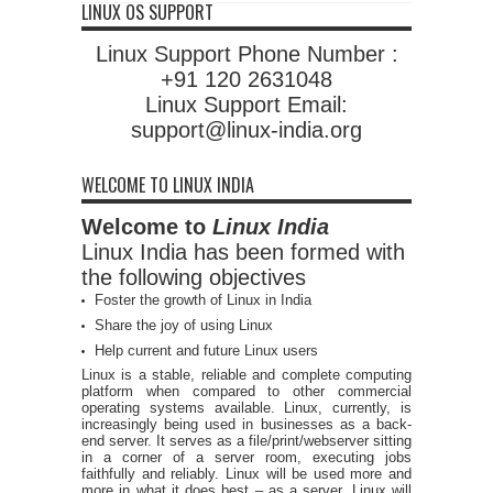
LINUX OS SUPPORT
Linux Support Phone Number :
+91 120 2631048
Linux Support Email:
support@linux-india.org
WELCOME TO LINUX INDIA
Welcome to
Linux India
Linux India has been formed with
the following objectives
Foster the growth of Linux in India
Share the joy of using Linux
Help current and future Linux users
Linux is a stable, reliable and complete computing
platform when compared to other commercial
operating systems available. Linux, currently, is
increasingly being used in businesses as a back-
end server. It serves as a file/print/webserver sitting
in a corner of a server room, executing jobs
faithfully and reliably. Linux will be used more and
more in what it does best – as a server. Linux will