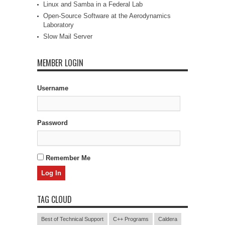
Linux and Samba in a Federal Lab
Open-Source Software at the Aerodynamics
Laboratory
Slow Mail Server
MEMBER LOGIN
Username
Password
Remember Me
TAG CLOUD
Best of Technical Support
C++ Programs
Caldera