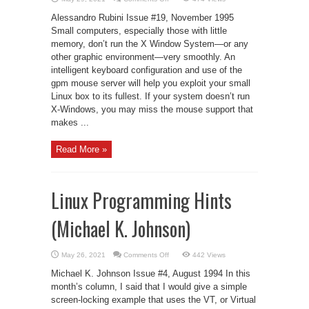
The
Best
Alessandro Rubini Issue #19, November 1995
Without
X
Small computers, especially those with little
memory, don’t run the X Window System—or any
other graphic environment—very smoothly. An
intelligent keyboard configuration and use of the
gpm mouse server will help you exploit your small
Linux box to its fullest. If your system doesn’t run
X-Windows, you may miss the mouse support that
makes ...
Read More »
Linux Programming Hints
(Michael K. Johnson)
on
May 26, 2021
Comments Off
442 Views
Linux
Programming
Michael K. Johnson Issue #4, August 1994 In this
Hints
(Michael
month’s column, I said that I would give a simple
K.
screen-locking example that uses the VT, or Virtual
Johnson)