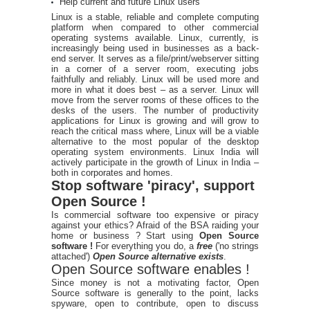
Help current and future Linux users
Linux is a stable, reliable and complete computing
platform when compared to other commercial
operating systems available. Linux, currently, is
increasingly being used in businesses as a back-
end server. It serves as a file/print/webserver sitting
in a corner of a server room, executing jobs
faithfully and reliably. Linux will be used more and
more in what it does best – as a server. Linux will
move from the server rooms of these offices to the
desks of the users. The number of productivity
applications for Linux is growing and will grow to
reach the critical mass where, Linux will be a viable
alternative to the most popular of the desktop
operating system environments. Linux India will
actively participate in the growth of Linux in India –
both in corporates and homes.
Stop software 'piracy', support
Open Source !
Is commercial software too expensive or piracy
against your ethics? Afraid of the BSA raiding your
home or business ? Start using
Open Source
software !
For everything you do, a
free
('no strings
attached')
Open Source alternative exists
.
Open Source software enables !
Since money is not a motivating factor, Open
Source software is generally to the point, lacks
spyware, open to contribute, open to discuss