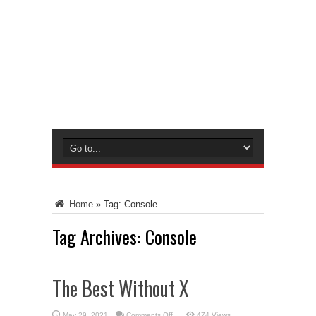
Home
»
Tag:
Console
Tag Archives:
Console
The Best Without X
on
May 29, 2021
Comments Off
474 Views