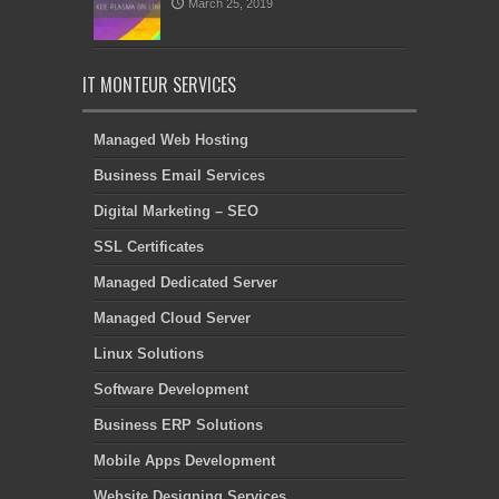
March 25, 2019
IT MONTEUR SERVICES
Managed Web Hosting
Business Email Services
Digital Marketing – SEO
SSL Certificates
Managed Dedicated Server
Managed Cloud Server
Linux Solutions
Software Development
Business ERP Solutions
Mobile Apps Development
Website Designing Services