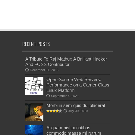
RECENT POSTS
A Tribute To Raj Mathur: A Brilliant Hacker
And FOSS Contributor
December 11, 2016
Open-Source Web Servers:
Performance on a Carrier-Class
Linux Platform
September 4, 2021
Morbi in sem quis dui placerat
July 30, 2010
Aliquam nisl penatibus
commodo massa mi rutrum