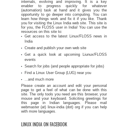
internals, evolving and improving. It is a key
enabler to progress quickly for whatever
(automation) task at hand and it gives you the
opportunity to go deeper into computing. You can
learn how things work and fix it if you like. Thank
you for visiting the Linux India web site. This site is
for you, the FLOSS user in India! You can use the
resources on this site to:
Get access to the latest Linux/FLOSS news in
India
Create and publish your own web site
Get a quick look at upcoming Liunux/FLOSS
events
Search for jobs (and people appropriate for jobs)
Find a Linux User Group (LUG) near you
...and much more
Please create an account and edit your personal
page to get a feel of what can be done with this
site. The only tools you need are this browser, your
mouse and your keyboard. Soliciting greetings for
this page in Indian languages. Please mail
webmaster (at) linux-india (dot) org if you can help
with more languages.
LINUX INDIA ON FACEBOOK