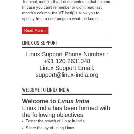
Terminal, ioctl()’s that I documented in that column.
In case you can’t remember or didn’t read last
month’s column, the VT ioctl()’s allow you to
specify from a user program what the kernel ...
Read More »
LINUX OS SUPPORT
Linux Support Phone Number :
+91 120 2631048
Linux Support Email:
support@linux-india.org
WELCOME TO LINUX INDIA
Welcome to
Linux India
Linux India has been formed with
the following objectives
Foster the growth of Linux in India
Share the joy of using Linux