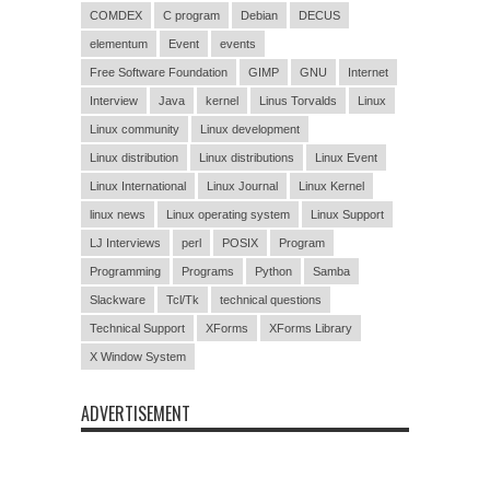
COMDEX
C program
Debian
DECUS
elementum
Event
events
Free Software Foundation
GIMP
GNU
Internet
Interview
Java
kernel
Linus Torvalds
Linux
Linux community
Linux development
Linux distribution
Linux distributions
Linux Event
Linux International
Linux Journal
Linux Kernel
linux news
Linux operating system
Linux Support
LJ Interviews
perl
POSIX
Program
Programming
Programs
Python
Samba
Slackware
Tcl/Tk
technical questions
Technical Support
XForms
XForms Library
X Window System
ADVERTISEMENT