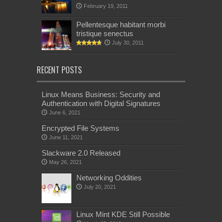
February 19, 2011
Pellentesque habitant morbi
tristique senectus
July 30, 2011
RECENT POSTS
Linux Means Business: Security and
Authentication with Digital Signatures
June 6, 2021
Encrypted File Systems
June 11, 2021
Slackware 2.0 Released
May 26, 2021
Networking Oddities
July 20, 2021
Linux Mint KDE Still Possible