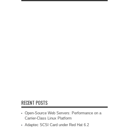
RECENT POSTS
Open-Source Web Servers: Performance on a
Carrier-Class Linux Platform
Adaptec SCSI Card under Red Hat 6.2