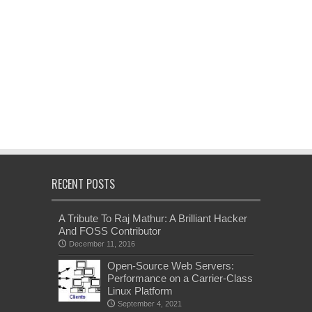
RECENT POSTS
A Tribute To Raj Mathur: A Brilliant Hacker
And FOSS Contributor
December 11, 2016
Open-Source Web Servers:
Performance on a Carrier-Class
Linux Platform
September 4, 2021