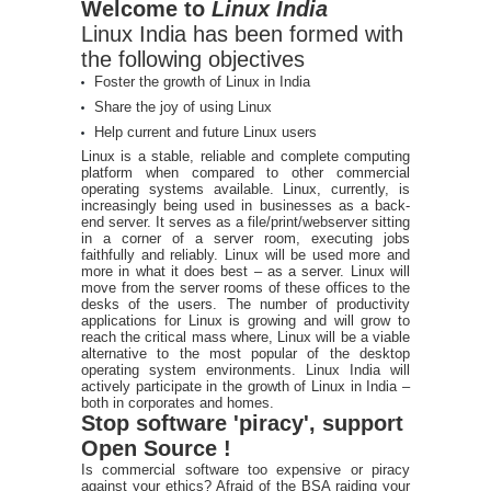
Welcome to
Linux India
Linux India has been formed with
the following objectives
Foster the growth of Linux in India
Share the joy of using Linux
Help current and future Linux users
Linux is a stable, reliable and complete computing
platform when compared to other commercial
operating systems available. Linux, currently, is
increasingly being used in businesses as a back-
end server. It serves as a file/print/webserver sitting
in a corner of a server room, executing jobs
faithfully and reliably. Linux will be used more and
more in what it does best – as a server. Linux will
move from the server rooms of these offices to the
desks of the users. The number of productivity
applications for Linux is growing and will grow to
reach the critical mass where, Linux will be a viable
alternative to the most popular of the desktop
operating system environments. Linux India will
actively participate in the growth of Linux in India –
both in corporates and homes.
Stop software 'piracy', support
Open Source !
Is commercial software too expensive or piracy
against your ethics? Afraid of the BSA raiding your