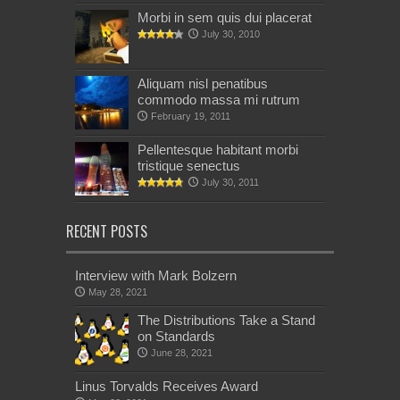
Morbi in sem quis dui placerat
July 30, 2010
Aliquam nisl penatibus
commodo massa mi rutrum
February 19, 2011
Pellentesque habitant morbi
tristique senectus
July 30, 2011
RECENT POSTS
Interview with Mark Bolzern
May 28, 2021
The Distributions Take a Stand
on Standards
June 28, 2021
Linus Torvalds Receives Award