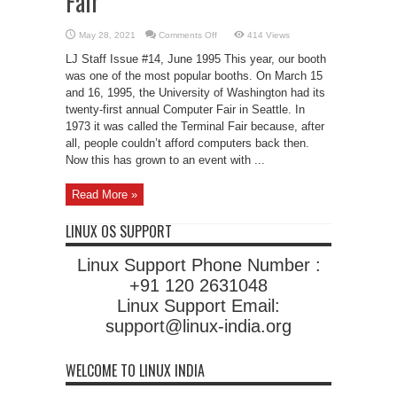
Fair
on
May 28, 2021
Comments Off
414 Views
Linux
at
LJ Staff Issue #14, June 1995 This year, our booth
the
UW
was one of the most popular booths. On March 15
Computer
and 16, 1995, the University of Washington had its
Fair
twenty-first annual Computer Fair in Seattle. In
1973 it was called the Terminal Fair because, after
all, people couldn’t afford computers back then.
Now this has grown to an event with ...
Read More »
LINUX OS SUPPORT
Linux Support Phone Number :
+91 120 2631048
Linux Support Email:
support@linux-india.org
WELCOME TO LINUX INDIA