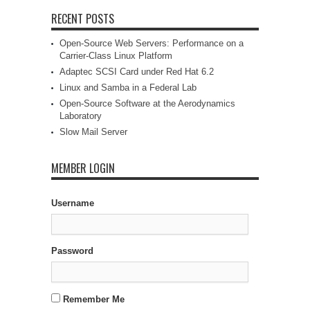
RECENT POSTS
Open-Source Web Servers: Performance on a
Carrier-Class Linux Platform
Adaptec SCSI Card under Red Hat 6.2
Linux and Samba in a Federal Lab
Open-Source Software at the Aerodynamics
Laboratory
Slow Mail Server
MEMBER LOGIN
Username
Password
Remember Me