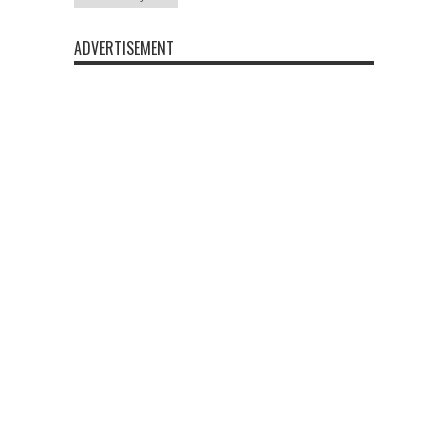
ADVERTISEMENT