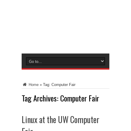
Home
»
Tag:
Computer Fair
Tag Archives:
Computer Fair
Linux at the UW Computer