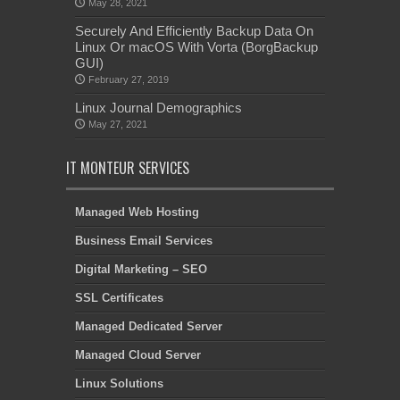
May 28, 2021
Securely And Efficiently Backup Data On
Linux Or macOS With Vorta (BorgBackup
GUI)
February 27, 2019
Linux Journal Demographics
May 27, 2021
IT MONTEUR SERVICES
Managed Web Hosting
Business Email Services
Digital Marketing – SEO
SSL Certificates
Managed Dedicated Server
Managed Cloud Server
Linux Solutions