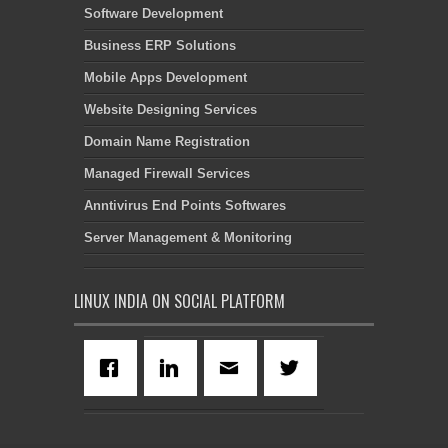
Software Development
Business ERP Solutions
Mobile Apps Development
Website Designing Services
Domain Name Registration
Managed Firewall Services
Anntivirus End Points Softwares
Server Management & Monitoring
LINUX INDIA ON SOCIAL PLATFORM