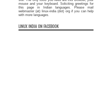
mouse and your keyboard. Soliciting greetings for
this page in Indian languages. Please mail
webmaster (at) linux-india (dot) org if you can help
with more languages.
LINUX INDIA ON FACEBOOK