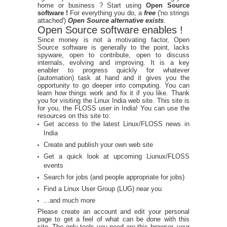
home or business ? Start using
Open Source
software !
For everything you do, a
free
('no strings
attached')
Open Source alternative exists
.
Open Source software enables !
Since money is not a motivating factor, Open
Source software is generally to the point, lacks
spyware, open to contribute, open to discuss
internals, evolving and improving. It is a key
enabler to progress quickly for whatever
(automation) task at hand and it gives you the
opportunity to go deeper into computing. You can
learn how things work and fix it if you like. Thank
you for visiting the Linux India web site. This site is
for you, the FLOSS user in India! You can use the
resources on this site to:
Get access to the latest Linux/FLOSS news in
India
Create and publish your own web site
Get a quick look at upcoming Liunux/FLOSS
events
Search for jobs (and people appropriate for jobs)
Find a Linux User Group (LUG) near you
...and much more
Please create an account and edit your personal
page to get a feel of what can be done with this
site. The only tools you need are this browser, your