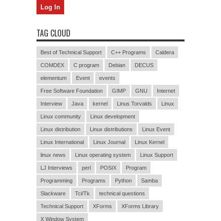
TAG CLOUD
Best of Technical Support
C++ Programs
Caldera
COMDEX
C program
Debian
DECUS
elementum
Event
events
Free Software Foundation
GIMP
GNU
Internet
Interview
Java
kernel
Linus Torvalds
Linux
Linux community
Linux development
Linux distribution
Linux distributions
Linux Event
Linux International
Linux Journal
Linux Kernel
linux news
Linux operating system
Linux Support
LJ Interviews
perl
POSIX
Program
Programming
Programs
Python
Samba
Slackware
Tcl/Tk
technical questions
Technical Support
XForms
XForms Library
X Window System