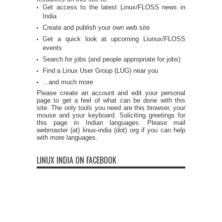
Get access to the latest Linux/FLOSS news in
India
Create and publish your own web site
Get a quick look at upcoming Liunux/FLOSS
events
Search for jobs (and people appropriate for jobs)
Find a Linux User Group (LUG) near you
...and much more
Please create an account and edit your personal
page to get a feel of what can be done with this
site. The only tools you need are this browser, your
mouse and your keyboard. Soliciting greetings for
this page in Indian languages. Please mail
webmaster (at) linux-india (dot) org if you can help
with more languages.
LINUX INDIA ON FACEBOOK