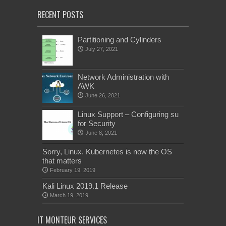
RECENT POSTS
Partitioning and Cylinders
July 27, 2021
Network Administration with
AWK
June 26, 2021
Linux Support – Configuring su
for Security
June 8, 2021
Sorry, Linux. Kubernetes is now the OS
that matters
February 19, 2019
Kali Linux 2019.1 Release
March 19, 2019
IT MONTEUR SERVICES