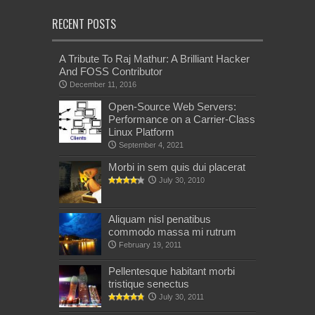
RECENT POSTS
A Tribute To Raj Mathur: A Brilliant Hacker
And FOSS Contributor
December 11, 2016
Open-Source Web Servers:
Performance on a Carrier-Class
Linux Platform
September 4, 2021
Morbi in sem quis dui placerat
July 30, 2010
Aliquam nisl penatibus
commodo massa mi rutrum
February 19, 2011
Pellentesque habitant morbi
tristique senectus
July 30, 2011