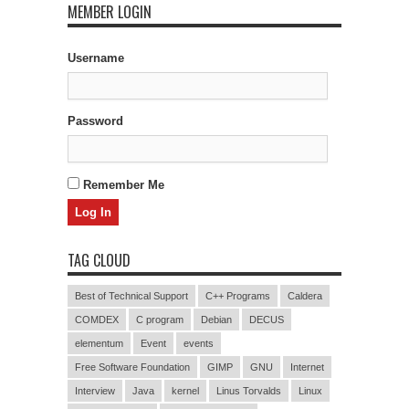
MEMBER LOGIN
Username
Password
Remember Me
TAG CLOUD
Best of Technical Support
C++ Programs
Caldera
COMDEX
C program
Debian
DECUS
elementum
Event
events
Free Software Foundation
GIMP
GNU
Internet
Interview
Java
kernel
Linus Torvalds
Linux