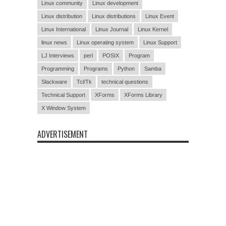
Linux community
Linux development
Linux distribution
Linux distributions
Linux Event
Linux International
Linux Journal
Linux Kernel
linux news
Linux operating system
Linux Support
LJ Interviews
perl
POSIX
Program
Programming
Programs
Python
Samba
Slackware
Tcl/Tk
technical questions
Technical Support
XForms
XForms Library
X Window System
ADVERTISEMENT