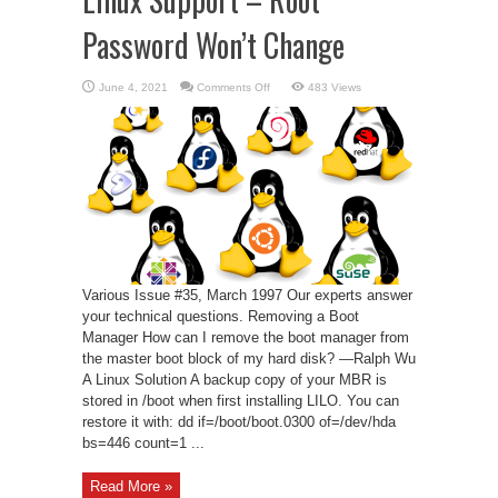
Password Won’t Change
on
June 4, 2021
Comments Off
483 Views
Linux
Support
–
Root
Password
Won’t
Change
Various Issue #35, March 1997 Our experts answer
your technical questions. Removing a Boot
Manager How can I remove the boot manager from
the master boot block of my hard disk? —Ralph Wu
A Linux Solution A backup copy of your MBR is
stored in /boot when first installing LILO. You can
restore it with: dd if=/boot/boot.0300 of=/dev/hda
bs=446 count=1 ...
Read More »