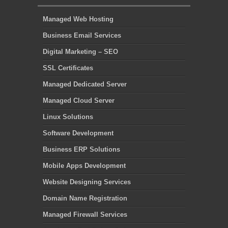
Managed Web Hosting
Business Email Services
Digital Marketing – SEO
SSL Certificates
Managed Dedicated Server
Managed Cloud Server
Linux Solutions
Software Development
Business ERP Solutions
Mobile Apps Development
Website Designing Services
Domain Name Registration
Managed Firewall Services