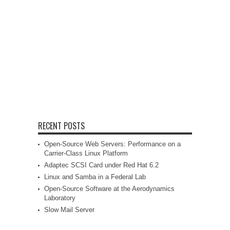
RECENT POSTS
Open-Source Web Servers: Performance on a
Carrier-Class Linux Platform
Adaptec SCSI Card under Red Hat 6.2
Linux and Samba in a Federal Lab
Open-Source Software at the Aerodynamics
Laboratory
Slow Mail Server