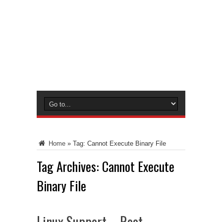
Home
»
Tag:
Cannot Execute Binary File
Tag Archives:
Cannot Execute
Binary File
Linux Support – Root