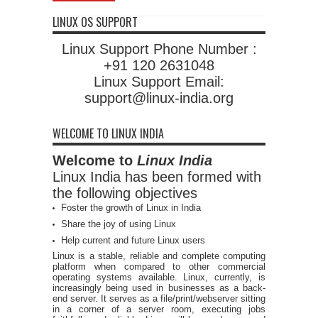
LINUX OS SUPPORT
Linux Support Phone Number :
+91 120 2631048
Linux Support Email:
support@linux-india.org
WELCOME TO LINUX INDIA
Welcome to
Linux India
Linux India has been formed with
the following objectives
Foster the growth of Linux in India
Share the joy of using Linux
Help current and future Linux users
Linux is a stable, reliable and complete computing
platform when compared to other commercial
operating systems available. Linux, currently, is
increasingly being used in businesses as a back-
end server. It serves as a file/print/webserver sitting
in a corner of a server room, executing jobs