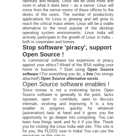
faithfully and reliably. Linux will be used more and
more in what it does best – as a server. Linux will
move from the server rooms of these offices to the
desks of the users. The number of productivity
applications for Linux is growing and will grow to
reach the critical mass where, Linux will be a viable
alternative to the most popular of the desktop
operating system environments. Linux India will
actively participate in the growth of Linux in India –
both in corporates and homes.
Stop software 'piracy', support
Open Source !
Is commercial software too expensive or piracy
against your ethics? Afraid of the BSA raiding your
home or business ? Start using
Open Source
software !
For everything you do, a
free
('no strings
attached')
Open Source alternative exists
.
Open Source software enables !
Since money is not a motivating factor, Open
Source software is generally to the point, lacks
spyware, open to contribute, open to discuss
internals, evolving and improving. It is a key
enabler to progress quickly for whatever
(automation) task at hand and it gives you the
opportunity to go deeper into computing. You can
learn how things work and fix it if you like. Thank
you for visiting the Linux India web site. This site is
for you, the FLOSS user in India! You can use the
resources on this site to: