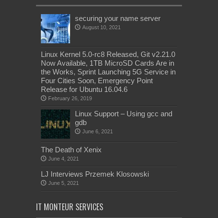
securing your name server
August 10, 2021
Linux Kernel 5.0-rc8 Released, Git v2.21.0
Now Available, 1TB MicroSD Cards Are in
the Works, Sprint Launching 5G Service in
Four Cities Soon, Emergency Point
Release for Ubuntu 16.04.6
February 26, 2019
Linux Support – Using gcc and
gdb
June 6, 2021
The Death of Xenix
June 4, 2021
LJ Interviews Przemek Klosowski
June 5, 2021
IT MONTEUR SERVICES