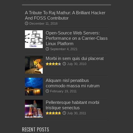
A Tribute To Raj Mathur: A Brilliant Hacker
And FOSS Contributor
December 11, 2016
Open-Source Web Servers:
Performance on a Carrier-Class
Linux Platform
September 4, 2021
Morbi in sem quis dui placerat
July 30, 2010
Aliquam nisl penatibus
commodo massa mi rutrum
February 19, 2011
Pellentesque habitant morbi
tristique senectus
July 30, 2011
RECENT POSTS