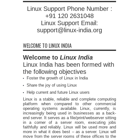
Linux Support Phone Number :
+91 120 2631048
Linux Support Email:
support@linux-india.org
WELCOME TO LINUX INDIA
Welcome to
Linux India
Linux India has been formed with
the following objectives
Foster the growth of Linux in India
Share the joy of using Linux
Help current and future Linux users
Linux is a stable, reliable and complete computing
platform when compared to other commercial
operating systems available. Linux, currently, is
increasingly being used in businesses as a back-
end server. It serves as a file/print/webserver sitting
in a corner of a server room, executing jobs
faithfully and reliably. Linux will be used more and
more in what it does best – as a server. Linux will
move from the server rooms of these offices to the