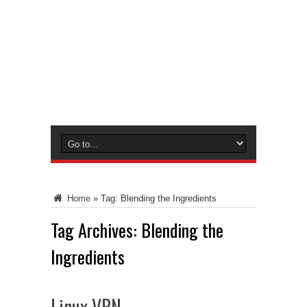
Home
»
Tag:
Blending the Ingredients
Tag Archives:
Blending the
Ingredients
Linux VPN