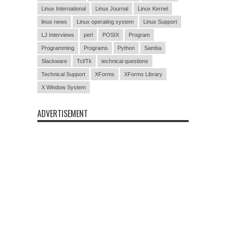
Linux International
Linux Journal
Linux Kernel
linux news
Linux operating system
Linux Support
LJ Interviews
perl
POSIX
Program
Programming
Programs
Python
Samba
Slackware
Tcl/Tk
technical questions
Technical Support
XForms
XForms Library
X Window System
ADVERTISEMENT