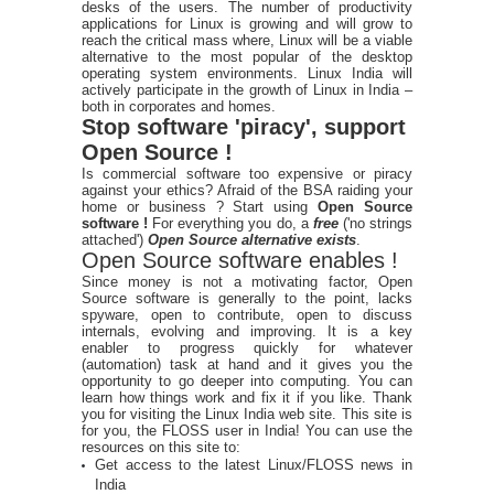
desks of the users. The number of productivity
applications for Linux is growing and will grow to
reach the critical mass where, Linux will be a viable
alternative to the most popular of the desktop
operating system environments. Linux India will
actively participate in the growth of Linux in India –
both in corporates and homes.
Stop software 'piracy', support
Open Source !
Is commercial software too expensive or piracy
against your ethics? Afraid of the BSA raiding your
home or business ? Start using
Open Source
software !
For everything you do, a
free
('no strings
attached')
Open Source alternative exists
.
Open Source software enables !
Since money is not a motivating factor, Open
Source software is generally to the point, lacks
spyware, open to contribute, open to discuss
internals, evolving and improving. It is a key
enabler to progress quickly for whatever
(automation) task at hand and it gives you the
opportunity to go deeper into computing. You can
learn how things work and fix it if you like. Thank
you for visiting the Linux India web site. This site is
for you, the FLOSS user in India! You can use the
resources on this site to:
Get access to the latest Linux/FLOSS news in
India