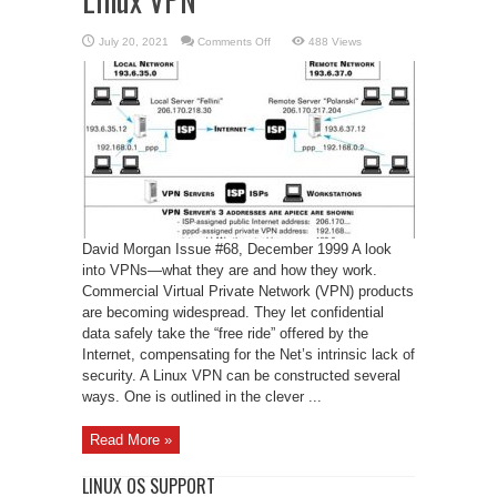
on
July 20, 2021
Comments Off
488 Views
Linux
VPN
David Morgan Issue #68, December 1999 A look
into VPNs—what they are and how they work.
Commercial Virtual Private Network (VPN) products
are becoming widespread. They let confidential
data safely take the “free ride” offered by the
Internet, compensating for the Net’s intrinsic lack of
security. A Linux VPN can be constructed several
ways. One is outlined in the clever ...
Read More »
LINUX OS SUPPORT