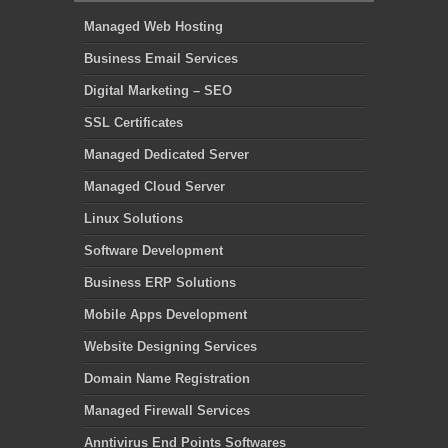
Managed Web Hosting
Business Email Services
Digital Marketing – SEO
SSL Certificates
Managed Dedicated Server
Managed Cloud Server
Linux Solutions
Software Development
Business ERP Solutions
Mobile Apps Development
Website Designing Services
Domain Name Registration
Managed Firewall Services
Anntivirus End Points Softwares