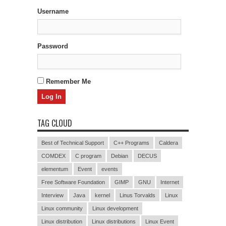
Username
Password
Remember Me
TAG CLOUD
Best of Technical Support
C++ Programs
Caldera
COMDEX
C program
Debian
DECUS
elementum
Event
events
Free Software Foundation
GIMP
GNU
Internet
Interview
Java
kernel
Linus Torvalds
Linux
Linux community
Linux development
Linux distribution
Linux distributions
Linux Event