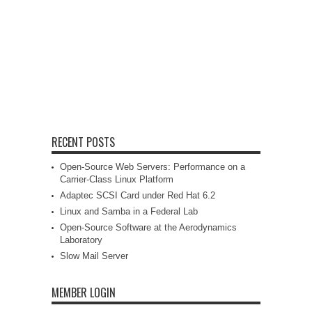
RECENT POSTS
Open-Source Web Servers: Performance on a
Carrier-Class Linux Platform
Adaptec SCSI Card under Red Hat 6.2
Linux and Samba in a Federal Lab
Open-Source Software at the Aerodynamics
Laboratory
Slow Mail Server
MEMBER LOGIN