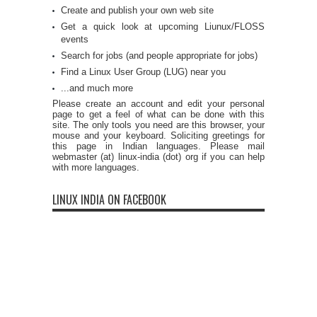
Create and publish your own web site
Get a quick look at upcoming Liunux/FLOSS
events
Search for jobs (and people appropriate for jobs)
Find a Linux User Group (LUG) near you
...and much more
Please create an account and edit your personal
page to get a feel of what can be done with this
site. The only tools you need are this browser, your
mouse and your keyboard. Soliciting greetings for
this page in Indian languages. Please mail
webmaster (at) linux-india (dot) org if you can help
with more languages.
LINUX INDIA ON FACEBOOK