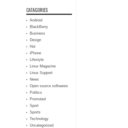
CATAGORIES
Android
BlackBerry
Business
Design
Hot
iPhone
Lifestyle
Linux Magazine
Linux Support
News
Open source softwares
Politics
Promoted
Sport
Sports
Technology
Uncategorized