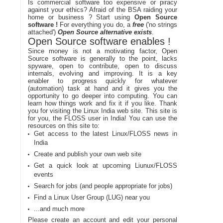
Is commercial software too expensive or piracy
against your ethics? Afraid of the BSA raiding your
home or business ? Start using
Open Source
software !
For everything you do, a
free
('no strings
attached')
Open Source alternative exists
.
Open Source software enables !
Since money is not a motivating factor, Open
Source software is generally to the point, lacks
spyware, open to contribute, open to discuss
internals, evolving and improving. It is a key
enabler to progress quickly for whatever
(automation) task at hand and it gives you the
opportunity to go deeper into computing. You can
learn how things work and fix it if you like. Thank
you for visiting the Linux India web site. This site is
for you, the FLOSS user in India! You can use the
resources on this site to:
Get access to the latest Linux/FLOSS news in
India
Create and publish your own web site
Get a quick look at upcoming Liunux/FLOSS
events
Search for jobs (and people appropriate for jobs)
Find a Linux User Group (LUG) near you
...and much more
Please create an account and edit your personal