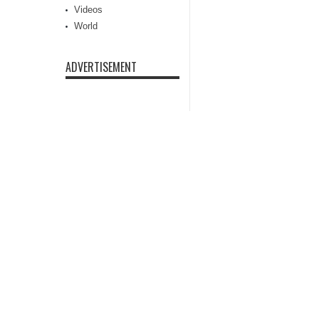
Videos
World
ADVERTISEMENT