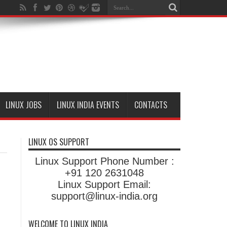
LINUX JOBS
LINUX INDIA EVENTS
CONTACTS
LINUX OS SUPPORT
Linux Support Phone Number :
+91 120 2631048
Linux Support Email:
support@linux-india.org
WELCOME TO LINUX INDIA