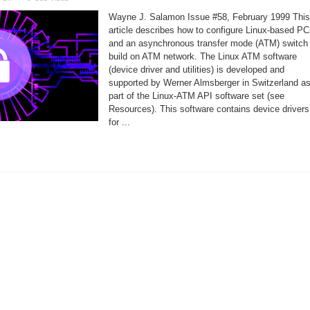
Installing
the
Wayne J. Salamon Issue #58, February 1999 This
Linux-
ATM
article describes how to configure Linux-based P
Software
and an asynchronous transfer mode (ATM) switch 
build on ATM network. The Linux ATM software
(device driver and utilities) is developed and
supported by Werner Almsberger in Switzerland a
part of the Linux-ATM API software set (see
Resources). This software contains device drivers
for ...