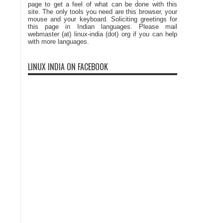
page to get a feel of what can be done with this
site. The only tools you need are this browser, your
mouse and your keyboard. Soliciting greetings for
this page in Indian languages. Please mail
webmaster (at) linux-india (dot) org if you can help
with more languages.
LINUX INDIA ON FACEBOOK