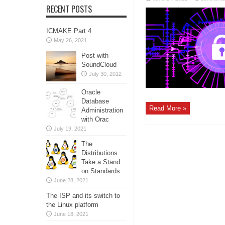
RECENT POSTS
ICMAKE Part 4
May 26, 2021
Post with
SoundCloud
July 30, 2012
Oracle
Database
Read More »
Administration
with Orac
July 19, 2021
The
Distributions
Take a Stand
on Standards
June 28, 2021
The ISP and its switch to
the Linux platform
June 18, 2021