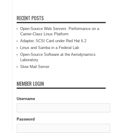
RECENT POSTS
Open-Source Web Servers: Performance on a
Carrier-Class Linux Platform
Adaptec SCSI Card under Red Hat 6.2
Linux and Samba in a Federal Lab
Open-Source Software at the Aerodynamics
Laboratory
Slow Mail Server
MEMBER LOGIN
Username
Password