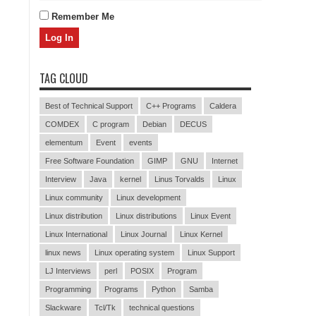
Remember Me
TAG CLOUD
Best of Technical Support
C++ Programs
Caldera
COMDEX
C program
Debian
DECUS
elementum
Event
events
Free Software Foundation
GIMP
GNU
Internet
Interview
Java
kernel
Linus Torvalds
Linux
Linux community
Linux development
Linux distribution
Linux distributions
Linux Event
Linux International
Linux Journal
Linux Kernel
linux news
Linux operating system
Linux Support
LJ Interviews
perl
POSIX
Program
Programming
Programs
Python
Samba
Slackware
Tcl/Tk
technical questions