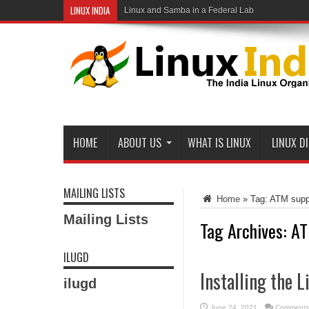
LINUX INDIA
Linux and Samba in a Federal Lab
HOME
ABOUT US
WHAT IS LINUX
LINUX D
MAILING LISTS
Home
»
Tag:
ATM supp
Mailing Lists
Tag Archives:
AT
ILUGD
Installing the 
ilugd
June 24, 2021
Comments