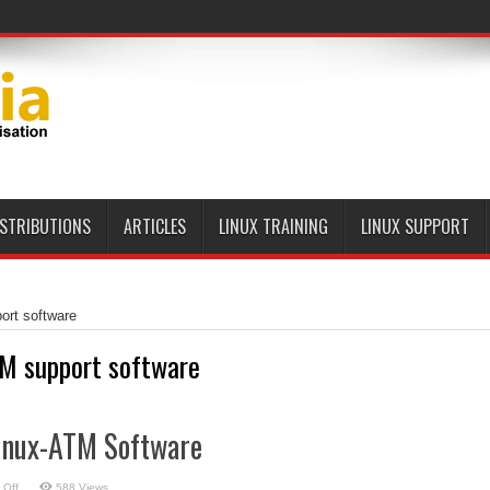
ISTRIBUTIONS
ARTICLES
LINUX TRAINING
LINUX SUPPORT
ort software
M support software
Linux-ATM Software
on
 Off
588 Views