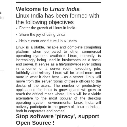
Welcome to
Linux India
Cs
Linux India has been formed with
to
the following objectives
Foster the growth of Linux in India
s
Share the joy of using Linux
Help current and future Linux users
Linux is a stable, reliable and complete computing
platform when compared to other commercial
operating systems available. Linux, currently, is
increasingly being used in businesses as a back-
end server. It serves as a file/print/webserver sitting
in a corner of a server room, executing jobs
faithfully and reliably. Linux will be used more and
more in what it does best – as a server. Linux will
move from the server rooms of these offices to the
desks of the users. The number of productivity
applications for Linux is growing and will grow to
reach the critical mass where, Linux will be a viable
alternative to the most popular of the desktop
operating system environments. Linux India will
actively participate in the growth of Linux in India –
both in corporates and homes.
Stop software 'piracy', support
Open Source !