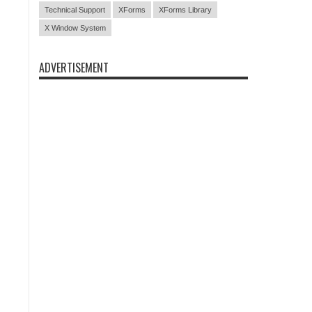
Technical Support
XForms
XForms Library
X Window System
ADVERTISEMENT