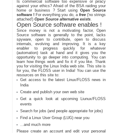
Is commercial software too expensive or piracy
against your ethics? Afraid of the BSA raiding your
home or business ? Start using
Open Source
software !
For everything you do, a
free
('no strings
attached')
Open Source alternative exists
.
Open Source software enables !
Since money is not a motivating factor, Open
Source software is generally to the point, lacks
spyware, open to contribute, open to discuss
internals, evolving and improving. It is a key
enabler to progress quickly for whatever
(automation) task at hand and it gives you the
opportunity to go deeper into computing. You can
learn how things work and fix it if you like. Thank
you for visiting the Linux India web site. This site is
for you, the FLOSS user in India! You can use the
resources on this site to:
Get access to the latest Linux/FLOSS news in
India
Create and publish your own web site
Get a quick look at upcoming Liunux/FLOSS
events
Search for jobs (and people appropriate for jobs)
Find a Linux User Group (LUG) near you
...and much more
Please create an account and edit your personal