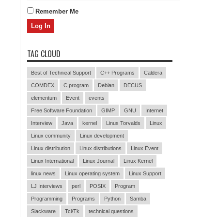
Remember Me
TAG CLOUD
Best of Technical Support
C++ Programs
Caldera
COMDEX
C program
Debian
DECUS
elementum
Event
events
Free Software Foundation
GIMP
GNU
Internet
Interview
Java
kernel
Linus Torvalds
Linux
Linux community
Linux development
Linux distribution
Linux distributions
Linux Event
Linux International
Linux Journal
Linux Kernel
linux news
Linux operating system
Linux Support
LJ Interviews
perl
POSIX
Program
Programming
Programs
Python
Samba
Slackware
Tcl/Tk
technical questions