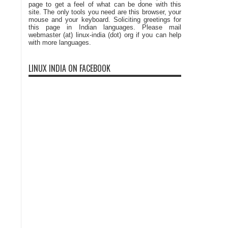
page to get a feel of what can be done with this
site. The only tools you need are this browser, your
mouse and your keyboard. Soliciting greetings for
this page in Indian languages. Please mail
webmaster (at) linux-india (dot) org if you can help
with more languages.
LINUX INDIA ON FACEBOOK