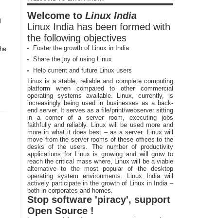
Welcome to
Linux India
l
Linux India has been formed with
the following objectives
Foster the growth of Linux in India
the
Share the joy of using Linux
Help current and future Linux users
Linux is a stable, reliable and complete computing
platform when compared to other commercial
operating systems available. Linux, currently, is
increasingly being used in businesses as a back-
end server. It serves as a file/print/webserver sitting
in a corner of a server room, executing jobs
faithfully and reliably. Linux will be used more and
more in what it does best – as a server. Linux will
move from the server rooms of these offices to the
desks of the users. The number of productivity
applications for Linux is growing and will grow to
reach the critical mass where, Linux will be a viable
alternative to the most popular of the desktop
operating system environments. Linux India will
actively participate in the growth of Linux in India –
both in corporates and homes.
Stop software 'piracy', support
Open Source !