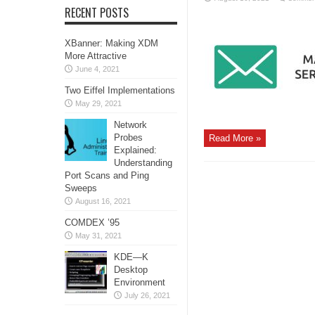
RECENT POSTS
XBanner: Making XDM
More Attractive
June 4, 2021
Two Eiffel Implementations
May 29, 2021
Network
Probes
Read More »
Explained:
Understanding
Port Scans and Ping
Sweeps
August 16, 2021
COMDEX ’95
May 31, 2021
KDE—K
Desktop
Environment
July 26, 2021