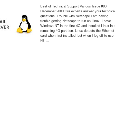
Configuring
Sendmail
Best of Technical Support Various Issue #80,
and
POP3
December 2000 Our experts answer your technica
questions. Trouble with Netscape I am having
trouble getting Netscape to run on Linux. I have
Windows NT in the first 4G and installed Linux in 
remaining 4G partition. Linux detects the Ethernet
card when first installed, but when I log off to use
NT ...