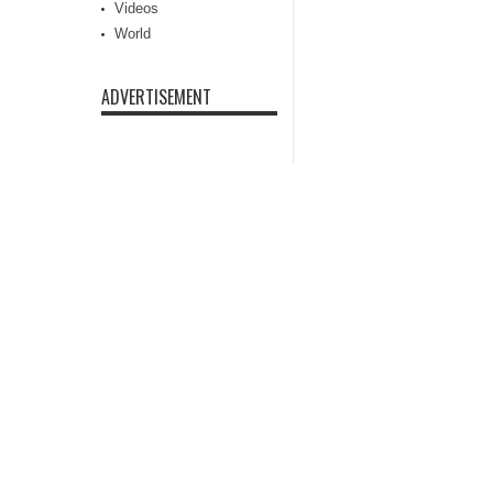
Videos
World
ADVERTISEMENT