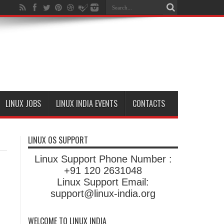
LINUX JOBS
LINUX INDIA EVENTS
CONTACTS
LINUX OS SUPPORT
Linux Support Phone Number :
+91 120 2631048
Linux Support Email:
support@linux-india.org
WELCOME TO LINUX INDIA