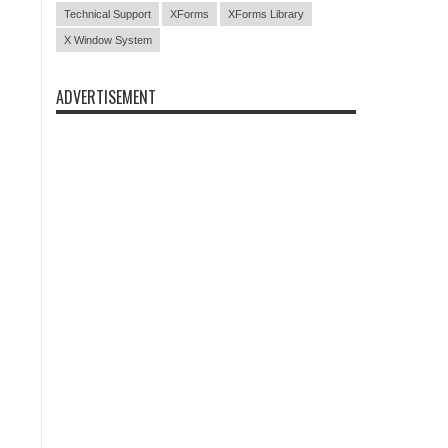
Technical Support
XForms
XForms Library
X Window System
ADVERTISEMENT