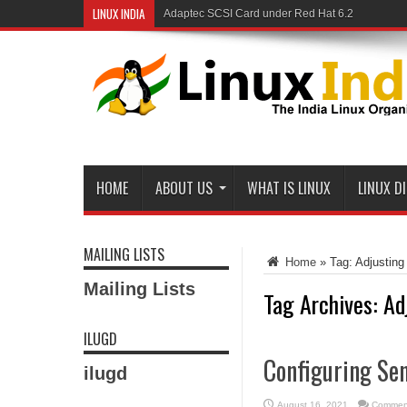
LINUX INDIA
Adaptec SCSI Card under Red Hat 6.2
Linux and Samba in a Federal Lab
HOME
ABOUT US
WHAT IS LINUX
LINUX D
MAILING LISTS
Home
»
Tag:
Adjusting
Mailing Lists
Tag Archives:
Ad
ILUGD
Configuring Se
ilugd
August 16, 2021
Comment