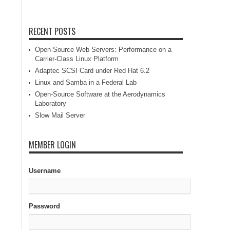
RECENT POSTS
Open-Source Web Servers: Performance on a
Carrier-Class Linux Platform
Adaptec SCSI Card under Red Hat 6.2
Linux and Samba in a Federal Lab
Open-Source Software at the Aerodynamics
Laboratory
Slow Mail Server
MEMBER LOGIN
Username
Password