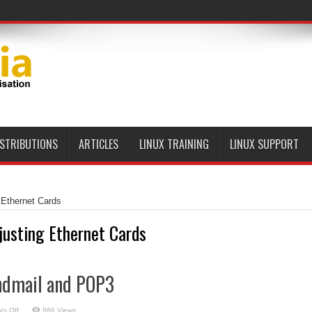
ISTRIBUTIONS
ARTICLES
LINUX TRAINING
LINUX SUPPORT
 Ethernet Cards
justing Ethernet Cards
ndmail and POP3
on
s Off
886 Views