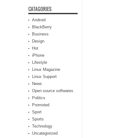
CATAGORIES
Android
BlackBerry
Business
Design
Hot
iPhone
Lifestyle
Linux Magazine
Linux Support
News
Open source softwares
Politics
Promoted
Sport
Sports
Technology
Uncategorized