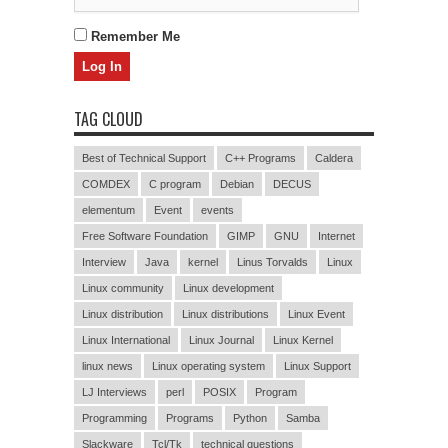
Remember Me
TAG CLOUD
Best of Technical Support
C++ Programs
Caldera
COMDEX
C program
Debian
DECUS
elementum
Event
events
Free Software Foundation
GIMP
GNU
Internet
Interview
Java
kernel
Linus Torvalds
Linux
Linux community
Linux development
Linux distribution
Linux distributions
Linux Event
Linux International
Linux Journal
Linux Kernel
linux news
Linux operating system
Linux Support
LJ Interviews
perl
POSIX
Program
Programming
Programs
Python
Samba
Slackware
Tcl/Tk
technical questions