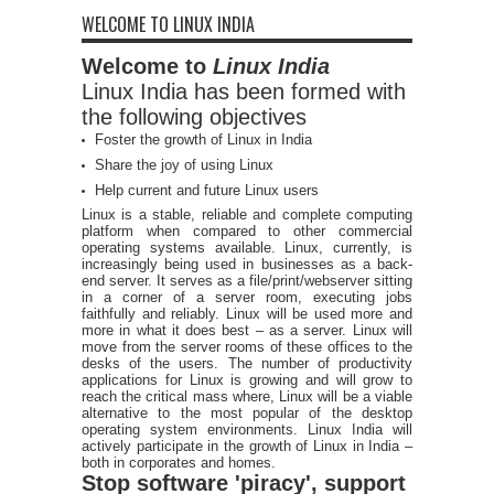
WELCOME TO LINUX INDIA
Welcome to
Linux India
Linux India has been formed with
the following objectives
Foster the growth of Linux in India
Share the joy of using Linux
Help current and future Linux users
Linux is a stable, reliable and complete computing
platform when compared to other commercial
operating systems available. Linux, currently, is
increasingly being used in businesses as a back-
end server. It serves as a file/print/webserver sitting
in a corner of a server room, executing jobs
faithfully and reliably. Linux will be used more and
more in what it does best – as a server. Linux will
move from the server rooms of these offices to the
desks of the users. The number of productivity
applications for Linux is growing and will grow to
reach the critical mass where, Linux will be a viable
alternative to the most popular of the desktop
operating system environments. Linux India will
actively participate in the growth of Linux in India –
both in corporates and homes.
Stop software 'piracy', support