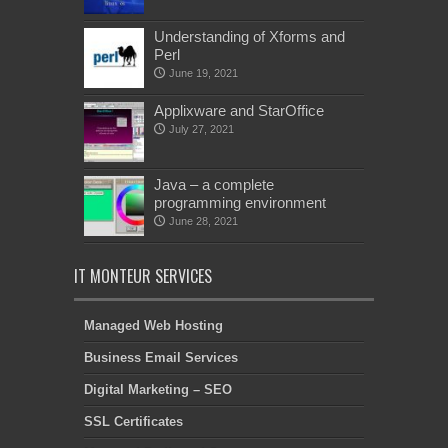
Understanding of Xforms and
Perl
June 19, 2021
Applixware and StarOffice
July 27, 2021
Java – a complete
programming environment
June 28, 2021
IT MONTEUR SERVICES
Managed Web Hosting
Business Email Services
Digital Marketing – SEO
SSL Certificates