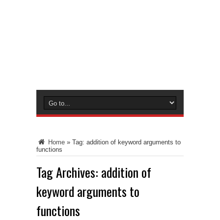
Home
»
Tag:
addition of keyword arguments to
functions
Tag Archives:
addition of
keyword arguments to
functions