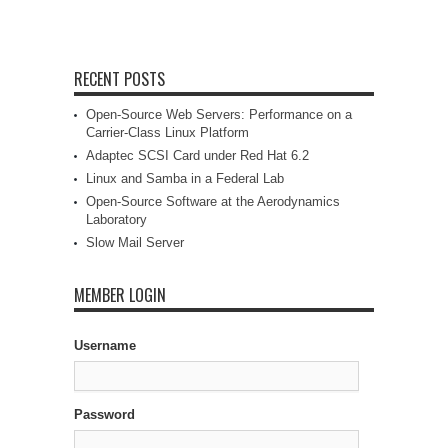
RECENT POSTS
Open-Source Web Servers: Performance on a
Carrier-Class Linux Platform
Adaptec SCSI Card under Red Hat 6.2
Linux and Samba in a Federal Lab
Open-Source Software at the Aerodynamics
Laboratory
Slow Mail Server
MEMBER LOGIN
Username
Password