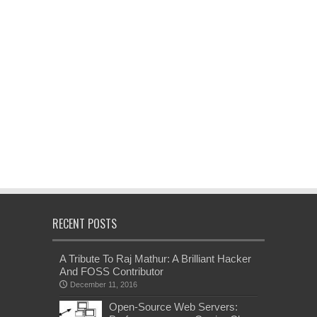
RECENT POSTS
A Tribute To Raj Mathur: A Brilliant Hacker
And FOSS Contributor
December 11, 2016
Open-Source Web Servers: