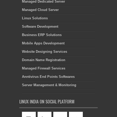
Managed Dedicated Server
Managed Cloud Server
Linux Solutions
Software Development
Business ERP Solutions
Mobile Apps Development
Website Designing Services
Domain Name Registration
Managed Firewall Services
Anntivirus End Points Softwares
Server Management & Monitoring
LINUX INDIA ON SOCIAL PLATFORM