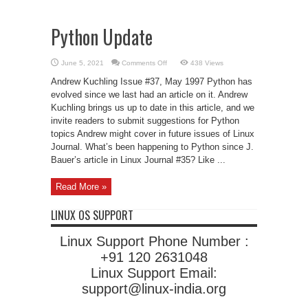
Python Update
on
June 5, 2021
Comments Off
438 Views
Python
Update
Andrew Kuchling Issue #37, May 1997 Python has
evolved since we last had an article on it. Andrew
Kuchling brings us up to date in this article, and we
invite readers to submit suggestions for Python
topics Andrew might cover in future issues of Linux
Journal. What’s been happening to Python since J.
Bauer’s article in Linux Journal #35? Like ...
Read More »
LINUX OS SUPPORT
Linux Support Phone Number :
+91 120 2631048
Linux Support Email:
support@linux-india.org