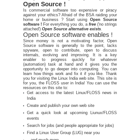
Open Source !
Is commercial software too expensive or piracy
against your ethics? Afraid of the BSA raiding your
home or business ? Start using
Open Source
software !
For everything you do, a
free
('no strings
attached')
Open Source alternative exists
.
Open Source software enables !
Since money is not a motivating factor, Open
Source software is generally to the point, lacks
spyware, open to contribute, open to discuss
internals, evolving and improving. It is a key
enabler to progress quickly for whatever
(automation) task at hand and it gives you the
opportunity to go deeper into computing. You can
learn how things work and fix it if you like. Thank
you for visiting the Linux India web site. This site is
for you, the FLOSS user in India! You can use the
resources on this site to:
Get access to the latest Linux/FLOSS news in
India
Create and publish your own web site
Get a quick look at upcoming Liunux/FLOSS
events
Search for jobs (and people appropriate for jobs)
Find a Linux User Group (LUG) near you
...and much more