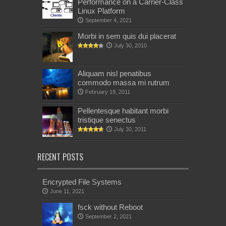
Performance on a Carrier-Class
Linux Platform
September 4, 2021
Morbi in sem quis dui placerat
July 30, 2010
Aliquam nisl penatibus
commodo massa mi rutrum
February 19, 2011
Pellentesque habitant morbi
tristique senectus
July 30, 2011
RECENT POSTS
Encrypted File Systems
June 11, 2021
fsck without Reboot
September 2, 2021