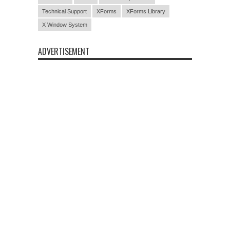
Technical Support
XForms
XForms Library
X Window System
ADVERTISEMENT