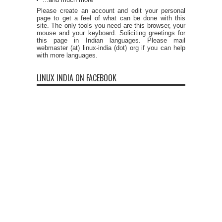
Please create an account and edit your personal
page to get a feel of what can be done with this
site. The only tools you need are this browser, your
mouse and your keyboard. Soliciting greetings for
this page in Indian languages. Please mail
webmaster (at) linux-india (dot) org if you can help
with more languages.
LINUX INDIA ON FACEBOOK