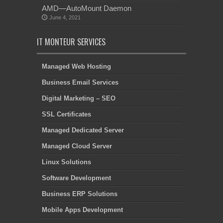
AMD—AutoMount Daemon
June 4, 2021
IT MONTEUR SERVICES
Managed Web Hosting
Business Email Services
Digital Marketing – SEO
SSL Certificates
Managed Dedicated Server
Managed Cloud Server
Linux Solutions
Software Development
Business ERP Solutions
Mobile Apps Development