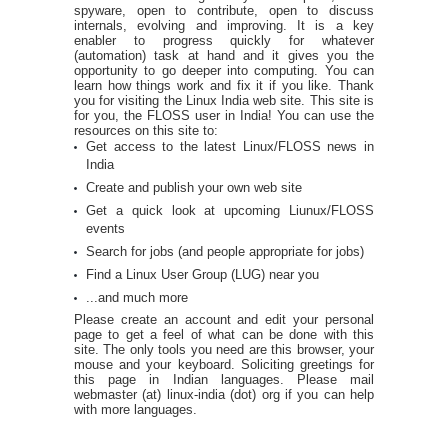
spyware, open to contribute, open to discuss
internals, evolving and improving. It is a key
enabler to progress quickly for whatever
(automation) task at hand and it gives you the
opportunity to go deeper into computing. You can
learn how things work and fix it if you like. Thank
you for visiting the Linux India web site. This site is
for you, the FLOSS user in India! You can use the
resources on this site to:
Get access to the latest Linux/FLOSS news in
India
Create and publish your own web site
Get a quick look at upcoming Liunux/FLOSS
events
Search for jobs (and people appropriate for jobs)
Find a Linux User Group (LUG) near you
...and much more
Please create an account and edit your personal
page to get a feel of what can be done with this
site. The only tools you need are this browser, your
mouse and your keyboard. Soliciting greetings for
this page in Indian languages. Please mail
webmaster (at) linux-india (dot) org if you can help
with more languages.