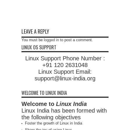
LEAVE A REPLY
You must be
logged in
to post a comment.
LINUX OS SUPPORT
Linux Support Phone Number :
+91 120 2631048
Linux Support Email:
support@linux-india.org
WELCOME TO LINUX INDIA
Welcome to
Linux India
Linux India has been formed with
the following objectives
Foster the growth of Linux in India
Share the joy of using Linux