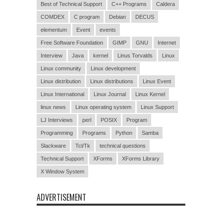
Best of Technical Support
C++ Programs
Caldera
COMDEX
C program
Debian
DECUS
elementum
Event
events
Free Software Foundation
GIMP
GNU
Internet
Interview
Java
kernel
Linus Torvalds
Linux
Linux community
Linux development
Linux distribution
Linux distributions
Linux Event
Linux International
Linux Journal
Linux Kernel
linux news
Linux operating system
Linux Support
LJ Interviews
perl
POSIX
Program
Programming
Programs
Python
Samba
Slackware
Tcl/Tk
technical questions
Technical Support
XForms
XForms Library
X Window System
ADVERTISEMENT