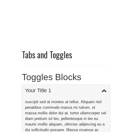
Tabs and Toggles
Toggles Blocks
Your Title 1
suscipit sed at montes at tellus. Aliquam nisl
penatibus commodo massa mi rutrum, ut
massa mollis dolor dui at, tortor ullamcorper vel
diam pretium sit leo, pellentesque in leo eu
mauris mollis aliquam, ultricies adipiscing eu a
dui sollicitudin posuere. Massa vivamus ac