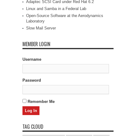
Adaptec SCSI Card under Red Hat 6.2
Linux and Samba in a Federal Lab
Open-Source Software at the Aerodynamics
Laboratory
Slow Mail Server
MEMBER LOGIN
Username
Password
Remember Me
TAG CLOUD