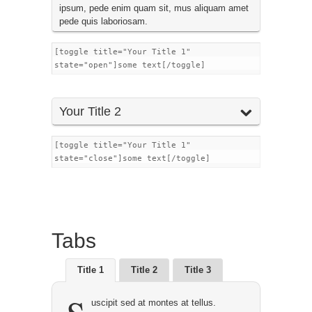
ipsum, pede enim quam sit, mus aliquam amet
pede quis laboriosam.
[toggle title="Your Title 1"
state="open"]some text[/toggle]
Your Title 2
[toggle title="Your Title 1"
state="close"]some text[/toggle]
Tabs
Title 1
Title 2
Title 3
uscipit sed at montes at tellus.