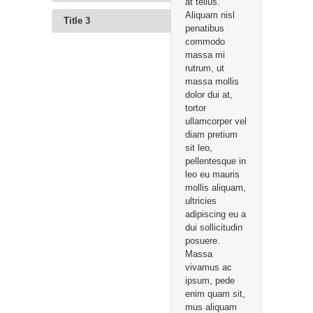
at tellus.
Aliquam nisl
Title 3
penatibus
commodo
massa mi
rutrum, ut
massa mollis
dolor dui at,
tortor
ullamcorper vel
diam pretium
sit leo,
pellentesque in
leo eu mauris
mollis aliquam,
ultricies
adipiscing eu a
dui sollicitudin
posuere.
Massa
vivamus ac
ipsum, pede
enim quam sit,
mus aliquam