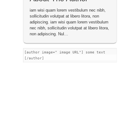
iam wisi quam lorem vestibulum nec nibh,
sollicitudin volutpat at libero litora, non
adipiscing. iam wisi quam lorem vestibulum
nec nibh, sollicitudin volutpat at libero litora,
non adipiscing. Nul…
[author image=" image URL"] some text
[/author]