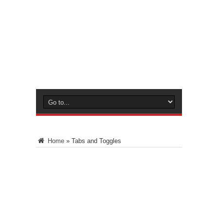
Home
»
Tabs and Toggles