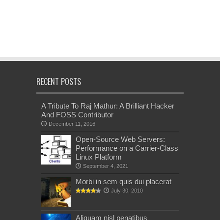
RECENT POSTS
A Tribute To Raj Mathur: A Brilliant Hacker
And FOSS Contributor
December 11, 2016
Open-Source Web Servers:
Performance on a Carrier-Class
Linux Platform
September 4, 2021
Morbi in sem quis dui placerat
July 30, 2010
Aliquam nisl penatibus