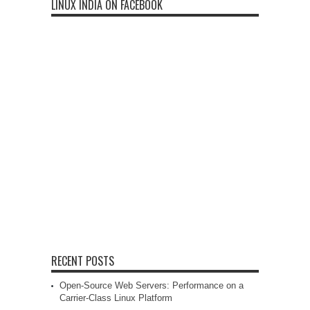
LINUX INDIA ON FACEBOOK
RECENT POSTS
Open-Source Web Servers: Performance on a
Carrier-Class Linux Platform