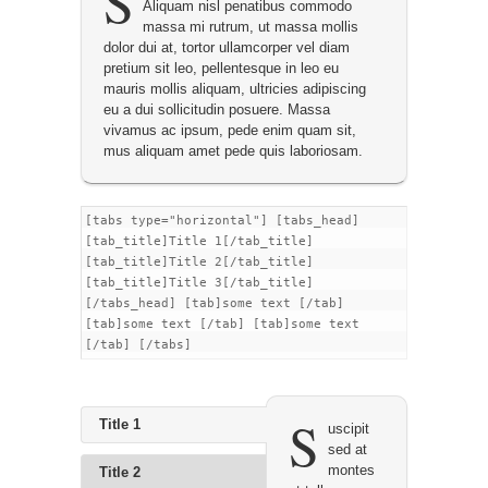
S
Aliquam nisl penatibus commodo
massa mi rutrum, ut massa mollis
dolor dui at, tortor ullamcorper vel diam
pretium sit leo, pellentesque in leo eu
mauris mollis aliquam, ultricies adipiscing
eu a dui sollicitudin posuere. Massa
vivamus ac ipsum, pede enim quam sit,
mus aliquam amet pede quis laboriosam.
[tabs type="horizontal"] [tabs_head]
[tab_title]Title 1[/tab_title]
[tab_title]Title 2[/tab_title]
[tab_title]Title 3[/tab_title]
[/tabs_head] [tab]some text [/tab]
[tab]some text [/tab] [tab]some text
[/tab] [/tabs]
S
Title 1
uscipit
sed at
montes
Title 2