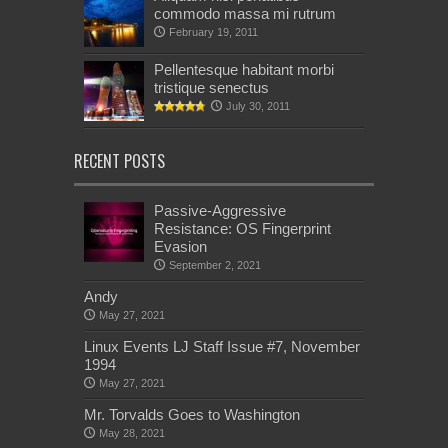
commodo massa mi rutrum
February 19, 2011
Pellentesque habitant morbi
tristique senectus
July 30, 2011
RECENT POSTS
Passive-Aggressive
Resistance: OS Fingerprint
Evasion
September 2, 2021
Andy
May 27, 2021
Linux Events LJ Staff Issue #7, November
1994
May 27, 2021
Mr. Torvalds Goes to Washington
May 28, 2021