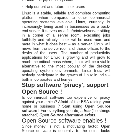
Help current and future Linux users
Linux is a stable, reliable and complete computing
platform when compared to other commercial
operating systems available. Linux, currently, is
increasingly being used in businesses as a back-
end server. It serves as a file/print/webserver sitting
in a corner of a server room, executing jobs
faithfully and reliably. Linux will be used more and
more in what it does best – as a server. Linux will
move from the server rooms of these offices to the
desks of the users. The number of productivity
applications for Linux is growing and will grow to
reach the critical mass where, Linux will be a viable
alternative to the most popular of the desktop
operating system environments. Linux India will
actively participate in the growth of Linux in India –
both in corporates and homes.
Stop software 'piracy', support
Open Source !
Is commercial software too expensive or piracy
against your ethics? Afraid of the BSA raiding your
home or business ? Start using
Open Source
software !
For everything you do, a
free
('no strings
attached')
Open Source alternative exists
.
Open Source software enables !
Since money is not a motivating factor, Open
Source software is generally to the point, lacks