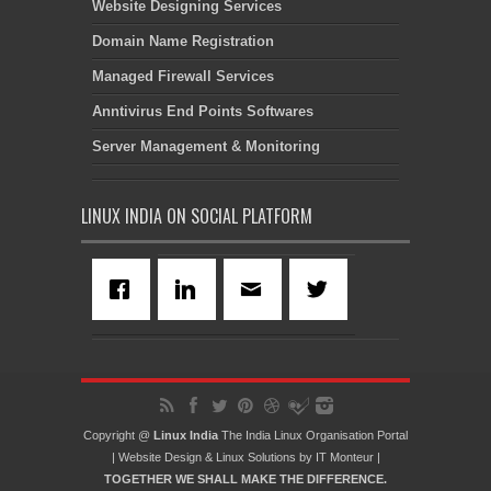
Website Designing Services
Domain Name Registration
Managed Firewall Services
Anntivirus End Points Softwares
Server Management & Monitoring
LINUX INDIA ON SOCIAL PLATFORM
Copyright @
Linux India
The India Linux Organisation Portal
|
Website Design
&
Linux Solutions
by
IT Monteur
|
TOGETHER WE SHALL MAKE THE DIFFERENCE.