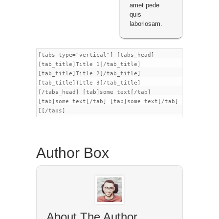
amet pede
quis
laboriosam.
[tabs type="vertical"] [tabs_head]
[tab_title]Title 1[/tab_title]
[tab_title]Title 2[/tab_title]
[tab_title]Title 3[/tab_title]
[/tabs_head] [tab]some text[/tab]
[tab]some text[/tab] [tab]some text[/tab]
[[/tabs]
Author Box
About The Author