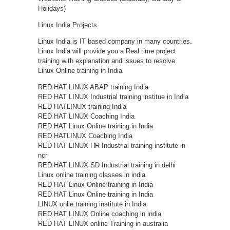
Holidays)
Linux India Projects
Linux India is IT based company in many countries.
Linux India will provide you a Real time project
training with explanation and issues to resolve
Linux Online training in India
RED HAT LINUX ABAP training India
RED HAT LINUX Industrial training institue in India
RED HATLINUX training India
RED HAT LINUX Coaching India
RED HAT Linux Online training in India
RED HATLINUX Coaching India
RED HAT LINUX HR Industrial training institute in
ncr
RED HAT LINUX SD Industrial training in delhi
Linux online training classes in india
RED HAT Linux Online training in India
RED HAT Linux Online training in India
LINUX onlie training institute in India
RED HAT LINUX Online coaching in india
RED HAT LINUX online Training in australia