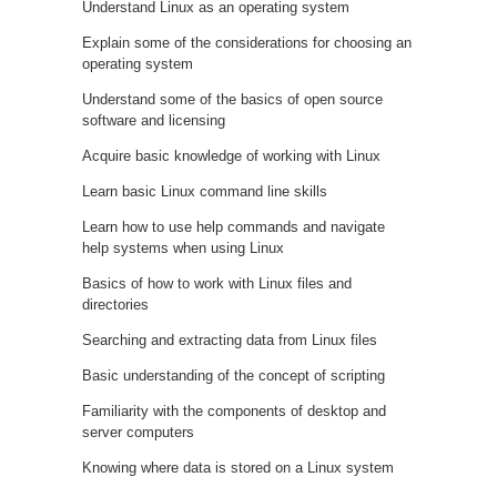
Understand Linux as an operating system
Explain some of the considerations for choosing an
operating system
Understand some of the basics of open source
software and licensing
Acquire basic knowledge of working with Linux
Learn basic Linux command line skills
Learn how to use help commands and navigate
help systems when using Linux
Basics of how to work with Linux files and
directories
Searching and extracting data from Linux files
Basic understanding of the concept of scripting
Familiarity with the components of desktop and
server computers
Knowing where data is stored on a Linux system