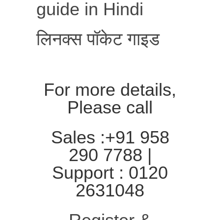
guide in Hindi
लिनक्स पॉकेट गाइड
For more details,
Please call
Sales :+91 958
290 7788 |
Support : 0120
2631048