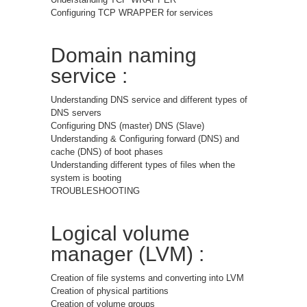
Configuring TCP WRAPPER for services
Domain naming
service :
Understanding DNS service and different types of
DNS servers
Configuring DNS (master) DNS (Slave)
Understanding & Configuring forward (DNS) and
cache (DNS) of boot phases
Understanding different types of files when the
system is booting
TROUBLESHOOTING
Logical volume
manager (LVM) :
Creation of file systems and converting into LVM
Creation of physical partitions
Creation of volume groups