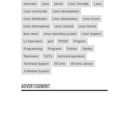
Interview
Java
kernel
Linus Torvalds
Linux
Linux community
Linux development
Linux distribution
Linux distributions
Linux Event
Linux International
Linux Journal
Linux Kernel
linux news
Linux operating system
Linux Support
LJ Interviews
perl
POSIX
Program
Programming
Programs
Python
Samba
Slackware
Tcl/Tk
technical questions
Technical Support
XForms
XForms Library
X Window System
ADVERTISEMENT