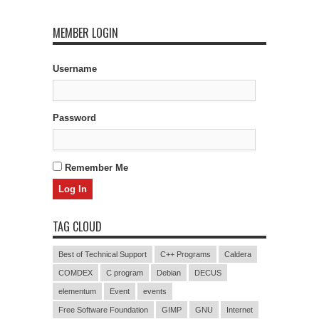
MEMBER LOGIN
Username
Password
Remember Me
TAG CLOUD
Best of Technical Support
C++ Programs
Caldera
COMDEX
C program
Debian
DECUS
elementum
Event
events
Free Software Foundation
GIMP
GNU
Internet