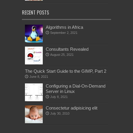
RECENT POSTS
Algorithms in Africa
September 2, 2021
Consultants Revealed
August 25, 2021
The Quick Start Guide to the GIMP, Part 2
June 8, 2021
Configuring a Dial-On-Demand
Server in Linux
July 8, 2021
Consectetur adipisicing elit
July 30, 2010