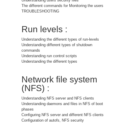
Understanding users security files
The different commands for Monitoring the users
TROUBLESHOOTING
Run levels :
Understanding the different types of run-levels
Understanding different types of shutdown
commands
Understanding run control scripts
Understanding the different types
Network file system
(NFS) :
Understanding NFS server and NFS clients
Understanding daemons and files in NFS of boot
phases
Configuring NFS server and different NFS clients
Configuration of autofs, NFS security