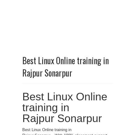
Best Linux Online training in
Rajpur Sonarpur
Best Linux Online
training in
Rajpur Sonarpur
Best Linux Online training in