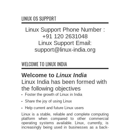
LINUX OS SUPPORT
Linux Support Phone Number :
+91 120 2631048
Linux Support Email:
support@linux-india.org
WELCOME TO LINUX INDIA
Welcome to
Linux India
Linux India has been formed with
the following objectives
Foster the growth of Linux in India
Share the joy of using Linux
Help current and future Linux users
Linux is a stable, reliable and complete computing
platform when compared to other commercial
operating systems available. Linux, currently, is
increasingly being used in businesses as a back-