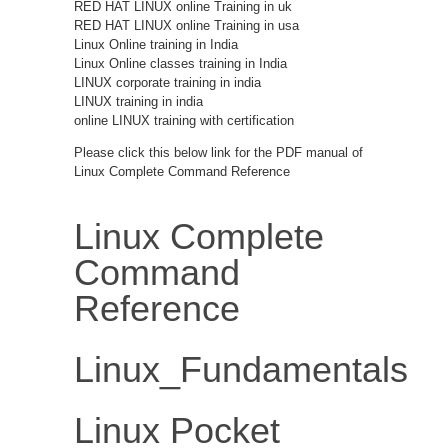
RED HAT LINUX online Training in uk
RED HAT LINUX online Training in usa
Linux Online training in India
Linux Online classes training in India
LINUX corporate training in india
LINUX training in india
online LINUX training with certification
Please click this below link for the PDF manual of
Linux Complete Command Reference
Linux Complete
Command
Reference
Linux_Fundamentals
Linux Pocket