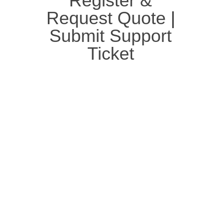
Register &
Request Quote
|
Submit Support
Ticket