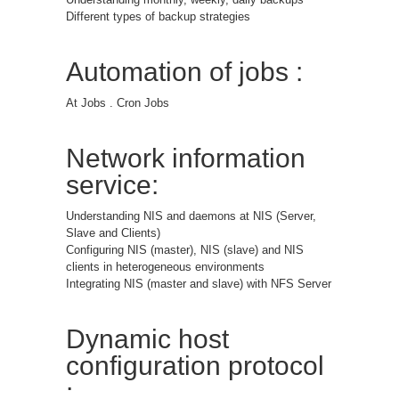
Different types of backup strategies
Automation of jobs :
At Jobs . Cron Jobs
Network information
service:
Understanding NIS and daemons at NIS (Server,
Slave and Clients)
Configuring NIS (master), NIS (slave) and NIS
clients in heterogeneous environments
Integrating NIS (master and slave) with NFS Server
Dynamic host
configuration protocol
: