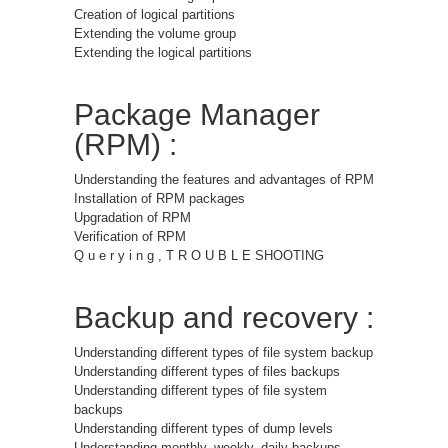
Creation of logical partitions
Extending the volume group
Extending the logical partitions
Package Manager
(RPM) :
Understanding the features and advantages of RPM
Installation of RPM packages
Upgradation of RPM
Verification of RPM
Q u e r y i n g , T R O U B L E SHOOTING
Backup and recovery :
Understanding different types of file system backup
Understanding different types of files backups
Understanding different types of file system
backups
Understanding different types of dump levels
Understanding monthly, weekly, daily backups