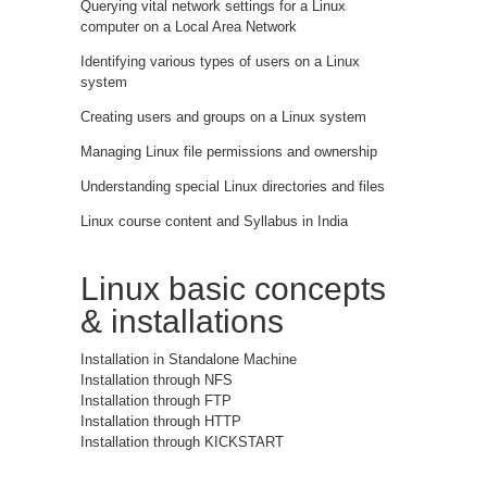
Querying vital network settings for a Linux
computer on a Local Area Network
Identifying various types of users on a Linux
system
Creating users and groups on a Linux system
Managing Linux file permissions and ownership
Understanding special Linux directories and files
Linux course content and Syllabus in India
Linux basic concepts
& installations
Installation in Standalone Machine
Installation through NFS
Installation through FTP
Installation through HTTP
Installation through KICKSTART