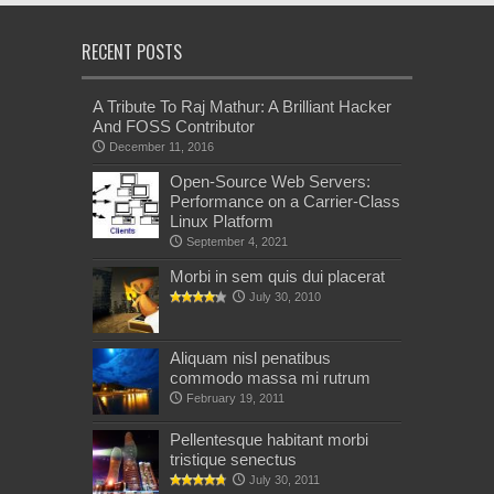
RECENT POSTS
A Tribute To Raj Mathur: A Brilliant Hacker
And FOSS Contributor
December 11, 2016
Open-Source Web Servers:
Performance on a Carrier-Class
Linux Platform
September 4, 2021
Morbi in sem quis dui placerat
July 30, 2010
Aliquam nisl penatibus
commodo massa mi rutrum
February 19, 2011
Pellentesque habitant morbi
tristique senectus
July 30, 2011