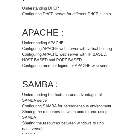
Understanding DHCP
Configuring DHCP server for different DHCP clients
APACHE :
Understanding APACHE
Configuring APACHE web server with virtual hosting
Configuring APACHE web server with IP BASED,
HOST BASED and PORT BASED
Configuring member logins for APACHE web server
SAMBA :
Understanding the features and advantages of
SAMBA server
Configuring SAMBA for heterogeneous environment
Sharing the resources between unix to unix using
SAMBA
Sharing the resources between windows to unix
(vice-versa)