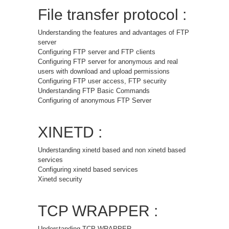
File transfer protocol :
Understanding the features and advantages of FTP
server
Configuring FTP server and FTP clients
Configuring FTP server for anonymous and real
users with download and upload permissions
Configuring FTP user access, FTP security
Understanding FTP Basic Commands
Configuring of anonymous FTP Server
XINETD :
Understanding xinetd based and non xinetd based
services
Configuring xinetd based services
Xinetd security
TCP WRAPPER :
Understanding TCP WRAPPER