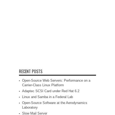
RECENT POSTS
Open-Source Web Servers: Performance on a
Carrier-Class Linux Platform
Adaptec SCSI Card under Red Hat 6.2
Linux and Samba in a Federal Lab
Open-Source Software at the Aerodynamics
Laboratory
Slow Mail Server