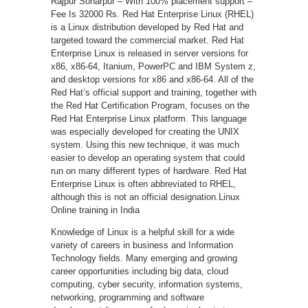
Rajpur Sonarpur – With 100% placement support –
Fee Is 32000 Rs. Red Hat Enterprise Linux (RHEL)
is a Linux distribution developed by Red Hat and
targeted toward the commercial market. Red Hat
Enterprise Linux is released in server versions for
x86, x86-64, Itanium, PowerPC and IBM System z,
and desktop versions for x86 and x86-64. All of the
Red Hat’s official support and training, together with
the Red Hat Certification Program, focuses on the
Red Hat Enterprise Linux platform. This language
was especially developed for creating the UNIX
system. Using this new technique, it was much
easier to develop an operating system that could
run on many different types of hardware. Red Hat
Enterprise Linux is often abbreviated to RHEL,
although this is not an official designation.Linux
Online training in India
Knowledge of Linux is a helpful skill for a wide
variety of careers in business and Information
Technology fields. Many emerging and growing
career opportunities including big data, cloud
computing, cyber security, information systems,
networking, programming and software