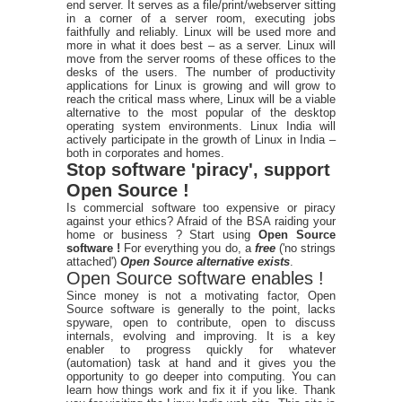
end server. It serves as a file/print/webserver sitting
in a corner of a server room, executing jobs
faithfully and reliably. Linux will be used more and
more in what it does best – as a server. Linux will
move from the server rooms of these offices to the
desks of the users. The number of productivity
applications for Linux is growing and will grow to
reach the critical mass where, Linux will be a viable
alternative to the most popular of the desktop
operating system environments. Linux India will
actively participate in the growth of Linux in India –
both in corporates and homes.
Stop software 'piracy', support
Open Source !
Is commercial software too expensive or piracy
against your ethics? Afraid of the BSA raiding your
home or business ? Start using
Open Source
software !
For everything you do, a
free
('no strings
attached')
Open Source alternative exists
.
Open Source software enables !
Since money is not a motivating factor, Open
Source software is generally to the point, lacks
spyware, open to contribute, open to discuss
internals, evolving and improving. It is a key
enabler to progress quickly for whatever
(automation) task at hand and it gives you the
opportunity to go deeper into computing. You can
learn how things work and fix it if you like. Thank