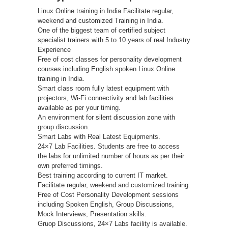
Linux Online training in India Facilitate regular,
weekend and customized Training in India.
One of the biggest team of certified subject
specialist trainers with 5 to 10 years of real Industry
Experience
Free of cost classes for personality development
courses including English spoken Linux Online
training in India.
Smart class room fully latest equipment with
projectors, Wi-Fi connectivity and lab facilities
available as per your timing.
An environment for silent discussion zone with
group discussion.
Smart Labs with Real Latest Equipments.
24×7 Lab Facilities. Students are free to access
the labs for unlimited number of hours as per their
own preferred timings.
Best training according to current IT market.
Facilitate regular, weekend and customized training.
Free of Cost Personality Development sessions
including Spoken English, Group Discussions,
Mock Interviews, Presentation skills.
Gruop Discussions, 24×7 Labs facility is available.