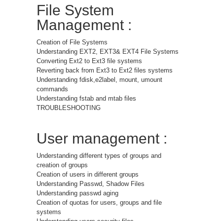
File System
Management :
Creation of File Systems
Understanding EXT2, EXT3& EXT4 File Systems
Converting Ext2 to Ext3 file systems
Reverting back from Ext3 to Ext2 files systems
Understanding fdisk,e2label, mount, umount
commands
Understanding fstab and mtab files
TROUBLESHOOTING
User management :
Understanding different types of groups and
creation of groups
Creation of users in different groups
Understanding Passwd, Shadow Files
Understanding passwd aging
Creation of quotas for users, groups and file
systems