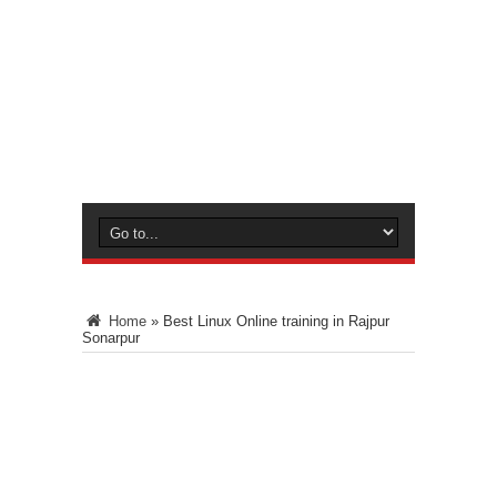
Home
»
Best Linux Online training in Rajpur
Sonarpur