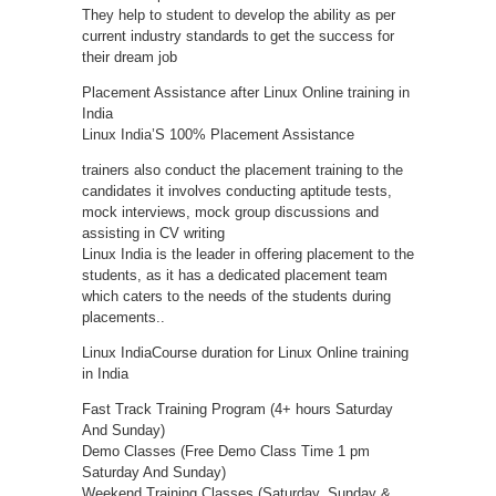
They help to student to develop the ability as per
current industry standards to get the success for
their dream job
Placement Assistance after Linux Online training in
India
Linux India’S 100% Placement Assistance
trainers also conduct the placement training to the
candidates it involves conducting aptitude tests,
mock interviews, mock group discussions and
assisting in CV writing
Linux India is the leader in offering placement to the
students, as it has a dedicated placement team
which caters to the needs of the students during
placements..
Linux IndiaCourse duration for Linux Online training
in India
Fast Track Training Program (4+ hours Saturday
And Sunday)
Demo Classes (Free Demo Class Time 1 pm
Saturday And Sunday)
Weekend Training Classes (Saturday, Sunday &