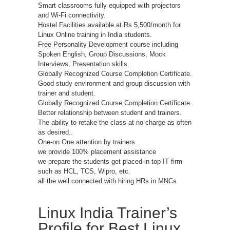
Smart classrooms fully equipped with projectors
and Wi-Fi connectivity.
Hostel Facilities available at Rs 5,500/month for
Linux Online training in India students.
Free Personality Development course including
Spoken English, Group Discussions, Mock
Interviews, Presentation skills.
Globally Recognized Course Completion Certificate.
Good study environment and group discussion with
trainer and student.
Globally Recognized Course Completion Certificate.
Better relationship between student and trainers.
The ability to retake the class at no-charge as often
as desired..
One-on One attention by trainers..
we provide 100% placement assistance
we prepare the students get placed in top IT firm
such as HCL, TCS, Wipro, etc.
all the well connected with hiring HRs in MNCs
Linux India Trainer’s
Profile for Best Linux