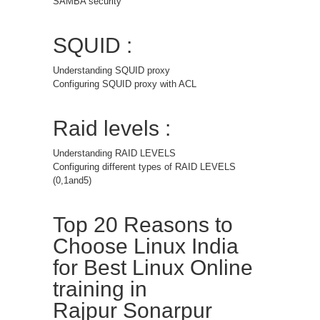
SAMBA security
SQUID :
Understanding SQUID proxy
Configuring SQUID proxy with ACL
Raid levels :
Understanding RAID LEVELS
Configuring different types of RAID LEVELS
(0,1and5)
Top 20 Reasons to
Choose Linux India
for Best Linux Online
training in
Rajpur Sonarpur