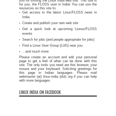
you for visiting the Linux India web site. This site is
for you, the FLOSS user in India! You can use the
resources on this site to:
Get access to the latest Linux/FLOSS news in
India
Create and publish your own web site
Get a quick look at upcoming Liunux/FLOSS
events
Search for jobs (and people appropriate for jobs)
Find a Linux User Group (LUG) near you
...and much more
Please create an account and edit your personal
page to get a feel of what can be done with this
site. The only tools you need are this browser, your
mouse and your keyboard. Soliciting greetings for
this page in Indian languages. Please mail
webmaster (at) linux-india (dot) org if you can help
with more languages.
LINUX INDIA ON FACEBOOK