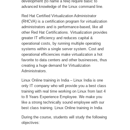
development (to name a few) require basic to
advanced knowledge of the Linux command line.
Red Hat Certified Virtualization Administrator
(RHCVA) is a certification program for virtualization
administrators and is performance-based, like all
other Red Hat Certifications. Virtualization provides
greater IT efficiency and reduces capital &
operational costs, by running multiple operating
systems within a single server system. Cost and
operational efficiencies make virtualization a hot
favorite to data centers and other businesses, thus
creating a huge demand for Virtualization
Administrators.
Linux Online training in India – Linux India is one
only IT company who will provide you a best class
training with real time working on Linux from last 4
to 8 Years Experience Employee. We make you
like a strong technically sound employee with our
best class training. Linux Online training in India
During the course, students will study the following
objectives: