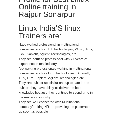
Online training in
Rajpur Sonarpur
Linux India’S linux
Trainers are:
Have worked professional in multinational
companies such a HCL Technologies, Wipro, TCS,
IBM, Sapient, Agilent Technologies, etc.
They are certified professional with 7+ years of
experience in real industry.
Are working professionals working in multinational
companies such as HCL Technologies, Birlasoft,
TCS, IBM, Sapient, Agilent Technologies etc.
They are subject specialist and up to date in the
subject they have ability to deliver the best
knowledge because they continue to spend time in
the real world industry
They are well connected with Multinational
company’s hiring HRs to providing the placement
as soon as possible