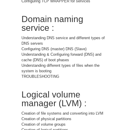
Configuring TCP WRAPPER for services
Domain naming
service :
Understanding DNS service and different types of
DNS servers
Configuring DNS (master) DNS (Slave)
Understanding & Configuring forward (DNS) and
cache (DNS) of boot phases
Understanding different types of files when the
system is booting
TROUBLESHOOTING
Logical volume
manager (LVM) :
Creation of file systems and converting into LVM
Creation of physical partitions
Creation of volume groups
Creation of logical partitions