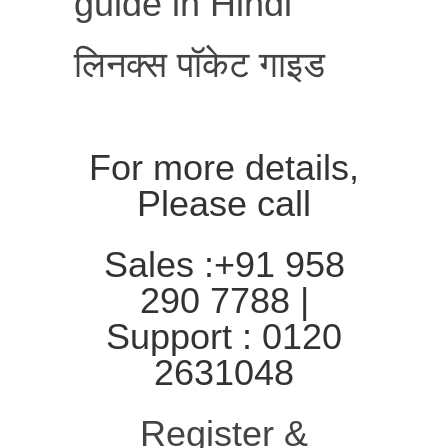
guide in Hindi
लिनक्स पॉकेट गाइड
For more details,
Please call
Sales :+91 958
290 7788 |
Support : 0120
2631048
Register &