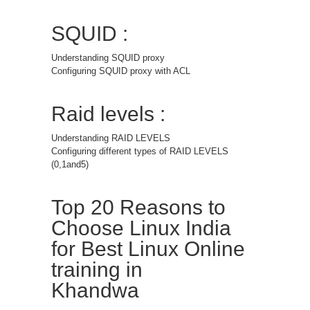
SQUID :
Understanding SQUID proxy
Configuring SQUID proxy with ACL
Raid levels :
Understanding RAID LEVELS
Configuring different types of RAID LEVELS
(0,1and5)
Top 20 Reasons to
Choose Linux India
for Best Linux Online
training in
Khandwa