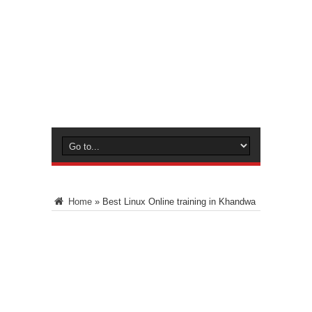
Home
»
Best Linux Online training in Khandwa