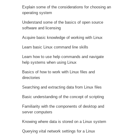
Explain some of the considerations for choosing an
operating system
Understand some of the basics of open source
software and licensing
Acquire basic knowledge of working with Linux
Learn basic Linux command line skills
Learn how to use help commands and navigate
help systems when using Linux
Basics of how to work with Linux files and
directories
Searching and extracting data from Linux files
Basic understanding of the concept of scripting
Familiarity with the components of desktop and
server computers
Knowing where data is stored on a Linux system
Querying vital network settings for a Linux