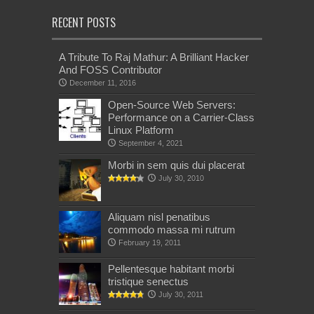
RECENT POSTS
A Tribute To Raj Mathur: A Brilliant Hacker
And FOSS Contributor
December 11, 2016
Open-Source Web Servers:
Performance on a Carrier-Class
Linux Platform
September 4, 2021
Morbi in sem quis dui placerat
July 30, 2010
Aliquam nisl penatibus
commodo massa mi rutrum
February 19, 2011
Pellentesque habitant morbi
tristique senectus
July 30, 2011