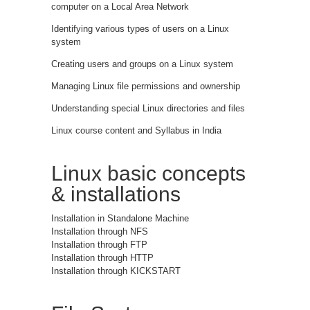
computer on a Local Area Network
Identifying various types of users on a Linux
system
Creating users and groups on a Linux system
Managing Linux file permissions and ownership
Understanding special Linux directories and files
Linux course content and Syllabus in India
Linux basic concepts
& installations
Installation in Standalone Machine
Installation through NFS
Installation through FTP
Installation through HTTP
Installation through KICKSTART