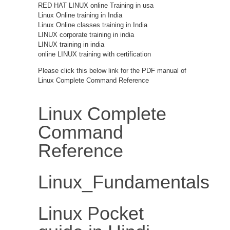
RED HAT LINUX online Training in usa
Linux Online training in India
Linux Online classes training in India
LINUX corporate training in india
LINUX training in india
online LINUX training with certification
Please click this below link for the PDF manual of
Linux Complete Command Reference
Linux Complete
Command
Reference
Linux_Fundamentals
Linux Pocket