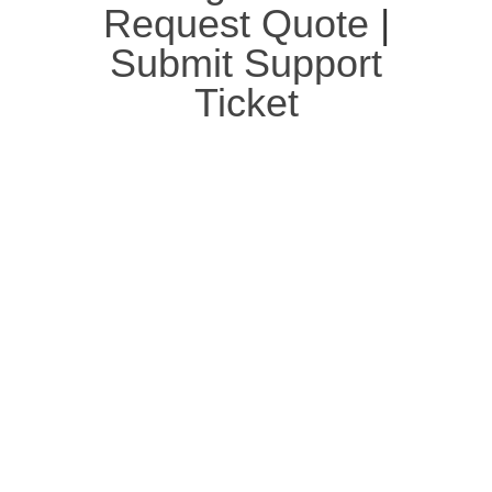
Request Quote
|
Submit Support
Ticket