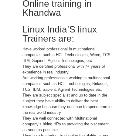
Online training in
Khandwa
Linux India’S linux
Trainers are:
Have worked professional in multinational
companies such a HCL Technologies, Wipro, TCS,
IBM, Sapient, Agilent Technologies, etc.
They are certified professional with 7+ years of
experience in real industry.
Are working professionals working in multinational
companies such as HCL Technologies, Birlasoft,
TCS, IBM, Sapient, Agilent Technologies etc.
They are subject specialist and up to date in the
subject they have ability to deliver the best
knowledge because they continue to spend time in
the real world industry
They are well connected with Multinational
company’s hiring HRs to providing the placement
as soon as possible
They help to student to develop the ability as per