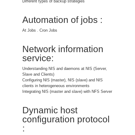
Different types of backup strategies
Automation of jobs :
At Jobs . Cron Jobs
Network information
service:
Understanding NIS and daemons at NIS (Server,
Slave and Clients)
Configuring NIS (master), NIS (slave) and NIS
clients in heterogeneous environments
Integrating NIS (master and slave) with NFS Server
Dynamic host
configuration protocol
: