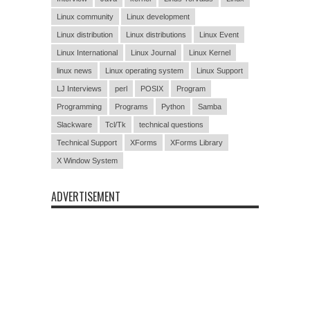
Linux community
Linux development
Linux distribution
Linux distributions
Linux Event
Linux International
Linux Journal
Linux Kernel
linux news
Linux operating system
Linux Support
LJ Interviews
perl
POSIX
Program
Programming
Programs
Python
Samba
Slackware
Tcl/Tk
technical questions
Technical Support
XForms
XForms Library
X Window System
ADVERTISEMENT