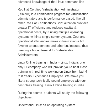
advanced knowledge of the Linux command line.
Red Hat Certified Virtualization Administrator
(RHCVA) is a certification program for virtualization
administrators and is performance-based, like all
other Red Hat Certifications. Virtualization provides
greater IT efficiency and reduces capital &
operational costs, by running multiple operating
systems within a single server system. Cost and
operational efficiencies make virtualization a hot
favorite to data centers and other businesses, thus
creating a huge demand for Virtualization
Administrators.
Linux Online training in India – Linux India is one
only IT company who will provide you a best class
training with real time working on Linux from last 4
to 8 Years Experience Employee. We make you
like a strong technically sound employee with our
best class training. Linux Online training in India
During the course, students will study the following
objectives:
Understand Linux as an operating system