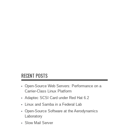
RECENT POSTS
Open-Source Web Servers: Performance on a
Carrier-Class Linux Platform
Adaptec SCSI Card under Red Hat 6.2
Linux and Samba in a Federal Lab
Open-Source Software at the Aerodynamics
Laboratory
Slow Mail Server