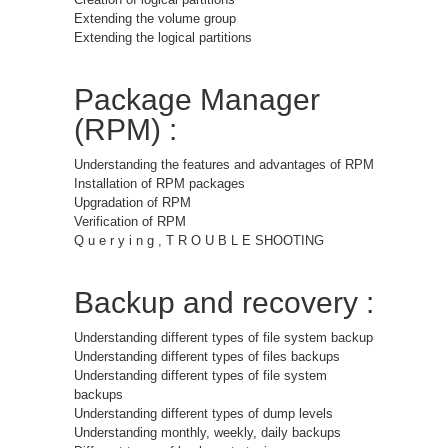
Extending the volume group
Extending the logical partitions
Package Manager
(RPM) :
Understanding the features and advantages of RPM
Installation of RPM packages
Upgradation of RPM
Verification of RPM
Q u e r y i n g , T R O U B L E SHOOTING
Backup and recovery :
Understanding different types of file system backup
Understanding different types of files backups
Understanding different types of file system
backups
Understanding different types of dump levels
Understanding monthly, weekly, daily backups