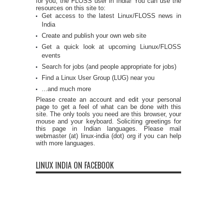
for you, the FLOSS user in India! You can use the
resources on this site to:
Get access to the latest Linux/FLOSS news in
India
Create and publish your own web site
Get a quick look at upcoming Liunux/FLOSS
events
Search for jobs (and people appropriate for jobs)
Find a Linux User Group (LUG) near you
...and much more
Please create an account and edit your personal
page to get a feel of what can be done with this
site. The only tools you need are this browser, your
mouse and your keyboard. Soliciting greetings for
this page in Indian languages. Please mail
webmaster (at) linux-india (dot) org if you can help
with more languages.
LINUX INDIA ON FACEBOOK