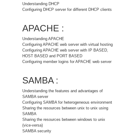
Understanding DHCP
Configuring DHCP server for different DHCP clients
APACHE :
Understanding APACHE
Configuring APACHE web server with virtual hosting
Configuring APACHE web server with IP BASED,
HOST BASED and PORT BASED
Configuring member logins for APACHE web server
SAMBA :
Understanding the features and advantages of
SAMBA server
Configuring SAMBA for heterogeneous environment
Sharing the resources between unix to unix using
SAMBA
Sharing the resources between windows to unix
(vice-versa)
SAMBA security