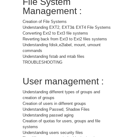
File System
Management :
Creation of File Systems
Understanding EXT2, EXT3& EXT4 File Systems
Converting Ext2 to Ext3 file systems
Reverting back from Ext3 to Ext2 files systems
Understanding fdisk,e2label, mount, umount
commands
Understanding fstab and mtab files
TROUBLESHOOTING
User management :
Understanding different types of groups and
creation of groups
Creation of users in different groups
Understanding Passwd, Shadow Files
Understanding passwd aging
Creation of quotas for users, groups and file
systems
Understanding users security files