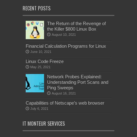
RECENT POSTS
The Return of the Revenge of
the Killer $800 Linux Box
August 10, 2021
Financial Calculation Programs for Linux
June 10, 2021
Linux Code Freeze
May 25, 2021
Network Probes Explained:
Understanding Port Scans and
Ping Sweeps
August 16, 2021
Capabilities of Netscape’s web browser
July 6, 2021
IT MONTEUR SERVICES