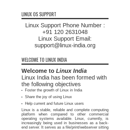
LINUX OS SUPPORT
Linux Support Phone Number :
+91 120 2631048
Linux Support Email:
support@linux-india.org
WELCOME TO LINUX INDIA
Welcome to
Linux India
Linux India has been formed with
the following objectives
Foster the growth of Linux in India
Share the joy of using Linux
Help current and future Linux users
Linux is a stable, reliable and complete computing
platform when compared to other commercial
operating systems available. Linux, currently, is
increasingly being used in businesses as a back-
end server. It serves as a file/print/webserver sitting