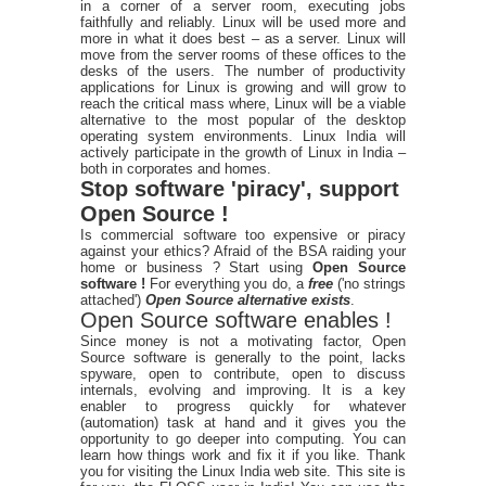
in a corner of a server room, executing jobs
faithfully and reliably. Linux will be used more and
more in what it does best – as a server. Linux will
move from the server rooms of these offices to the
desks of the users. The number of productivity
applications for Linux is growing and will grow to
reach the critical mass where, Linux will be a viable
alternative to the most popular of the desktop
operating system environments. Linux India will
actively participate in the growth of Linux in India –
both in corporates and homes.
Stop software 'piracy', support
Open Source !
Is commercial software too expensive or piracy
against your ethics? Afraid of the BSA raiding your
home or business ? Start using
Open Source
software !
For everything you do, a
free
('no strings
attached')
Open Source alternative exists
.
Open Source software enables !
Since money is not a motivating factor, Open
Source software is generally to the point, lacks
spyware, open to contribute, open to discuss
internals, evolving and improving. It is a key
enabler to progress quickly for whatever
(automation) task at hand and it gives you the
opportunity to go deeper into computing. You can
learn how things work and fix it if you like. Thank
you for visiting the Linux India web site. This site is