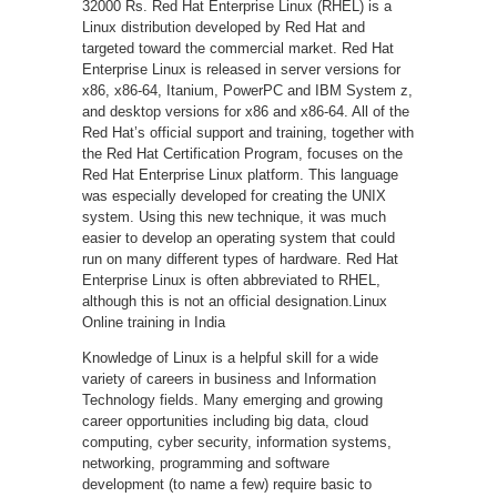
32000 Rs. Red Hat Enterprise Linux (RHEL) is a
Linux distribution developed by Red Hat and
targeted toward the commercial market. Red Hat
Enterprise Linux is released in server versions for
x86, x86-64, Itanium, PowerPC and IBM System z,
and desktop versions for x86 and x86-64. All of the
Red Hat’s official support and training, together with
the Red Hat Certification Program, focuses on the
Red Hat Enterprise Linux platform. This language
was especially developed for creating the UNIX
system. Using this new technique, it was much
easier to develop an operating system that could
run on many different types of hardware. Red Hat
Enterprise Linux is often abbreviated to RHEL,
although this is not an official designation.Linux
Online training in India
Knowledge of Linux is a helpful skill for a wide
variety of careers in business and Information
Technology fields. Many emerging and growing
career opportunities including big data, cloud
computing, cyber security, information systems,
networking, programming and software
development (to name a few) require basic to