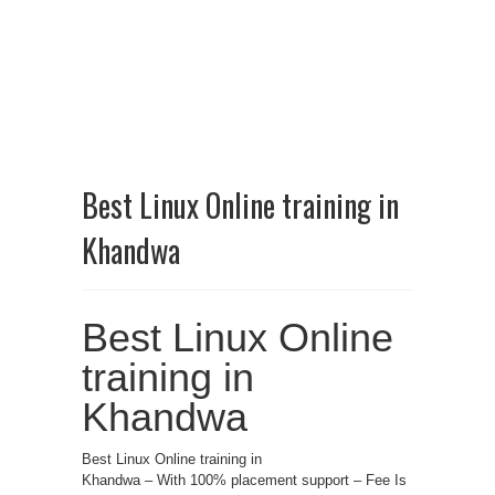
Best Linux Online training in
Khandwa
Best Linux Online
training in
Khandwa
Best Linux Online training in
Khandwa – With 100% placement support – Fee Is