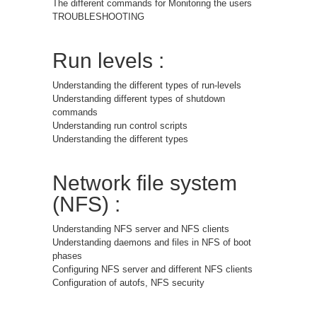
The different commands for Monitoring the users
TROUBLESHOOTING
Run levels :
Understanding the different types of run-levels
Understanding different types of shutdown
commands
Understanding run control scripts
Understanding the different types
Network file system
(NFS) :
Understanding NFS server and NFS clients
Understanding daemons and files in NFS of boot
phases
Configuring NFS server and different NFS clients
Configuration of autofs, NFS security