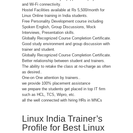
and Wi-Fi connectivity.
Hostel Facilities available at Rs 5,500/month for
Linux Online training in India students.
Free Personality Development course including
Spoken English, Group Discussions, Mock
Interviews, Presentation skills.
Globally Recognized Course Completion Certificate.
Good study environment and group discussion with
trainer and student.
Globally Recognized Course Completion Certificate.
Better relationship between student and trainers.
The ability to retake the class at no-charge as often
as desired..
One-on One attention by trainers..
we provide 100% placement assistance
we prepare the students get placed in top IT firm
such as HCL, TCS, Wipro, etc.
all the well connected with hiring HRs in MNCs
Linux India Trainer’s
Profile for Best Linux