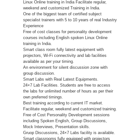
Linux Online training in India Facilitate regular,
weekend and customized Training in India.
One of the biggest team of certified subject
specialist trainers with 5 to 10 years of real Industry
Experience
Free of cost classes for personality development
courses including English spoken Linux Online
training in India.
Smart class room fully latest equipment with
projectors, Wi-Fi connectivity and lab facilities
available as per your timing.
An environment for silent discussion zone with
group discussion.
Smart Labs with Real Latest Equipments.
24×7 Lab Facilities. Students are free to access
the labs for unlimited number of hours as per their
own preferred timings.
Best training according to current IT market.
Facilitate regular, weekend and customized training.
Free of Cost Personality Development sessions
including Spoken English, Group Discussions,
Mock Interviews, Presentation skills.
Gruop Discussions, 24×7 Labs facility is available.
Smart classrooms fully equipped with projectors