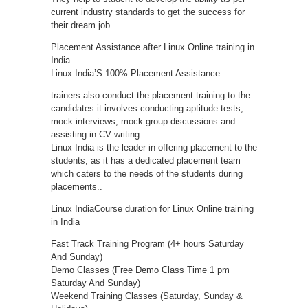
current industry standards to get the success for
their dream job
Placement Assistance after Linux Online training in
India
Linux India’S 100% Placement Assistance
trainers also conduct the placement training to the
candidates it involves conducting aptitude tests,
mock interviews, mock group discussions and
assisting in CV writing
Linux India is the leader in offering placement to the
students, as it has a dedicated placement team
which caters to the needs of the students during
placements..
Linux IndiaCourse duration for Linux Online training
in India
Fast Track Training Program (4+ hours Saturday
And Sunday)
Demo Classes (Free Demo Class Time 1 pm
Saturday And Sunday)
Weekend Training Classes (Saturday, Sunday &