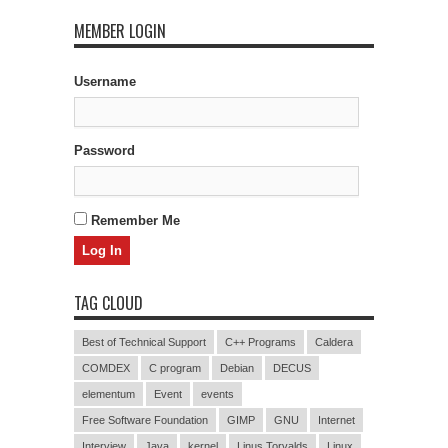
MEMBER LOGIN
Username
Password
Remember Me
TAG CLOUD
Best of Technical Support
C++ Programs
Caldera
COMDEX
C program
Debian
DECUS
elementum
Event
events
Free Software Foundation
GIMP
GNU
Internet
Interview
Java
kernel
Linus Torvalds
Linux