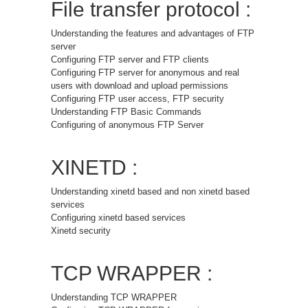
File transfer protocol :
Understanding the features and advantages of FTP
server
Configuring FTP server and FTP clients
Configuring FTP server for anonymous and real
users with download and upload permissions
Configuring FTP user access, FTP security
Understanding FTP Basic Commands
Configuring of anonymous FTP Server
XINETD :
Understanding xinetd based and non xinetd based
services
Configuring xinetd based services
Xinetd security
TCP WRAPPER :
Understanding TCP WRAPPER