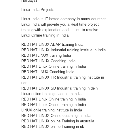
Holidays)
Linux India Projects
Linux India is IT based company in many countries.
Linux India will provide you a Real time project
training with explanation and issues to resolve
Linux Online training in India
RED HAT LINUX ABAP training India
RED HAT LINUX Industrial training institue in India
RED HATLINUX training India
RED HAT LINUX Coaching India
RED HAT Linux Online training in India
RED HATLINUX Coaching India
RED HAT LINUX HR Industrial training institute in
ncr
RED HAT LINUX SD Industrial training in delhi
Linux online training classes in india
RED HAT Linux Online training in India
RED HAT Linux Online training in India
LINUX onlie training institute in India
RED HAT LINUX Online coaching in india
RED HAT LINUX online Training in australia
RED HAT LINUX online Training in uk