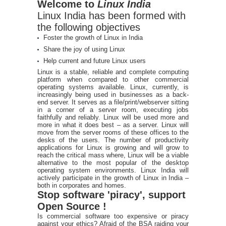
Welcome to
Linux India
Linux India has been formed with
the following objectives
Foster the growth of Linux in India
Share the joy of using Linux
Help current and future Linux users
Linux is a stable, reliable and complete computing
platform when compared to other commercial
operating systems available. Linux, currently, is
increasingly being used in businesses as a back-
end server. It serves as a file/print/webserver sitting
in a corner of a server room, executing jobs
faithfully and reliably. Linux will be used more and
more in what it does best – as a server. Linux will
move from the server rooms of these offices to the
desks of the users. The number of productivity
applications for Linux is growing and will grow to
reach the critical mass where, Linux will be a viable
alternative to the most popular of the desktop
operating system environments. Linux India will
actively participate in the growth of Linux in India –
both in corporates and homes.
Stop software 'piracy', support
Open Source !
Is commercial software too expensive or piracy
against your ethics? Afraid of the BSA raiding your