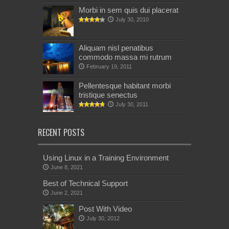
Morbi in sem quis dui placerat
July 30, 2010
Aliquam nisl penatibus
commodo massa mi rutrum
February 19, 2011
Pellentesque habitant morbi
tristique senectus
July 30, 2011
RECENT POSTS
Using Linux in a Training Environment
June 8, 2021
Best of Technical Support
June 2, 2021
Post With Video
July 30, 2012