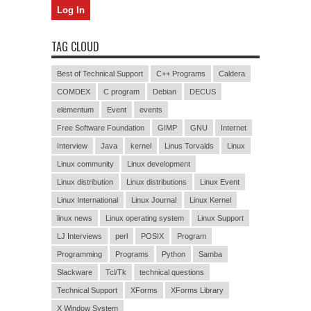
TAG CLOUD
Best of Technical Support
C++ Programs
Caldera
COMDEX
C program
Debian
DECUS
elementum
Event
events
Free Software Foundation
GIMP
GNU
Internet
Interview
Java
kernel
Linus Torvalds
Linux
Linux community
Linux development
Linux distribution
Linux distributions
Linux Event
Linux International
Linux Journal
Linux Kernel
linux news
Linux operating system
Linux Support
LJ Interviews
perl
POSIX
Program
Programming
Programs
Python
Samba
Slackware
Tcl/Tk
technical questions
Technical Support
XForms
XForms Library
X Window System