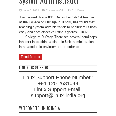
System Administration
on
June 8, 2021
Comments Off
514 Views
Using
Linux
Joe Kaplenk Issue #44, December 1997 A teacher
to
Teach
at the College of DuPage in Illinois, has found that
Unix
teaching system administration to beginners is both
System
Administration
easy and cost-effective using Yggdrasil Linux.
College of DuPage There are several handicaps
inherent in teaching a class in Unix administration
in an academic environment. In order to ...
Read More »
LINUX OS SUPPORT
Linux Support Phone Number :
+91 120 2631048
Linux Support Email:
support@linux-india.org
WELCOME TO LINUX INDIA