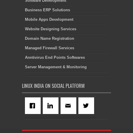
Software Development
Business ERP Solutions
Mobile Apps Development
Website Designing Services
Domain Name Registration
Managed Firewall Services
Anntivirus End Points Softwares
Server Management & Monitoring
LINUX INDIA ON SOCIAL PLATFORM