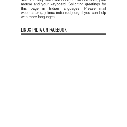
mouse and your keyboard. Soliciting greetings for
this page in Indian languages. Please mail
webmaster (at) linux-india (dot) org if you can help
with more languages.
LINUX INDIA ON FACEBOOK