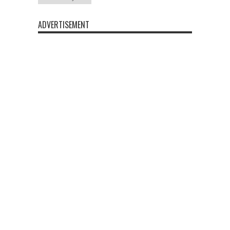
ADVERTISEMENT