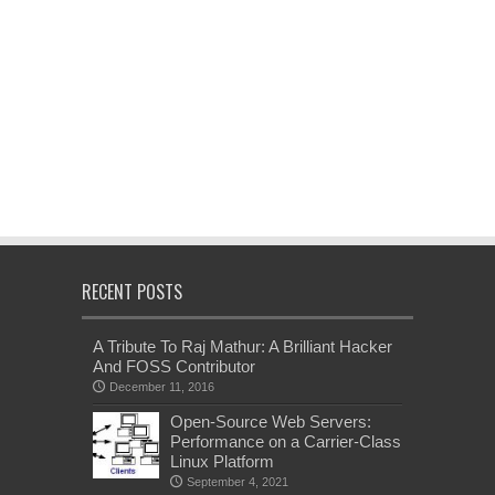
RECENT POSTS
A Tribute To Raj Mathur: A Brilliant Hacker
And FOSS Contributor
December 11, 2016
Open-Source Web Servers:
Performance on a Carrier-Class
Linux Platform
September 4, 2021