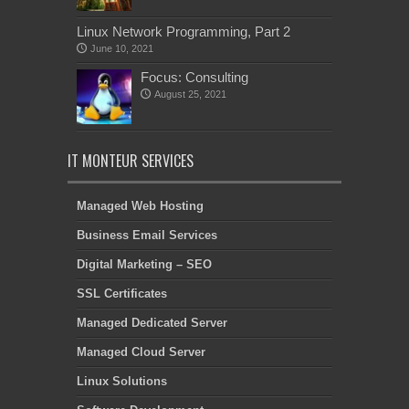
Linux Network Programming, Part 2
June 10, 2021
Focus: Consulting
August 25, 2021
IT MONTEUR SERVICES
Managed Web Hosting
Business Email Services
Digital Marketing – SEO
SSL Certificates
Managed Dedicated Server
Managed Cloud Server
Linux Solutions