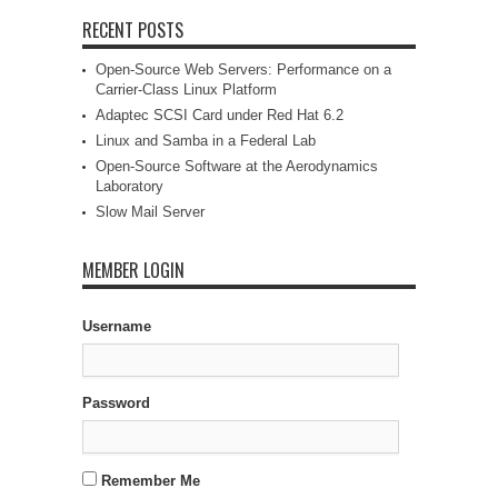
RECENT POSTS
Open-Source Web Servers: Performance on a
Carrier-Class Linux Platform
Adaptec SCSI Card under Red Hat 6.2
Linux and Samba in a Federal Lab
Open-Source Software at the Aerodynamics
Laboratory
Slow Mail Server
MEMBER LOGIN
Username
Password
Remember Me