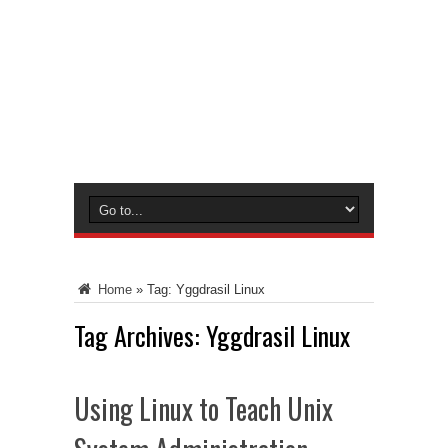
Home
»
Tag:
Yggdrasil Linux
Tag Archives:
Yggdrasil Linux
Using Linux to Teach Unix