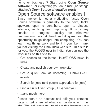
home or business ? Start using
Open Source
software !
For everything you do, a
free
('no strings
attached')
Open Source alternative exists
.
Open Source software enables !
Since money is not a motivating factor, Open
Source software is generally to the point, lacks
spyware, open to contribute, open to discuss
internals, evolving and improving. It is a key
enabler to progress quickly for whatever
(automation) task at hand and it gives you the
opportunity to go deeper into computing. You can
learn how things work and fix it if you like. Thank
you for visiting the Linux India web site. This site is
for you, the FLOSS user in India! You can use the
resources on this site to:
Get access to the latest Linux/FLOSS news in
India
Create and publish your own web site
Get a quick look at upcoming Liunux/FLOSS
events
Search for jobs (and people appropriate for jobs)
Find a Linux User Group (LUG) near you
...and much more
Please create an account and edit your personal
page to get a feel of what can be done with this
site. The only tools you need are this browser, your