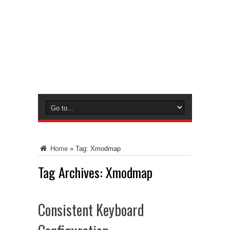
Home
»
Tag:
Xmodmap
Tag Archives:
Xmodmap
Consistent Keyboard