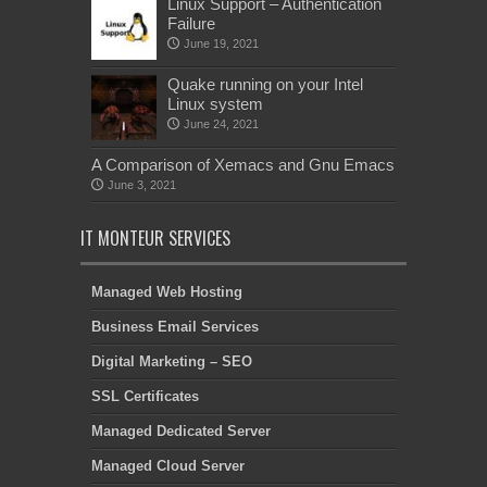
Linux Support – Authentication
Failure
June 19, 2021
Quake running on your Intel
Linux system
June 24, 2021
A Comparison of Xemacs and Gnu Emacs
June 3, 2021
IT MONTEUR SERVICES
Managed Web Hosting
Business Email Services
Digital Marketing – SEO
SSL Certificates
Managed Dedicated Server
Managed Cloud Server