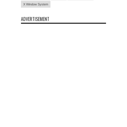
X Window System
ADVERTISEMENT