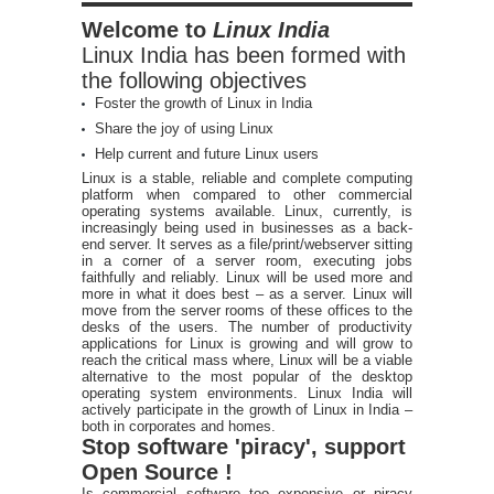
Welcome to
Linux India
Linux India has been formed with
the following objectives
Foster the growth of Linux in India
Share the joy of using Linux
Help current and future Linux users
Linux is a stable, reliable and complete computing
platform when compared to other commercial
operating systems available. Linux, currently, is
increasingly being used in businesses as a back-
end server. It serves as a file/print/webserver sitting
in a corner of a server room, executing jobs
faithfully and reliably. Linux will be used more and
more in what it does best – as a server. Linux will
move from the server rooms of these offices to the
desks of the users. The number of productivity
applications for Linux is growing and will grow to
reach the critical mass where, Linux will be a viable
alternative to the most popular of the desktop
operating system environments. Linux India will
actively participate in the growth of Linux in India –
both in corporates and homes.
Stop software 'piracy', support
Open Source !
Is commercial software too expensive or piracy