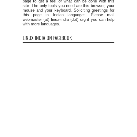
page to get a feel of what can be done with this
site. The only tools you need are this browser, your
mouse and your keyboard. Soliciting greetings for
this page in Indian languages. Please mail
webmaster (at) linux-india (dot) org if you can help
with more languages.
LINUX INDIA ON FACEBOOK