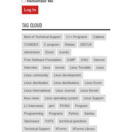
Remember Me
TAG CLOUD
Best of Technical Support
C++ Programs
Caldera
COMDEX
C program
Debian
DECUS
elementum
Event
events
Free Software Foundation
GIMP
GNU
Internet
Interview
Java
kernel
Linus Torvalds
Linux
Linux community
Linux development
Linux distribution
Linux distributions
Linux Event
Linux International
Linux Journal
Linux Kernel
linux news
Linux operating system
Linux Support
LJ Interviews
perl
POSIX
Program
Programming
Programs
Python
Samba
Slackware
Tcl/Tk
technical questions
Technical Support
XForms
XForms Library