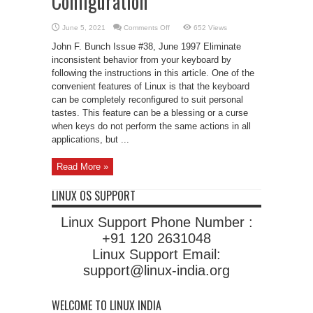
Configuration
on
June 5, 2021
Comments Off
652 Views
Consistent
Keyboard
John F. Bunch Issue #38, June 1997 Eliminate
Configuration
inconsistent behavior from your keyboard by
following the instructions in this article. One of the
convenient features of Linux is that the keyboard
can be completely reconfigured to suit personal
tastes. This feature can be a blessing or a curse
when keys do not perform the same actions in all
applications, but ...
Read More »
LINUX OS SUPPORT
Linux Support Phone Number :
+91 120 2631048
Linux Support Email:
support@linux-india.org
WELCOME TO LINUX INDIA