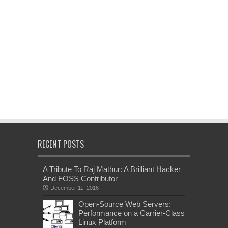
RECENT POSTS
A Tribute To Raj Mathur: A Brilliant Hacker
And FOSS Contributor
December 11, 2016
Open-Source Web Servers:
Performance on a Carrier-Class
Linux Platform