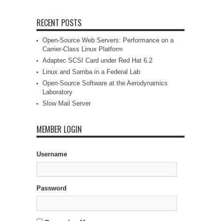
RECENT POSTS
Open-Source Web Servers: Performance on a
Carrier-Class Linux Platform
Adaptec SCSI Card under Red Hat 6.2
Linux and Samba in a Federal Lab
Open-Source Software at the Aerodynamics
Laboratory
Slow Mail Server
MEMBER LOGIN
Username
Password