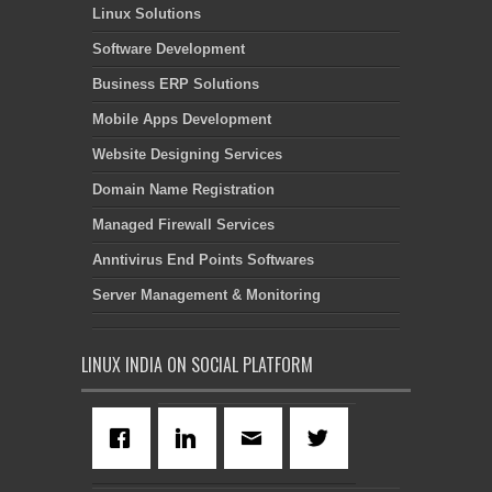
Linux Solutions
Software Development
Business ERP Solutions
Mobile Apps Development
Website Designing Services
Domain Name Registration
Managed Firewall Services
Anntivirus End Points Softwares
Server Management & Monitoring
LINUX INDIA ON SOCIAL PLATFORM