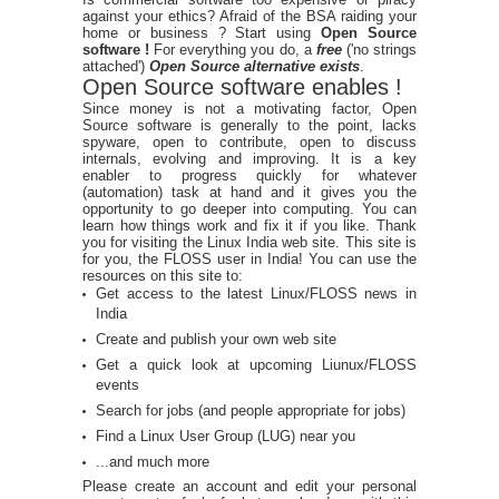
against your ethics? Afraid of the BSA raiding your
home or business ? Start using
Open Source
software !
For everything you do, a
free
('no strings
attached')
Open Source alternative exists
.
Open Source software enables !
Since money is not a motivating factor, Open
Source software is generally to the point, lacks
spyware, open to contribute, open to discuss
internals, evolving and improving. It is a key
enabler to progress quickly for whatever
(automation) task at hand and it gives you the
opportunity to go deeper into computing. You can
learn how things work and fix it if you like. Thank
you for visiting the Linux India web site. This site is
for you, the FLOSS user in India! You can use the
resources on this site to:
Get access to the latest Linux/FLOSS news in
India
Create and publish your own web site
Get a quick look at upcoming Liunux/FLOSS
events
Search for jobs (and people appropriate for jobs)
Find a Linux User Group (LUG) near you
...and much more
Please create an account and edit your personal