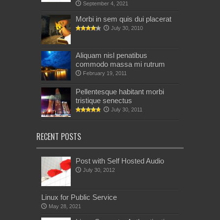
September 4, 2021
Morbi in sem quis dui placerat
July 30, 2010
Aliquam nisl penatibus
commodo massa mi rutrum
February 19, 2011
Pellentesque habitant morbi
tristique senectus
July 30, 2011
RECENT POSTS
Post with Self Hosted Audio
July 30, 2012
Linux for Public Service
May 28, 2021