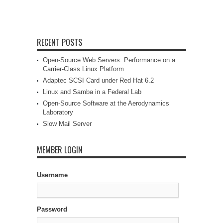
RECENT POSTS
Open-Source Web Servers: Performance on a
Carrier-Class Linux Platform
Adaptec SCSI Card under Red Hat 6.2
Linux and Samba in a Federal Lab
Open-Source Software at the Aerodynamics
Laboratory
Slow Mail Server
MEMBER LOGIN
Username
Password