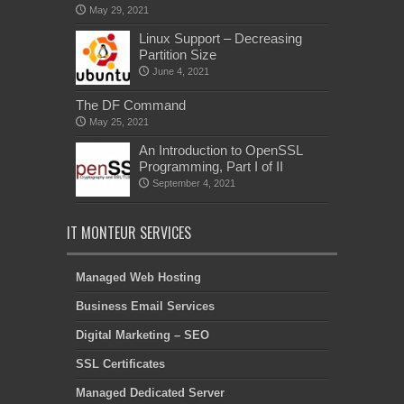
May 29, 2021
Linux Support – Decreasing
Partition Size
June 4, 2021
The DF Command
May 25, 2021
An Introduction to OpenSSL
Programming, Part I of II
September 4, 2021
IT MONTEUR SERVICES
Managed Web Hosting
Business Email Services
Digital Marketing – SEO
SSL Certificates
Managed Dedicated Server