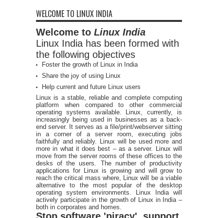
WELCOME TO LINUX INDIA
Welcome to
Linux India
Linux India has been formed with
the following objectives
Foster the growth of Linux in India
Share the joy of using Linux
Help current and future Linux users
Linux is a stable, reliable and complete computing
platform when compared to other commercial
operating systems available. Linux, currently, is
increasingly being used in businesses as a back-
end server. It serves as a file/print/webserver sitting
in a corner of a server room, executing jobs
faithfully and reliably. Linux will be used more and
more in what it does best – as a server. Linux will
move from the server rooms of these offices to the
desks of the users. The number of productivity
applications for Linux is growing and will grow to
reach the critical mass where, Linux will be a viable
alternative to the most popular of the desktop
operating system environments. Linux India will
actively participate in the growth of Linux in India –
both in corporates and homes.
Stop software 'piracy', support