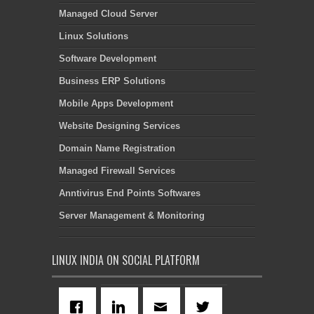
Managed Cloud Server
Linux Solutions
Software Development
Business ERP Solutions
Mobile Apps Development
Website Designing Services
Domain Name Registration
Managed Firewall Services
Anntivirus End Points Softwares
Server Management & Monitoring
LINUX INDIA ON SOCIAL PLATFORM