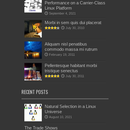
Performance on a Carrier-Class
Linux Platform
September 4, 2021
Morbi in sem quis dui placerat
July 30, 2010
Aliquam nisl penatibus
commodo massa mi rutrum
February 19, 2011
Pellentesque habitant morbi
tristique senectus
July 30, 2011
RECENT POSTS
Natural Selection in a Linux
Universe
August 10, 2021
The Trade Shows