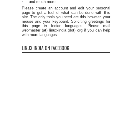
...and much more
Please create an account and edit your personal
page to get a feel of what can be done with this
site. The only tools you need are this browser, your
mouse and your keyboard. Soliciting greetings for
this page in Indian languages. Please mail
webmaster (at) linux-india (dot) org if you can help
with more languages.
LINUX INDIA ON FACEBOOK