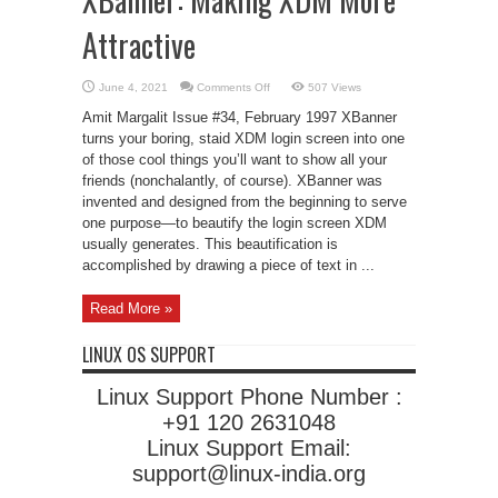
Attractive
on
June 4, 2021
Comments Off
507 Views
XBanner:
Making
Amit Margalit Issue #34, February 1997 XBanner
XDM
More
turns your boring, staid XDM login screen into one
Attractive
of those cool things you’ll want to show all your
friends (nonchalantly, of course). XBanner was
invented and designed from the beginning to serve
one purpose—to beautify the login screen XDM
usually generates. This beautification is
accomplished by drawing a piece of text in ...
Read More »
LINUX OS SUPPORT
Linux Support Phone Number :
+91 120 2631048
Linux Support Email:
support@linux-india.org