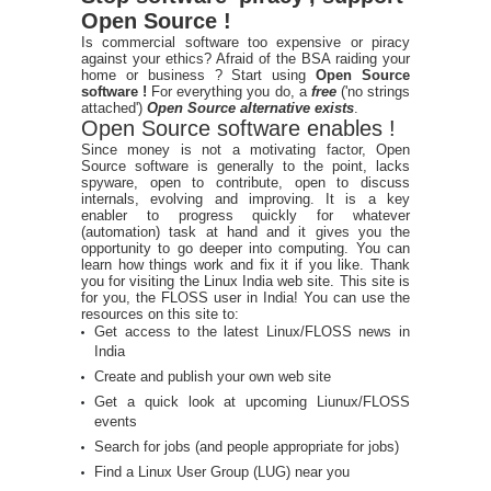
Open Source !
Is commercial software too expensive or piracy
against your ethics? Afraid of the BSA raiding your
home or business ? Start using
Open Source
software !
For everything you do, a
free
('no strings
attached')
Open Source alternative exists
.
Open Source software enables !
Since money is not a motivating factor, Open
Source software is generally to the point, lacks
spyware, open to contribute, open to discuss
internals, evolving and improving. It is a key
enabler to progress quickly for whatever
(automation) task at hand and it gives you the
opportunity to go deeper into computing. You can
learn how things work and fix it if you like. Thank
you for visiting the Linux India web site. This site is
for you, the FLOSS user in India! You can use the
resources on this site to:
Get access to the latest Linux/FLOSS news in
India
Create and publish your own web site
Get a quick look at upcoming Liunux/FLOSS
events
Search for jobs (and people appropriate for jobs)
Find a Linux User Group (LUG) near you