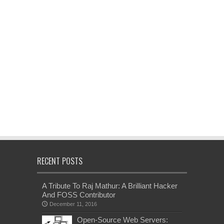
RECENT POSTS
A Tribute To Raj Mathur: A Brilliant Hacker
And FOSS Contributor
December 11, 2016
Open-Source Web Servers: