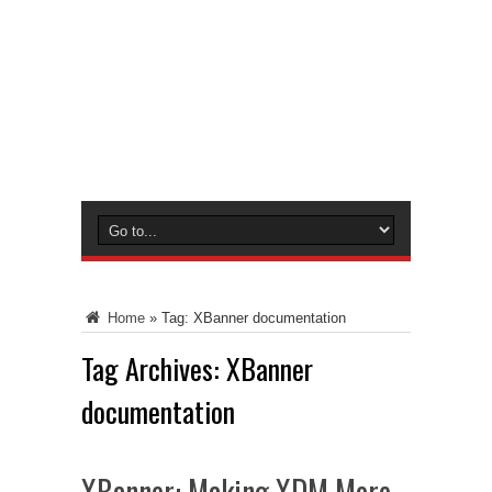
Home
»
Tag:
XBanner documentation
Tag Archives:
XBanner
documentation
XBanner: Making XDM More