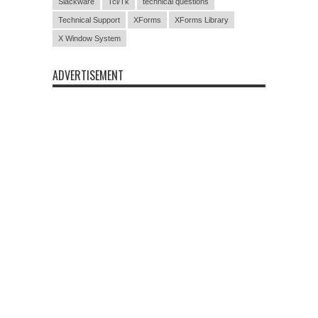
Slackware
Tcl/Tk
technical questions
Technical Support
XForms
XForms Library
X Window System
ADVERTISEMENT