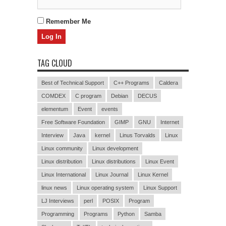
Remember Me
TAG CLOUD
Best of Technical Support
C++ Programs
Caldera
COMDEX
C program
Debian
DECUS
elementum
Event
events
Free Software Foundation
GIMP
GNU
Internet
Interview
Java
kernel
Linus Torvalds
Linux
Linux community
Linux development
Linux distribution
Linux distributions
Linux Event
Linux International
Linux Journal
Linux Kernel
linux news
Linux operating system
Linux Support
LJ Interviews
perl
POSIX
Program
Programming
Programs
Python
Samba