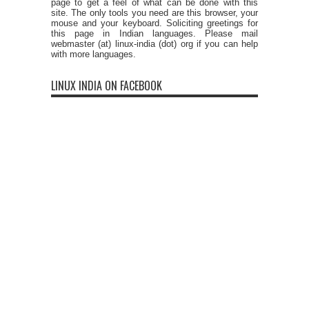
page to get a feel of what can be done with this
site. The only tools you need are this browser, your
mouse and your keyboard. Soliciting greetings for
this page in Indian languages. Please mail
webmaster (at) linux-india (dot) org if you can help
with more languages.
LINUX INDIA ON FACEBOOK