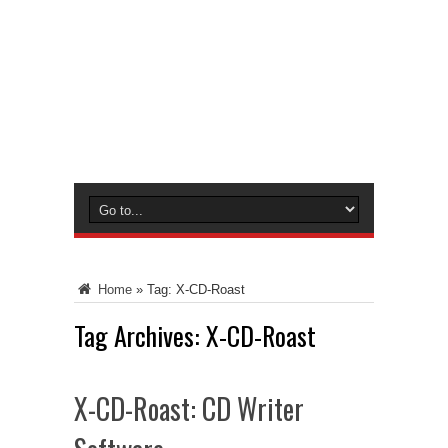
Home
»
Tag:
X-CD-Roast
Tag Archives:
X-CD-Roast
X-CD-Roast: CD Writer