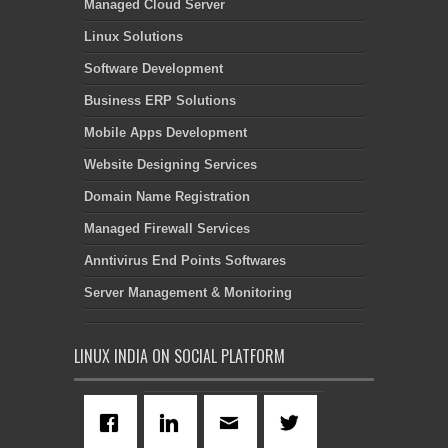
Managed Cloud Server
Linux Solutions
Software Development
Business ERP Solutions
Mobile Apps Development
Website Designing Services
Domain Name Registration
Managed Firewall Services
Anntivirus End Points Softwares
Server Management & Monitoring
LINUX INDIA ON SOCIAL PLATFORM