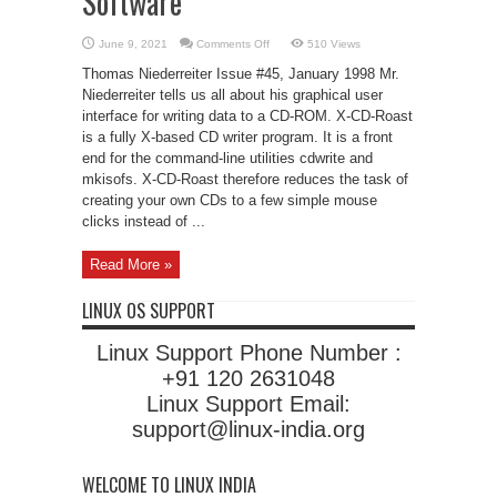
Software
on
June 9, 2021
Comments Off
510 Views
X-
CD-
Thomas Niederreiter Issue #45, January 1998 Mr.
Roast:
CD
Niederreiter tells us all about his graphical user
Writer
interface for writing data to a CD-ROM. X-CD-Roast
Software
is a fully X-based CD writer program. It is a front
end for the command-line utilities cdwrite and
mkisofs. X-CD-Roast therefore reduces the task of
creating your own CDs to a few simple mouse
clicks instead of ...
Read More »
LINUX OS SUPPORT
Linux Support Phone Number :
+91 120 2631048
Linux Support Email:
support@linux-india.org
WELCOME TO LINUX INDIA