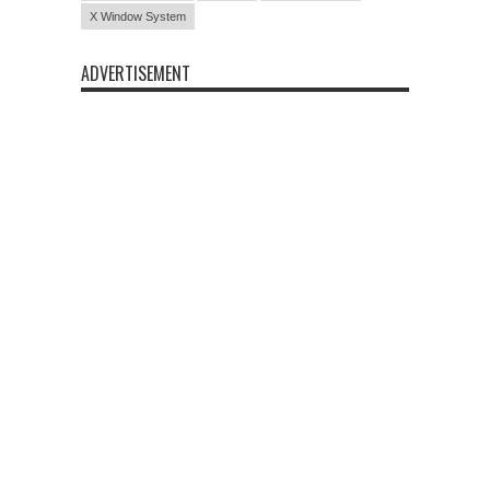
X Window System
ADVERTISEMENT