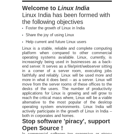
Welcome to
Linux India
Linux India has been formed with
the following objectives
Foster the growth of Linux in India
Share the joy of using Linux
Help current and future Linux users
Linux is a stable, reliable and complete computing
platform when compared to other commercial
operating systems available. Linux, currently, is
increasingly being used in businesses as a back-
end server. It serves as a file/print/webserver sitting
in a corner of a server room, executing jobs
faithfully and reliably. Linux will be used more and
more in what it does best – as a server. Linux will
move from the server rooms of these offices to the
desks of the users. The number of productivity
applications for Linux is growing and will grow to
reach the critical mass where, Linux will be a viable
alternative to the most popular of the desktop
operating system environments. Linux India will
actively participate in the growth of Linux in India –
both in corporates and homes.
Stop software 'piracy', support
Open Source !
Is commercial software too expensive or piracy