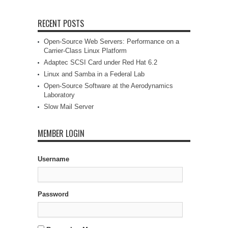
RECENT POSTS
Open-Source Web Servers: Performance on a
Carrier-Class Linux Platform
Adaptec SCSI Card under Red Hat 6.2
Linux and Samba in a Federal Lab
Open-Source Software at the Aerodynamics
Laboratory
Slow Mail Server
MEMBER LOGIN
Username
Password