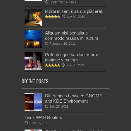
September 4, 2021
Morbi in sem quis dui placerat
July 30, 2010
Aliquam nisl penatibus
commodo massa mi rutrum
February 19, 2011
Pellentesque habitant morbi
tristique senectus
July 30, 2011
RECENT POSTS
Differences between GNOME
and KDE Environment
July 27, 2021
Linux WAN Routers
June 11, 2021