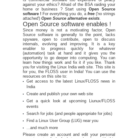
against your ethics? Afraid of the BSA raiding your
home or business ? Start using
Open Source
software !
For everything you do, a
free
('no strings
attached')
Open Source alternative exists
.
Open Source software enables !
Since money is not a motivating factor, Open
Source software is generally to the point, lacks
spyware, open to contribute, open to discuss
internals, evolving and improving. It is a key
enabler to progress quickly for whatever
(automation) task at hand and it gives you the
opportunity to go deeper into computing. You can
learn how things work and fix it if you like. Thank
you for visiting the Linux India web site. This site is
for you, the FLOSS user in India! You can use the
resources on this site to:
Get access to the latest Linux/FLOSS news in
India
Create and publish your own web site
Get a quick look at upcoming Liunux/FLOSS
events
Search for jobs (and people appropriate for jobs)
Find a Linux User Group (LUG) near you
...and much more
Please create an account and edit your personal