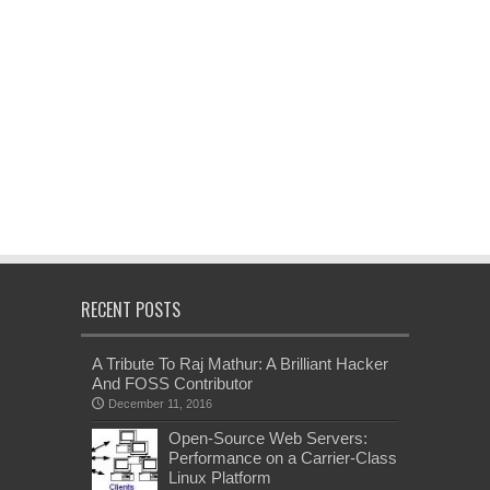
RECENT POSTS
A Tribute To Raj Mathur: A Brilliant Hacker
And FOSS Contributor
December 11, 2016
Open-Source Web Servers:
Performance on a Carrier-Class
Linux Platform