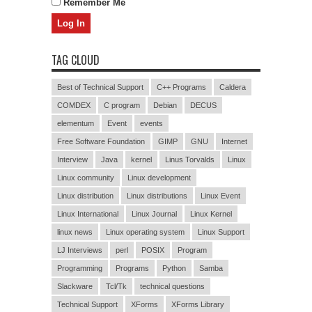
Remember Me
TAG CLOUD
Best of Technical Support
C++ Programs
Caldera
COMDEX
C program
Debian
DECUS
elementum
Event
events
Free Software Foundation
GIMP
GNU
Internet
Interview
Java
kernel
Linus Torvalds
Linux
Linux community
Linux development
Linux distribution
Linux distributions
Linux Event
Linux International
Linux Journal
Linux Kernel
linux news
Linux operating system
Linux Support
LJ Interviews
perl
POSIX
Program
Programming
Programs
Python
Samba
Slackware
Tcl/Tk
technical questions
Technical Support
XForms
XForms Library