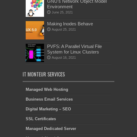
GNU’s Network Object Model
Environment
June 25, 2021
Making Inodes Behave
August 25, 2021
PVFS: A Parallel Virtual File
System for Linux Clusters
August 16, 2021
IT MONTEUR SERVICES
Managed Web Hosting
Business Email Services
Digital Marketing – SEO
SSL Certificates
Managed Dedicated Server