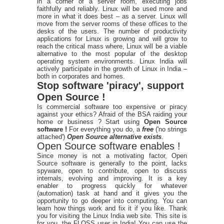
in a corner of a server room, executing jobs
faithfully and reliably. Linux will be used more and
more in what it does best – as a server. Linux will
move from the server rooms of these offices to the
desks of the users. The number of productivity
applications for Linux is growing and will grow to
reach the critical mass where, Linux will be a viable
alternative to the most popular of the desktop
operating system environments. Linux India will
actively participate in the growth of Linux in India –
both in corporates and homes.
Stop software 'piracy', support
Open Source !
Is commercial software too expensive or piracy
against your ethics? Afraid of the BSA raiding your
home or business ? Start using
Open Source
software !
For everything you do, a
free
('no strings
attached')
Open Source alternative exists
.
Open Source software enables !
Since money is not a motivating factor, Open
Source software is generally to the point, lacks
spyware, open to contribute, open to discuss
internals, evolving and improving. It is a key
enabler to progress quickly for whatever
(automation) task at hand and it gives you the
opportunity to go deeper into computing. You can
learn how things work and fix it if you like. Thank
you for visiting the Linux India web site. This site is
for you, the FLOSS user in India! You can use the