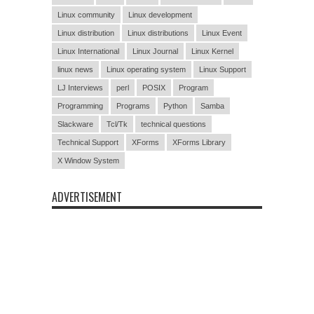
Linux community
Linux development
Linux distribution
Linux distributions
Linux Event
Linux International
Linux Journal
Linux Kernel
linux news
Linux operating system
Linux Support
LJ Interviews
perl
POSIX
Program
Programming
Programs
Python
Samba
Slackware
Tcl/Tk
technical questions
Technical Support
XForms
XForms Library
X Window System
ADVERTISEMENT