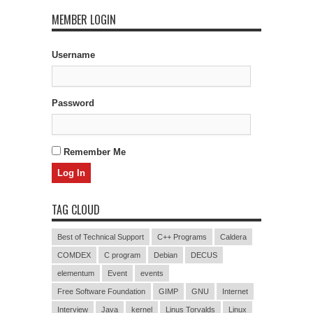
MEMBER LOGIN
Username
Password
Remember Me
TAG CLOUD
Best of Technical Support
C++ Programs
Caldera
COMDEX
C program
Debian
DECUS
elementum
Event
events
Free Software Foundation
GIMP
GNU
Internet
Interview
Java
kernel
Linus Torvalds
Linux