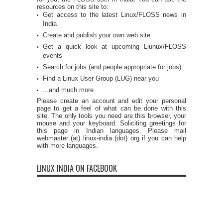
resources on this site to:
Get access to the latest Linux/FLOSS news in
India
Create and publish your own web site
Get a quick look at upcoming Liunux/FLOSS
events
Search for jobs (and people appropriate for jobs)
Find a Linux User Group (LUG) near you
...and much more
Please create an account and edit your personal
page to get a feel of what can be done with this
site. The only tools you need are this browser, your
mouse and your keyboard. Soliciting greetings for
this page in Indian languages. Please mail
webmaster (at) linux-india (dot) org if you can help
with more languages.
LINUX INDIA ON FACEBOOK