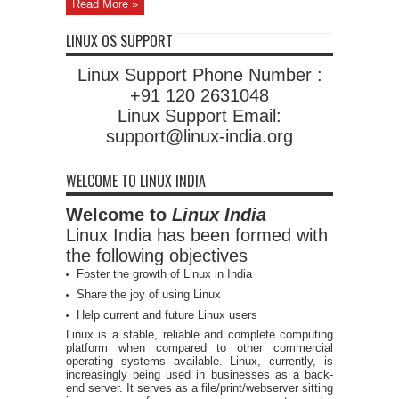
Read More »
LINUX OS SUPPORT
Linux Support Phone Number :
+91 120 2631048
Linux Support Email:
support@linux-india.org
WELCOME TO LINUX INDIA
Welcome to
Linux India
Linux India has been formed with
the following objectives
Foster the growth of Linux in India
Share the joy of using Linux
Help current and future Linux users
Linux is a stable, reliable and complete computing
platform when compared to other commercial
operating systems available. Linux, currently, is
increasingly being used in businesses as a back-
end server. It serves as a file/print/webserver sitting