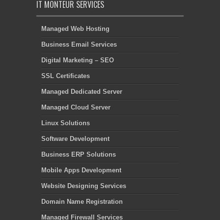
IT MONTEUR SERVICES
Managed Web Hosting
Business Email Services
Digital Marketing – SEO
SSL Certificates
Managed Dedicated Server
Managed Cloud Server
Linux Solutions
Software Development
Business ERP Solutions
Mobile Apps Development
Website Designing Services
Domain Name Registration
Managed Firewall Services