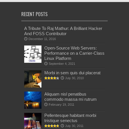
RECENT POSTS
A Tribute To Raj Mathur: A Brilliant Hacker
And FOSS Contributor
December 11, 2016
Open-Source Web Servers:
Performance on a Carrier-Class
Linux Platform
September 4, 2021
Morbi in sem quis dui placerat
July 30, 2010
Aliquam nisl penatibus
commodo massa mi rutrum
February 19, 2011
Pellentesque habitant morbi
tristique senectus
July 30, 2011