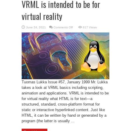
VRML is intended to be for
virtual reality
on
June 24, 2021
Comments Off
617 Views
VRML
is
intended
to
be
for
virtual
reality
Tuomas Lukka Issue #57, January 1999 Mr. Lukka
takes a look at VRML basics including scripting,
animation and applications. VRML is intended to be
for virtual reality what HTML is for text—a
structured, standard, cross-platform format for
static or interactive hyperlinked content. Just like
HTML, it can be written by hand or generated by a
program (the latter is usually ...