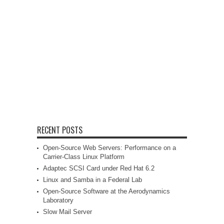
RECENT POSTS
Open-Source Web Servers: Performance on a
Carrier-Class Linux Platform
Adaptec SCSI Card under Red Hat 6.2
Linux and Samba in a Federal Lab
Open-Source Software at the Aerodynamics
Laboratory
Slow Mail Server