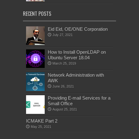
RECENT POSTS
Eid Eid, OE/ONE Corporation
July 27, 2021
How to Install OpenLDAP on
Ubuntu Server 18.04
March 25, 2019
Network Administration with
AWK
June 26, 2021
Providing E-mail Services for a
Small Office
August 25, 2021
ICMAKE Part 2
May 25, 2021