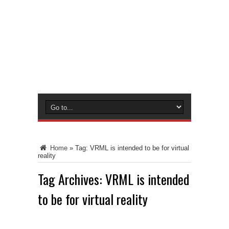
Home
»
Tag:
VRML is intended to be for virtual
reality
Tag Archives:
VRML is intended
to be for virtual reality