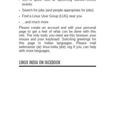
events
Search for jobs (and people appropriate for jobs)
Find a Linux User Group (LUG) near you
...and much more
Please create an account and edit your personal
page to get a feel of what can be done with this
site. The only tools you need are this browser, your
mouse and your keyboard. Soliciting greetings for
this page in Indian languages. Please mail
webmaster (at) linux-india (dot) org if you can help
with more languages.
LINUX INDIA ON FACEBOOK