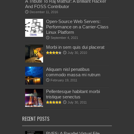
A Tribute To Raj Mathur: A Brilliant Hacker
And FOSS Contributor
December 11, 2016
Open-Source Web Servers:
Performance on a Carrier-Class
Linux Platform
September 4, 2021
Morbi in sem quis dui placerat
July 30, 2010
Aliquam nisl penatibus
commodo massa mi rutrum
February 19, 2011
Pellentesque habitant morbi
tristique senectus
July 30, 2011
RECENT POSTS
PVFS: A Parallel Virtual File