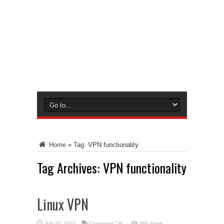
Home
»
Tag:
VPN functionality
Tag Archives:
VPN functionality
Linux VPN
on
July 20, 2021
Comments Off
486 Views