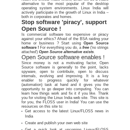
alternative to the most popular of the desktop
operating system environments. Linux India will
actively participate in the growth of Linux in India –
both in corporates and homes.
Stop software 'piracy', support
Open Source !
Is commercial software too expensive or piracy
against your ethics? Afraid of the BSA raiding your
home or business ? Start using
Open Source
software !
For everything you do, a
free
('no strings
attached')
Open Source alternative exists
.
Open Source software enables !
Since money is not a motivating factor, Open
Source software is generally to the point, lacks
spyware, open to contribute, open to discuss
internals, evolving and improving. It is a key
enabler to progress quickly for whatever
(automation) task at hand and it gives you the
opportunity to go deeper into computing. You can
learn how things work and fix it if you like. Thank
you for visiting the Linux India web site. This site is
for you, the FLOSS user in India! You can use the
resources on this site to:
Get access to the latest Linux/FLOSS news in
India
Create and publish your own web site
Get a quick look at upcoming Liunux/FLOSS