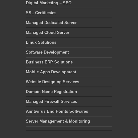
Digital Marketing – SEO
SSL Certificates
Managed Dedicated Server
Managed Cloud Server
Linux Solutions
Software Development
Business ERP Solutions
Mobile Apps Development
Website Designing Services
Domain Name Registration
Managed Firewall Services
Anntivirus End Points Softwares
Server Management & Monitoring