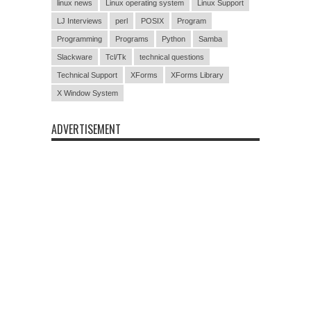
linux news
Linux operating system
Linux Support
LJ Interviews
perl
POSIX
Program
Programming
Programs
Python
Samba
Slackware
Tcl/Tk
technical questions
Technical Support
XForms
XForms Library
X Window System
ADVERTISEMENT