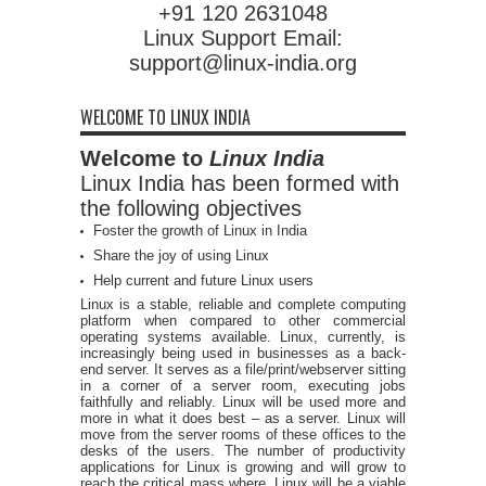
+91 120 2631048
Linux Support Email:
support@linux-india.org
WELCOME TO LINUX INDIA
Welcome to
Linux India
Linux India has been formed with
the following objectives
Foster the growth of Linux in India
Share the joy of using Linux
Help current and future Linux users
Linux is a stable, reliable and complete computing
platform when compared to other commercial
operating systems available. Linux, currently, is
increasingly being used in businesses as a back-
end server. It serves as a file/print/webserver sitting
in a corner of a server room, executing jobs
faithfully and reliably. Linux will be used more and
more in what it does best – as a server. Linux will
move from the server rooms of these offices to the
desks of the users. The number of productivity
applications for Linux is growing and will grow to
reach the critical mass where, Linux will be a viable