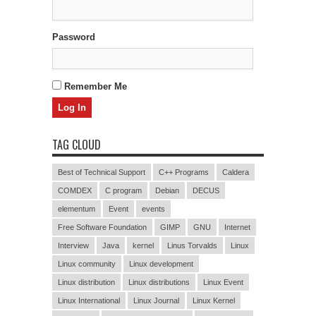
Password
Remember Me
TAG CLOUD
Best of Technical Support
C++ Programs
Caldera
COMDEX
C program
Debian
DECUS
elementum
Event
events
Free Software Foundation
GIMP
GNU
Internet
Interview
Java
kernel
Linus Torvalds
Linux
Linux community
Linux development
Linux distribution
Linux distributions
Linux Event
Linux International
Linux Journal
Linux Kernel