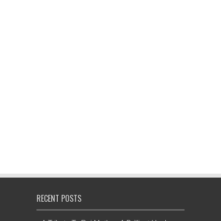
RECENT POSTS