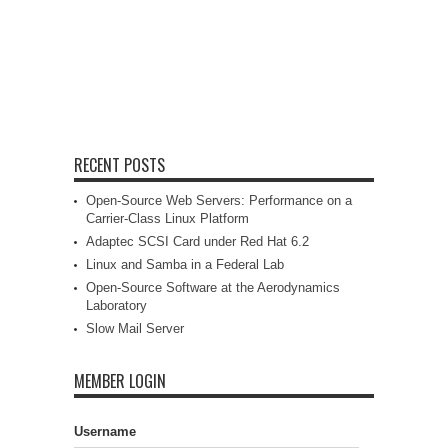
RECENT POSTS
Open-Source Web Servers: Performance on a
Carrier-Class Linux Platform
Adaptec SCSI Card under Red Hat 6.2
Linux and Samba in a Federal Lab
Open-Source Software at the Aerodynamics
Laboratory
Slow Mail Server
MEMBER LOGIN
Username