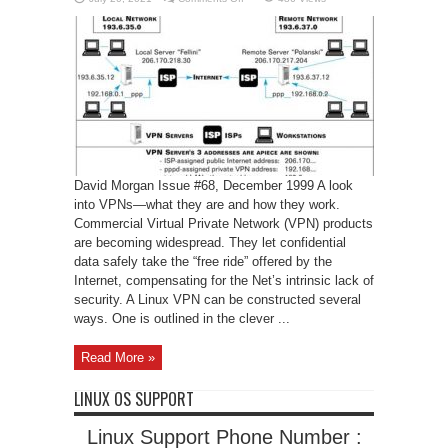
Linux
VPN
David Morgan Issue #68, December 1999 A look
into VPNs—what they are and how they work.
Commercial Virtual Private Network (VPN) products
are becoming widespread. They let confidential
data safely take the “free ride” offered by the
Internet, compensating for the Net’s intrinsic lack of
security. A Linux VPN can be constructed several
ways. One is outlined in the clever ...
Read More »
LINUX OS SUPPORT
Linux Support Phone Number :