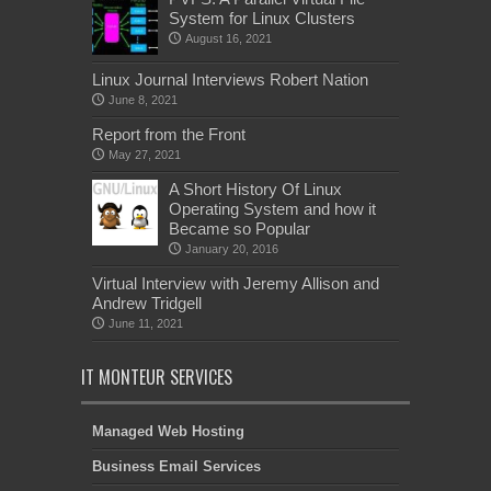
System for Linux Clusters
August 16, 2021
Linux Journal Interviews Robert Nation
June 8, 2021
Report from the Front
May 27, 2021
A Short History Of Linux
Operating System and how it
Became so Popular
January 20, 2016
Virtual Interview with Jeremy Allison and
Andrew Tridgell
June 11, 2021
IT MONTEUR SERVICES
Managed Web Hosting
Business Email Services