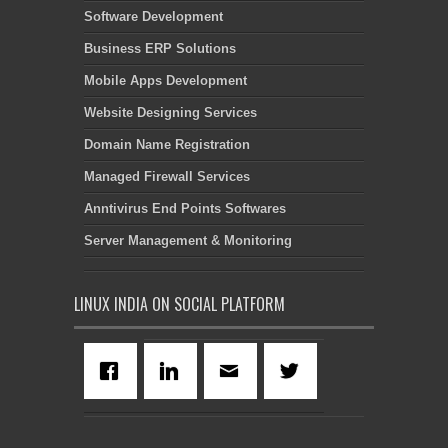
Software Development
Business ERP Solutions
Mobile Apps Development
Website Designing Services
Domain Name Registration
Managed Firewall Services
Anntivirus End Points Softwares
Server Management & Monitoring
LINUX INDIA ON SOCIAL PLATFORM