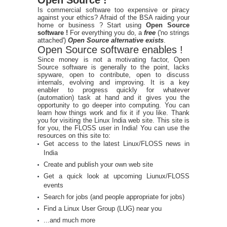
Is commercial software too expensive or piracy
against your ethics? Afraid of the BSA raiding your
home or business ? Start using
Open Source
software !
For everything you do, a
free
('no strings
attached')
Open Source alternative exists
.
Open Source software enables !
Since money is not a motivating factor, Open
Source software is generally to the point, lacks
spyware, open to contribute, open to discuss
internals, evolving and improving. It is a key
enabler to progress quickly for whatever
(automation) task at hand and it gives you the
opportunity to go deeper into computing. You can
learn how things work and fix it if you like. Thank
you for visiting the Linux India web site. This site is
for you, the FLOSS user in India! You can use the
resources on this site to:
Get access to the latest Linux/FLOSS news in
India
Create and publish your own web site
Get a quick look at upcoming Liunux/FLOSS
events
Search for jobs (and people appropriate for jobs)
Find a Linux User Group (LUG) near you
...and much more