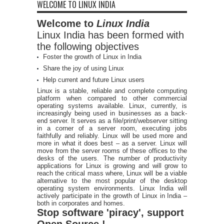
WELCOME TO LINUX INDIA
Welcome to
Linux India
Linux India has been formed with
the following objectives
Foster the growth of Linux in India
Share the joy of using Linux
Help current and future Linux users
Linux is a stable, reliable and complete computing
platform when compared to other commercial
operating systems available. Linux, currently, is
increasingly being used in businesses as a back-
end server. It serves as a file/print/webserver sitting
in a corner of a server room, executing jobs
faithfully and reliably. Linux will be used more and
more in what it does best – as a server. Linux will
move from the server rooms of these offices to the
desks of the users. The number of productivity
applications for Linux is growing and will grow to
reach the critical mass where, Linux will be a viable
alternative to the most popular of the desktop
operating system environments. Linux India will
actively participate in the growth of Linux in India –
both in corporates and homes.
Stop software 'piracy', support
Open Source !