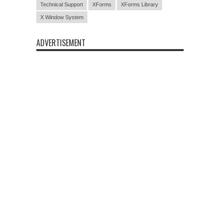
Technical Support
XForms
XForms Library
X Window System
ADVERTISEMENT