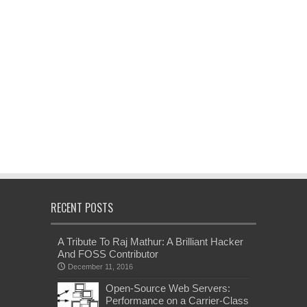
RECENT POSTS
A Tribute To Raj Mathur: A Brilliant Hacker
And FOSS Contributor
December 11, 2016
Open-Source Web Servers:
Performance on a Carrier-Class