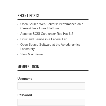
RECENT POSTS
Open-Source Web Servers: Performance on a
Carrier-Class Linux Platform
Adaptec SCSI Card under Red Hat 6.2
Linux and Samba in a Federal Lab
Open-Source Software at the Aerodynamics
Laboratory
Slow Mail Server
MEMBER LOGIN
Username
Password