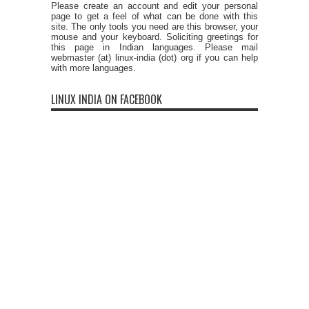
Please create an account and edit your personal
page to get a feel of what can be done with this
site. The only tools you need are this browser, your
mouse and your keyboard. Soliciting greetings for
this page in Indian languages. Please mail
webmaster (at) linux-india (dot) org if you can help
with more languages.
LINUX INDIA ON FACEBOOK