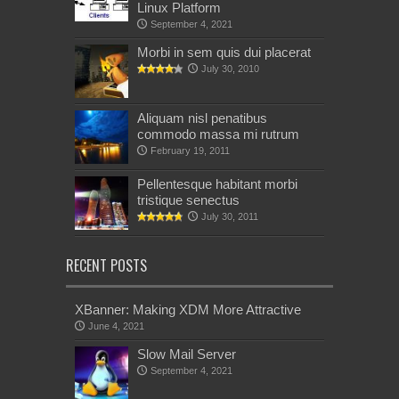
Linux Platform
September 4, 2021
Morbi in sem quis dui placerat
July 30, 2010
Aliquam nisl penatibus
commodo massa mi rutrum
February 19, 2011
Pellentesque habitant morbi
tristique senectus
July 30, 2011
RECENT POSTS
XBanner: Making XDM More Attractive
June 4, 2021
Slow Mail Server
September 4, 2021