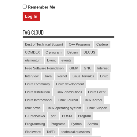
Remember Me
TAG CLOUD
Best of Technical Support
C++ Programs
Caldera
COMDEX
C program
Debian
DECUS
elementum
Event
events
Free Software Foundation
GIMP
GNU
Internet
Interview
Java
kernel
Linus Torvalds
Linux
Linux community
Linux development
Linux distribution
Linux distributions
Linux Event
Linux International
Linux Journal
Linux Kernel
linux news
Linux operating system
Linux Support
LJ Interviews
perl
POSIX
Program
Programming
Programs
Python
Samba
Slackware
Tcl/Tk
technical questions