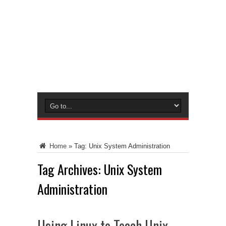
Home
»
Tag:
Unix System Administration
Tag Archives:
Unix System
Administration
Using Linux to Teach Unix