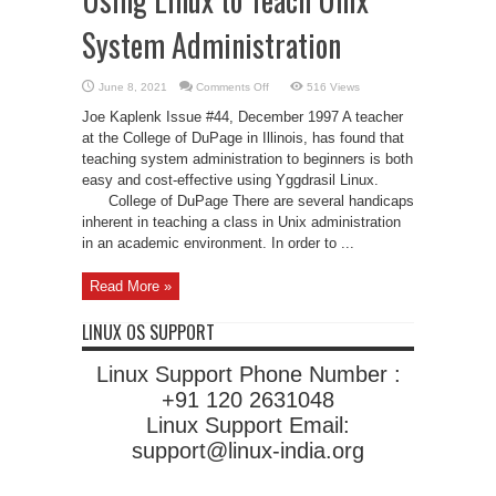
System Administration
on
June 8, 2021
Comments Off
516 Views
Using
Linux
Joe Kaplenk Issue #44, December 1997 A teacher
to
Teach
at the College of DuPage in Illinois, has found that
Unix
teaching system administration to beginners is both
System
Administration
easy and cost-effective using Yggdrasil Linux.
College of DuPage There are several handicaps
inherent in teaching a class in Unix administration
in an academic environment. In order to ...
Read More »
LINUX OS SUPPORT
Linux Support Phone Number :
+91 120 2631048
Linux Support Email:
support@linux-india.org