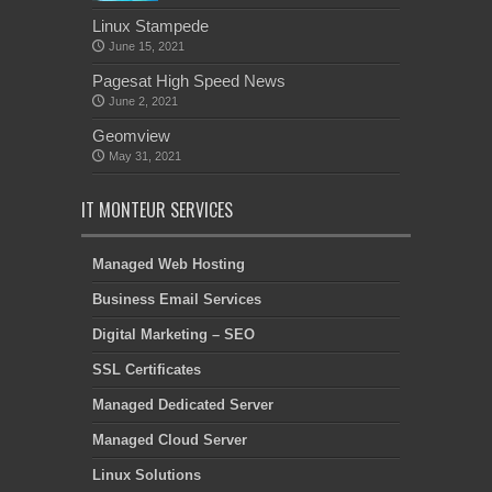
Linux Stampede
June 15, 2021
Pagesat High Speed News
June 2, 2021
Geomview
May 31, 2021
IT MONTEUR SERVICES
Managed Web Hosting
Business Email Services
Digital Marketing – SEO
SSL Certificates
Managed Dedicated Server
Managed Cloud Server
Linux Solutions