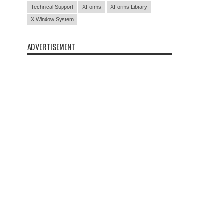
Technical Support
XForms
XForms Library
X Window System
ADVERTISEMENT