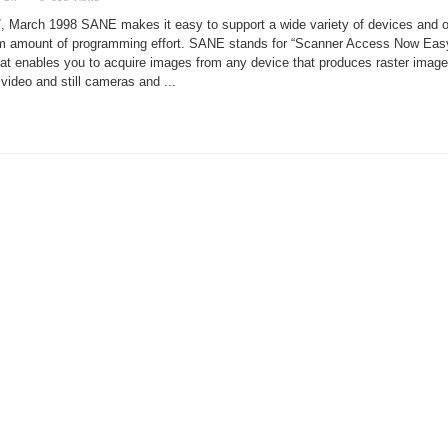
The
SANE
, March 1998 SANE makes it easy to support a wide variety of devices and o
Scanner
Interface
um amount of programming effort. SANE stands for “Scanner Access Now Eas
 that enables you to acquire images from any device that produces raster image
 video and still cameras and ...