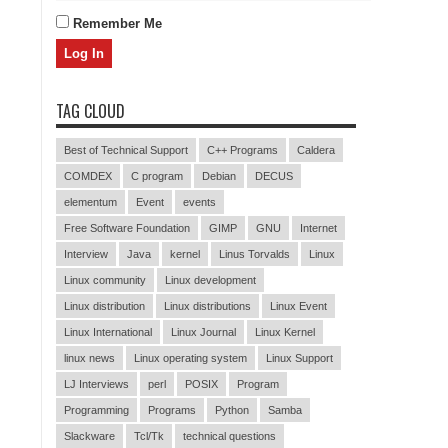
Remember Me
TAG CLOUD
Best of Technical Support
C++ Programs
Caldera
COMDEX
C program
Debian
DECUS
elementum
Event
events
Free Software Foundation
GIMP
GNU
Internet
Interview
Java
kernel
Linus Torvalds
Linux
Linux community
Linux development
Linux distribution
Linux distributions
Linux Event
Linux International
Linux Journal
Linux Kernel
linux news
Linux operating system
Linux Support
LJ Interviews
perl
POSIX
Program
Programming
Programs
Python
Samba
Slackware
Tcl/Tk
technical questions