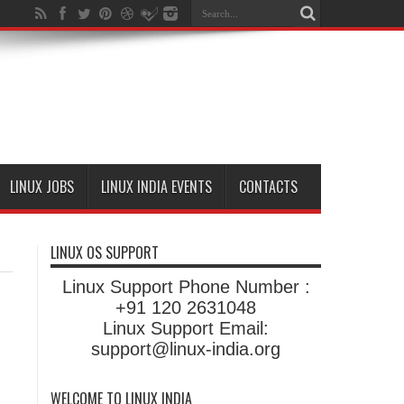
LINUX JOBS
LINUX INDIA EVENTS
CONTACTS
LINUX OS SUPPORT
Linux Support Phone Number :
+91 120 2631048
Linux Support Email:
support@linux-india.org
WELCOME TO LINUX INDIA