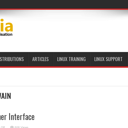
ISTRIBUTIONS
ARTICLES
LINUX TRAINING
LINUX SUPPORT
AIN
er Interface
on
 Off
608 Views