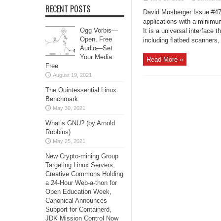
RECENT POSTS
David Mosberger Issue #47
applications with a minim
Ogg Vorbis—
It is a universal interface
Open, Free
including flatbed scanners,
Audio—Set
Your Media
Read More »
Free
August 19, 2021
The Quintessential Linux
Benchmark
May 30, 2021
What’s GNU? (by Arnold
Robbins)
May 25, 2021
New Crypto-mining Group
Targeting Linux Servers,
Creative Commons Holding
a 24-Hour Web-a-thon for
Open Education Week,
Canonical Announces
Support for Containerd,
JDK Mission Control Now