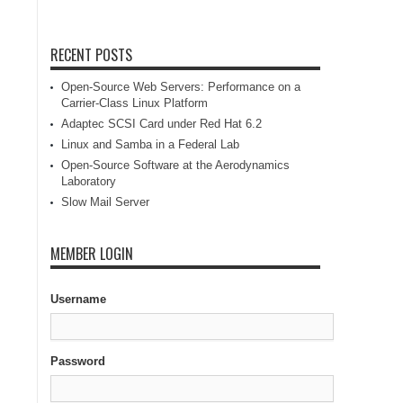
RECENT POSTS
Open-Source Web Servers: Performance on a
Carrier-Class Linux Platform
Adaptec SCSI Card under Red Hat 6.2
Linux and Samba in a Federal Lab
Open-Source Software at the Aerodynamics
Laboratory
Slow Mail Server
MEMBER LOGIN
Username
Password