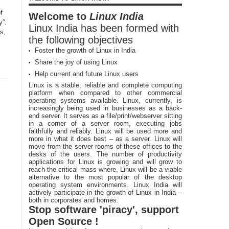
f
Welcome to
Linux India
y”.
Linux India has been formed with
s,
the following objectives
Foster the growth of Linux in India
Share the joy of using Linux
Help current and future Linux users
Linux is a stable, reliable and complete computing
platform when compared to other commercial
operating systems available. Linux, currently, is
increasingly being used in businesses as a back-
end server. It serves as a file/print/webserver sitting
in a corner of a server room, executing jobs
faithfully and reliably. Linux will be used more and
more in what it does best – as a server. Linux will
move from the server rooms of these offices to the
desks of the users. The number of productivity
applications for Linux is growing and will grow to
reach the critical mass where, Linux will be a viable
alternative to the most popular of the desktop
operating system environments. Linux India will
actively participate in the growth of Linux in India –
both in corporates and homes.
Stop software 'piracy', support
Open Source !