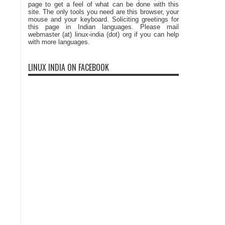
page to get a feel of what can be done with this
site. The only tools you need are this browser, your
mouse and your keyboard. Soliciting greetings for
this page in Indian languages. Please mail
webmaster (at) linux-india (dot) org if you can help
with more languages.
LINUX INDIA ON FACEBOOK