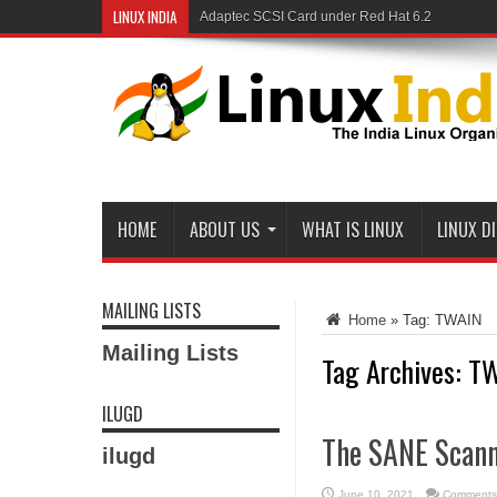
LINUX INDIA
Adaptec SCSI Card under Red Hat 6.2
HOME
ABOUT US
WHAT IS LINUX
LINUX D
MAILING LISTS
Home
»
Tag:
TWAIN
Mailing Lists
Tag Archives:
TW
ILUGD
The SANE Scann
ilugd
June 10, 2021
Comments