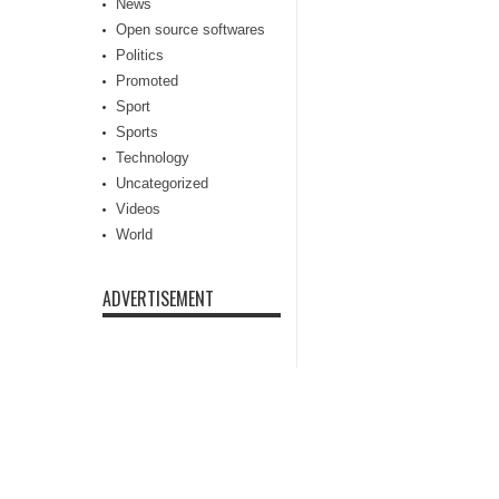
News
Open source softwares
Politics
Promoted
Sport
Sports
Technology
Uncategorized
Videos
World
ADVERTISEMENT