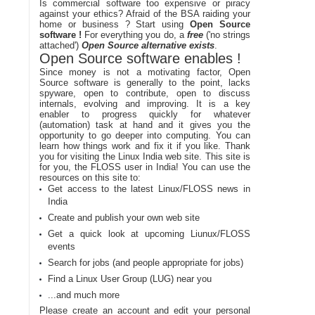
Is commercial software too expensive or piracy
against your ethics? Afraid of the BSA raiding your
home or business ? Start using
Open Source
software !
For everything you do, a
free
('no strings
attached')
Open Source alternative exists
.
Open Source software enables !
Since money is not a motivating factor, Open
Source software is generally to the point, lacks
spyware, open to contribute, open to discuss
internals, evolving and improving. It is a key
enabler to progress quickly for whatever
(automation) task at hand and it gives you the
opportunity to go deeper into computing. You can
learn how things work and fix it if you like. Thank
you for visiting the Linux India web site. This site is
for you, the FLOSS user in India! You can use the
resources on this site to:
Get access to the latest Linux/FLOSS news in
India
Create and publish your own web site
Get a quick look at upcoming Liunux/FLOSS
events
Search for jobs (and people appropriate for jobs)
Find a Linux User Group (LUG) near you
...and much more
Please create an account and edit your personal