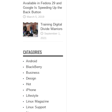
Available in Fedora 29 and
Google Is Speeding Up the
Back Button
March 5, 2019
Training Digital
Divide Warriors
September 1,
2021
CATAGORIES
Android
BlackBerry
Business
Design
Hot
iPhone
Lifestyle
Linux Magazine
Linux Support