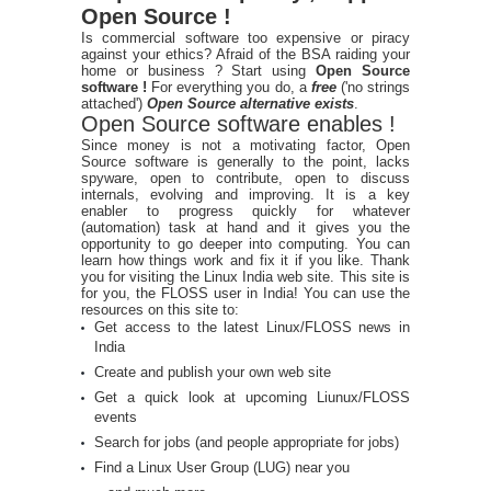
Open Source !
Is commercial software too expensive or piracy
against your ethics? Afraid of the BSA raiding your
home or business ? Start using
Open Source
software !
For everything you do, a
free
('no strings
attached')
Open Source alternative exists
.
Open Source software enables !
Since money is not a motivating factor, Open
Source software is generally to the point, lacks
spyware, open to contribute, open to discuss
internals, evolving and improving. It is a key
enabler to progress quickly for whatever
(automation) task at hand and it gives you the
opportunity to go deeper into computing. You can
learn how things work and fix it if you like. Thank
you for visiting the Linux India web site. This site is
for you, the FLOSS user in India! You can use the
resources on this site to:
Get access to the latest Linux/FLOSS news in
India
Create and publish your own web site
Get a quick look at upcoming Liunux/FLOSS
events
Search for jobs (and people appropriate for jobs)
Find a Linux User Group (LUG) near you