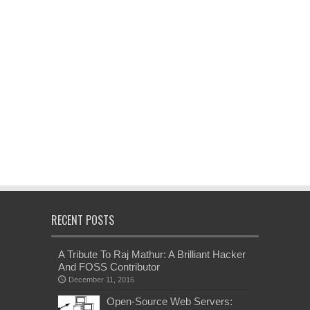
RECENT POSTS
A Tribute To Raj Mathur: A Brilliant Hacker
And FOSS Contributor
December 11, 2016
Open-Source Web Servers: