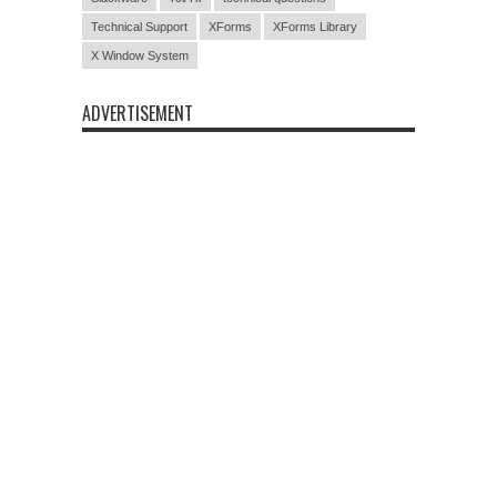
Technical Support
XForms
XForms Library
X Window System
ADVERTISEMENT