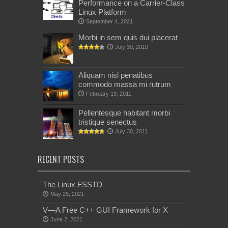
Performance on a Carrier-Class
Linux Platform
September 4, 2021
Morbi in sem quis dui placerat
July 30, 2010
Aliquam nisl penatibus
commodo massa mi rutrum
February 19, 2011
Pellentesque habitant morbi
tristique senectus
July 30, 2011
RECENT POSTS
The Linux FSSTD
May 25, 2021
V—A Free C++ GUI Framework for X
June 2, 2021