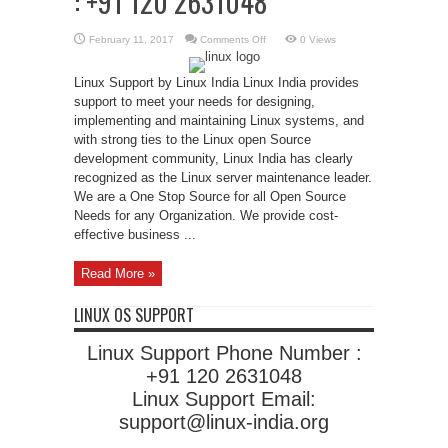
: +91 120 2631048
on
February 11, 2017
Comments Off
0 Views
Linux
Support
Phone
Linux Support by Linux India Linux India provides
Number
:
support to meet your needs for designing,
+91
120
implementing and maintaining Linux systems, and
2631048
with strong ties to the Linux open Source
development community, Linux India has clearly
recognized as the Linux server maintenance leader.
We are a One Stop Source for all Open Source
Needs for any Organization. We provide cost-
effective business ...
Read More »
LINUX OS SUPPORT
Linux Support Phone Number :
+91 120 2631048
Linux Support Email:
support@linux-india.org