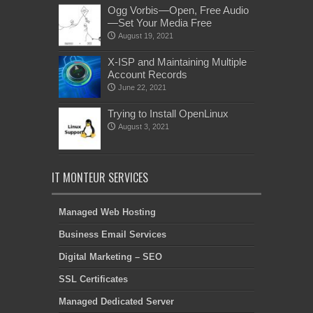
Ogg Vorbis—Open, Free Audio
—Set Your Media Free
August 19, 2021
X-ISP and Maintaining Multiple
Account Records
June 22, 2021
Trying to Install OpenLinux
August 3, 2021
IT MONTEUR SERVICES
Managed Web Hosting
Business Email Services
Digital Marketing – SEO
SSL Certificates
Managed Dedicated Server