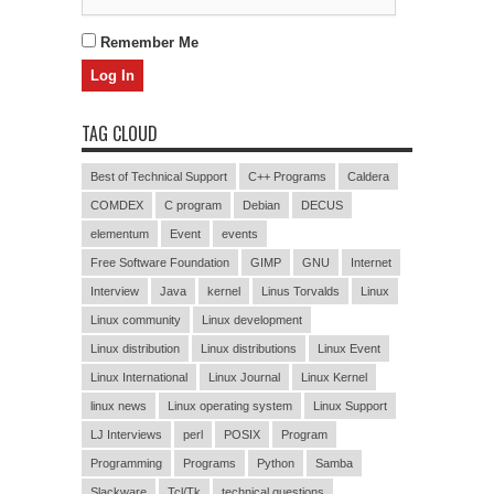
Remember Me
TAG CLOUD
Best of Technical Support
C++ Programs
Caldera
COMDEX
C program
Debian
DECUS
elementum
Event
events
Free Software Foundation
GIMP
GNU
Internet
Interview
Java
kernel
Linus Torvalds
Linux
Linux community
Linux development
Linux distribution
Linux distributions
Linux Event
Linux International
Linux Journal
Linux Kernel
linux news
Linux operating system
Linux Support
LJ Interviews
perl
POSIX
Program
Programming
Programs
Python
Samba
Slackware
Tcl/Tk
technical questions