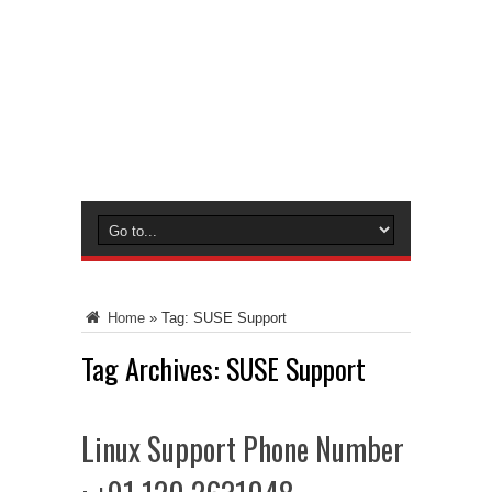
Home
»
Tag:
SUSE Support
Tag Archives:
SUSE Support
Linux Support Phone Number