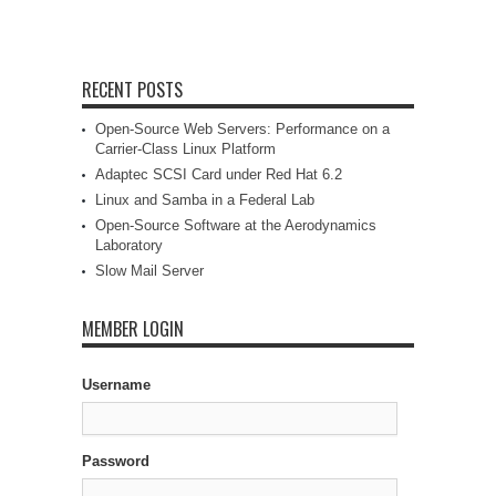
RECENT POSTS
Open-Source Web Servers: Performance on a
Carrier-Class Linux Platform
Adaptec SCSI Card under Red Hat 6.2
Linux and Samba in a Federal Lab
Open-Source Software at the Aerodynamics
Laboratory
Slow Mail Server
MEMBER LOGIN
Username
Password