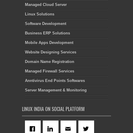
Managed Cloud Server
Linux Solutions
Software Development
Business ERP Solutions
Mobile Apps Development
Website Designing Services
Domain Name Registration
Managed Firewall Services
Anntivirus End Points Softwares
Server Management & Monitoring
LINUX INDIA ON SOCIAL PLATFORM