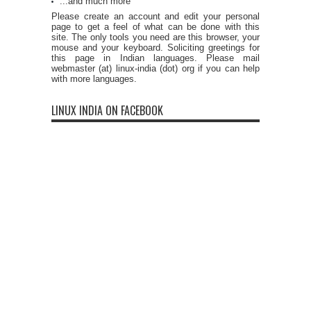
...and much more
Please create an account and edit your personal
page to get a feel of what can be done with this
site. The only tools you need are this browser, your
mouse and your keyboard. Soliciting greetings for
this page in Indian languages. Please mail
webmaster (at) linux-india (dot) org if you can help
with more languages.
LINUX INDIA ON FACEBOOK