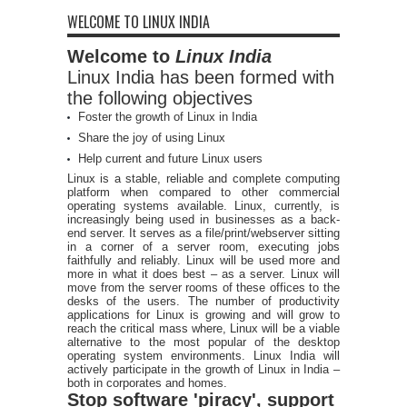
WELCOME TO LINUX INDIA
Welcome to
Linux India
Linux India has been formed with
the following objectives
Foster the growth of Linux in India
Share the joy of using Linux
Help current and future Linux users
Linux is a stable, reliable and complete computing
platform when compared to other commercial
operating systems available. Linux, currently, is
increasingly being used in businesses as a back-
end server. It serves as a file/print/webserver sitting
in a corner of a server room, executing jobs
faithfully and reliably. Linux will be used more and
more in what it does best – as a server. Linux will
move from the server rooms of these offices to the
desks of the users. The number of productivity
applications for Linux is growing and will grow to
reach the critical mass where, Linux will be a viable
alternative to the most popular of the desktop
operating system environments. Linux India will
actively participate in the growth of Linux in India –
both in corporates and homes.
Stop software 'piracy', support