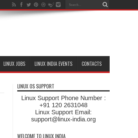
LINUX JOBS
LINUX INDIA EVENTS
CONTACTS
LINUX OS SUPPORT
Linux Support Phone Number :
+91 120 2631048
Linux Support Email:
support@linux-india.org
WELCOME TO LINUX INDIA