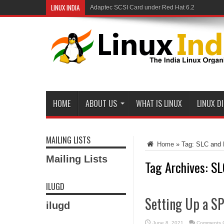
LINUX INDIA
Adaptec SCSI Card under Red Hat 6.2
HOME
ABOUT US
WHAT IS LINUX
LINUX D
MAILING LISTS
Home
»
Tag:
SLC and 
Mailing Lists
Tag Archives:
SL
ILUGD
Setting Up a S
ilugd
June 8, 2021
Comments O