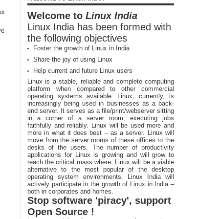
ux
Welcome to
Linux India
Linux India has been formed with
ve
the following objectives
Foster the growth of Linux in India
Share the joy of using Linux
Help current and future Linux users
Linux is a stable, reliable and complete computing
platform when compared to other commercial
operating systems available. Linux, currently, is
increasingly being used in businesses as a back-
end server. It serves as a file/print/webserver sitting
in a corner of a server room, executing jobs
faithfully and reliably. Linux will be used more and
more in what it does best – as a server. Linux will
move from the server rooms of these offices to the
desks of the users. The number of productivity
applications for Linux is growing and will grow to
reach the critical mass where, Linux will be a viable
alternative to the most popular of the desktop
operating system environments. Linux India will
actively participate in the growth of Linux in India –
both in corporates and homes.
Stop software 'piracy', support
Open Source !