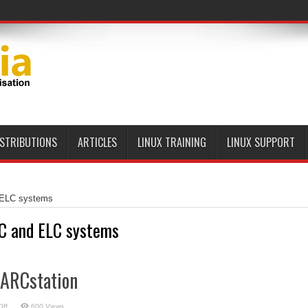
ISTRIBUTIONS
ARTICLES
LINUX TRAINING
LINUX SUPPORT
ELC systems
C and ELC systems
PARCstation
on
ff
600 Views