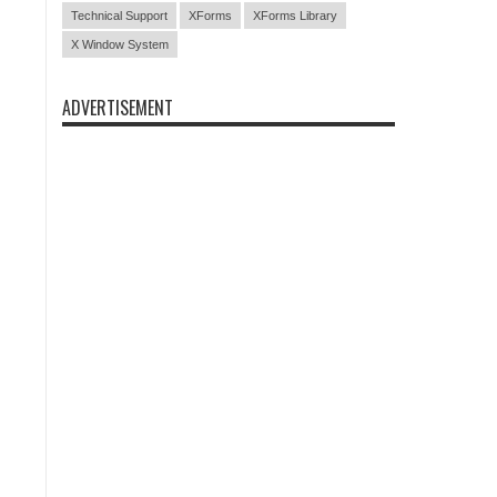
Technical Support
XForms
XForms Library
X Window System
ADVERTISEMENT