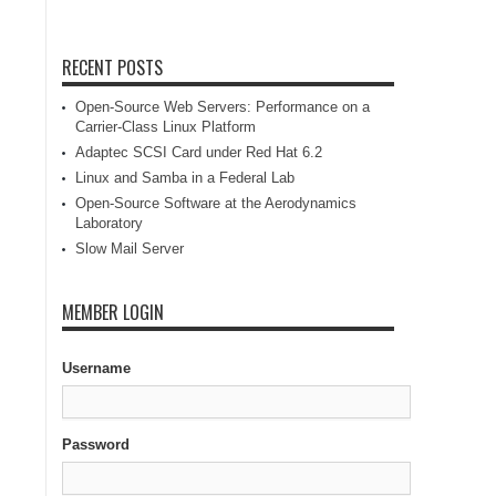
RECENT POSTS
Open-Source Web Servers: Performance on a
Carrier-Class Linux Platform
Adaptec SCSI Card under Red Hat 6.2
Linux and Samba in a Federal Lab
Open-Source Software at the Aerodynamics
Laboratory
Slow Mail Server
MEMBER LOGIN
Username
Password