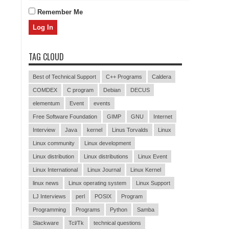
Remember Me
TAG CLOUD
Best of Technical Support
C++ Programs
Caldera
COMDEX
C program
Debian
DECUS
elementum
Event
events
Free Software Foundation
GIMP
GNU
Internet
Interview
Java
kernel
Linus Torvalds
Linux
Linux community
Linux development
Linux distribution
Linux distributions
Linux Event
Linux International
Linux Journal
Linux Kernel
linux news
Linux operating system
Linux Support
LJ Interviews
perl
POSIX
Program
Programming
Programs
Python
Samba
Slackware
Tcl/Tk
technical questions