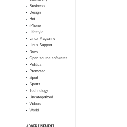
Business
Design
Hot
iPhone
Lifestyle
Linux Magazine
Linux Support
News
Open source softwares
Politics
Promoted
Sport
Sports
Technology
Uncategorized
Videos
World
ADVERTISEMENT