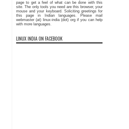
page to get a feel of what can be done with this
site. The only tools you need are this browser, your
mouse and your keyboard. Soliciting greetings for
this page in Indian languages. Please mail
webmaster (at) linux-india (dot) org if you can help
with more languages.
LINUX INDIA ON FACEBOOK