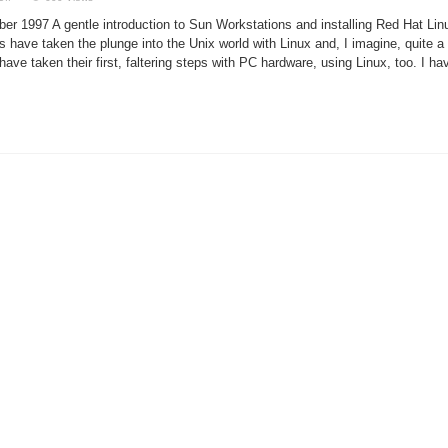
Setting
Up
ber 1997 A gentle introduction to Sun Workstations and installing Red Hat Lin
a
SPARCstation
ave taken the plunge into the Unix world with Linux and, I imagine, quite a
ave taken their first, faltering steps with PC hardware, using Linux, too. I ha