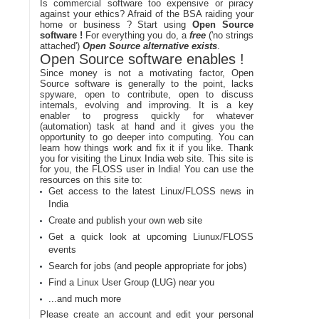
Is commercial software too expensive or piracy
against your ethics? Afraid of the BSA raiding your
home or business ? Start using
Open Source
software !
For everything you do, a
free
('no strings
attached')
Open Source alternative exists
.
Open Source software enables !
Since money is not a motivating factor, Open
Source software is generally to the point, lacks
spyware, open to contribute, open to discuss
internals, evolving and improving. It is a key
enabler to progress quickly for whatever
(automation) task at hand and it gives you the
opportunity to go deeper into computing. You can
learn how things work and fix it if you like. Thank
you for visiting the Linux India web site. This site is
for you, the FLOSS user in India! You can use the
resources on this site to:
Get access to the latest Linux/FLOSS news in
India
Create and publish your own web site
Get a quick look at upcoming Liunux/FLOSS
events
Search for jobs (and people appropriate for jobs)
Find a Linux User Group (LUG) near you
...and much more
Please create an account and edit your personal