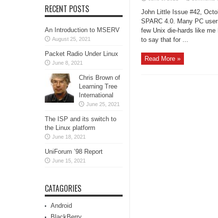
RECENT POSTS
John Little Issue #42, Octo
SPARC 4.0. Many PC users h
An Introduction to MSERV
few Unix die-hards like me h
August 25, 2021
to say that for ...
Packet Radio Under Linux
Read More »
June 8, 2021
Chris Brown of
Learning Tree
International
June 25, 2021
The ISP and its switch to
the Linux platform
June 18, 2021
UniForum ’98 Report
June 15, 2021
CATAGORIES
Android
BlackBerry