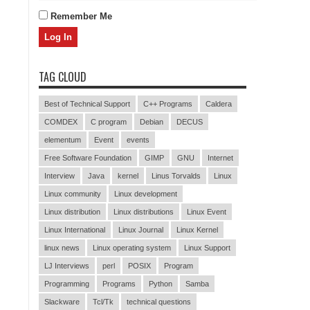
Remember Me
TAG CLOUD
Best of Technical Support
C++ Programs
Caldera
COMDEX
C program
Debian
DECUS
elementum
Event
events
Free Software Foundation
GIMP
GNU
Internet
Interview
Java
kernel
Linus Torvalds
Linux
Linux community
Linux development
Linux distribution
Linux distributions
Linux Event
Linux International
Linux Journal
Linux Kernel
linux news
Linux operating system
Linux Support
LJ Interviews
perl
POSIX
Program
Programming
Programs
Python
Samba
Slackware
Tcl/Tk
technical questions