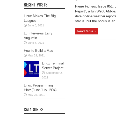
RECENT POSTS
Pierre Ficheux Issue #51, 
Report”, a fun WebCAM-base
Linux Makes The Big
date on-line weather report
Leagues
status, but the bonus is an 
June 8, 2021
Read More »
LJ Interviews Larry
Augustin
June 8, 2021
How to Build a Mac
May 29, 2021
Linux Terminal
Server Project
September 2,
2021
Linux Programming
Hints(June-July 1994)
May 25, 2021
CATAGORIES