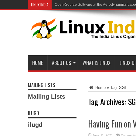
LINUX INDIA
Open-Source Software at the Aerodynamics Labo
HOME
ABOUT US
WHAT IS LINUX
LINUX D
MAILING LISTS
Home
»
Tag:
SGI
Mailing Lists
Tag Archives:
SG
ILUGD
Having Fun on 
ilugd
June 11, 2021
Comments 