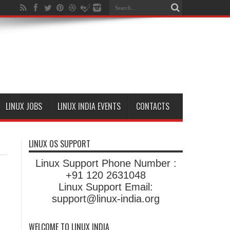
LINUX JOBS
LINUX INDIA EVENTS
CONTACTS
LINUX OS SUPPORT
Linux Support Phone Number :
+91 120 2631048
Linux Support Email:
support@linux-india.org
WELCOME TO LINUX INDIA