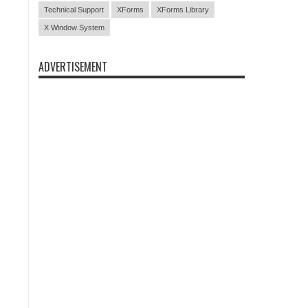
Technical Support
XForms
XForms Library
X Window System
ADVERTISEMENT