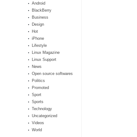
Android
BlackBerry
Business
Design
Hot
iPhone
Lifestyle
Linux Magazine
Linux Support
News
Open source softwares
Politics
Promoted
Sport
Sports
Technology
Uncategorized
Videos
World