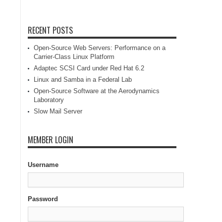
RECENT POSTS
Open-Source Web Servers: Performance on a
Carrier-Class Linux Platform
Adaptec SCSI Card under Red Hat 6.2
Linux and Samba in a Federal Lab
Open-Source Software at the Aerodynamics
Laboratory
Slow Mail Server
MEMBER LOGIN
Username
Password