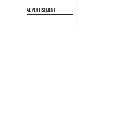
ADVERTISEMENT