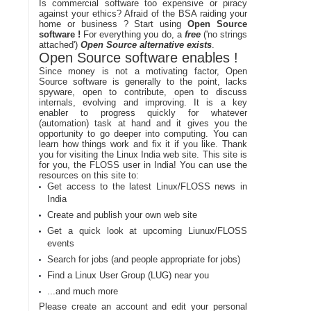
Is commercial software too expensive or piracy
against your ethics? Afraid of the BSA raiding your
home or business ? Start using
Open Source
software !
For everything you do, a
free
('no strings
attached')
Open Source alternative exists
.
Open Source software enables !
Since money is not a motivating factor, Open
Source software is generally to the point, lacks
spyware, open to contribute, open to discuss
internals, evolving and improving. It is a key
enabler to progress quickly for whatever
(automation) task at hand and it gives you the
opportunity to go deeper into computing. You can
learn how things work and fix it if you like. Thank
you for visiting the Linux India web site. This site is
for you, the FLOSS user in India! You can use the
resources on this site to:
Get access to the latest Linux/FLOSS news in
India
Create and publish your own web site
Get a quick look at upcoming Liunux/FLOSS
events
Search for jobs (and people appropriate for jobs)
Find a Linux User Group (LUG) near you
...and much more
Please create an account and edit your personal