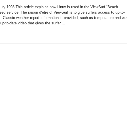
Having
Fun
July 1998 This article explains how Linux is used in the ViewSurf “Beach
on
ViewSurf
d service. The raison d’être of ViewSurf is to give surfers access to up-to-
s. Classic weather report information is provided, such as temperature and w
up-to-date video that gives the surfer ...