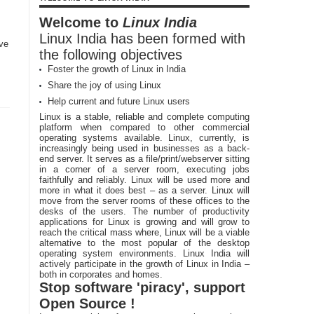
Welcome to
Linux India
Linux India has been formed with
ave
the following objectives
Foster the growth of Linux in India
Share the joy of using Linux
Help current and future Linux users
Linux is a stable, reliable and complete computing
platform when compared to other commercial
operating systems available. Linux, currently, is
increasingly being used in businesses as a back-
end server. It serves as a file/print/webserver sitting
in a corner of a server room, executing jobs
faithfully and reliably. Linux will be used more and
more in what it does best – as a server. Linux will
move from the server rooms of these offices to the
desks of the users. The number of productivity
applications for Linux is growing and will grow to
reach the critical mass where, Linux will be a viable
alternative to the most popular of the desktop
operating system environments. Linux India will
actively participate in the growth of Linux in India –
both in corporates and homes.
Stop software 'piracy', support
Open Source !