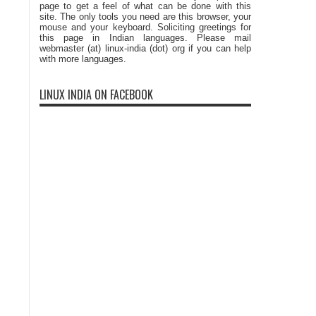
page to get a feel of what can be done with this
site. The only tools you need are this browser, your
mouse and your keyboard. Soliciting greetings for
this page in Indian languages. Please mail
webmaster (at) linux-india (dot) org if you can help
with more languages.
LINUX INDIA ON FACEBOOK