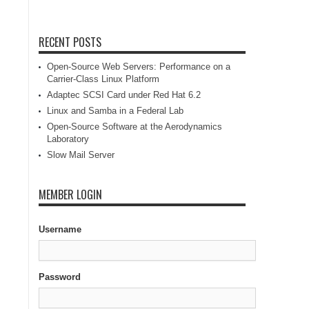
RECENT POSTS
Open-Source Web Servers: Performance on a
Carrier-Class Linux Platform
Adaptec SCSI Card under Red Hat 6.2
Linux and Samba in a Federal Lab
Open-Source Software at the Aerodynamics
Laboratory
Slow Mail Server
MEMBER LOGIN
Username
Password