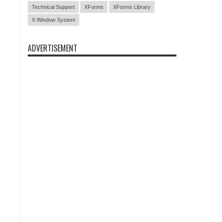
Technical Support
XForms
XForms Library
X Window System
ADVERTISEMENT