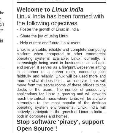
Welcome to
Linux India
the
Linux India has been formed with
.
the following objectives
g/)
Foster the growth of Linux in India
er
Share the joy of using Linux
ld
Help current and future Linux users
Linux is a stable, reliable and complete computing
platform when compared to other commercial
operating systems available. Linux, currently, is
increasingly being used in businesses as a back-
end server. It serves as a file/print/webserver sitting
in a corner of a server room, executing jobs
faithfully and reliably. Linux will be used more and
more in what it does best – as a server. Linux will
move from the server rooms of these offices to the
desks of the users. The number of productivity
applications for Linux is growing and will grow to
reach the critical mass where, Linux will be a viable
alternative to the most popular of the desktop
operating system environments. Linux India will
actively participate in the growth of Linux in India –
both in corporates and homes.
Stop software 'piracy', support
Open Source !