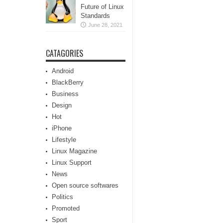
Future of Linux
Standards
June 28, 2021
CATAGORIES
Android
BlackBerry
Business
Design
Hot
iPhone
Lifestyle
Linux Magazine
Linux Support
News
Open source softwares
Politics
Promoted
Sport