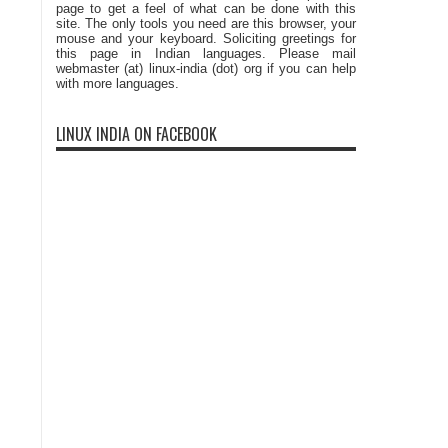
page to get a feel of what can be done with this
site. The only tools you need are this browser, your
mouse and your keyboard. Soliciting greetings for
this page in Indian languages. Please mail
webmaster (at) linux-india (dot) org if you can help
with more languages.
LINUX INDIA ON FACEBOOK