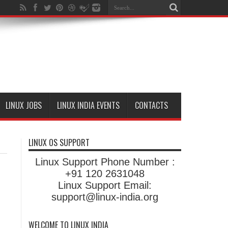
LINUX JOBS
LINUX INDIA EVENTS
CONTACTS
LINUX OS SUPPORT
Linux Support Phone Number :
+91 120 2631048
Linux Support Email:
support@linux-india.org
WELCOME TO LINUX INDIA