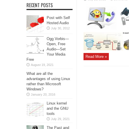
RECENT POSTS
Post with Self
Hosted Audio
July 30, 2012
Ogg Vorbis—
Open, Free
Audio—Set
Your Media
Read More »
Free
August 19, 2021
What are all the
advantages of using Linux
rather than Microsoft
Windows?
January 20, 2016
Linux kernel
and the GNU
tools
July 29, 2021
The Past and