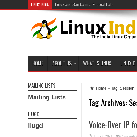
LINUX INDIA
Linux and Samba in a Federal Lab
HOME
ABOUT US
WHAT IS LINUX
LINUX D
MAILING LISTS
Home
»
Tag:
Session I
Mailing Lists
Tag Archives:
Se
ILUGD
Voice-Over IP f
ilugd
July 22, 2021
Comments 