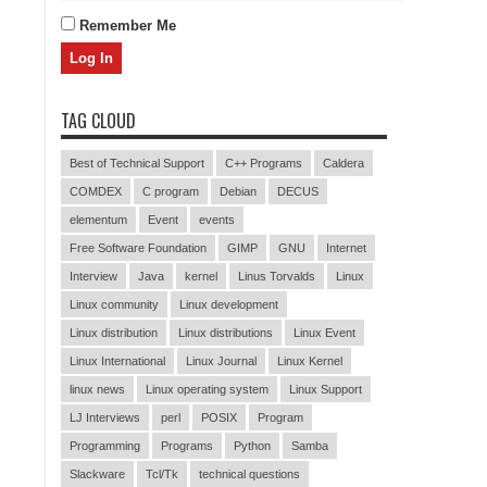
Remember Me
TAG CLOUD
Best of Technical Support
C++ Programs
Caldera
COMDEX
C program
Debian
DECUS
elementum
Event
events
Free Software Foundation
GIMP
GNU
Internet
Interview
Java
kernel
Linus Torvalds
Linux
Linux community
Linux development
Linux distribution
Linux distributions
Linux Event
Linux International
Linux Journal
Linux Kernel
linux news
Linux operating system
Linux Support
LJ Interviews
perl
POSIX
Program
Programming
Programs
Python
Samba
Slackware
Tcl/Tk
technical questions