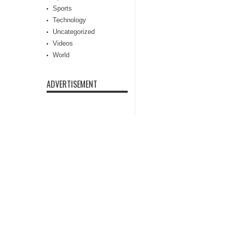
Sports
Technology
Uncategorized
Videos
World
ADVERTISEMENT