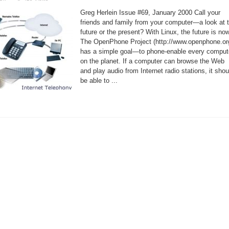
Voice-
Over
Greg Herlein Issue #69, January 2000 Call your
IP
for
friends and family from your computer—a look at 
Linux
future or the present? With Linux, the future is now
The OpenPhone Project (http://www.openphone.or
has a simple goal—to phone-enable every comput
on the planet. If a computer can browse the Web
and play audio from Internet radio stations, it shou
be able to ...