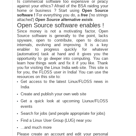
Is commercial software too expensive or piracy
against your ethics? Afraid of the BSA raiding your
home or business ? Start using
Open Source
software !
For everything you do, a
free
('no strings
attached')
Open Source alternative exists
.
Open Source software enables !
Since money is not a motivating factor, Open
Source software is generally to the point, lacks
spyware, open to contribute, open to discuss
internals, evolving and improving. It is a key
enabler to progress quickly for whatever
(automation) task at hand and it gives you the
opportunity to go deeper into computing. You can
learn how things work and fix it if you like. Thank
you for visiting the Linux India web site. This site is
for you, the FLOSS user in India! You can use the
resources on this site to:
Get access to the latest Linux/FLOSS news in
India
Create and publish your own web site
Get a quick look at upcoming Liunux/FLOSS
events
Search for jobs (and people appropriate for jobs)
Find a Linux User Group (LUG) near you
...and much more
Please create an account and edit your personal