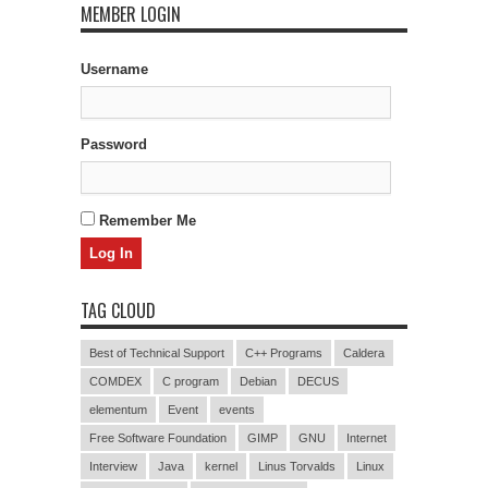
MEMBER LOGIN
Username
Password
Remember Me
TAG CLOUD
Best of Technical Support
C++ Programs
Caldera
COMDEX
C program
Debian
DECUS
elementum
Event
events
Free Software Foundation
GIMP
GNU
Internet
Interview
Java
kernel
Linus Torvalds
Linux