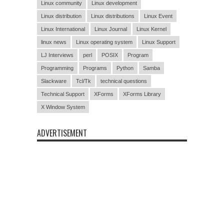
Linux community
Linux development
Linux distribution
Linux distributions
Linux Event
Linux International
Linux Journal
Linux Kernel
linux news
Linux operating system
Linux Support
LJ Interviews
perl
POSIX
Program
Programming
Programs
Python
Samba
Slackware
Tcl/Tk
technical questions
Technical Support
XForms
XForms Library
X Window System
ADVERTISEMENT