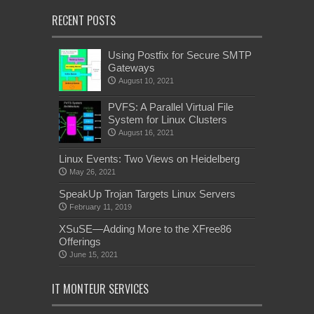
RECENT POSTS
Using Postfix for Secure SMTP
Gateways
August 10, 2021
PVFS: A Parallel Virtual File
System for Linux Clusters
August 16, 2021
Linux Events: Two Views on Heidelberg
May 26, 2021
SpeakUp Trojan Targets Linux Servers
February 11, 2019
XSuSE—Adding More to the XFree86
Offerings
June 15, 2021
IT MONTEUR SERVICES