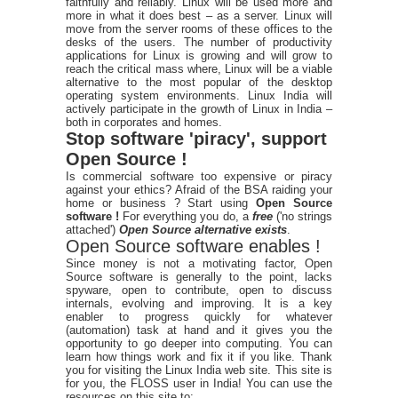
faithfully and reliably. Linux will be used more and
more in what it does best – as a server. Linux will
move from the server rooms of these offices to the
desks of the users. The number of productivity
applications for Linux is growing and will grow to
reach the critical mass where, Linux will be a viable
alternative to the most popular of the desktop
operating system environments. Linux India will
actively participate in the growth of Linux in India –
both in corporates and homes.
Stop software 'piracy', support
Open Source !
Is commercial software too expensive or piracy
against your ethics? Afraid of the BSA raiding your
home or business ? Start using
Open Source
software !
For everything you do, a
free
('no strings
attached')
Open Source alternative exists
.
Open Source software enables !
Since money is not a motivating factor, Open
Source software is generally to the point, lacks
spyware, open to contribute, open to discuss
internals, evolving and improving. It is a key
enabler to progress quickly for whatever
(automation) task at hand and it gives you the
opportunity to go deeper into computing. You can
learn how things work and fix it if you like. Thank
you for visiting the Linux India web site. This site is
for you, the FLOSS user in India! You can use the
resources on this site to: