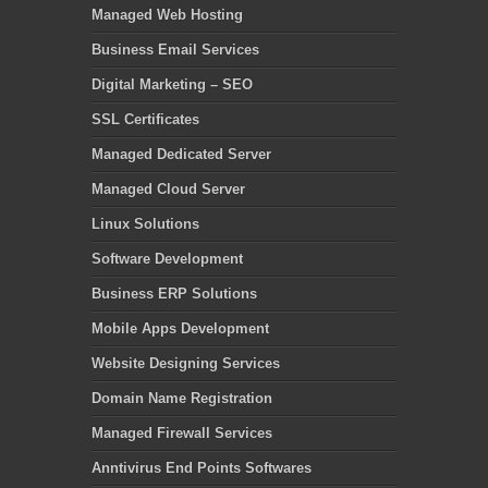
Managed Web Hosting
Business Email Services
Digital Marketing – SEO
SSL Certificates
Managed Dedicated Server
Managed Cloud Server
Linux Solutions
Software Development
Business ERP Solutions
Mobile Apps Development
Website Designing Services
Domain Name Registration
Managed Firewall Services
Anntivirus End Points Softwares