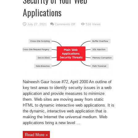
Applications
on
July 27, 2021
Comments Off
516 Views
Security
of
Your
Web
Applications
Nalneesh Gaur Issue #72, April 2000 An outline of
key test areas to identify security issues in a web
application and provide measures to minimize
them. Web sites are moving away from static
HTML to dynamic interactive web applications. It is
the dynamic, interactive web application that is
making the Internet the universal medium. Web
applications bring a new level ...
Read More »