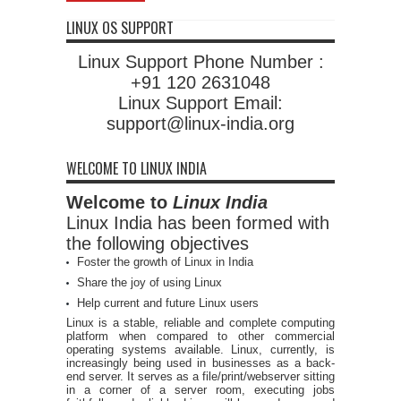
LINUX OS SUPPORT
Linux Support Phone Number :
+91 120 2631048
Linux Support Email:
support@linux-india.org
WELCOME TO LINUX INDIA
Welcome to
Linux India
Linux India has been formed with
the following objectives
Foster the growth of Linux in India
Share the joy of using Linux
Help current and future Linux users
Linux is a stable, reliable and complete computing
platform when compared to other commercial
operating systems available. Linux, currently, is
increasingly being used in businesses as a back-
end server. It serves as a file/print/webserver sitting
in a corner of a server room, executing jobs