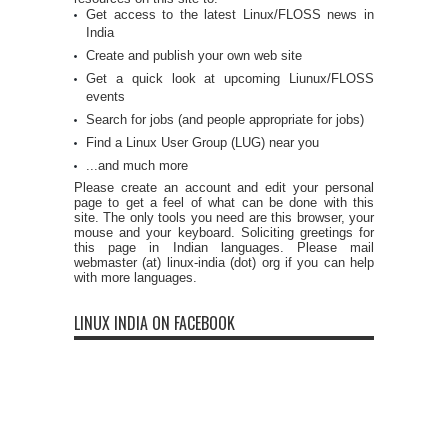
Get access to the latest Linux/FLOSS news in
India
Create and publish your own web site
Get a quick look at upcoming Liunux/FLOSS
events
Search for jobs (and people appropriate for jobs)
Find a Linux User Group (LUG) near you
...and much more
Please create an account and edit your personal
page to get a feel of what can be done with this
site. The only tools you need are this browser, your
mouse and your keyboard. Soliciting greetings for
this page in Indian languages. Please mail
webmaster (at) linux-india (dot) org if you can help
with more languages.
LINUX INDIA ON FACEBOOK