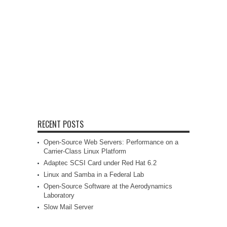
RECENT POSTS
Open-Source Web Servers: Performance on a
Carrier-Class Linux Platform
Adaptec SCSI Card under Red Hat 6.2
Linux and Samba in a Federal Lab
Open-Source Software at the Aerodynamics
Laboratory
Slow Mail Server