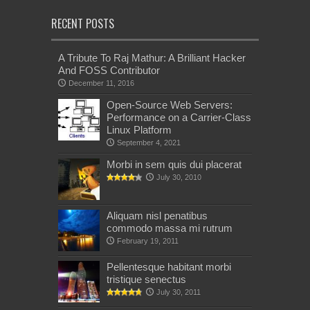
RECENT POSTS
A Tribute To Raj Mathur: A Brilliant Hacker
And FOSS Contributor
December 11, 2016
Open-Source Web Servers:
Performance on a Carrier-Class
Linux Platform
September 4, 2021
Morbi in sem quis dui placerat
July 30, 2010
Aliquam nisl penatibus
commodo massa mi rutrum
February 19, 2011
Pellentesque habitant morbi
tristique senectus
July 30, 2011