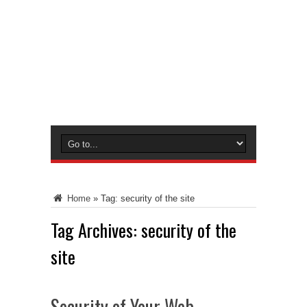
Home
»
Tag:
security of the site
Tag Archives:
security of the
site
Security of Your Web