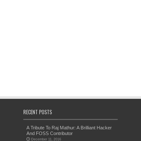
RECENT POSTS
A Tribute To Raj Mathur: A Brilliant Hacker
And FOSS Contributor
December 11, 2016