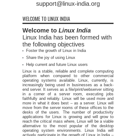
support@linux-india.org
WELCOME TO LINUX INDIA
Welcome to
Linux India
Linux India has been formed with
the following objectives
Foster the growth of Linux in India
Share the joy of using Linux
Help current and future Linux users
Linux is a stable, reliable and complete computing
platform when compared to other commercial
operating systems available. Linux, currently, is
increasingly being used in businesses as a back-
end server. It serves as a file/print/webserver sitting
in a corner of a server room, executing jobs
faithfully and reliably. Linux will be used more and
more in what it does best – as a server. Linux will
move from the server rooms of these offices to the
desks of the users. The number of productivity
applications for Linux is growing and will grow to
reach the critical mass where, Linux will be a viable
alternative to the most popular of the desktop
operating system environments. Linux India will
actively participate in the growth of Linux in India –