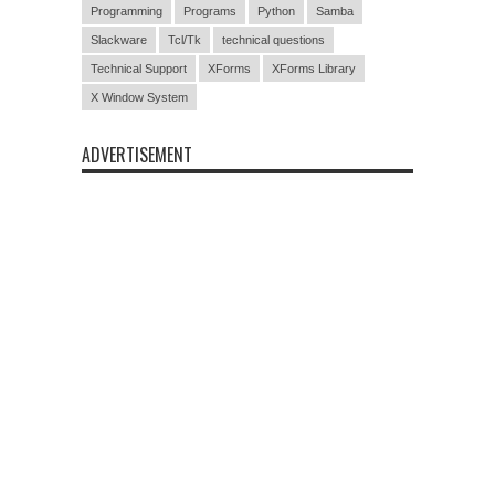
Programming
Programs
Python
Samba
Slackware
Tcl/Tk
technical questions
Technical Support
XForms
XForms Library
X Window System
ADVERTISEMENT