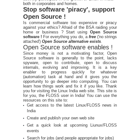
both in corporates and homes.
Stop software 'piracy', support
Open Source !
Is commercial software too expensive or piracy
against your ethics? Afraid of the BSA raiding your
home or business ? Start using
Open Source
software !
For everything you do, a
free
('no strings
attached')
Open Source alternative exists
.
Open Source software enables !
Since money is not a motivating factor, Open
Source software is generally to the point, lacks
spyware, open to contribute, open to discuss
internals, evolving and improving. It is a key
enabler to progress quickly for whatever
(automation) task at hand and it gives you the
opportunity to go deeper into computing. You can
learn how things work and fix it if you like. Thank
you for visiting the Linux India web site. This site is
for you, the FLOSS user in India! You can use the
resources on this site to:
Get access to the latest Linux/FLOSS news in
India
Create and publish your own web site
Get a quick look at upcoming Liunux/FLOSS
events
Search for jobs (and people appropriate for jobs)