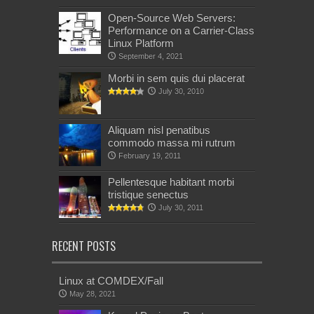
Open-Source Web Servers:
Performance on a Carrier-Class
Linux Platform
September 4, 2021
Morbi in sem quis dui placerat
July 30, 2010
Aliquam nisl penatibus
commodo massa mi rutrum
February 19, 2011
Pellentesque habitant morbi
tristique senectus
July 30, 2011
RECENT POSTS
Linux at COMDEX/Fall
May 28, 2021