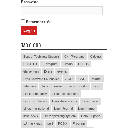
Password
Remember Me
TAG CLOUD
Best of Technical Support
C++ Programs
Caldera
COMDEX
C program
Debian
DECUS
elementum
Event
events
Free Software Foundation
GIMP
GNU
Internet
Interview
Java
kernel
Linus Torvalds
Linux
Linux community
Linux development
Linux distribution
Linux distributions
Linux Event
Linux International
Linux Journal
Linux Kernel
linux news
Linux operating system
Linux Support
LJ Interviews
perl
POSIX
Program