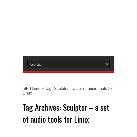
Home
»
Tag:
Sculptor – a set of audio tools for
Linux
Tag Archives:
Sculptor – a set
of audio tools for Linux