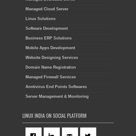
Managed Cloud Server
Linux Solutions
Software Development
Business ERP Solutions
Mobile Apps Development
Website Designing Services
Domain Name Registration
Managed Firewall Services
Anntivirus End Points Softwares
Server Management & Monitoring
LINUX INDIA ON SOCIAL PLATFORM