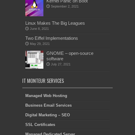
Kernel Panic on Boot
September 2, 2021
Linux Makes The Big Leagues
June 8, 2021
Two Eiffel Implementations
May 29, 2021
GNOME – open-source
software
July 27, 2021
IT MONTEUR SERVICES
Managed Web Hosting
Business Email Services
Digital Marketing – SEO
SSL Certificates
Managed Dedicated Server