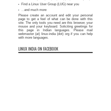
Find a Linux User Group (LUG) near you
...and much more
Please create an account and edit your personal
page to get a feel of what can be done with this
site. The only tools you need are this browser, your
mouse and your keyboard. Soliciting greetings for
this page in Indian languages. Please mail
webmaster (at) linux-india (dot) org if you can help
with more languages.
LINUX INDIA ON FACEBOOK