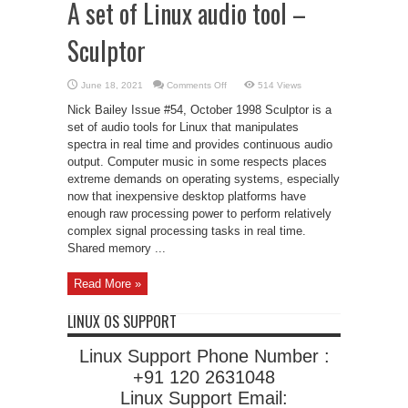
A set of Linux audio tool –
Sculptor
on
June 18, 2021
Comments Off
514 Views
A
set
Nick Bailey Issue #54, October 1998 Sculptor is a
of
Linux
set of audio tools for Linux that manipulates
audio
spectra in real time and provides continuous audio
tool
–
output. Computer music in some respects places
Sculptor
extreme demands on operating systems, especially
now that inexpensive desktop platforms have
enough raw processing power to perform relatively
complex signal processing tasks in real time.
Shared memory ...
Read More »
LINUX OS SUPPORT
Linux Support Phone Number :
+91 120 2631048
Linux Support Email: