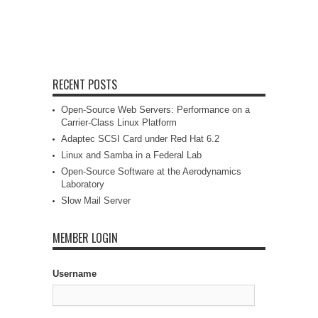
RECENT POSTS
Open-Source Web Servers: Performance on a
Carrier-Class Linux Platform
Adaptec SCSI Card under Red Hat 6.2
Linux and Samba in a Federal Lab
Open-Source Software at the Aerodynamics
Laboratory
Slow Mail Server
MEMBER LOGIN
Username