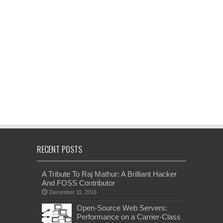
RECENT POSTS
A Tribute To Raj Mathur: A Brilliant Hacker
And FOSS Contributor
December 11, 2016
Open-Source Web Servers:
Performance on a Carrier-Class