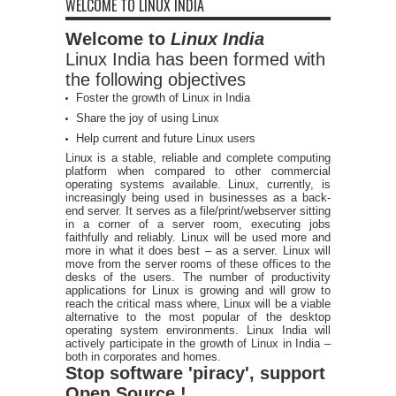
WELCOME TO LINUX INDIA
Welcome to
Linux India
Linux India has been formed with
the following objectives
Foster the growth of Linux in India
Share the joy of using Linux
Help current and future Linux users
Linux is a stable, reliable and complete computing
platform when compared to other commercial
operating systems available. Linux, currently, is
increasingly being used in businesses as a back-
end server. It serves as a file/print/webserver sitting
in a corner of a server room, executing jobs
faithfully and reliably. Linux will be used more and
more in what it does best – as a server. Linux will
move from the server rooms of these offices to the
desks of the users. The number of productivity
applications for Linux is growing and will grow to
reach the critical mass where, Linux will be a viable
alternative to the most popular of the desktop
operating system environments. Linux India will
actively participate in the growth of Linux in India –
both in corporates and homes.
Stop software 'piracy', support
Open Source !