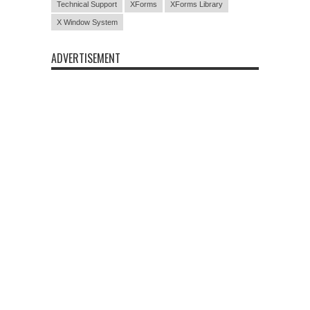
Technical Support
XForms
XForms Library
X Window System
ADVERTISEMENT