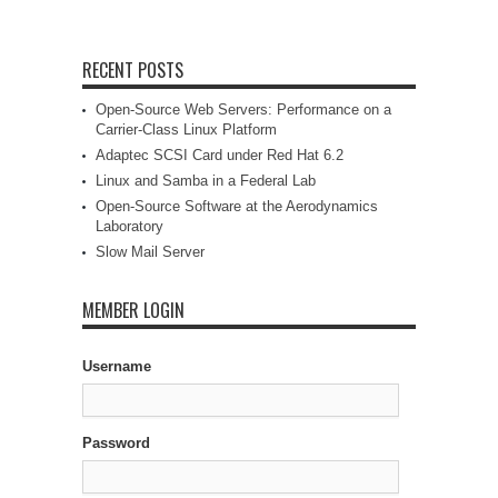
RECENT POSTS
Open-Source Web Servers: Performance on a
Carrier-Class Linux Platform
Adaptec SCSI Card under Red Hat 6.2
Linux and Samba in a Federal Lab
Open-Source Software at the Aerodynamics
Laboratory
Slow Mail Server
MEMBER LOGIN
Username
Password