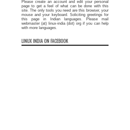
Please create an account and edit your personal
page to get a feel of what can be done with this
site. The only tools you need are this browser, your
mouse and your keyboard. Soliciting greetings for
this page in Indian languages. Please mail
webmaster (at) linux-india (dot) org if you can help
with more languages.
LINUX INDIA ON FACEBOOK