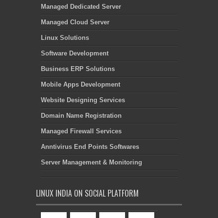
Managed Dedicated Server
Managed Cloud Server
Linux Solutions
Software Development
Business ERP Solutions
Mobile Apps Development
Website Designing Services
Domain Name Registration
Managed Firewall Services
Anntivirus End Points Softwares
Server Management & Monitoring
LINUX INDIA ON SOCIAL PLATFORM