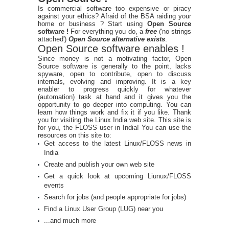
Is commercial software too expensive or piracy
against your ethics? Afraid of the BSA raiding your
home or business ? Start using
Open Source
software !
For everything you do, a
free
('no strings
attached')
Open Source alternative exists
.
Open Source software enables !
Since money is not a motivating factor, Open
Source software is generally to the point, lacks
spyware, open to contribute, open to discuss
internals, evolving and improving. It is a key
enabler to progress quickly for whatever
(automation) task at hand and it gives you the
opportunity to go deeper into computing. You can
learn how things work and fix it if you like. Thank
you for visiting the Linux India web site. This site is
for you, the FLOSS user in India! You can use the
resources on this site to:
Get access to the latest Linux/FLOSS news in
India
Create and publish your own web site
Get a quick look at upcoming Liunux/FLOSS
events
Search for jobs (and people appropriate for jobs)
Find a Linux User Group (LUG) near you
...and much more