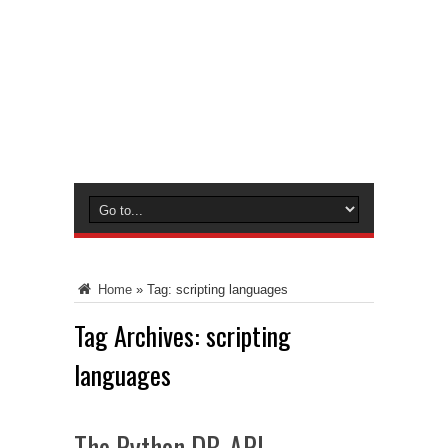
Home
»
Tag:
scripting languages
Tag Archives:
scripting
languages
The Python DB-API