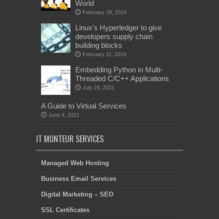
World
February 28, 2019
Linux’s Hyperledger to give
developers supply chain
building blocks
February 11, 2019
Embedding Python in Multi-
Threaded C/C++ Applications
July 28, 2021
A Guide to Virtual Services
June 4, 2021
IT MONTEUR SERVICES
Managed Web Hosting
Business Email Services
Digital Marketing – SEO
SSL Certificates