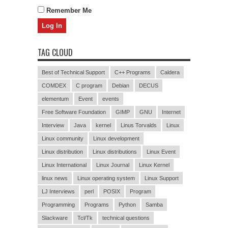
Remember Me
TAG CLOUD
Best of Technical Support
C++ Programs
Caldera
COMDEX
C program
Debian
DECUS
elementum
Event
events
Free Software Foundation
GIMP
GNU
Internet
Interview
Java
kernel
Linus Torvalds
Linux
Linux community
Linux development
Linux distribution
Linux distributions
Linux Event
Linux International
Linux Journal
Linux Kernel
linux news
Linux operating system
Linux Support
LJ Interviews
perl
POSIX
Program
Programming
Programs
Python
Samba
Slackware
Tcl/Tk
technical questions