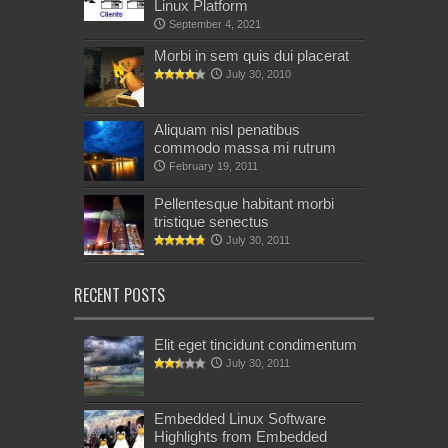
Linux Platform
September 4, 2021
Morbi in sem quis dui placerat
July 30, 2010
Aliquam nisl penatibus
commodo massa mi rutrum
February 19, 2011
Pellentesque habitant morbi
tristique senectus
July 30, 2011
RECENT POSTS
Elit eget tincidunt condimentum
July 30, 2011
Embedded Linux Software
Highlights from Embedded