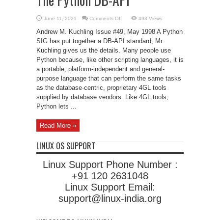
on
June 11, 2021
Comments Off
498 Views
The
Python
Andrew M. Kuchling Issue #49, May 1998 A Python
DB-
API
SIG has put together a DB-API standard; Mr.
Kuchling gives us the details. Many people use
Python because, like other scripting languages, it is
a portable, platform-independent and general-
purpose language that can perform the same tasks
as the database-centric, proprietary 4GL tools
supplied by database vendors. Like 4GL tools,
Python lets ...
Read More »
LINUX OS SUPPORT
Linux Support Phone Number :
+91 120 2631048
Linux Support Email:
support@linux-india.org