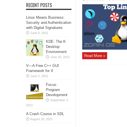
RECENT POSTS
Linux Means Business:
Security and Authentication
with Digital Signatures
June 6, 2021
KDE: The K
Desktop
Environment
Read More »
June 25, 2021
V—A Free C++ GUI
Framework for X
June 2, 2021
Focus:
Program
Development
September 2,
2021
A Crash Course in SDL
August 18, 2021