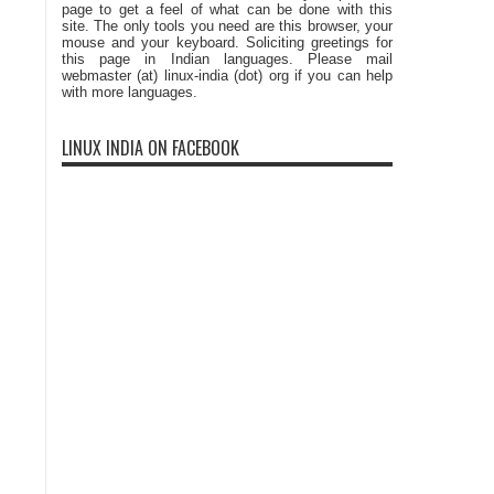
page to get a feel of what can be done with this
site. The only tools you need are this browser, your
mouse and your keyboard. Soliciting greetings for
this page in Indian languages. Please mail
webmaster (at) linux-india (dot) org if you can help
with more languages.
LINUX INDIA ON FACEBOOK