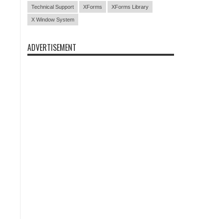
Technical Support
XForms
XForms Library
X Window System
ADVERTISEMENT