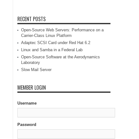
RECENT POSTS
Open-Source Web Servers: Performance on a
Carrier-Class Linux Platform
Adaptec SCSI Card under Red Hat 6.2
Linux and Samba in a Federal Lab
Open-Source Software at the Aerodynamics
Laboratory
Slow Mail Server
MEMBER LOGIN
Username
Password