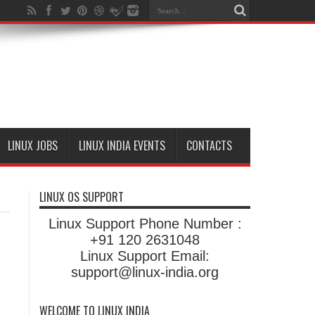
LINUX JOBS
LINUX INDIA EVENTS
CONTACTS
LINUX OS SUPPORT
Linux Support Phone Number :
+91 120 2631048
Linux Support Email:
support@linux-india.org
WELCOME TO LINUX INDIA