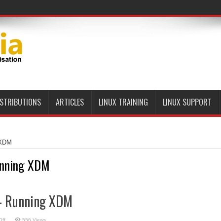
ISTRIBUTIONS
ARTICLES
LINUX TRAINING
LINUX SUPPORT
 XDM
nning XDM
 – Running XDM
on
ff
556 Views