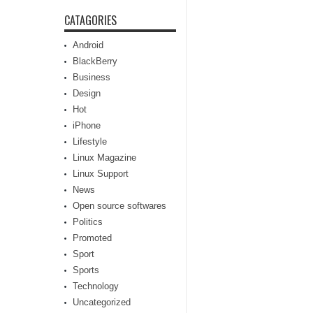
CATAGORIES
Android
BlackBerry
Business
Design
Hot
iPhone
Lifestyle
Linux Magazine
Linux Support
News
Open source softwares
Politics
Promoted
Sport
Sports
Technology
Uncategorized