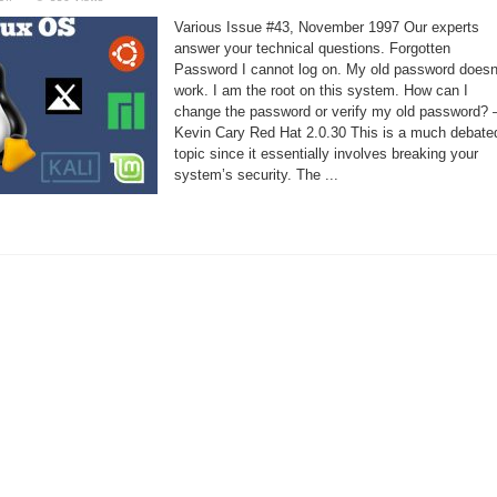
Linux
Support
Various Issue #43, November 1997 Our experts
–
Running
answer your technical questions. Forgotten
XDM
Password I cannot log on. My old password doesn
work. I am the root on this system. How can I
change the password or verify my old password?
Kevin Cary Red Hat 2.0.30 This is a much debate
topic since it essentially involves breaking your
system’s security. The ...