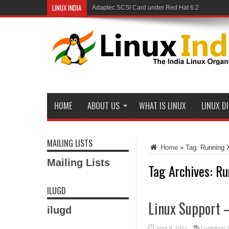
LINUX INDIA
Adaptec SCSI Card under Red Hat 6.2
Linux and Samba in a Federal Lab
HOME
ABOUT US
WHAT IS LINUX
LINUX D
MAILING LISTS
Home
»
Tag:
Running
Mailing Lists
Tag Archives:
Ru
ILUGD
Linux Support
ilugd
June 8, 2021
Comments O