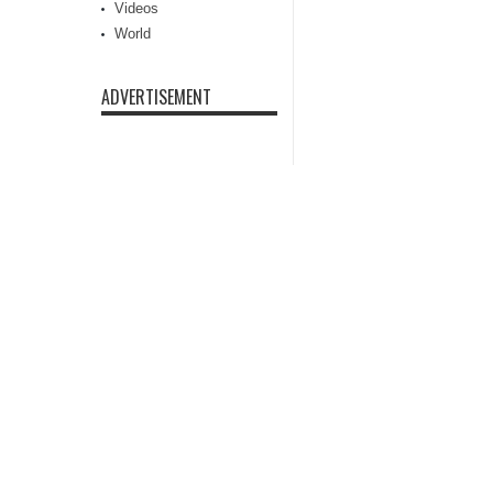
Videos
World
ADVERTISEMENT