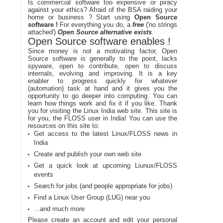
Is commercial software too expensive or piracy
against your ethics? Afraid of the BSA raiding your
home or business ? Start using
Open Source
software !
For everything you do, a
free
('no strings
attached')
Open Source alternative exists
.
Open Source software enables !
Since money is not a motivating factor, Open
Source software is generally to the point, lacks
spyware, open to contribute, open to discuss
internals, evolving and improving. It is a key
enabler to progress quickly for whatever
(automation) task at hand and it gives you the
opportunity to go deeper into computing. You can
learn how things work and fix it if you like. Thank
you for visiting the Linux India web site. This site is
for you, the FLOSS user in India! You can use the
resources on this site to:
Get access to the latest Linux/FLOSS news in
India
Create and publish your own web site
Get a quick look at upcoming Liunux/FLOSS
events
Search for jobs (and people appropriate for jobs)
Find a Linux User Group (LUG) near you
...and much more
Please create an account and edit your personal