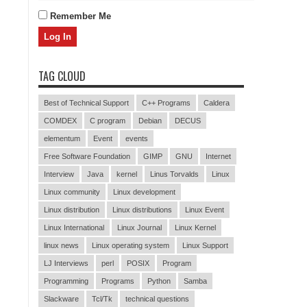
Remember Me
TAG CLOUD
Best of Technical Support
C++ Programs
Caldera
COMDEX
C program
Debian
DECUS
elementum
Event
events
Free Software Foundation
GIMP
GNU
Internet
Interview
Java
kernel
Linus Torvalds
Linux
Linux community
Linux development
Linux distribution
Linux distributions
Linux Event
Linux International
Linux Journal
Linux Kernel
linux news
Linux operating system
Linux Support
LJ Interviews
perl
POSIX
Program
Programming
Programs
Python
Samba
Slackware
Tcl/Tk
technical questions