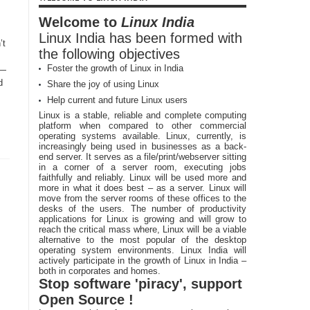
Welcome to
Linux India
Linux India has been formed with
’t
the following objectives
Foster the growth of Linux in India
 —
d
Share the joy of using Linux
Help current and future Linux users
Linux is a stable, reliable and complete computing
platform when compared to other commercial
operating systems available. Linux, currently, is
increasingly being used in businesses as a back-
end server. It serves as a file/print/webserver sitting
in a corner of a server room, executing jobs
faithfully and reliably. Linux will be used more and
more in what it does best – as a server. Linux will
move from the server rooms of these offices to the
desks of the users. The number of productivity
applications for Linux is growing and will grow to
reach the critical mass where, Linux will be a viable
alternative to the most popular of the desktop
operating system environments. Linux India will
actively participate in the growth of Linux in India –
both in corporates and homes.
Stop software 'piracy', support
Open Source !