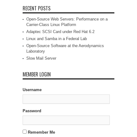
RECENT POSTS
Open-Source Web Servers: Performance on a
Carrier-Class Linux Platform
Adaptec SCSI Card under Red Hat 6.2
Linux and Samba in a Federal Lab
Open-Source Software at the Aerodynamics
Laboratory
Slow Mail Server
MEMBER LOGIN
Username
Password
Remember Me