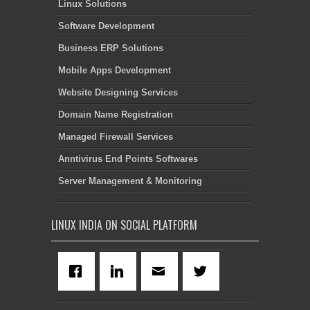
Linux Solutions
Software Development
Business ERP Solutions
Mobile Apps Development
Website Designing Services
Domain Name Registration
Managed Firewall Services
Anntivirus End Points Softwares
Server Management & Monitoring
LINUX INDIA ON SOCIAL PLATFORM