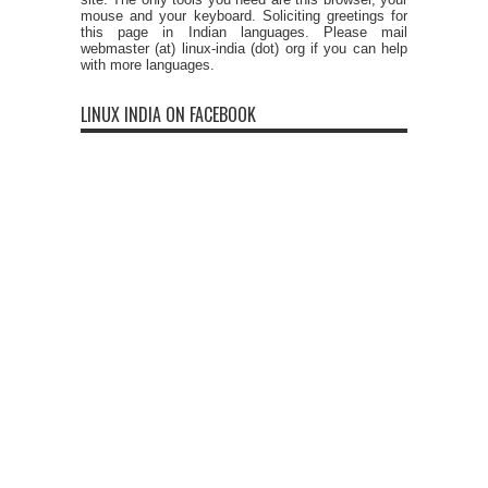
mouse and your keyboard. Soliciting greetings for
this page in Indian languages. Please mail
webmaster (at) linux-india (dot) org if you can help
with more languages.
LINUX INDIA ON FACEBOOK