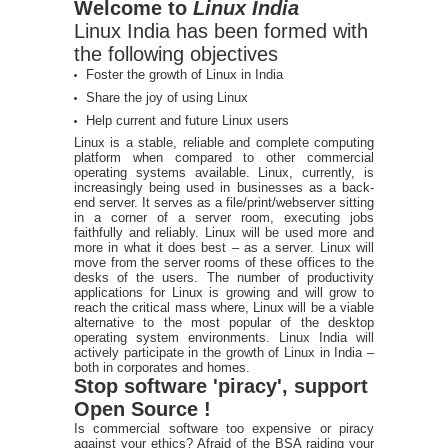
Welcome to
Linux India
Linux India has been formed with
the following objectives
Foster the growth of Linux in India
Share the joy of using Linux
Help current and future Linux users
Linux is a stable, reliable and complete computing
platform when compared to other commercial
operating systems available. Linux, currently, is
increasingly being used in businesses as a back-
end server. It serves as a file/print/webserver sitting
in a corner of a server room, executing jobs
faithfully and reliably. Linux will be used more and
more in what it does best – as a server. Linux will
move from the server rooms of these offices to the
desks of the users. The number of productivity
applications for Linux is growing and will grow to
reach the critical mass where, Linux will be a viable
alternative to the most popular of the desktop
operating system environments. Linux India will
actively participate in the growth of Linux in India –
both in corporates and homes.
Stop software 'piracy', support
Open Source !
Is commercial software too expensive or piracy
against your ethics? Afraid of the BSA raiding your