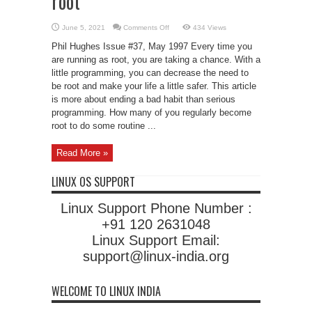
root
on
June 5, 2021
Comments Off
434 Views
Safely
Running
Phil Hughes Issue #37, May 1997 Every time you
Programs
as
are running as root, you are taking a chance. With a
root
little programming, you can decrease the need to
be root and make your life a little safer. This article
is more about ending a bad habit than serious
programming. How many of you regularly become
root to do some routine ...
Read More »
LINUX OS SUPPORT
Linux Support Phone Number :
+91 120 2631048
Linux Support Email:
support@linux-india.org
WELCOME TO LINUX INDIA