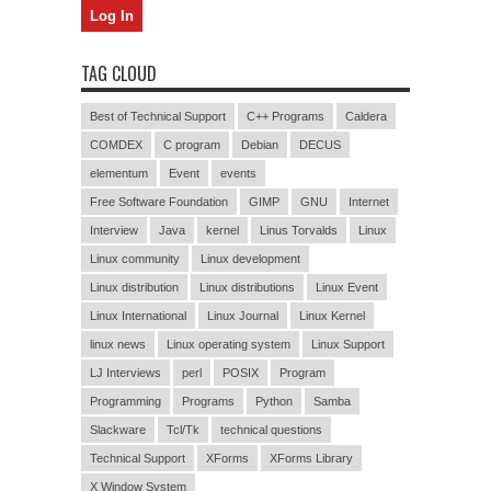
TAG CLOUD
Best of Technical Support
C++ Programs
Caldera
COMDEX
C program
Debian
DECUS
elementum
Event
events
Free Software Foundation
GIMP
GNU
Internet
Interview
Java
kernel
Linus Torvalds
Linux
Linux community
Linux development
Linux distribution
Linux distributions
Linux Event
Linux International
Linux Journal
Linux Kernel
linux news
Linux operating system
Linux Support
LJ Interviews
perl
POSIX
Program
Programming
Programs
Python
Samba
Slackware
Tcl/Tk
technical questions
Technical Support
XForms
XForms Library
X Window System