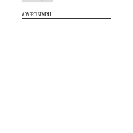
ADVERTISEMENT