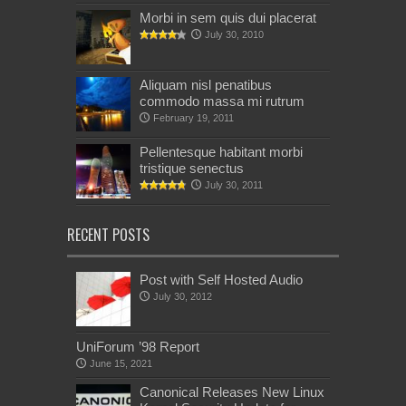
Morbi in sem quis dui placerat
July 30, 2010
Aliquam nisl penatibus
commodo massa mi rutrum
February 19, 2011
Pellentesque habitant morbi
tristique senectus
July 30, 2011
RECENT POSTS
Post with Self Hosted Audio
July 30, 2012
UniForum ’98 Report
June 15, 2021
Canonical Releases New Linux