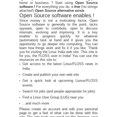
home or business ? Start using
Open Source
software !
For everything you do, a
free
('no strings
attached')
Open Source alternative exists
.
Open Source software enables !
Since money is not a motivating factor, Open
Source software is generally to the point, lacks
spyware, open to contribute, open to discuss
internals, evolving and improving. It is a key
enabler to progress quickly for whatever
(automation) task at hand and it gives you the
opportunity to go deeper into computing. You can
learn how things work and fix it if you like. Thank
you for visiting the Linux India web site. This site is
for you, the FLOSS user in India! You can use the
resources on this site to:
Get access to the latest Linux/FLOSS news in
India
Create and publish your own web site
Get a quick look at upcoming Liunux/FLOSS
events
Search for jobs (and people appropriate for jobs)
Find a Linux User Group (LUG) near you
...and much more
Please create an account and edit your personal
page to get a feel of what can be done with this
site. The only tools you need are this browser, your