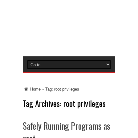
Home
»
Tag:
root privileges
Tag Archives:
root privileges
Safely Running Programs as