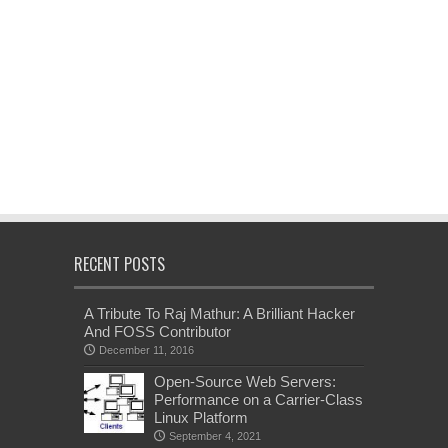
RECENT POSTS
A Tribute To Raj Mathur: A Brilliant Hacker
And FOSS Contributor
December 11, 2016
Open-Source Web Servers:
Performance on a Carrier-Class
Linux Platform
September 4, 2021