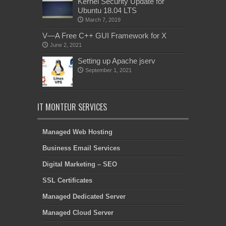
Kernel Security Update for
Ubuntu 18.04 LTS
March 7, 2019
V—A Free C++ GUI Framework for X
June 2, 2021
Setting up Apache jserv
September 1, 2021
IT MONTEUR SERVICES
Managed Web Hosting
Business Email Services
Digital Marketing – SEO
SSL Certificates
Managed Dedicated Server
Managed Cloud Server