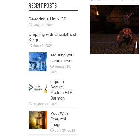
RECENT POSTS
Selecting a Linux CD
May 27, 2021
Graphing with Gnuplot and
Xmgr
June 1, 2021
securing your
name server
August 10,
2021
oftpd: a
Secure,
Modern FTP
Dæmon
August 27, 2021
Post With
Featured
Image
July 30, 2012