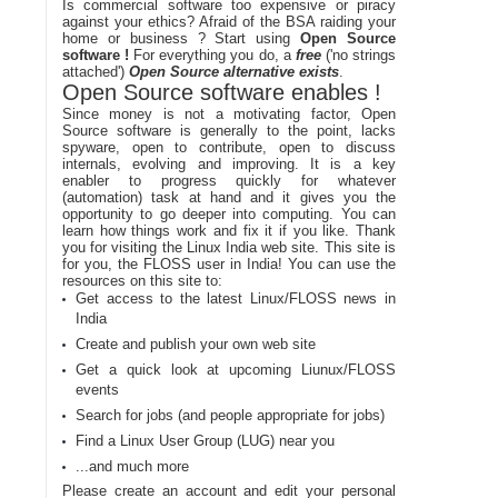
Is commercial software too expensive or piracy
against your ethics? Afraid of the BSA raiding your
home or business ? Start using
Open Source
software !
For everything you do, a
free
('no strings
attached')
Open Source alternative exists
.
Open Source software enables !
Since money is not a motivating factor, Open
Source software is generally to the point, lacks
spyware, open to contribute, open to discuss
internals, evolving and improving. It is a key
enabler to progress quickly for whatever
(automation) task at hand and it gives you the
opportunity to go deeper into computing. You can
learn how things work and fix it if you like. Thank
you for visiting the Linux India web site. This site is
for you, the FLOSS user in India! You can use the
resources on this site to:
Get access to the latest Linux/FLOSS news in
India
Create and publish your own web site
Get a quick look at upcoming Liunux/FLOSS
events
Search for jobs (and people appropriate for jobs)
Find a Linux User Group (LUG) near you
...and much more
Please create an account and edit your personal