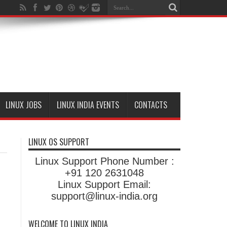
LINUX JOBS
LINUX INDIA EVENTS
CONTACTS
LINUX OS SUPPORT
Linux Support Phone Number :
+91 120 2631048
Linux Support Email:
support@linux-india.org
WELCOME TO LINUX INDIA