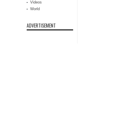
Videos
World
ADVERTISEMENT