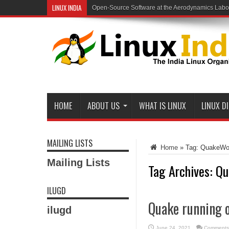
LINUX INDIA
Open-Source Software at the Aerodynamics Labo
HOME
ABOUT US
WHAT IS LINUX
LINUX D
MAILING LISTS
Home
»
Tag:
QuakeWo
Mailing Lists
Tag Archives:
Qu
ILUGD
Quake running o
ilugd
June 24, 2021
Comments