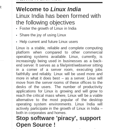
t
Welcome to
Linux India
Linux India has been formed with
the following objectives
Foster the growth of Linux in India
Share the joy of using Linux
Help current and future Linux users
Linux is a stable, reliable and complete computing
platform when compared to other commercial
operating systems available. Linux, currently, is
increasingly being used in businesses as a back-
end server. It serves as a file/print/webserver sitting
in a corner of a server room, executing jobs
faithfully and reliably. Linux will be used more and
more in what it does best – as a server. Linux will
move from the server rooms of these offices to the
desks of the users. The number of productivity
applications for Linux is growing and will grow to
reach the critical mass where, Linux will be a viable
alternative to the most popular of the desktop
operating system environments. Linux India will
actively participate in the growth of Linux in India –
both in corporates and homes.
Stop software 'piracy', support
Open Source !