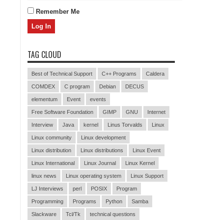
Remember Me
TAG CLOUD
Best of Technical Support
C++ Programs
Caldera
COMDEX
C program
Debian
DECUS
elementum
Event
events
Free Software Foundation
GIMP
GNU
Internet
Interview
Java
kernel
Linus Torvalds
Linux
Linux community
Linux development
Linux distribution
Linux distributions
Linux Event
Linux International
Linux Journal
Linux Kernel
linux news
Linux operating system
Linux Support
LJ Interviews
perl
POSIX
Program
Programming
Programs
Python
Samba
Slackware
Tcl/Tk
technical questions