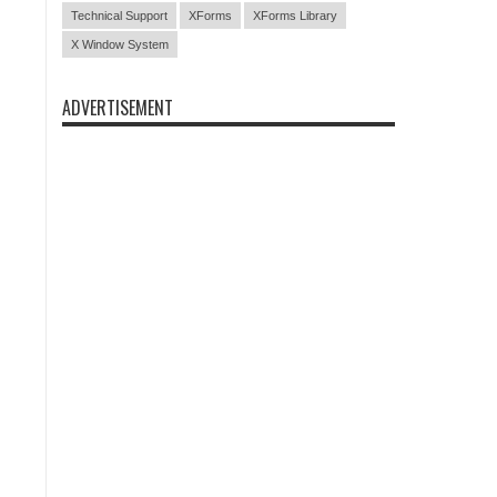
Technical Support
XForms
XForms Library
X Window System
ADVERTISEMENT