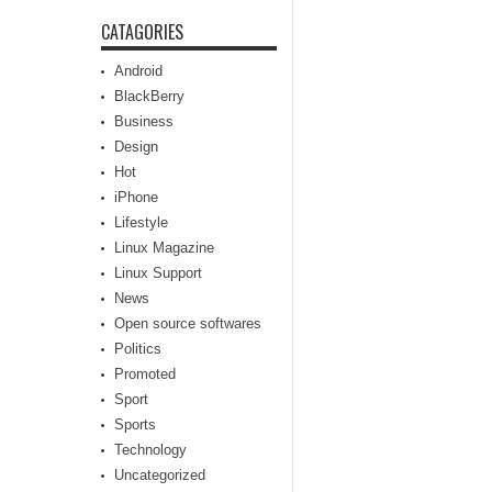
CATAGORIES
Android
BlackBerry
Business
Design
Hot
iPhone
Lifestyle
Linux Magazine
Linux Support
News
Open source softwares
Politics
Promoted
Sport
Sports
Technology
Uncategorized