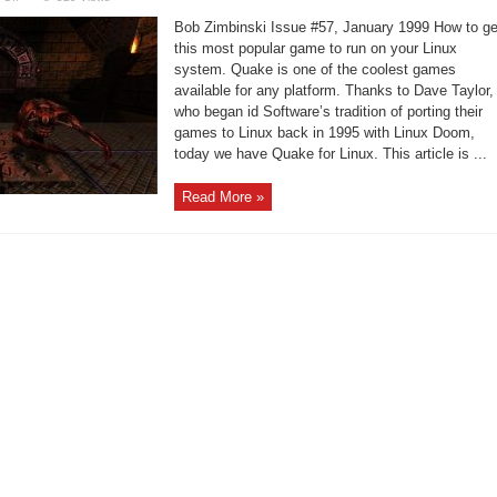
Quake
running
Bob Zimbinski Issue #57, January 1999 How to ge
on
your
this most popular game to run on your Linux
Intel
system. Quake is one of the coolest games
Linux
system
available for any platform. Thanks to Dave Taylor,
who began id Software’s tradition of porting their
games to Linux back in 1995 with Linux Doom,
today we have Quake for Linux. This article is ...
Read More »