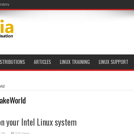
ratory
ISTRIBUTIONS
ARTICLES
LINUX TRAINING
LINUX SUPPORT
rld
akeWorld
n your Intel Linux system
on
 Off
529 Views