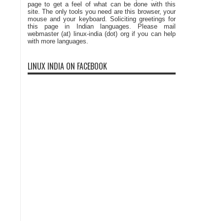
page to get a feel of what can be done with this
site. The only tools you need are this browser, your
mouse and your keyboard. Soliciting greetings for
this page in Indian languages. Please mail
webmaster (at) linux-india (dot) org if you can help
with more languages.
LINUX INDIA ON FACEBOOK