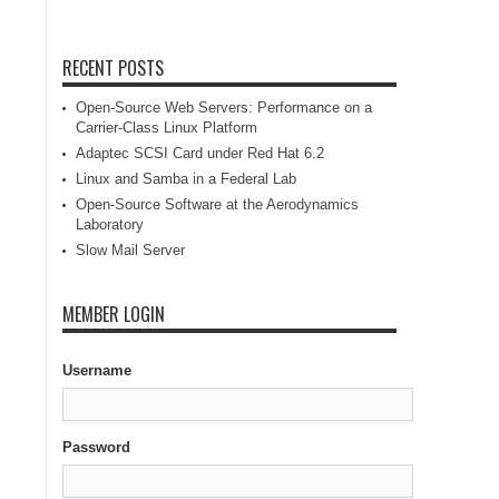
RECENT POSTS
Open-Source Web Servers: Performance on a
Carrier-Class Linux Platform
Adaptec SCSI Card under Red Hat 6.2
Linux and Samba in a Federal Lab
Open-Source Software at the Aerodynamics
Laboratory
Slow Mail Server
MEMBER LOGIN
Username
Password