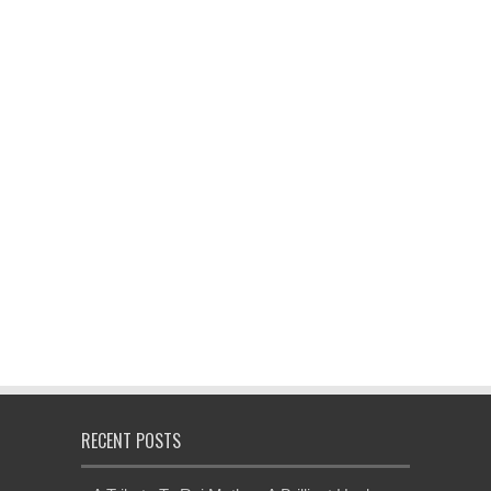
RECENT POSTS