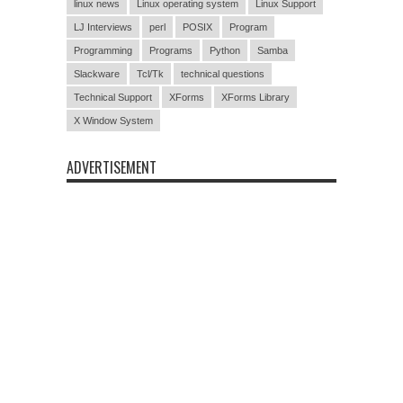
linux news
Linux operating system
Linux Support
LJ Interviews
perl
POSIX
Program
Programming
Programs
Python
Samba
Slackware
Tcl/Tk
technical questions
Technical Support
XForms
XForms Library
X Window System
ADVERTISEMENT