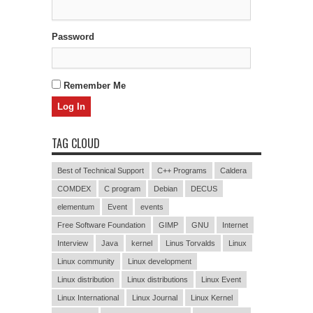
Password
Remember Me
TAG CLOUD
Best of Technical Support
C++ Programs
Caldera
COMDEX
C program
Debian
DECUS
elementum
Event
events
Free Software Foundation
GIMP
GNU
Internet
Interview
Java
kernel
Linus Torvalds
Linux
Linux community
Linux development
Linux distribution
Linux distributions
Linux Event
Linux International
Linux Journal
Linux Kernel