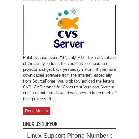
CVS:
An
Introduction
Ralph Krause Issue #87, July 2001 Take advantage
of the ability to track file versions, collaborate on
projects and get back yesterday’s work. If you have
downloaded software from the Internet, especially
from SourceForge, you probably noticed the letters
CVS. CVS stands for Concurrent Versions System
and is a tool that allows developers to keep track of
their projects. It ...
Read More »
LINUX OS SUPPORT
Linux Support Phone Number :