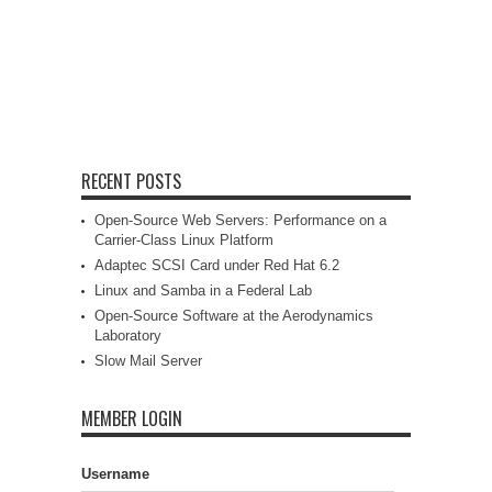
RECENT POSTS
Open-Source Web Servers: Performance on a
Carrier-Class Linux Platform
Adaptec SCSI Card under Red Hat 6.2
Linux and Samba in a Federal Lab
Open-Source Software at the Aerodynamics
Laboratory
Slow Mail Server
MEMBER LOGIN
Username