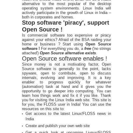
alternative to the most popular of the desktop
operating system environments. Linux India will
actively participate in the growth of Linux in India –
both in corporates and homes.
Stop software 'piracy', support
Open Source !
Is commercial software too expensive or piracy
against your ethics? Afraid of the BSA raiding your
home or business ? Start using
Open Source
software !
For everything you do, a
free
('no strings
attached')
Open Source alternative exists
.
Open Source software enables !
Since money is not a motivating factor, Open
Source software is generally to the point, lacks
spyware, open to contribute, open to discuss
internals, evolving and improving. It is a key
enabler to progress quickly for whatever
(automation) task at hand and it gives you the
opportunity to go deeper into computing. You can
learn how things work and fix it if you like. Thank
you for visiting the Linux India web site. This site is
for you, the FLOSS user in India! You can use the
resources on this site to:
Get access to the latest Linux/FLOSS news in
India
Create and publish your own web site
Get a quick look at upcoming Liunux/FLOSS