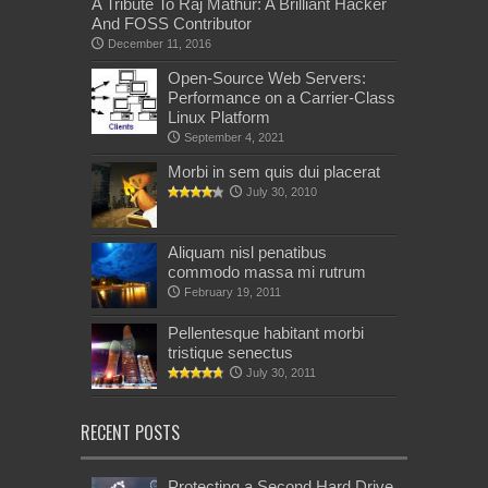
A Tribute To Raj Mathur: A Brilliant Hacker
And FOSS Contributor
December 11, 2016
Open-Source Web Servers:
Performance on a Carrier-Class
Linux Platform
September 4, 2021
Morbi in sem quis dui placerat
July 30, 2010
Aliquam nisl penatibus
commodo massa mi rutrum
February 19, 2011
Pellentesque habitant morbi
tristique senectus
July 30, 2011
RECENT POSTS
Protecting a Second Hard Drive