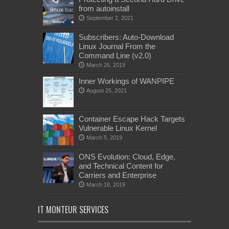
from autoinstall
September 2, 2021
Subscribers: Auto-Download
Linux Journal From the
Command Line (v2.0)
March 26, 2019
Inner Workings of WANPIPE
August 25, 2021
Container Escape Hack Targets
Vulnerable Linux Kernel
March 5, 2019
ONS Evolution: Cloud, Edge,
and Technical Content for
Carriers and Enterprise
March 18, 2019
IT MONTEUR SERVICES