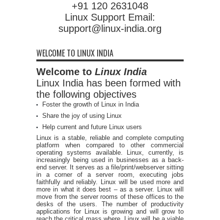
+91 120 2631048
Linux Support Email:
support@linux-india.org
WELCOME TO LINUX INDIA
Welcome to
Linux India
Linux India has been formed with
the following objectives
Foster the growth of Linux in India
Share the joy of using Linux
Help current and future Linux users
Linux is a stable, reliable and complete computing
platform when compared to other commercial
operating systems available. Linux, currently, is
increasingly being used in businesses as a back-
end server. It serves as a file/print/webserver sitting
in a corner of a server room, executing jobs
faithfully and reliably. Linux will be used more and
more in what it does best – as a server. Linux will
move from the server rooms of these offices to the
desks of the users. The number of productivity
applications for Linux is growing and will grow to
reach the critical mass where, Linux will be a viable