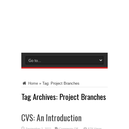
Home
»
Tag:
Project Branches
Tag Archives:
Project Branches
CVS: An Introduction
on
September 2, 2021
Comments Off
879 Views