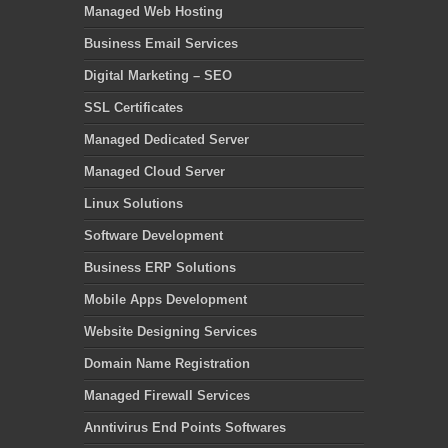
Managed Web Hosting
Business Email Services
Digital Marketing – SEO
SSL Certificates
Managed Dedicated Server
Managed Cloud Server
Linux Solutions
Software Development
Business ERP Solutions
Mobile Apps Development
Website Designing Services
Domain Name Registration
Managed Firewall Services
Anntivirus End Points Softwares