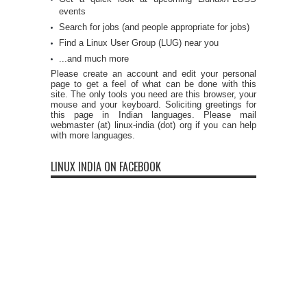
events
Search for jobs (and people appropriate for jobs)
Find a Linux User Group (LUG) near you
...and much more
Please create an account and edit your personal
page to get a feel of what can be done with this
site. The only tools you need are this browser, your
mouse and your keyboard. Soliciting greetings for
this page in Indian languages. Please mail
webmaster (at) linux-india (dot) org if you can help
with more languages.
LINUX INDIA ON FACEBOOK