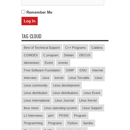
Remember Me
TAG CLOUD
Best of Technical Support
C++ Programs
Caldera
COMDEX
C program
Debian
DECUS
elementum
Event
events
Free Software Foundation
GIMP
GNU
Internet
Interview
Java
kernel
Linus Torvalds
Linux
Linux community
Linux development
Linux distribution
Linux distributions
Linux Event
Linux International
Linux Journal
Linux Kernel
linux news
Linux operating system
Linux Support
LJ Interviews
perl
POSIX
Program
Programming
Programs
Python
Samba