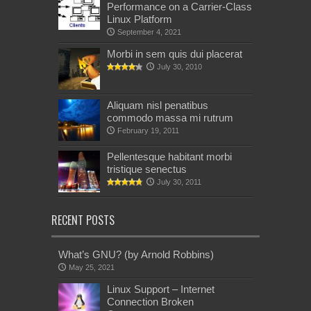
Performance on a Carrier-Class
Linux Platform
September 4, 2021
Morbi in sem quis dui placerat
July 30, 2010
Aliquam nisl penatibus
commodo massa mi rutrum
February 19, 2011
Pellentesque habitant morbi
tristique senectus
July 30, 2011
RECENT POSTS
What’s GNU? (by Arnold Robbins)
May 25, 2021
Linux Support – Internet
Connection Broken