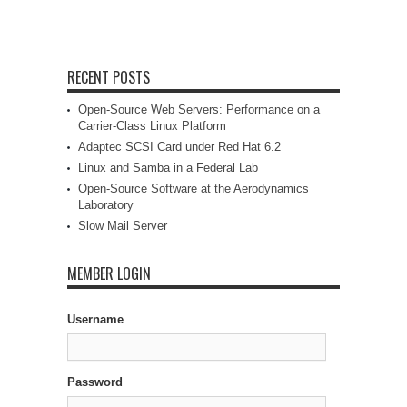
RECENT POSTS
Open-Source Web Servers: Performance on a
Carrier-Class Linux Platform
Adaptec SCSI Card under Red Hat 6.2
Linux and Samba in a Federal Lab
Open-Source Software at the Aerodynamics
Laboratory
Slow Mail Server
MEMBER LOGIN
Username
Password