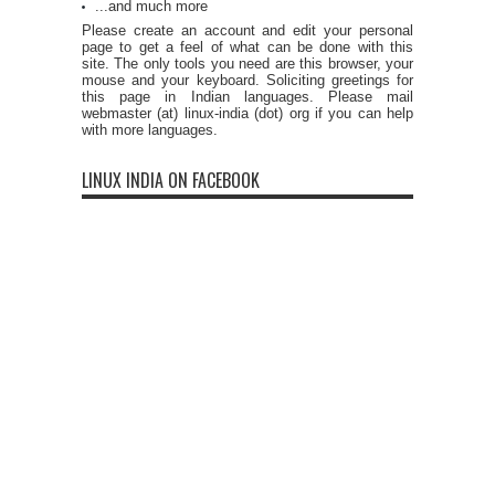
...and much more
Please create an account and edit your personal
page to get a feel of what can be done with this
site. The only tools you need are this browser, your
mouse and your keyboard. Soliciting greetings for
this page in Indian languages. Please mail
webmaster (at) linux-india (dot) org if you can help
with more languages.
LINUX INDIA ON FACEBOOK