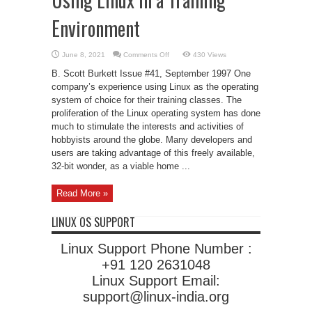
Environment
on
June 8, 2021
Comments Off
430 Views
Using
Linux
B. Scott Burkett Issue #41, September 1997 One
in
a
company’s experience using Linux as the operating
Training
system of choice for their training classes. The
Environment
proliferation of the Linux operating system has done
much to stimulate the interests and activities of
hobbyists around the globe. Many developers and
users are taking advantage of this freely available,
32-bit wonder, as a viable home ...
Read More »
LINUX OS SUPPORT
Linux Support Phone Number :
+91 120 2631048
Linux Support Email:
support@linux-india.org