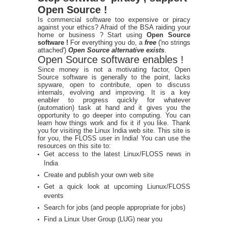
Open Source !
Is commercial software too expensive or piracy
against your ethics? Afraid of the BSA raiding your
home or business ? Start using
Open Source
software !
For everything you do, a
free
('no strings
attached')
Open Source alternative exists
.
Open Source software enables !
Since money is not a motivating factor, Open
Source software is generally to the point, lacks
spyware, open to contribute, open to discuss
internals, evolving and improving. It is a key
enabler to progress quickly for whatever
(automation) task at hand and it gives you the
opportunity to go deeper into computing. You can
learn how things work and fix it if you like. Thank
you for visiting the Linux India web site. This site is
for you, the FLOSS user in India! You can use the
resources on this site to:
Get access to the latest Linux/FLOSS news in
India
Create and publish your own web site
Get a quick look at upcoming Liunux/FLOSS
events
Search for jobs (and people appropriate for jobs)
Find a Linux User Group (LUG) near you