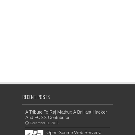
RECENT POSTS
A Tribute To Raj Mathur: A Brilliant Hacker
And FOSS Contributor
December 11, 2016
Open-Source Web Servers: