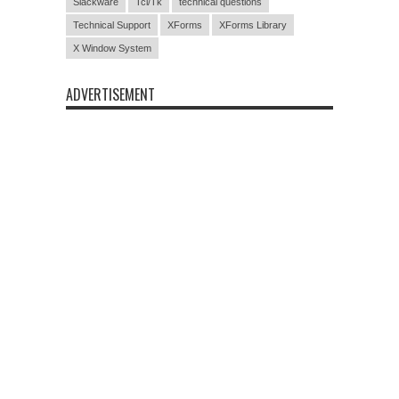
Slackware
Tcl/Tk
technical questions
Technical Support
XForms
XForms Library
X Window System
ADVERTISEMENT