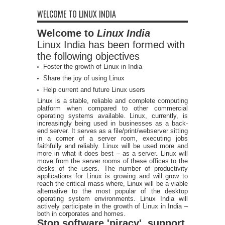
WELCOME TO LINUX INDIA
Welcome to
Linux India
Linux India has been formed with
the following objectives
Foster the growth of Linux in India
Share the joy of using Linux
Help current and future Linux users
Linux is a stable, reliable and complete computing
platform when compared to other commercial
operating systems available. Linux, currently, is
increasingly being used in businesses as a back-
end server. It serves as a file/print/webserver sitting
in a corner of a server room, executing jobs
faithfully and reliably. Linux will be used more and
more in what it does best – as a server. Linux will
move from the server rooms of these offices to the
desks of the users. The number of productivity
applications for Linux is growing and will grow to
reach the critical mass where, Linux will be a viable
alternative to the most popular of the desktop
operating system environments. Linux India will
actively participate in the growth of Linux in India –
both in corporates and homes.
Stop software 'piracy', support