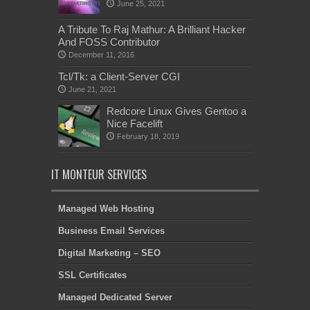
June 25, 2021
A Tribute To Raj Mathur: A Brilliant Hacker
And FOSS Contributor
December 11, 2016
Tcl/Tk: a Client-Server CGI
June 21, 2021
Redcore Linux Gives Gentoo a
Nice Facelift
February 18, 2019
IT MONTEUR SERVICES
Managed Web Hosting
Business Email Services
Digital Marketing – SEO
SSL Certificates
Managed Dedicated Server