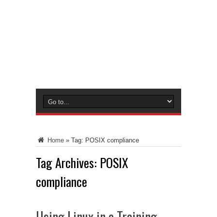
Home
»
Tag:
POSIX compliance
Tag Archives:
POSIX
compliance
Using Linux in a Training