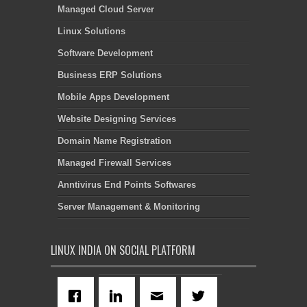
Managed Cloud Server
Linux Solutions
Software Development
Business ERP Solutions
Mobile Apps Development
Website Designing Services
Domain Name Registration
Managed Firewall Services
Anntivirus End Points Softwares
Server Management & Monitoring
LINUX INDIA ON SOCIAL PLATFORM