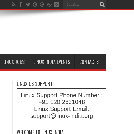
LINUX JOBS
LINUX INDIA EVENTS
CONTACTS
LINUX OS SUPPORT
Linux Support Phone Number :
+91 120 2631048
Linux Support Email:
support@linux-india.org
WELCOME TO LINUX INDIA