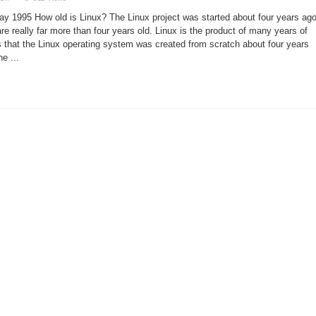
A
New
y 1995 How old is Linux? The Linux project was started about four years ago
Project
or
are really far more than four years old. Linux is the product of many years of
a
that the Linux operating system was created from scratch about four years
GNU
Project?
he ...