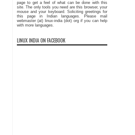
page to get a feel of what can be done with this
site. The only tools you need are this browser, your
mouse and your keyboard. Soliciting greetings for
this page in Indian languages. Please mail
webmaster (at) linux-india (dot) org if you can help
with more languages.
LINUX INDIA ON FACEBOOK