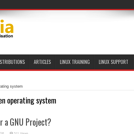
ISTRIBUTIONS
ARTICLES
LINUX TRAINING
LINUX SUPPORT
rating system
en operating system
or a GNU Project?
on
Off
511 Views