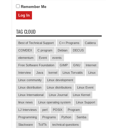
Remember Me
TAG CLOUD
Best of Technical Support
C++ Programs
Caldera
COMDEX
C program
Debian
DECUS
elementum
Event
events
Free Software Foundation
GIMP
GNU
Internet
Interview
Java
kernel
Linus Torvalds
Linux
Linux community
Linux development
Linux distribution
Linux distributions
Linux Event
Linux International
Linux Journal
Linux Kernel
linux news
Linux operating system
Linux Support
LJ Interviews
perl
POSIX
Program
Programming
Programs
Python
Samba
Slackware
Tcl/Tk
technical questions