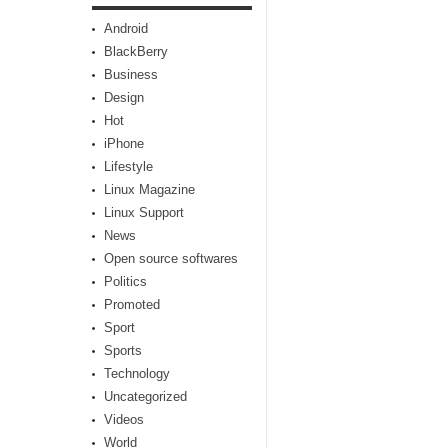
Android
BlackBerry
Business
Design
Hot
iPhone
Lifestyle
Linux Magazine
Linux Support
News
Open source softwares
Politics
Promoted
Sport
Sports
Technology
Uncategorized
Videos
World