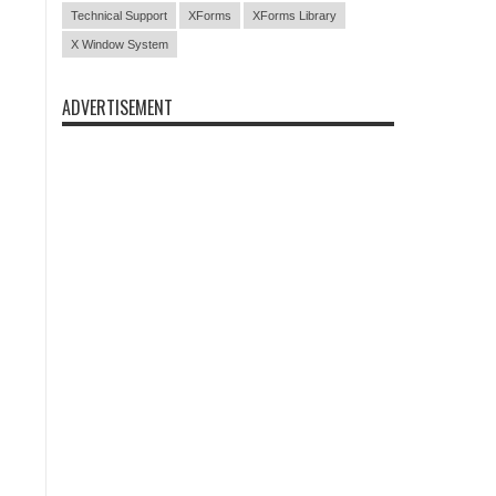
Technical Support
XForms
XForms Library
X Window System
ADVERTISEMENT