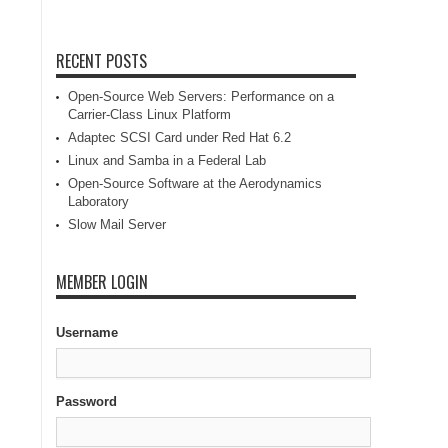
RECENT POSTS
Open-Source Web Servers: Performance on a
Carrier-Class Linux Platform
Adaptec SCSI Card under Red Hat 6.2
Linux and Samba in a Federal Lab
Open-Source Software at the Aerodynamics
Laboratory
Slow Mail Server
MEMBER LOGIN
Username
Password