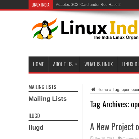
LINUX INDIA
Adaptec SCSI Card under Red Hat 6.2
HOME
ABOUT US
WHAT IS LINUX
LINUX D
MAILING LISTS
Home
»
Tag:
open ope
Mailing Lists
Tag Archives:
op
ILUGD
A New Project 
ilugd
May 28, 2021
Comments 