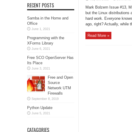
RECENT POSTS
Mark Bolzern Issue #13, Ma
but the Linux distributions 
Samba in the Home and
hard work. Everyone knows 
Office
ago, right? Actually, while t
June 1, 2021
Read More »
Programming with the
XForms Library
June 6, 2021
Free SCO OpenServer Has
Its Place
June 3, 2021
Free and Open
Source
Network UTM
Firewalls
September 8, 2019
Python Update
June 5, 2021
CATAGORIES