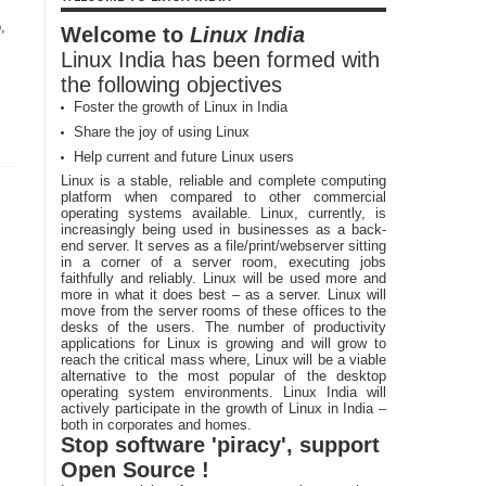
,
Welcome to
Linux India
Linux India has been formed with
the following objectives
Foster the growth of Linux in India
Share the joy of using Linux
Help current and future Linux users
Linux is a stable, reliable and complete computing
platform when compared to other commercial
operating systems available. Linux, currently, is
increasingly being used in businesses as a back-
end server. It serves as a file/print/webserver sitting
in a corner of a server room, executing jobs
faithfully and reliably. Linux will be used more and
more in what it does best – as a server. Linux will
move from the server rooms of these offices to the
desks of the users. The number of productivity
applications for Linux is growing and will grow to
reach the critical mass where, Linux will be a viable
alternative to the most popular of the desktop
operating system environments. Linux India will
actively participate in the growth of Linux in India –
both in corporates and homes.
Stop software 'piracy', support
Open Source !