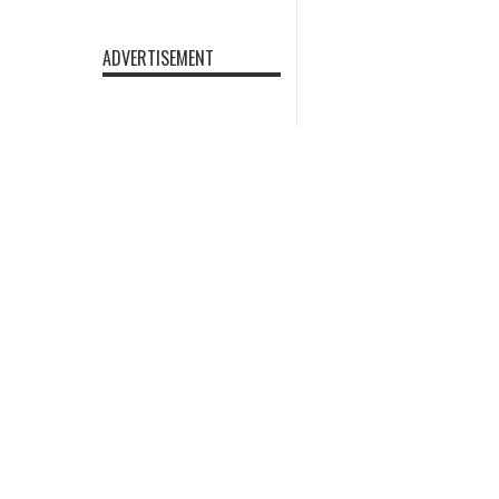
ADVERTISEMENT