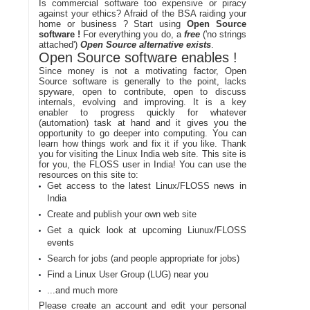
Is commercial software too expensive or piracy
against your ethics? Afraid of the BSA raiding your
home or business ? Start using
Open Source
software !
For everything you do, a
free
('no strings
attached')
Open Source alternative exists
.
Open Source software enables !
Since money is not a motivating factor, Open
Source software is generally to the point, lacks
spyware, open to contribute, open to discuss
internals, evolving and improving. It is a key
enabler to progress quickly for whatever
(automation) task at hand and it gives you the
opportunity to go deeper into computing. You can
learn how things work and fix it if you like. Thank
you for visiting the Linux India web site. This site is
for you, the FLOSS user in India! You can use the
resources on this site to:
Get access to the latest Linux/FLOSS news in
India
Create and publish your own web site
Get a quick look at upcoming Liunux/FLOSS
events
Search for jobs (and people appropriate for jobs)
Find a Linux User Group (LUG) near you
...and much more
Please create an account and edit your personal