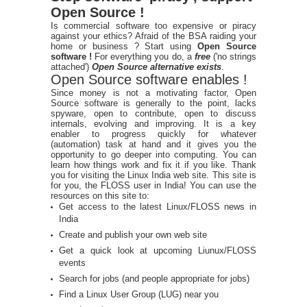
Open Source !
Is commercial software too expensive or piracy
against your ethics? Afraid of the BSA raiding your
home or business ? Start using
Open Source
software !
For everything you do, a
free
('no strings
attached')
Open Source alternative exists
.
Open Source software enables !
Since money is not a motivating factor, Open
Source software is generally to the point, lacks
spyware, open to contribute, open to discuss
internals, evolving and improving. It is a key
enabler to progress quickly for whatever
(automation) task at hand and it gives you the
opportunity to go deeper into computing. You can
learn how things work and fix it if you like. Thank
you for visiting the Linux India web site. This site is
for you, the FLOSS user in India! You can use the
resources on this site to:
Get access to the latest Linux/FLOSS news in
India
Create and publish your own web site
Get a quick look at upcoming Liunux/FLOSS
events
Search for jobs (and people appropriate for jobs)
Find a Linux User Group (LUG) near you