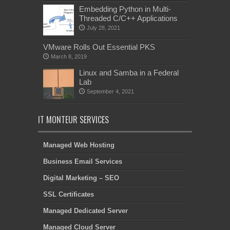
Embedding Python in Multi-
Threaded C/C++ Applications
July 28, 2021
VMware Rolls Out Essential PKS
March 8, 2019
Linux and Samba in a Federal
Lab
September 4, 2021
IT MONTEUR SERVICES
Managed Web Hosting
Business Email Services
Digital Marketing – SEO
SSL Certificates
Managed Dedicated Server
Managed Cloud Server