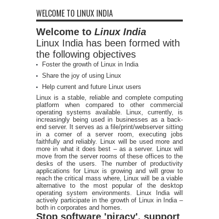
WELCOME TO LINUX INDIA
Welcome to
Linux India
Linux India has been formed with
the following objectives
Foster the growth of Linux in India
Share the joy of using Linux
Help current and future Linux users
Linux is a stable, reliable and complete computing
platform when compared to other commercial
operating systems available. Linux, currently, is
increasingly being used in businesses as a back-
end server. It serves as a file/print/webserver sitting
in a corner of a server room, executing jobs
faithfully and reliably. Linux will be used more and
more in what it does best – as a server. Linux will
move from the server rooms of these offices to the
desks of the users. The number of productivity
applications for Linux is growing and will grow to
reach the critical mass where, Linux will be a viable
alternative to the most popular of the desktop
operating system environments. Linux India will
actively participate in the growth of Linux in India –
both in corporates and homes.
Stop software 'piracy', support