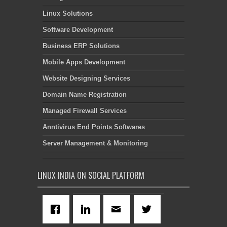
Linux Solutions
Software Development
Business ERP Solutions
Mobile Apps Development
Website Designing Services
Domain Name Registration
Managed Firewall Services
Anntivirus End Points Softwares
Server Management & Monitoring
LINUX INDIA ON SOCIAL PLATFORM