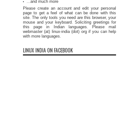
...and much more
Please create an account and edit your personal
page to get a feel of what can be done with this
site. The only tools you need are this browser, your
mouse and your keyboard. Soliciting greetings for
this page in Indian languages. Please mail
webmaster (at) linux-india (dot) org if you can help
with more languages.
LINUX INDIA ON FACEBOOK