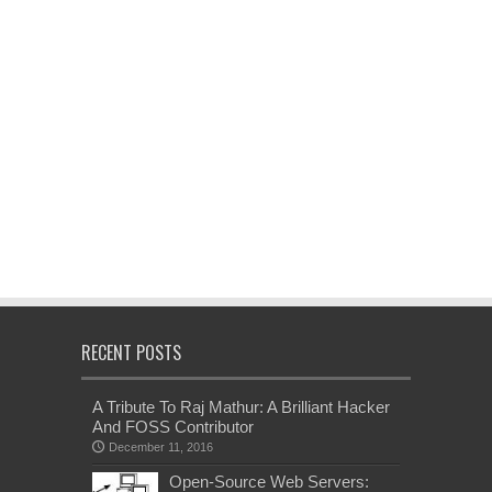
RECENT POSTS
A Tribute To Raj Mathur: A Brilliant Hacker
And FOSS Contributor
December 11, 2016
Open-Source Web Servers: