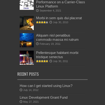
Performance on a Carrier-Class
Linux Platform
September 4, 2021
Morbi in sem quis dui placerat
July 30, 2010
Aliquam nisl penatibus
commodo massa mi rutrum
February 19, 2011
Pellentesque habitant morbi
tristique senectus
July 30, 2011
RECENT POSTS
How can I get started using Linux?
July 14, 2012
Linux Development Grant Fund
May 27, 2021