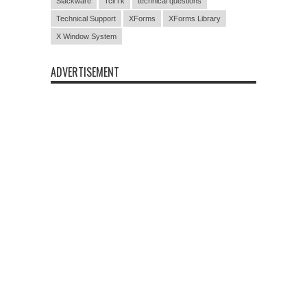
Slackware
Tcl/Tk
technical questions
Technical Support
XForms
XForms Library
X Window System
ADVERTISEMENT