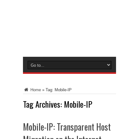
Home
»
Tag:
Mobile-IP
Tag Archives:
Mobile-IP
Mobile-IP: Transparent Host