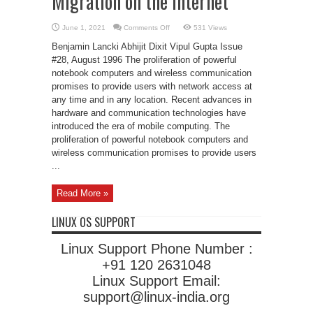
Migration on the Internet
on
June 1, 2021
Comments Off
531 Views
Mobile-
IP:
Benjamin Lancki Abhijit Dixit Vipul Gupta Issue
Transparent
Host
#28, August 1996 The proliferation of powerful
Migration
notebook computers and wireless communication
on
the
promises to provide users with network access at
Internet
any time and in any location. Recent advances in
hardware and communication technologies have
introduced the era of mobile computing. The
proliferation of powerful notebook computers and
wireless communication promises to provide users
...
Read More »
LINUX OS SUPPORT
Linux Support Phone Number :
+91 120 2631048
Linux Support Email:
support@linux-india.org