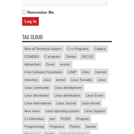
Remember Me
TAG CLOUD
Best of Technical Support
C++ Programs
Caldera
COMDEX
C program
Debian
DECUS
elementum
Event
events
Free Software Foundation
GIMP
GNU
Internet
Interview
Java
kernel
Linus Torvalds
Linux
Linux community
Linux development
Linux distribution
Linux distributions
Linux Event
Linux International
Linux Journal
Linux Kernel
linux news
Linux operating system
Linux Support
LJ Interviews
perl
POSIX
Program
Programming
Programs
Python
Samba