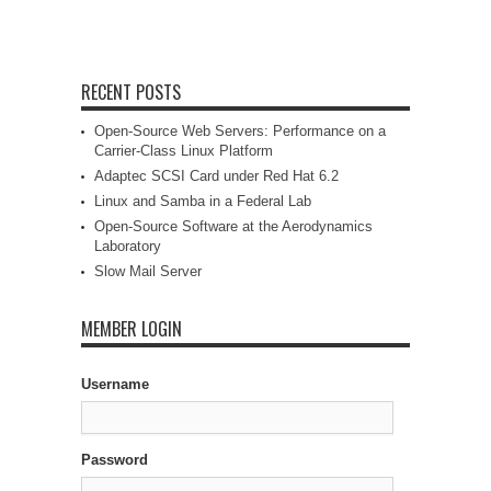
RECENT POSTS
Open-Source Web Servers: Performance on a
Carrier-Class Linux Platform
Adaptec SCSI Card under Red Hat 6.2
Linux and Samba in a Federal Lab
Open-Source Software at the Aerodynamics
Laboratory
Slow Mail Server
MEMBER LOGIN
Username
Password