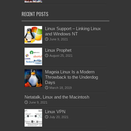
RECENT POSTS
Linux Support – Linking Linux
and Windows NT
June 9, 2021
Linux Prophet
August 25, 2021
Mageia Linux Is a Modern
Throwback to the Underdog
Days
March 18, 2019
Netatalk, Linux and the Macintosh
June 9, 2021
Linux VPN
July 20, 2021