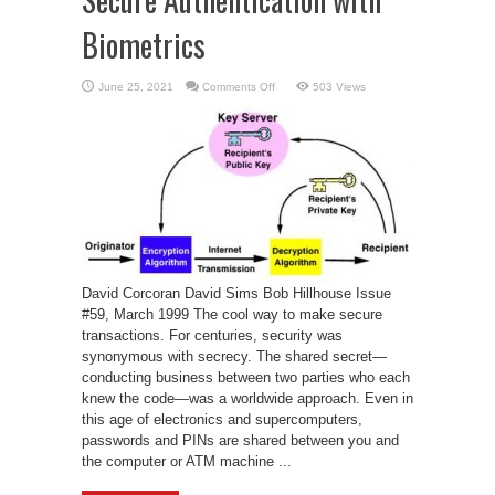
Biometrics
on
June 25, 2021
Comments Off
503 Views
Secure
Authentication
with
Biometrics
David Corcoran David Sims Bob Hillhouse Issue
#59, March 1999 The cool way to make secure
transactions. For centuries, security was
synonymous with secrecy. The shared secret—
conducting business between two parties who each
knew the code—was a worldwide approach. Even in
this age of electronics and supercomputers,
passwords and PINs are shared between you and
the computer or ATM machine ...