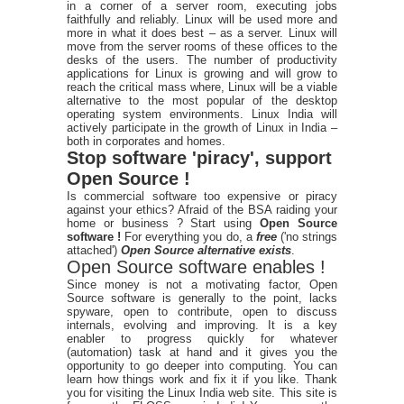
in a corner of a server room, executing jobs
faithfully and reliably. Linux will be used more and
more in what it does best – as a server. Linux will
move from the server rooms of these offices to the
desks of the users. The number of productivity
applications for Linux is growing and will grow to
reach the critical mass where, Linux will be a viable
alternative to the most popular of the desktop
operating system environments. Linux India will
actively participate in the growth of Linux in India –
both in corporates and homes.
Stop software 'piracy', support
Open Source !
Is commercial software too expensive or piracy
against your ethics? Afraid of the BSA raiding your
home or business ? Start using
Open Source
software !
For everything you do, a
free
('no strings
attached')
Open Source alternative exists
.
Open Source software enables !
Since money is not a motivating factor, Open
Source software is generally to the point, lacks
spyware, open to contribute, open to discuss
internals, evolving and improving. It is a key
enabler to progress quickly for whatever
(automation) task at hand and it gives you the
opportunity to go deeper into computing. You can
learn how things work and fix it if you like. Thank
you for visiting the Linux India web site. This site is