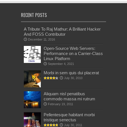
RECENT POSTS
A Tribute To Raj Mathur: A Brilliant Hacker
And FOSS Contributor
December 11, 2016
Open-Source Web Servers:
Performance on a Carrier-Class
Linux Platform
September 4, 2021
Morbi in sem quis dui placerat
July 30, 2010
Aliquam nisl penatibus
commodo massa mi rutrum
February 19, 2011
Pellentesque habitant morbi
tristique senectus
July 30, 2011