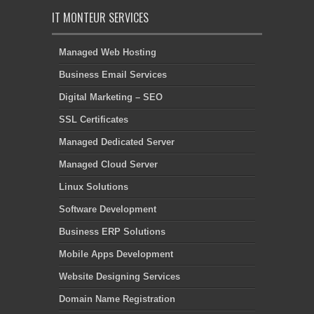
IT MONTEUR SERVICES
Managed Web Hosting
Business Email Services
Digital Marketing – SEO
SSL Certificates
Managed Dedicated Server
Managed Cloud Server
Linux Solutions
Software Development
Business ERP Solutions
Mobile Apps Development
Website Designing Services
Domain Name Registration