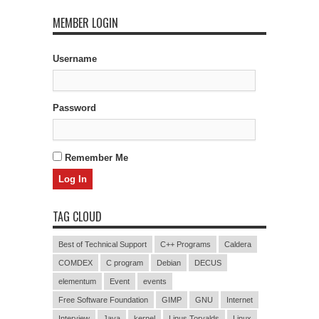
MEMBER LOGIN
Username
Password
Remember Me
TAG CLOUD
Best of Technical Support
C++ Programs
Caldera
COMDEX
C program
Debian
DECUS
elementum
Event
events
Free Software Foundation
GIMP
GNU
Internet
Interview
Java
kernel
Linus Torvalds
Linux