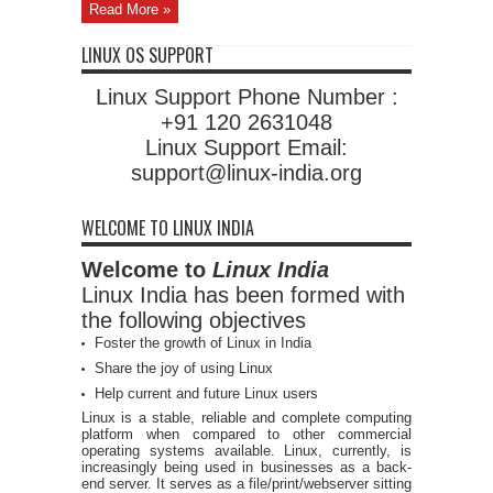
Read More »
LINUX OS SUPPORT
Linux Support Phone Number :
+91 120 2631048
Linux Support Email:
support@linux-india.org
WELCOME TO LINUX INDIA
Welcome to
Linux India
Linux India has been formed with
the following objectives
Foster the growth of Linux in India
Share the joy of using Linux
Help current and future Linux users
Linux is a stable, reliable and complete computing
platform when compared to other commercial
operating systems available. Linux, currently, is
increasingly being used in businesses as a back-
end server. It serves as a file/print/webserver sitting