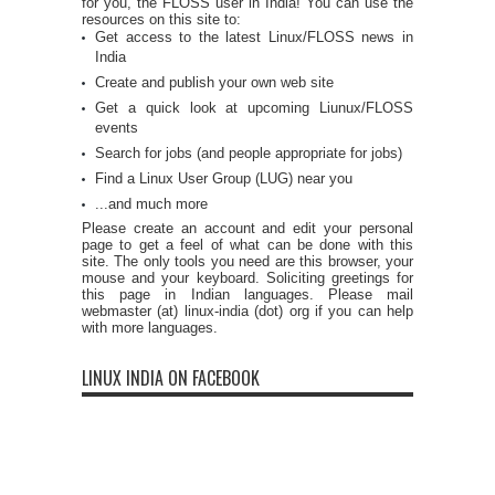
for you, the FLOSS user in India! You can use the
resources on this site to:
Get access to the latest Linux/FLOSS news in
India
Create and publish your own web site
Get a quick look at upcoming Liunux/FLOSS
events
Search for jobs (and people appropriate for jobs)
Find a Linux User Group (LUG) near you
...and much more
Please create an account and edit your personal
page to get a feel of what can be done with this
site. The only tools you need are this browser, your
mouse and your keyboard. Soliciting greetings for
this page in Indian languages. Please mail
webmaster (at) linux-india (dot) org if you can help
with more languages.
LINUX INDIA ON FACEBOOK