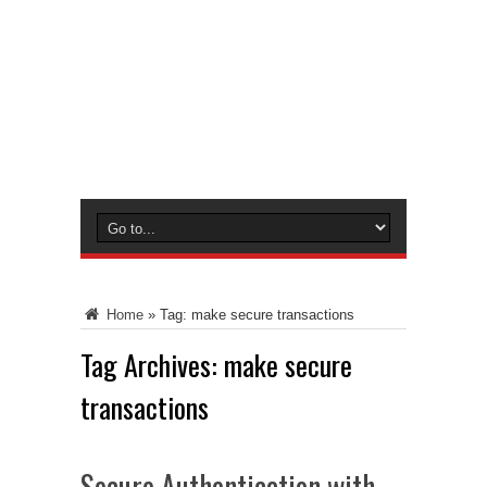
Home
»
Tag:
make secure transactions
Tag Archives:
make secure
transactions
Secure Authentication with