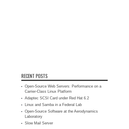
RECENT POSTS
Open-Source Web Servers: Performance on a
Carrier-Class Linux Platform
Adaptec SCSI Card under Red Hat 6.2
Linux and Samba in a Federal Lab
Open-Source Software at the Aerodynamics
Laboratory
Slow Mail Server