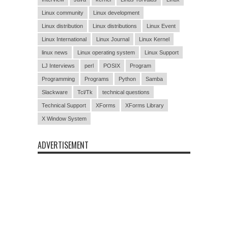
Linux community
Linux development
Linux distribution
Linux distributions
Linux Event
Linux International
Linux Journal
Linux Kernel
linux news
Linux operating system
Linux Support
LJ Interviews
perl
POSIX
Program
Programming
Programs
Python
Samba
Slackware
Tcl/Tk
technical questions
Technical Support
XForms
XForms Library
X Window System
ADVERTISEMENT