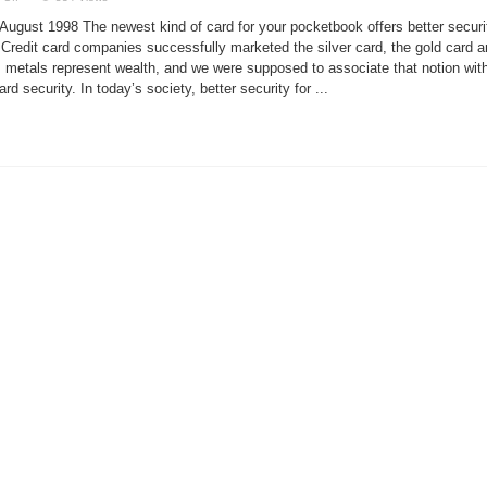
Muscle
Flexes
August 1998 The newest kind of card for your pocketbook offers better securi
Smart
Cards
s. Credit card companies successfully marketed the silver card, the gold card 
into
s metals represent wealth, and we were supposed to associate that notion wit
Linux
 security. In today’s society, better security for ...