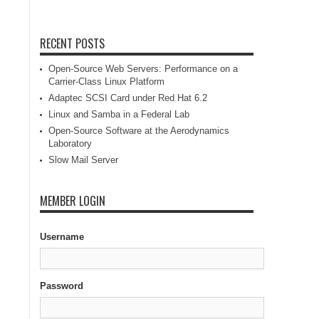
RECENT POSTS
Open-Source Web Servers: Performance on a
Carrier-Class Linux Platform
Adaptec SCSI Card under Red Hat 6.2
Linux and Samba in a Federal Lab
Open-Source Software at the Aerodynamics
Laboratory
Slow Mail Server
MEMBER LOGIN
Username
Password