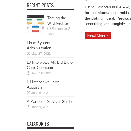
RECENT POSTS
David Corcoran Issue #52, 
for the information it hold
Taming the
the platinum card. Preciou
Wild Netfilter
something less tangible—card
September 2,
2021
Read More »
Linux System
Administration
May 27, 2021
LJ Interviews Mr. Eid Eid of
Corel Computer
June 10, 2021
LJ Interviews Larry
Augustin
June 8, 2021
A Partner’s Survival Guide
June 9, 2021
CATAGORIES