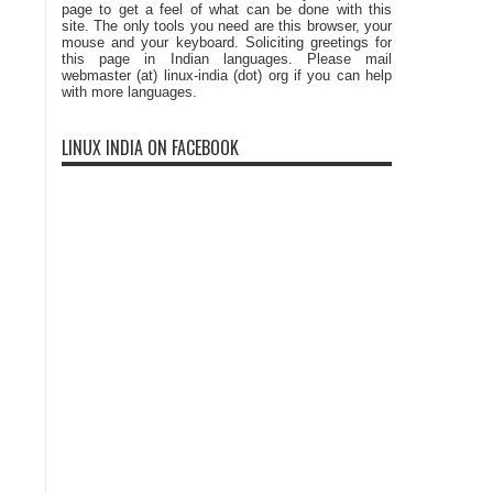
page to get a feel of what can be done with this
site. The only tools you need are this browser, your
mouse and your keyboard. Soliciting greetings for
this page in Indian languages. Please mail
webmaster (at) linux-india (dot) org if you can help
with more languages.
LINUX INDIA ON FACEBOOK