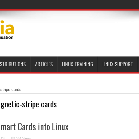
ISTRIBUTIONS
ARTICLES
LINUX TRAINING
LINUX SUPPORT
stripe cards
gnetic-stripe cards
mart Cards into Linux
on
 Off
534 Views