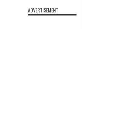
ADVERTISEMENT