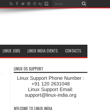
LINUX JOBS
LINUX INDIA EVENTS
CONTACTS
LINUX OS SUPPORT
Linux Support Phone Number :
+91 120 2631048
Linux Support Email:
support@linux-india.org
WELCOME TO LINUX INDIA