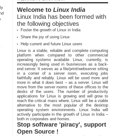
ty
Welcome to
Linux India
and
Linux India has been formed with
h
the following objectives
Foster the growth of Linux in India
Share the joy of using Linux
Help current and future Linux users
Linux is a stable, reliable and complete computing
platform when compared to other commercial
operating systems available. Linux, currently, is
increasingly being used in businesses as a back-
end server. It serves as a file/print/webserver sitting
in a corner of a server room, executing jobs
faithfully and reliably. Linux will be used more and
more in what it does best – as a server. Linux will
move from the server rooms of these offices to the
desks of the users. The number of productivity
applications for Linux is growing and will grow to
reach the critical mass where, Linux will be a viable
alternative to the most popular of the desktop
operating system environments. Linux India will
actively participate in the growth of Linux in India –
both in corporates and homes.
Stop software 'piracy', support
Open Source !