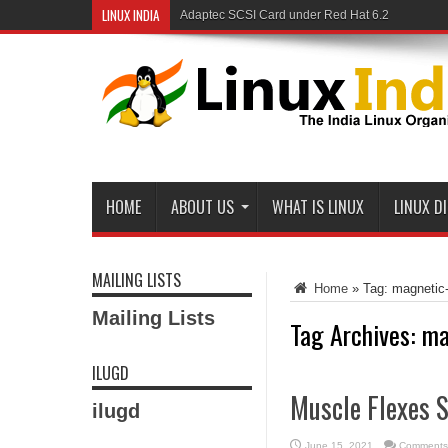
LINUX INDIA
Adaptec SCSI Card under Red Hat 6.2
HOME
ABOUT US
WHAT IS LINUX
LINUX D
MAILING LISTS
Home
»
Tag:
magnetic-
Mailing Lists
Tag Archives:
ma
ILUGD
Muscle Flexes S
ilugd
June 15, 2021
Comments