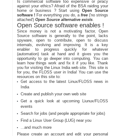
Is commercial software too expensive or piracy
against your ethics? Afraid of the BSA raiding your
home or business ? Start using
Open Source
software !
For everything you do, a
free
('no strings
attached')
Open Source alternative exists
.
Open Source software enables !
Since money is not a motivating factor, Open
Source software is generally to the point, lacks
spyware, open to contribute, open to discuss
internals, evolving and improving. It is a key
enabler to progress quickly for whatever
(automation) task at hand and it gives you the
opportunity to go deeper into computing. You can
learn how things work and fix it if you like. Thank
you for visiting the Linux India web site. This site is
for you, the FLOSS user in India! You can use the
resources on this site to:
Get access to the latest Linux/FLOSS news in
India
Create and publish your own web site
Get a quick look at upcoming Liunux/FLOSS
events
Search for jobs (and people appropriate for jobs)
Find a Linux User Group (LUG) near you
...and much more
Please create an account and edit your personal