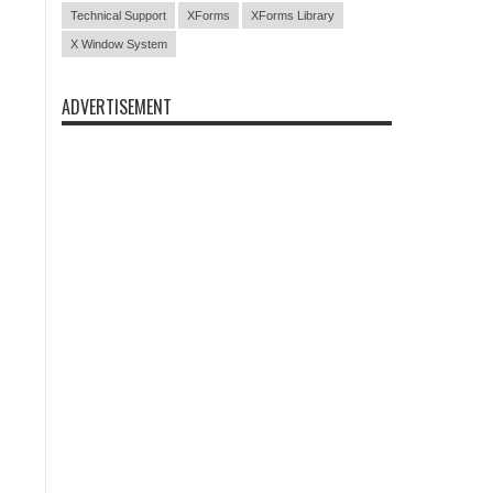
Technical Support
XForms
XForms Library
X Window System
ADVERTISEMENT