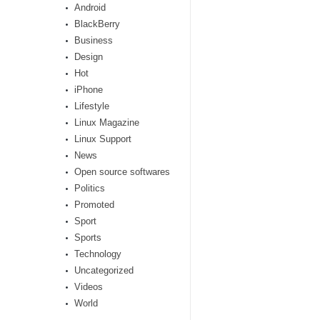
Android
BlackBerry
Business
Design
Hot
iPhone
Lifestyle
Linux Magazine
Linux Support
News
Open source softwares
Politics
Promoted
Sport
Sports
Technology
Uncategorized
Videos
World