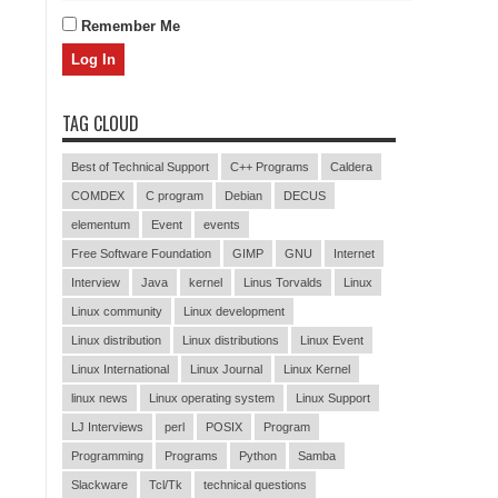
Remember Me
TAG CLOUD
Best of Technical Support
C++ Programs
Caldera
COMDEX
C program
Debian
DECUS
elementum
Event
events
Free Software Foundation
GIMP
GNU
Internet
Interview
Java
kernel
Linus Torvalds
Linux
Linux community
Linux development
Linux distribution
Linux distributions
Linux Event
Linux International
Linux Journal
Linux Kernel
linux news
Linux operating system
Linux Support
LJ Interviews
perl
POSIX
Program
Programming
Programs
Python
Samba
Slackware
Tcl/Tk
technical questions