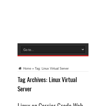
Home
»
Tag:
Linux Virtual Server
Tag Archives:
Linux Virtual
Server
Linux on Carrier Grade Web