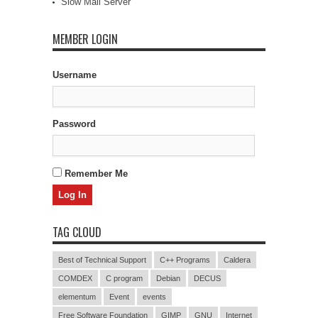
Slow Mail Server
MEMBER LOGIN
Username
Password
Remember Me
TAG CLOUD
Best of Technical Support
C++ Programs
Caldera
COMDEX
C program
Debian
DECUS
elementum
Event
events
Free Software Foundation
GIMP
GNU
Internet