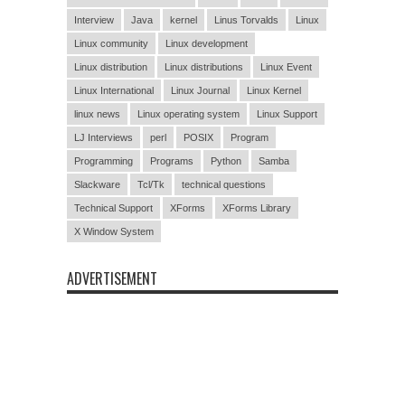
Interview
Java
kernel
Linus Torvalds
Linux
Linux community
Linux development
Linux distribution
Linux distributions
Linux Event
Linux International
Linux Journal
Linux Kernel
linux news
Linux operating system
Linux Support
LJ Interviews
perl
POSIX
Program
Programming
Programs
Python
Samba
Slackware
Tcl/Tk
technical questions
Technical Support
XForms
XForms Library
X Window System
ADVERTISEMENT