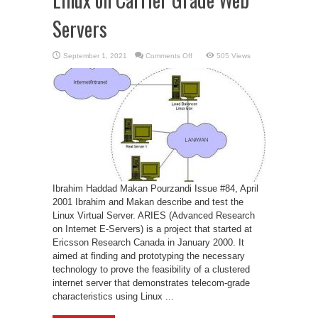
Servers
on
September 1, 2021
Comments Off
505 Views
Linux
on
Carrier
Grade
Web
Servers
Ibrahim Haddad Makan Pourzandi Issue #84, April
2001 Ibrahim and Makan describe and test the
Linux Virtual Server. ARIES (Advanced Research
on Internet E-Servers) is a project that started at
Ericsson Research Canada in January 2000. It
aimed at finding and prototyping the necessary
technology to prove the feasibility of a clustered
internet server that demonstrates telecom-grade
characteristics using Linux ...