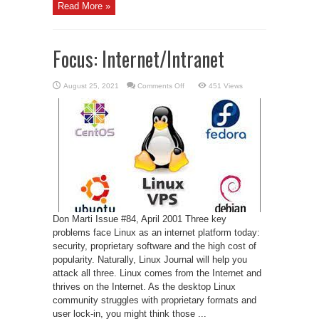
Read More »
Focus: Internet/Intranet
on
August 25, 2021
Comments Off
451 Views
Focus:
Internet/Intranet
Don Marti Issue #84, April 2001 Three key
problems face Linux as an internet platform today:
security, proprietary software and the high cost of
popularity. Naturally, Linux Journal will help you
attack all three. Linux comes from the Internet and
thrives on the Internet. As the desktop Linux
community struggles with proprietary formats and
user lock-in, you might think those ...