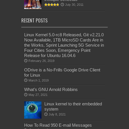
July 30, 2011
RECENT POSTS
Linux Kernel 5.0-rc8 Released, Git v2.21.0
Now Available, 1TB MicroSD Cards Are in
the Works, Sprint Launching 5G Service in
Four Cities Soon, Emergency Point
Release for Ubuntu 16.04.6
February 26, 2019
ODrive is a No-Frills Google Drive Client
for Linux
March 1, 2019
What’s GNU Arnold Robbins
May 27, 2021
Linux kernel to their embedded
system
July 8, 2021
How To Read 950 E-mail Messages