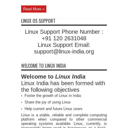
Read More »
LINUX OS SUPPORT
Linux Support Phone Number :
+91 120 2631048
Linux Support Email:
support@linux-india.org
WELCOME TO LINUX INDIA
Welcome to
Linux India
Linux India has been formed with
the following objectives
Foster the growth of Linux in India
Share the joy of using Linux
Help current and future Linux users
Linux is a stable, reliable and complete computing
platform when compared to other commercial
operating systems available. Linux, currently, is
increasingly being used in businesses as a back-