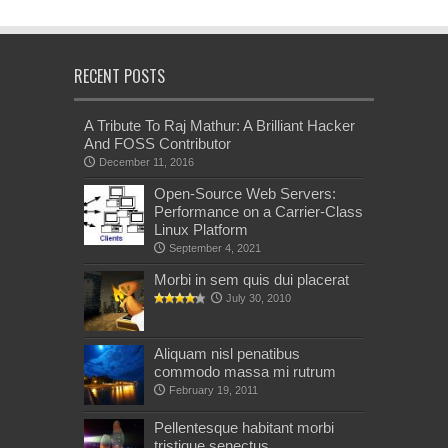
RECENT POSTS
A Tribute To Raj Mathur: A Brilliant Hacker
And FOSS Contributor
December 11, 2016
Open-Source Web Servers:
Performance on a Carrier-Class
Linux Platform
September 4, 2021
Morbi in sem quis dui placerat
July 30, 2010
Aliquam nisl penatibus
commodo massa mi rutrum
February 19, 2011
Pellentesque habitant morbi
tristique senectus