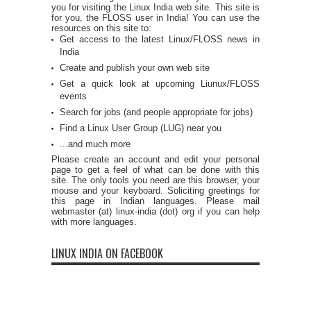
you for visiting the Linux India web site. This site is
for you, the FLOSS user in India! You can use the
resources on this site to:
Get access to the latest Linux/FLOSS news in
India
Create and publish your own web site
Get a quick look at upcoming Liunux/FLOSS
events
Search for jobs (and people appropriate for jobs)
Find a Linux User Group (LUG) near you
...and much more
Please create an account and edit your personal
page to get a feel of what can be done with this
site. The only tools you need are this browser, your
mouse and your keyboard. Soliciting greetings for
this page in Indian languages. Please mail
webmaster (at) linux-india (dot) org if you can help
with more languages.
LINUX INDIA ON FACEBOOK