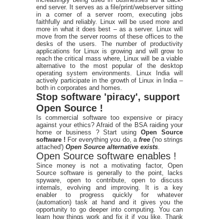
end server. It serves as a file/print/webserver sitting
in a corner of a server room, executing jobs
faithfully and reliably. Linux will be used more and
more in what it does best – as a server. Linux will
move from the server rooms of these offices to the
desks of the users. The number of productivity
applications for Linux is growing and will grow to
reach the critical mass where, Linux will be a viable
alternative to the most popular of the desktop
operating system environments. Linux India will
actively participate in the growth of Linux in India –
both in corporates and homes.
Stop software 'piracy', support
Open Source !
Is commercial software too expensive or piracy
against your ethics? Afraid of the BSA raiding your
home or business ? Start using
Open Source
software !
For everything you do, a
free
('no strings
attached')
Open Source alternative exists
.
Open Source software enables !
Since money is not a motivating factor, Open
Source software is generally to the point, lacks
spyware, open to contribute, open to discuss
internals, evolving and improving. It is a key
enabler to progress quickly for whatever
(automation) task at hand and it gives you the
opportunity to go deeper into computing. You can
learn how things work and fix it if you like. Thank