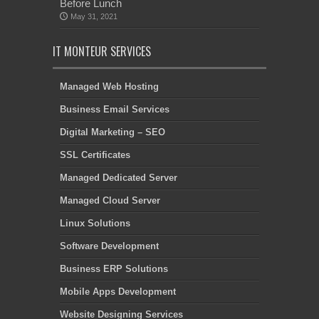
Before Lunch
May 31, 2021
IT MONTEUR SERVICES
Managed Web Hosting
Business Email Services
Digital Marketing – SEO
SSL Certificates
Managed Dedicated Server
Managed Cloud Server
Linux Solutions
Software Development
Business ERP Solutions
Mobile Apps Development
Website Designing Services