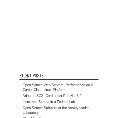
RECENT POSTS
Open-Source Web Servers: Performance on a
Carrier-Class Linux Platform
Adaptec SCSI Card under Red Hat 6.2
Linux and Samba in a Federal Lab
Open-Source Software at the Aerodynamics
Laboratory