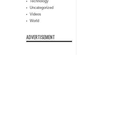
Technology
Uncategorized
Videos
World
ADVERTISEMENT