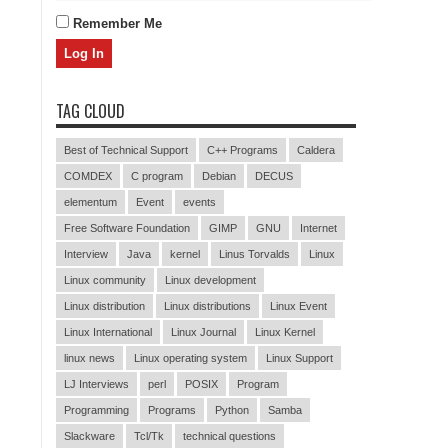
Remember Me
TAG CLOUD
Best of Technical Support
C++ Programs
Caldera
COMDEX
C program
Debian
DECUS
elementum
Event
events
Free Software Foundation
GIMP
GNU
Internet
Interview
Java
kernel
Linus Torvalds
Linux
Linux community
Linux development
Linux distribution
Linux distributions
Linux Event
Linux International
Linux Journal
Linux Kernel
linux news
Linux operating system
Linux Support
LJ Interviews
perl
POSIX
Program
Programming
Programs
Python
Samba
Slackware
Tcl/Tk
technical questions