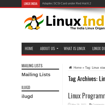
LINUX INDIA
Adaptec SCSI Card under Red Hat 6.2
HOME
ABOUT US
WHAT IS LINUX
LINUX D
MAILING LISTS
Home
»
Tag:
Linux sta
Mailing Lists
Tag Archives:
Li
ILUGD
Linux Programm
ilugd
May 26, 2021
Comments 