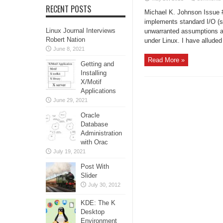
RECENT POSTS
Michael K. Johnson Issue #
implements standard I/O (
Linux Journal Interviews
unwarranted assumptions ab
Robert Nation
under Linux. I have alluded 
June 8, 2021
Read More »
Getting and
Installing
X/Motif
Applications
June 29, 2021
Oracle
Database
Administration
with Orac
July 19, 2021
Post With
Slider
July 30, 2012
KDE: The K
Desktop
Environment