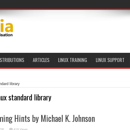
ISTRIBUTIONS
ARTICLES
LINUX TRAINING
LINUX SUPPORT
ndard library
nux standard library
ing Hints by Michael K. Johnson
on
Off
418 Views