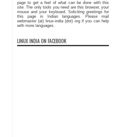
page to get a feel of what can be done with this
site. The only tools you need are this browser, your
mouse and your keyboard. Soliciting greetings for
this page in Indian languages. Please mail
webmaster (at) linux-india (dot) org if you can help
with more languages.
LINUX INDIA ON FACEBOOK