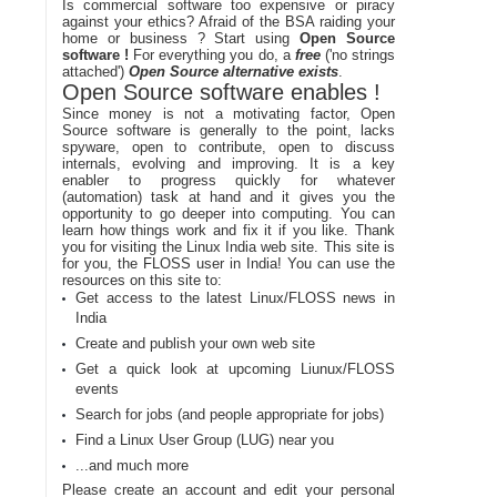
Is commercial software too expensive or piracy
against your ethics? Afraid of the BSA raiding your
home or business ? Start using
Open Source
software !
For everything you do, a
free
('no strings
attached')
Open Source alternative exists
.
Open Source software enables !
Since money is not a motivating factor, Open
Source software is generally to the point, lacks
spyware, open to contribute, open to discuss
internals, evolving and improving. It is a key
enabler to progress quickly for whatever
(automation) task at hand and it gives you the
opportunity to go deeper into computing. You can
learn how things work and fix it if you like. Thank
you for visiting the Linux India web site. This site is
for you, the FLOSS user in India! You can use the
resources on this site to:
Get access to the latest Linux/FLOSS news in
India
Create and publish your own web site
Get a quick look at upcoming Liunux/FLOSS
events
Search for jobs (and people appropriate for jobs)
Find a Linux User Group (LUG) near you
...and much more
Please create an account and edit your personal