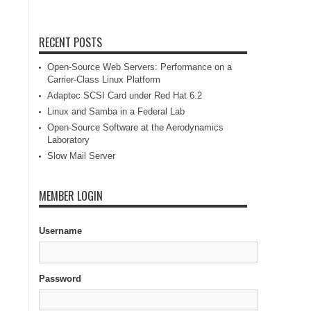
RECENT POSTS
Open-Source Web Servers: Performance on a
Carrier-Class Linux Platform
Adaptec SCSI Card under Red Hat 6.2
Linux and Samba in a Federal Lab
Open-Source Software at the Aerodynamics
Laboratory
Slow Mail Server
MEMBER LOGIN
Username
Password