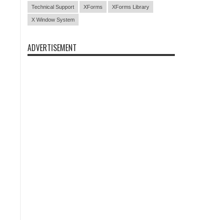
Technical Support
XForms
XForms Library
X Window System
ADVERTISEMENT