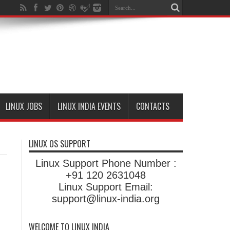
LINUX JOBS
LINUX INDIA EVENTS
CONTACTS
LINUX OS SUPPORT
Linux Support Phone Number :
+91 120 2631048
Linux Support Email:
support@linux-india.org
WELCOME TO LINUX INDIA