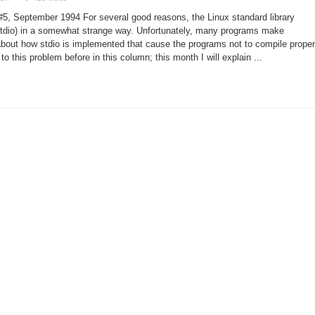
Linux
Programming
5, September 1994 For several good reasons, the Linux standard library
Hints
by
stdio) in a somewhat strange way. Unfortunately, many programs make
Michael
out how stdio is implemented that cause the programs not to compile proper
K.
Johnson
to this problem before in this column; this month I will explain ...