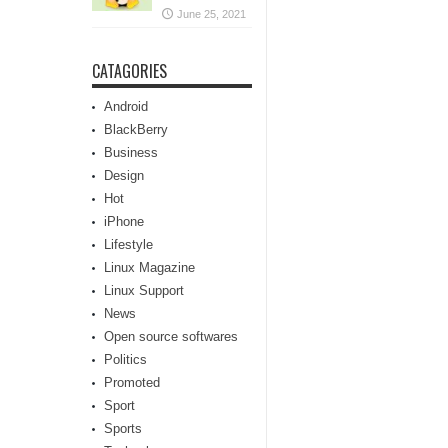
June 25, 2021
CATAGORIES
Android
BlackBerry
Business
Design
Hot
iPhone
Lifestyle
Linux Magazine
Linux Support
News
Open source softwares
Politics
Promoted
Sport
Sports