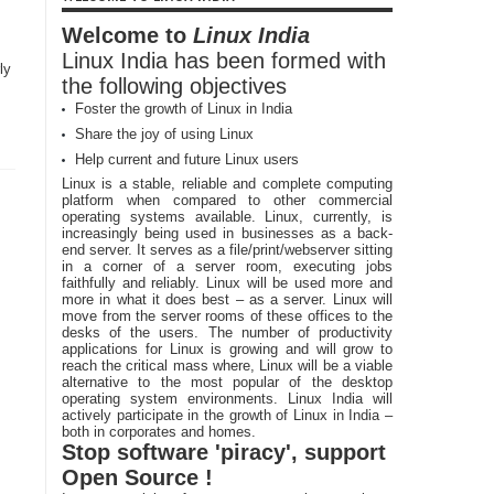
Welcome to
Linux India
Linux India has been formed with
ly
the following objectives
Foster the growth of Linux in India
Share the joy of using Linux
Help current and future Linux users
Linux is a stable, reliable and complete computing
platform when compared to other commercial
operating systems available. Linux, currently, is
increasingly being used in businesses as a back-
end server. It serves as a file/print/webserver sitting
in a corner of a server room, executing jobs
faithfully and reliably. Linux will be used more and
more in what it does best – as a server. Linux will
move from the server rooms of these offices to the
desks of the users. The number of productivity
applications for Linux is growing and will grow to
reach the critical mass where, Linux will be a viable
alternative to the most popular of the desktop
operating system environments. Linux India will
actively participate in the growth of Linux in India –
both in corporates and homes.
Stop software 'piracy', support
Open Source !