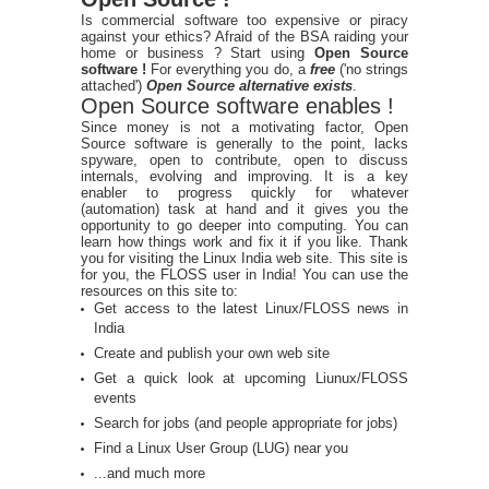
Is commercial software too expensive or piracy
against your ethics? Afraid of the BSA raiding your
home or business ? Start using
Open Source
software !
For everything you do, a
free
('no strings
attached')
Open Source alternative exists
.
Open Source software enables !
Since money is not a motivating factor, Open
Source software is generally to the point, lacks
spyware, open to contribute, open to discuss
internals, evolving and improving. It is a key
enabler to progress quickly for whatever
(automation) task at hand and it gives you the
opportunity to go deeper into computing. You can
learn how things work and fix it if you like. Thank
you for visiting the Linux India web site. This site is
for you, the FLOSS user in India! You can use the
resources on this site to:
Get access to the latest Linux/FLOSS news in
India
Create and publish your own web site
Get a quick look at upcoming Liunux/FLOSS
events
Search for jobs (and people appropriate for jobs)
Find a Linux User Group (LUG) near you
...and much more