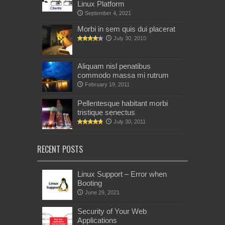
Linux Platform
September 4, 2021
Morbi in sem quis dui placerat
July 30, 2010
Aliquam nisl penatibus
commodo massa mi rutrum
February 19, 2011
Pellentesque habitant morbi
tristique senectus
July 30, 2011
RECENT POSTS
Linux Support – Error when
Booting
June 29, 2021
Security of Your Web
Applications