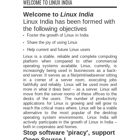
WELCOME TO LINUX INDIA
Welcome to
Linux India
Linux India has been formed with
the following objectives
Foster the growth of Linux in India
Share the joy of using Linux
Help current and future Linux users
Linux is a stable, reliable and complete computing
platform when compared to other commercial
operating systems available. Linux, currently, is
increasingly being used in businesses as a back-
end server. It serves as a file/print/webserver sitting
in a corner of a server room, executing jobs
faithfully and reliably. Linux will be used more and
more in what it does best – as a server. Linux will
move from the server rooms of these offices to the
desks of the users. The number of productivity
applications for Linux is growing and will grow to
reach the critical mass where, Linux will be a viable
alternative to the most popular of the desktop
operating system environments. Linux India will
actively participate in the growth of Linux in India –
both in corporates and homes.
Stop software 'piracy', support
Open Source !