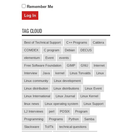
Remember Me
TAG CLOUD
Best of Technical Support
C++ Programs
Caldera
COMDEX
C program
Debian
DECUS
elementum
Event
events
Free Software Foundation
GIMP
GNU
Internet
Interview
Java
kernel
Linus Torvalds
Linux
Linux community
Linux development
Linux distribution
Linux distributions
Linux Event
Linux International
Linux Journal
Linux Kernel
linux news
Linux operating system
Linux Support
LJ Interviews
perl
POSIX
Program
Programming
Programs
Python
Samba
Slackware
Tcl/Tk
technical questions