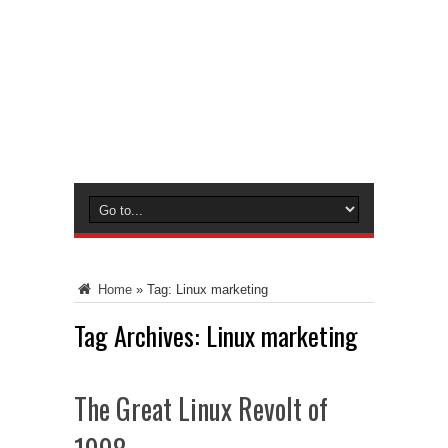
Home
»
Tag:
Linux marketing
Tag Archives:
Linux marketing
The Great Linux Revolt of