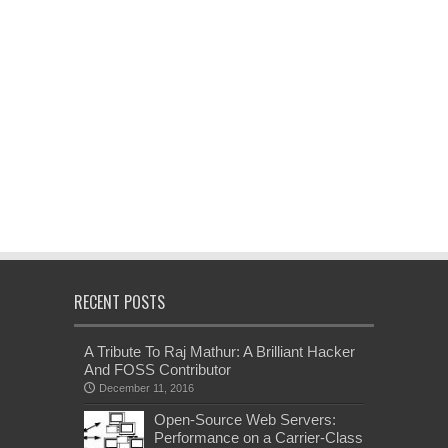
RECENT POSTS
A Tribute To Raj Mathur: A Brilliant Hacker
And FOSS Contributor
December 11, 2016
Open-Source Web Servers:
Performance on a Carrier-Class