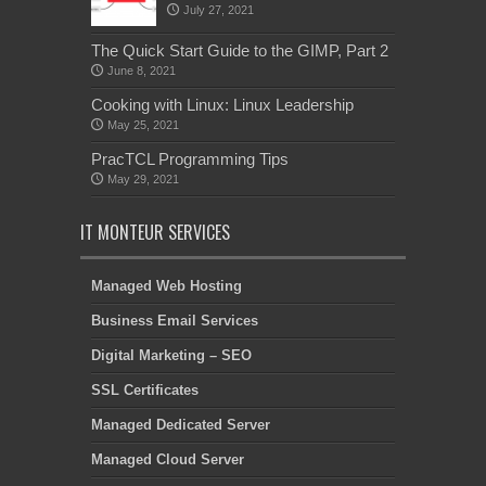
July 27, 2021
The Quick Start Guide to the GIMP, Part 2
June 8, 2021
Cooking with Linux: Linux Leadership
May 25, 2021
PracTCL Programming Tips
May 29, 2021
IT MONTEUR SERVICES
Managed Web Hosting
Business Email Services
Digital Marketing – SEO
SSL Certificates
Managed Dedicated Server
Managed Cloud Server