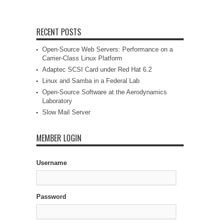
RECENT POSTS
Open-Source Web Servers: Performance on a
Carrier-Class Linux Platform
Adaptec SCSI Card under Red Hat 6.2
Linux and Samba in a Federal Lab
Open-Source Software at the Aerodynamics
Laboratory
Slow Mail Server
MEMBER LOGIN
Username
Password