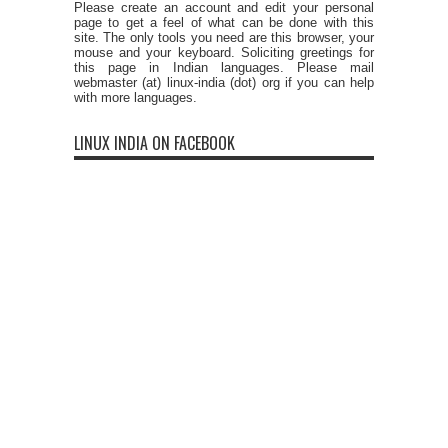
Please create an account and edit your personal
page to get a feel of what can be done with this
site. The only tools you need are this browser, your
mouse and your keyboard. Soliciting greetings for
this page in Indian languages. Please mail
webmaster (at) linux-india (dot) org if you can help
with more languages.
LINUX INDIA ON FACEBOOK