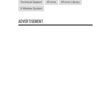
Technical Support
XForms
XForms Library
X Window System
ADVERTISEMENT