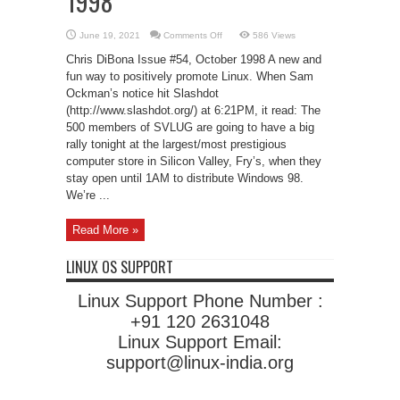
1998
on
June 19, 2021
Comments Off
586 Views
The
Great
Chris DiBona Issue #54, October 1998 A new and
Linux
Revolt
fun way to positively promote Linux. When Sam
of
Ockman’s notice hit Slashdot
1998
(http://www.slashdot.org/) at 6:21PM, it read: The
500 members of SVLUG are going to have a big
rally tonight at the largest/most prestigious
computer store in Silicon Valley, Fry’s, when they
stay open until 1AM to distribute Windows 98.
We’re ...
Read More »
LINUX OS SUPPORT
Linux Support Phone Number :
+91 120 2631048
Linux Support Email:
support@linux-india.org