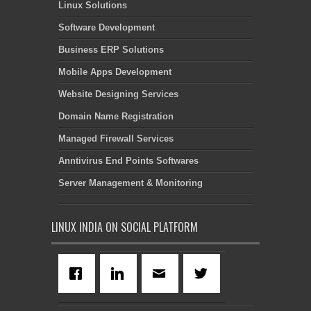
Linux Solutions
Software Development
Business ERP Solutions
Mobile Apps Development
Website Designing Services
Domain Name Registration
Managed Firewall Services
Anntivirus End Points Softwares
Server Management & Monitoring
LINUX INDIA ON SOCIAL PLATFORM