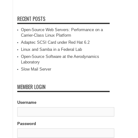
RECENT POSTS
Open-Source Web Servers: Performance on a
Carrier-Class Linux Platform
Adaptec SCSI Card under Red Hat 6.2
Linux and Samba in a Federal Lab
Open-Source Software at the Aerodynamics
Laboratory
Slow Mail Server
MEMBER LOGIN
Username
Password