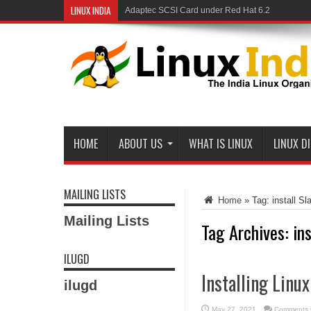
LINUX INDIA
Adaptec SCSI Card under Red Hat 6.2
HOME
ABOUT US
WHAT IS LINUX
LINUX D
MAILING LISTS
Home
»
Tag:
install S
Mailing Lists
Tag Archives:
in
ILUGD
Installing Linux
ilugd
May 27, 2021
Comments 