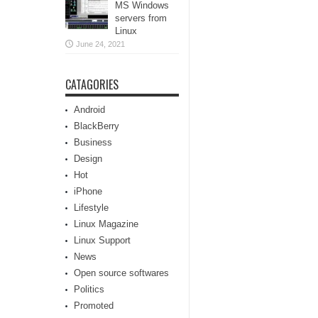
MS Windows
servers from
Linux
June 24, 2021
CATAGORIES
Android
BlackBerry
Business
Design
Hot
iPhone
Lifestyle
Linux Magazine
Linux Support
News
Open source softwares
Politics
Promoted