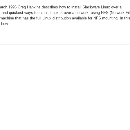
Installing
Linux
rch 1995 Greg Hankins describes how to install Slackware Linux over a
via
NFS
 and quickest ways to install Linux is over a network, using NFS (Network Fi
machine that has the full Linux distribution available for NFS mounting. In thi
l how ...