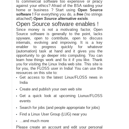
Is commercial software too expensive or piracy
against your ethics? Afraid of the BSA raiding your
home or business ? Start using
Open Source
software !
For everything you do, a
free
('no strings
attached')
Open Source alternative exists
.
Open Source software enables !
Since money is not a motivating factor, Open
Source software is generally to the point, lacks
spyware, open to contribute, open to discuss
internals, evolving and improving. It is a key
enabler to progress quickly for whatever
(automation) task at hand and it gives you the
opportunity to go deeper into computing. You can
learn how things work and fix it if you like. Thank
you for visiting the Linux India web site. This site is
for you, the FLOSS user in India! You can use the
resources on this site to:
Get access to the latest Linux/FLOSS news in
India
Create and publish your own web site
Get a quick look at upcoming Liunux/FLOSS
events
Search for jobs (and people appropriate for jobs)
Find a Linux User Group (LUG) near you
...and much more
Please create an account and edit your personal