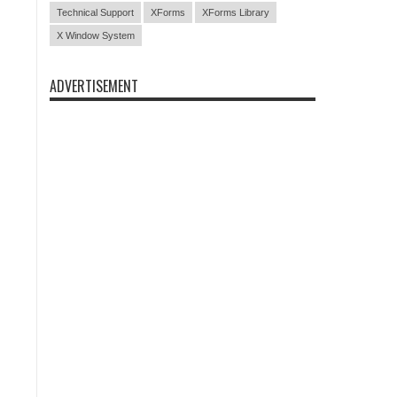
Technical Support
XForms
XForms Library
X Window System
ADVERTISEMENT