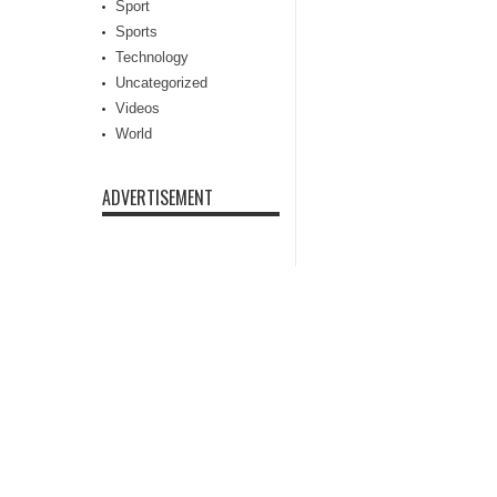
Sport
Sports
Technology
Uncategorized
Videos
World
ADVERTISEMENT