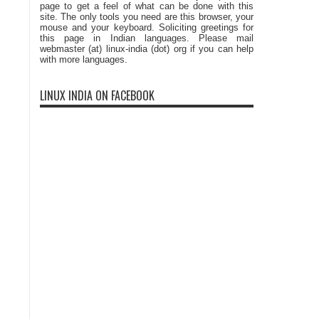
page to get a feel of what can be done with this
site. The only tools you need are this browser, your
mouse and your keyboard. Soliciting greetings for
this page in Indian languages. Please mail
webmaster (at) linux-india (dot) org if you can help
with more languages.
LINUX INDIA ON FACEBOOK