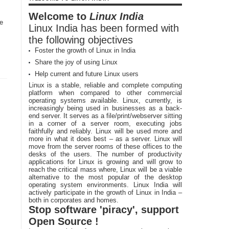
Welcome to
Linux India
le
Linux India has been formed with
s
the following objectives
Foster the growth of Linux in India
Share the joy of using Linux
Help current and future Linux users
Linux is a stable, reliable and complete computing
platform when compared to other commercial
operating systems available. Linux, currently, is
increasingly being used in businesses as a back-
end server. It serves as a file/print/webserver sitting
in a corner of a server room, executing jobs
faithfully and reliably. Linux will be used more and
more in what it does best – as a server. Linux will
move from the server rooms of these offices to the
desks of the users. The number of productivity
applications for Linux is growing and will grow to
reach the critical mass where, Linux will be a viable
alternative to the most popular of the desktop
operating system environments. Linux India will
actively participate in the growth of Linux in India –
both in corporates and homes.
Stop software 'piracy', support
Open Source !