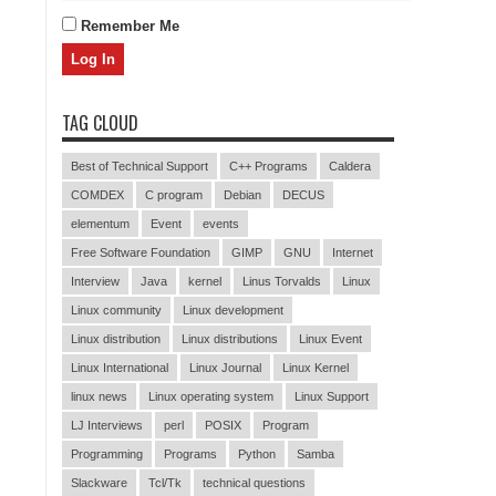
Remember Me
TAG CLOUD
Best of Technical Support
C++ Programs
Caldera
COMDEX
C program
Debian
DECUS
elementum
Event
events
Free Software Foundation
GIMP
GNU
Internet
Interview
Java
kernel
Linus Torvalds
Linux
Linux community
Linux development
Linux distribution
Linux distributions
Linux Event
Linux International
Linux Journal
Linux Kernel
linux news
Linux operating system
Linux Support
LJ Interviews
perl
POSIX
Program
Programming
Programs
Python
Samba
Slackware
Tcl/Tk
technical questions