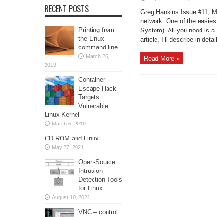
RECENT POSTS
Greg Hankins Issue #11, Ma
network. One of the easiest
Printing from
System). All you need is a 
the Linux
article, I’ll describe in detai
command line
March 25,
Read More »
2019
Container
Escape Hack
Targets
Vulnerable
Linux Kernel
March 5, 2019
CD-ROM and Linux
May 27, 2021
Open-Source
Intrusion-
Detection Tools
for Linux
August 10, 2021
VNC – control