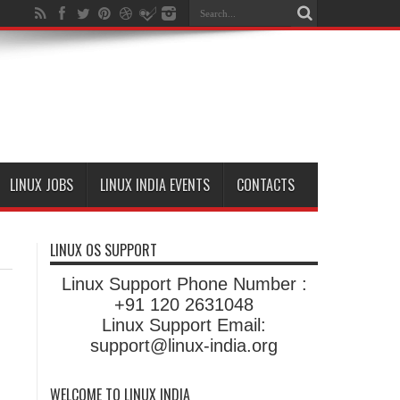
LINUX JOBS
LINUX INDIA EVENTS
CONTACTS
LINUX OS SUPPORT
Linux Support Phone Number :
+91 120 2631048
Linux Support Email:
support@linux-india.org
WELCOME TO LINUX INDIA