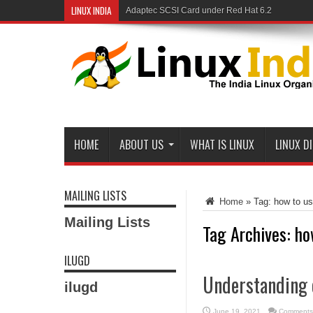
LINUX INDIA
Adaptec SCSI Card under Red Hat 6.2
Linux and Samba in a Federal Lab
HOME
ABOUT US
WHAT IS LINUX
LINUX D
MAILING LISTS
Home
»
Tag:
how to us
Mailing Lists
Tag Archives:
ho
ILUGD
Understanding 
ilugd
June 19, 2021
Comments