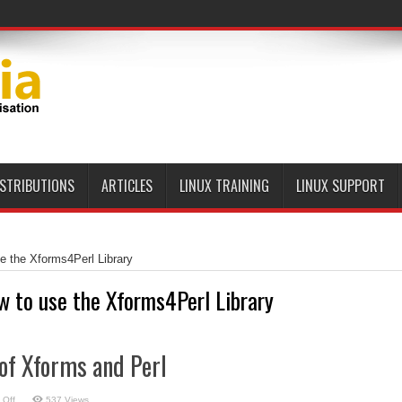
ISTRIBUTIONS
ARTICLES
LINUX TRAINING
LINUX SUPPORT
e the Xforms4Perl Library
w to use the Xforms4Perl Library
of Xforms and Perl
on
 Off
537 Views