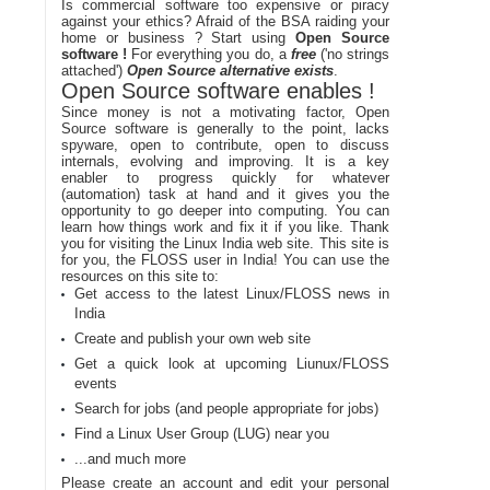
Is commercial software too expensive or piracy
against your ethics? Afraid of the BSA raiding your
home or business ? Start using
Open Source
software !
For everything you do, a
free
('no strings
attached')
Open Source alternative exists
.
Open Source software enables !
Since money is not a motivating factor, Open
Source software is generally to the point, lacks
spyware, open to contribute, open to discuss
internals, evolving and improving. It is a key
enabler to progress quickly for whatever
(automation) task at hand and it gives you the
opportunity to go deeper into computing. You can
learn how things work and fix it if you like. Thank
you for visiting the Linux India web site. This site is
for you, the FLOSS user in India! You can use the
resources on this site to:
Get access to the latest Linux/FLOSS news in
India
Create and publish your own web site
Get a quick look at upcoming Liunux/FLOSS
events
Search for jobs (and people appropriate for jobs)
Find a Linux User Group (LUG) near you
...and much more
Please create an account and edit your personal