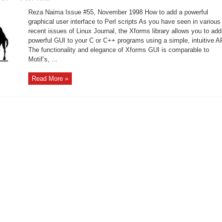
Understanding
of
Reza Naima Issue #55, November 1998 How to add a powerful
Xforms
and
graphical user interface to Perl scripts As you have seen in various
Perl
recent issues of Linux Journal, the Xforms library allows you to add
powerful GUI to your C or C++ programs using a simple, intuitive A
The functionality and elegance of Xforms GUI is comparable to
Motif’s, ...
Read More »