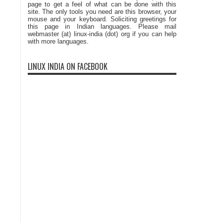
page to get a feel of what can be done with this
site. The only tools you need are this browser, your
mouse and your keyboard. Soliciting greetings for
this page in Indian languages. Please mail
webmaster (at) linux-india (dot) org if you can help
with more languages.
LINUX INDIA ON FACEBOOK