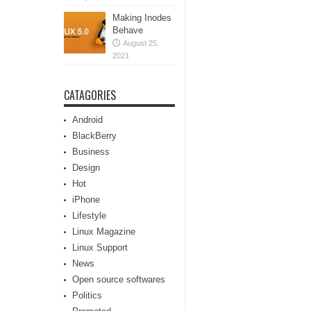
Making Inodes
Behave
August 25,
2021
CATAGORIES
Android
BlackBerry
Business
Design
Hot
iPhone
Lifestyle
Linux Magazine
Linux Support
News
Open source softwares
Politics