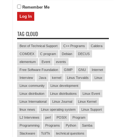
Remember Me
TAG CLOUD
Best of Technical Support
C++ Programs
Caldera
COMDEX
C program
Debian
DECUS
elementum
Event
events
Free Software Foundation
GIMP
GNU
Internet
Interview
Java
kernel
Linus Torvalds
Linux
Linux community
Linux development
Linux distribution
Linux distributions
Linux Event
Linux International
Linux Journal
Linux Kernel
linux news
Linux operating system
Linux Support
LJ Interviews
perl
POSIX
Program
Programming
Programs
Python
Samba
Slackware
Tcl/Tk
technical questions