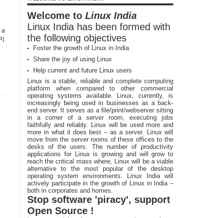
Welcome to
Linux India
Linux India has been formed with
 a
the following objectives
PI.
Foster the growth of Linux in India
Share the joy of using Linux
Help current and future Linux users
Linux is a stable, reliable and complete computing
platform when compared to other commercial
operating systems available. Linux, currently, is
increasingly being used in businesses as a back-
end server. It serves as a file/print/webserver sitting
in a corner of a server room, executing jobs
faithfully and reliably. Linux will be used more and
more in what it does best – as a server. Linux will
move from the server rooms of these offices to the
desks of the users. The number of productivity
applications for Linux is growing and will grow to
reach the critical mass where, Linux will be a viable
alternative to the most popular of the desktop
operating system environments. Linux India will
actively participate in the growth of Linux in India –
both in corporates and homes.
Stop software 'piracy', support
Open Source !