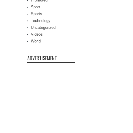
Promoted
Sport
Sports
Technology
Uncategorized
Videos
World
ADVERTISEMENT