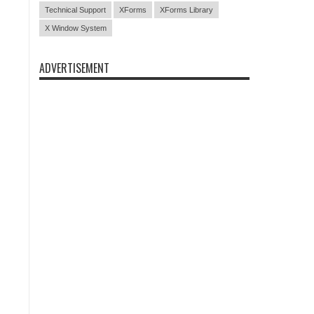
Technical Support
XForms
XForms Library
X Window System
ADVERTISEMENT