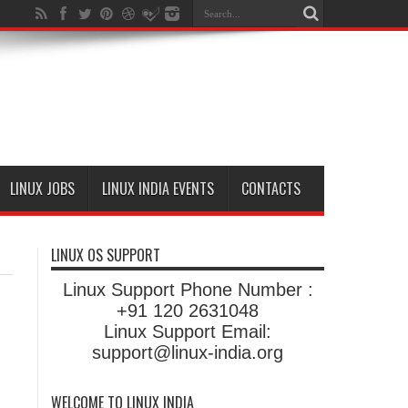
LINUX JOBS
LINUX INDIA EVENTS
CONTACTS
LINUX OS SUPPORT
Linux Support Phone Number :
+91 120 2631048
Linux Support Email:
support@linux-india.org
WELCOME TO LINUX INDIA