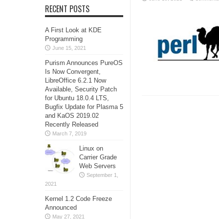
RECENT POSTS
A First Look at KDE
Programming
June 15, 2021
Purism Announces PureOS
Is Now Convergent,
LibreOffice 6.2.1 Now
Available, Security Patch
for Ubuntu 18.0.4 LTS,
Bugfix Update for Plasma 5
and KaOS 2019.02
Recently Released
March 7, 2019
Linux on
Carrier Grade
Web Servers
September 1,
2021
Kernel 1.2 Code Freeze
Announced
May 27, 2021