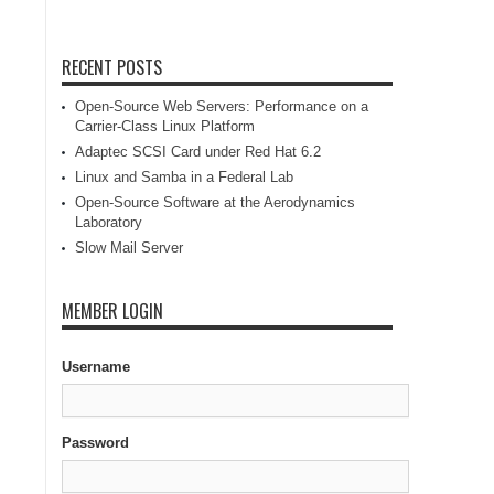
RECENT POSTS
Open-Source Web Servers: Performance on a
Carrier-Class Linux Platform
Adaptec SCSI Card under Red Hat 6.2
Linux and Samba in a Federal Lab
Open-Source Software at the Aerodynamics
Laboratory
Slow Mail Server
MEMBER LOGIN
Username
Password