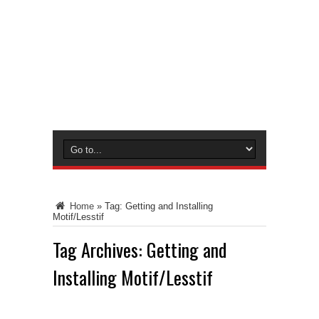
Home
»
Tag:
Getting and Installing
Motif/Lesstif
Tag Archives:
Getting and
Installing Motif/Lesstif