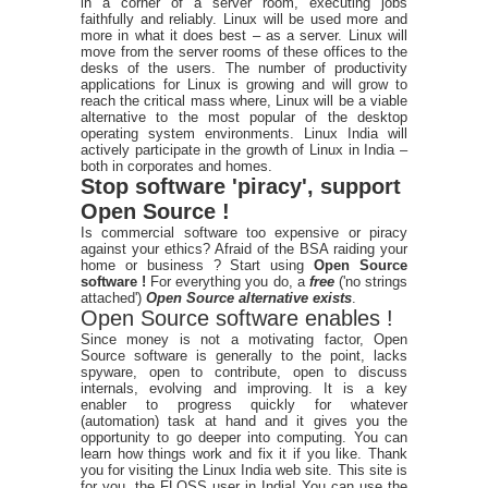
in a corner of a server room, executing jobs
faithfully and reliably. Linux will be used more and
more in what it does best – as a server. Linux will
move from the server rooms of these offices to the
desks of the users. The number of productivity
applications for Linux is growing and will grow to
reach the critical mass where, Linux will be a viable
alternative to the most popular of the desktop
operating system environments. Linux India will
actively participate in the growth of Linux in India –
both in corporates and homes.
Stop software 'piracy', support
Open Source !
Is commercial software too expensive or piracy
against your ethics? Afraid of the BSA raiding your
home or business ? Start using
Open Source
software !
For everything you do, a
free
('no strings
attached')
Open Source alternative exists
.
Open Source software enables !
Since money is not a motivating factor, Open
Source software is generally to the point, lacks
spyware, open to contribute, open to discuss
internals, evolving and improving. It is a key
enabler to progress quickly for whatever
(automation) task at hand and it gives you the
opportunity to go deeper into computing. You can
learn how things work and fix it if you like. Thank
you for visiting the Linux India web site. This site is
for you, the FLOSS user in India! You can use the