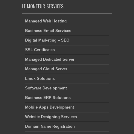
IT MONTEUR SERVICES
Managed Web Hosting
Business Email Services
Digital Marketing – SEO
SSL Certificates
Managed Dedicated Server
Managed Cloud Server
Linux Solutions
Software Development
Business ERP Solutions
Mobile Apps Development
Website Designing Services
Domain Name Registration