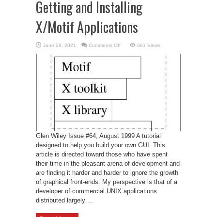
Getting and Installing
X/Motif Applications
on
June 29, 2021
Comments Off
681 Views
Getting
and
Installing
X/Motif
Applications
Glen Wiley Issue #64, August 1999 A tutorial
designed to help you build your own GUI. This
article is directed toward those who have spent
their time in the pleasant arena of development and
are finding it harder and harder to ignore the growth
of graphical front-ends. My perspective is that of a
developer of commercial UNIX applications
distributed largely ...