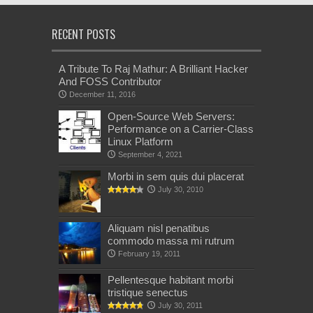
RECENT POSTS
A Tribute To Raj Mathur: A Brilliant Hacker
And FOSS Contributor
December 11, 2016
Open-Source Web Servers:
Performance on a Carrier-Class
Linux Platform
September 4, 2021
Morbi in sem quis dui placerat
July 30, 2010
Aliquam nisl penatibus
commodo massa mi rutrum
February 19, 2011
Pellentesque habitant morbi
tristique senectus
July 30, 2011