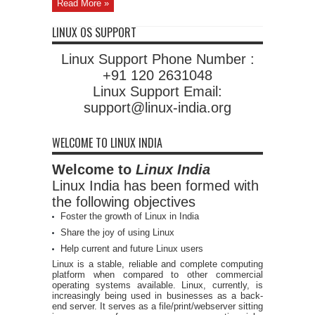
Read More »
LINUX OS SUPPORT
Linux Support Phone Number :
+91 120 2631048
Linux Support Email:
support@linux-india.org
WELCOME TO LINUX INDIA
Welcome to
Linux India
Linux India has been formed with
the following objectives
Foster the growth of Linux in India
Share the joy of using Linux
Help current and future Linux users
Linux is a stable, reliable and complete computing
platform when compared to other commercial
operating systems available. Linux, currently, is
increasingly being used in businesses as a back-
end server. It serves as a file/print/webserver sitting