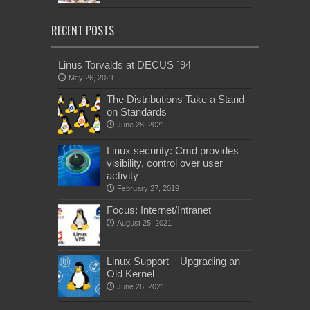
RECENT POSTS
Linus Torvalds at DECUS `94
May 26, 2021
The Distributions Take a Stand
on Standards
June 28, 2021
Linux security: Cmd provides
visibility, control over user
activity
February 27, 2019
Focus: Internet/Intranet
August 25, 2021
Linux Support – Upgrading an
Old Kernel
June 26, 2021