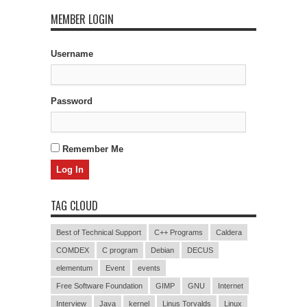
MEMBER LOGIN
Username
Password
Remember Me
TAG CLOUD
Best of Technical Support
C++ Programs
Caldera
COMDEX
C program
Debian
DECUS
elementum
Event
events
Free Software Foundation
GIMP
GNU
Internet
Interview
Java
kernel
Linus Torvalds
Linux