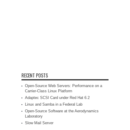
RECENT POSTS
Open-Source Web Servers: Performance on a
Carrier-Class Linux Platform
Adaptec SCSI Card under Red Hat 6.2
Linux and Samba in a Federal Lab
Open-Source Software at the Aerodynamics
Laboratory
Slow Mail Server