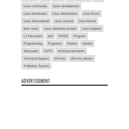
Linux community
Linux development
Linux distribution
Linux distributions
Linux Event
Linux International
Linux Journal
Linux Kernel
linux news
Linux operating system
Linux Support
LJ Interviews
perl
POSIX
Program
Programming
Programs
Python
Samba
Slackware
Tcl/Tk
technical questions
Technical Support
XForms
XForms Library
X Window System
ADVERTISEMENT