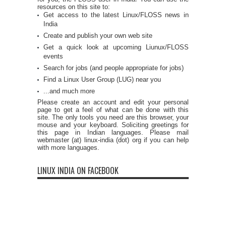
resources on this site to:
Get access to the latest Linux/FLOSS news in
India
Create and publish your own web site
Get a quick look at upcoming Liunux/FLOSS
events
Search for jobs (and people appropriate for jobs)
Find a Linux User Group (LUG) near you
...and much more
Please create an account and edit your personal
page to get a feel of what can be done with this
site. The only tools you need are this browser, your
mouse and your keyboard. Soliciting greetings for
this page in Indian languages. Please mail
webmaster (at) linux-india (dot) org if you can help
with more languages.
LINUX INDIA ON FACEBOOK