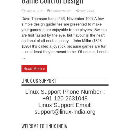
on
June 8, 2021
Comments Off
525 Views
Game
Control
Dave Thomson Issue #43, November 1997 A few
Design
simple design guidelines are presented to make
your games more enjoyable to the players. Sweets
are first tasted by the eye, but flavour is the heart
and soul of all confectionery. –John Millar (1826-
1896) It’s called a joystick because games are fun
—or at least they’re meant to be. Of course, I doubt
...
Read More »
LINUX OS SUPPORT
Linux Support Phone Number :
+91 120 2631048
Linux Support Email:
support@linux-india.org
WELCOME TO LINUX INDIA