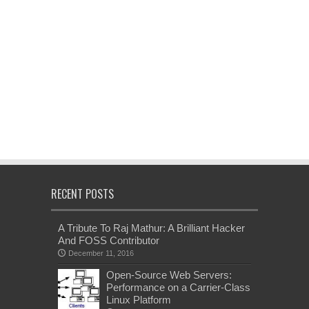
RECENT POSTS
A Tribute To Raj Mathur: A Brilliant Hacker
And FOSS Contributor
December 11, 2016
Open-Source Web Servers:
Performance on a Carrier-Class
Linux Platform