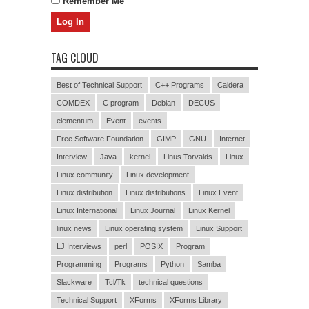
Remember Me
TAG CLOUD
Best of Technical Support
C++ Programs
Caldera
COMDEX
C program
Debian
DECUS
elementum
Event
events
Free Software Foundation
GIMP
GNU
Internet
Interview
Java
kernel
Linus Torvalds
Linux
Linux community
Linux development
Linux distribution
Linux distributions
Linux Event
Linux International
Linux Journal
Linux Kernel
linux news
Linux operating system
Linux Support
LJ Interviews
perl
POSIX
Program
Programming
Programs
Python
Samba
Slackware
Tcl/Tk
technical questions
Technical Support
XForms
XForms Library