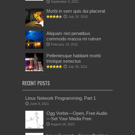
September 4, 2021
Morbi in sem quis dui placerat
July 30, 2010
Aliquam nisl penatibus
commodo massa mi rutrum
February 19, 2011
Pellentesque habitant morbi
tristique senectus
July 30, 2011
RECENT POSTS
Linux Network Programming, Part 1
June 9, 2021
Ogg Vorbis—Open, Free Audio
—Set Your Media Free
August 19, 2021