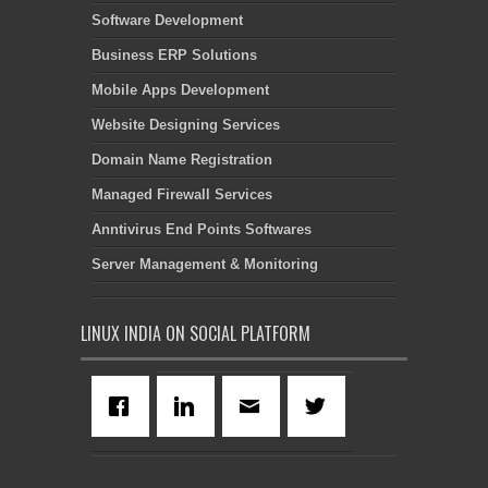
Software Development
Business ERP Solutions
Mobile Apps Development
Website Designing Services
Domain Name Registration
Managed Firewall Services
Anntivirus End Points Softwares
Server Management & Monitoring
LINUX INDIA ON SOCIAL PLATFORM