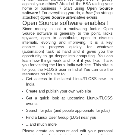
against your ethics? Afraid of the BSA raiding your
home or business ? Start using
Open Source
software !
For everything you do, a
free
('no strings
attached')
Open Source alternative exists
.
Open Source software enables !
Since money is not a motivating factor, Open
Source software is generally to the point, lacks
spyware, open to contribute, open to discuss
internals, evolving and improving. It is a key
enabler to progress quickly for whatever
(automation) task at hand and it gives you the
opportunity to go deeper into computing. You can
learn how things work and fix it if you like. Thank
you for visiting the Linux India web site. This site is
for you, the FLOSS user in India! You can use the
resources on this site to:
Get access to the latest Linux/FLOSS news in
India
Create and publish your own web site
Get a quick look at upcoming Liunux/FLOSS
events
Search for jobs (and people appropriate for jobs)
Find a Linux User Group (LUG) near you
...and much more
Please create an account and edit your personal