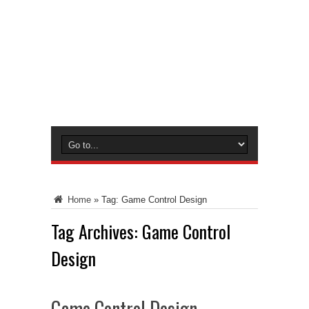
Home
»
Tag:
Game Control Design
Tag Archives:
Game Control
Design
Game Control Design