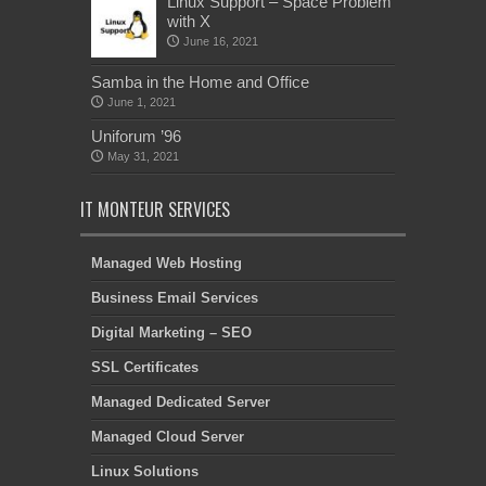
Linux Support – Space Problem
with X
June 16, 2021
Samba in the Home and Office
June 1, 2021
Uniforum ’96
May 31, 2021
IT MONTEUR SERVICES
Managed Web Hosting
Business Email Services
Digital Marketing – SEO
SSL Certificates
Managed Dedicated Server
Managed Cloud Server
Linux Solutions