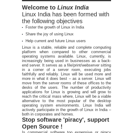
Welcome to
Linux India
Linux India has been formed with
the following objectives
Foster the growth of Linux in India
Share the joy of using Linux
Help current and future Linux users
Linux is a stable, reliable and complete computing
platform when compared to other commercial
operating systems available. Linux, currently, is
increasingly being used in businesses as a back-
end server. It serves as a file/print/webserver sitting
in a corner of a server room, executing jobs
faithfully and reliably. Linux will be used more and
more in what it does best – as a server. Linux will
move from the server rooms of these offices to the
desks of the users. The number of productivity
applications for Linux is growing and will grow to
reach the critical mass where, Linux will be a viable
alternative to the most popular of the desktop
operating system environments. Linux India will
actively participate in the growth of Linux in India –
both in corporates and homes.
Stop software 'piracy', support
Open Source !
Is commercial software too expensive or piracy