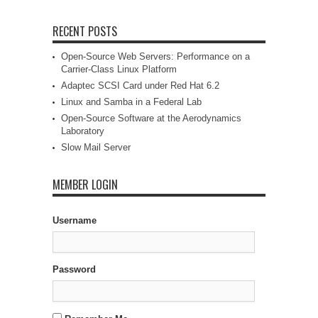
RECENT POSTS
Open-Source Web Servers: Performance on a
Carrier-Class Linux Platform
Adaptec SCSI Card under Red Hat 6.2
Linux and Samba in a Federal Lab
Open-Source Software at the Aerodynamics
Laboratory
Slow Mail Server
MEMBER LOGIN
Username
Password