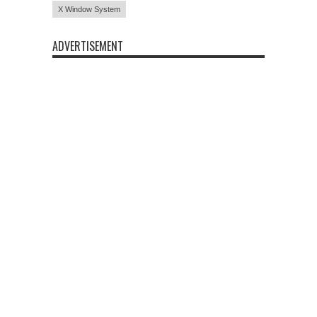
X Window System
ADVERTISEMENT