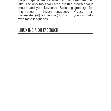
page to get a feel of what can be done with this
site. The only tools you need are this browser, your
mouse and your keyboard. Soliciting greetings for
this page in Indian languages. Please mail
webmaster (at) linux-india (dot) org if you can help
with more languages.
LINUX INDIA ON FACEBOOK