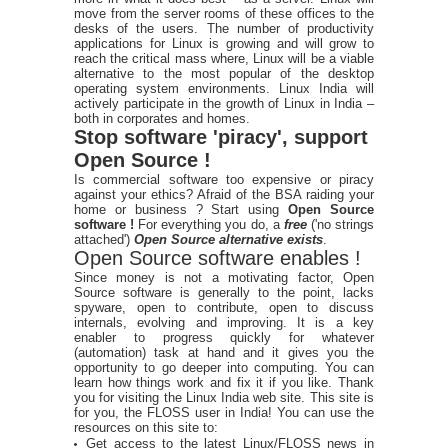
move from the server rooms of these offices to the
desks of the users. The number of productivity
applications for Linux is growing and will grow to
reach the critical mass where, Linux will be a viable
alternative to the most popular of the desktop
operating system environments. Linux India will
actively participate in the growth of Linux in India –
both in corporates and homes.
Stop software 'piracy', support
Open Source !
Is commercial software too expensive or piracy
against your ethics? Afraid of the BSA raiding your
home or business ? Start using
Open Source
software !
For everything you do, a
free
('no strings
attached')
Open Source alternative exists
.
Open Source software enables !
Since money is not a motivating factor, Open
Source software is generally to the point, lacks
spyware, open to contribute, open to discuss
internals, evolving and improving. It is a key
enabler to progress quickly for whatever
(automation) task at hand and it gives you the
opportunity to go deeper into computing. You can
learn how things work and fix it if you like. Thank
you for visiting the Linux India web site. This site is
for you, the FLOSS user in India! You can use the
resources on this site to:
Get access to the latest Linux/FLOSS news in