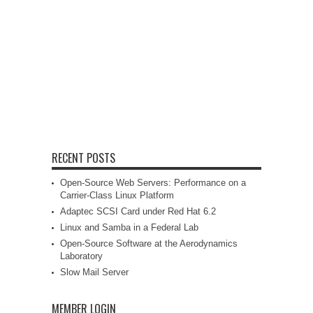
RECENT POSTS
Open-Source Web Servers: Performance on a
Carrier-Class Linux Platform
Adaptec SCSI Card under Red Hat 6.2
Linux and Samba in a Federal Lab
Open-Source Software at the Aerodynamics
Laboratory
Slow Mail Server
MEMBER LOGIN