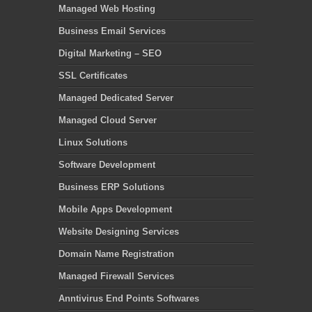
Managed Web Hosting
Business Email Services
Digital Marketing – SEO
SSL Certificates
Managed Dedicated Server
Managed Cloud Server
Linux Solutions
Software Development
Business ERP Solutions
Mobile Apps Development
Website Designing Services
Domain Name Registration
Managed Firewall Services
Anntivirus End Points Softwares