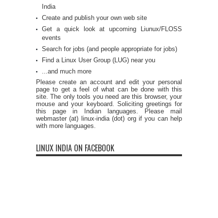
India
Create and publish your own web site
Get a quick look at upcoming Liunux/FLOSS
events
Search for jobs (and people appropriate for jobs)
Find a Linux User Group (LUG) near you
...and much more
Please create an account and edit your personal
page to get a feel of what can be done with this
site. The only tools you need are this browser, your
mouse and your keyboard. Soliciting greetings for
this page in Indian languages. Please mail
webmaster (at) linux-india (dot) org if you can help
with more languages.
LINUX INDIA ON FACEBOOK