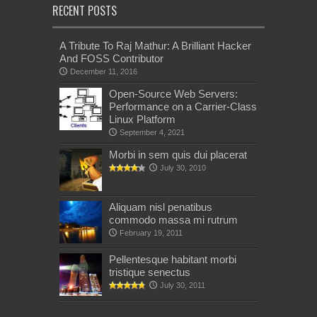
RECENT POSTS
A Tribute To Raj Mathur: A Brilliant Hacker
And FOSS Contributor
December 11, 2016
Open-Source Web Servers:
Performance on a Carrier-Class
Linux Platform
September 4, 2021
Morbi in sem quis dui placerat
July 30, 2010
Aliquam nisl penatibus
commodo massa mi rutrum
February 19, 2011
Pellentesque habitant morbi
tristique senectus
July 30, 2011