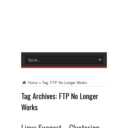
Home
»
Tag:
FTP No Longer Works
Tag Archives:
FTP No Longer
Works
Linux Support – Clustering