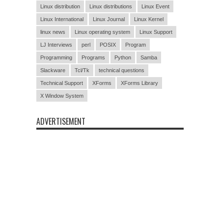
Linux distribution
Linux distributions
Linux Event
Linux International
Linux Journal
Linux Kernel
linux news
Linux operating system
Linux Support
LJ Interviews
perl
POSIX
Program
Programming
Programs
Python
Samba
Slackware
Tcl/Tk
technical questions
Technical Support
XForms
XForms Library
X Window System
ADVERTISEMENT