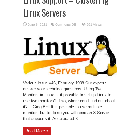
Linux Servers
on
June 9, 2021
Comments Off
591 Views
Linux
Support
–
Clustering
Linux
Servers
Various Issue #46, February 1998 Our experts
answer your technical questions. Using Two
Monitors in Linux Is it possible to set up Linux to
use two monitors? If so, where can I find out about
it? —Greg Bell It is possible to use multiple
monitors but to do so you will need an X Server
that supports it. Accelerated X ...
Read More »