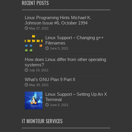
RECENT POSTS
Linux Programing Hints Michael K.
Johnson Issue #6, October 1994
May 27, 2021
Linux Support – Changing g++
Filenames
June 5, 2021
How does Linux differ from other operating
systems?
July 19, 2012
What’s GNU Plan 9 Part II
May 28, 2021
Linux Support – Setting Up An X
Terminal
June 5, 2021
IT MONTEUR SERVICES