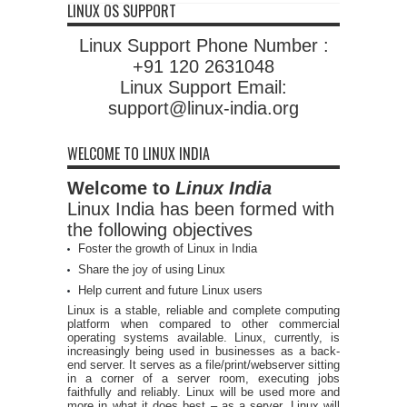
LINUX OS SUPPORT
Linux Support Phone Number :
+91 120 2631048
Linux Support Email:
support@linux-india.org
WELCOME TO LINUX INDIA
Welcome to
Linux India
Linux India has been formed with
the following objectives
Foster the growth of Linux in India
Share the joy of using Linux
Help current and future Linux users
Linux is a stable, reliable and complete computing
platform when compared to other commercial
operating systems available. Linux, currently, is
increasingly being used in businesses as a back-
end server. It serves as a file/print/webserver sitting
in a corner of a server room, executing jobs
faithfully and reliably. Linux will be used more and
more in what it does best – as a server. Linux will