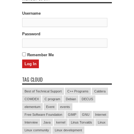
Username
Password
Remember Me
TAG CLOUD
Best of Technical Support
C++ Programs
Caldera
COMDEX
C program
Debian
DECUS
elementum
Event
events
Free Software Foundation
GIMP
GNU
Internet
Interview
Java
kernel
Linus Torvalds
Linux
Linux community
Linux development