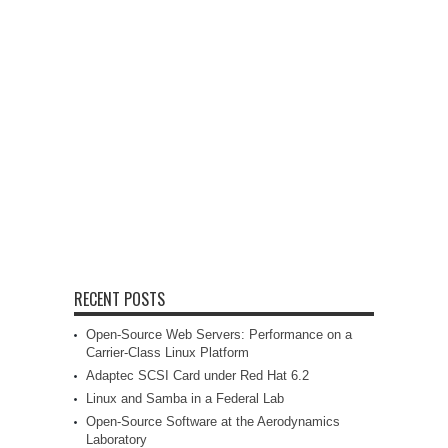
RECENT POSTS
Open-Source Web Servers: Performance on a
Carrier-Class Linux Platform
Adaptec SCSI Card under Red Hat 6.2
Linux and Samba in a Federal Lab
Open-Source Software at the Aerodynamics
Laboratory