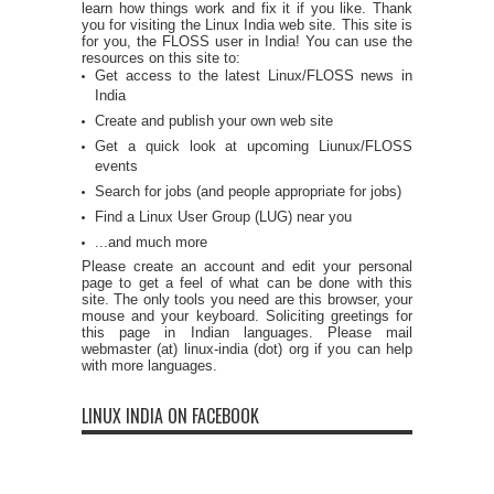
learn how things work and fix it if you like. Thank
you for visiting the Linux India web site. This site is
for you, the FLOSS user in India! You can use the
resources on this site to:
Get access to the latest Linux/FLOSS news in
India
Create and publish your own web site
Get a quick look at upcoming Liunux/FLOSS
events
Search for jobs (and people appropriate for jobs)
Find a Linux User Group (LUG) near you
...and much more
Please create an account and edit your personal
page to get a feel of what can be done with this
site. The only tools you need are this browser, your
mouse and your keyboard. Soliciting greetings for
this page in Indian languages. Please mail
webmaster (at) linux-india (dot) org if you can help
with more languages.
LINUX INDIA ON FACEBOOK