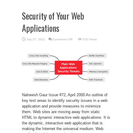
Security of Your Web
Applications
on
July 27, 2021
Comments Off
516 Views
Security
of
Your
Web
Applications
Nalneesh Gaur Issue #72, April 2000 An outline of
key test areas to identify security issues in a web
application and provide measures to minimize
them. Web sites are moving away from static
HTML to dynamic interactive web applications. It is
the dynamic, interactive web application that is
making the Internet the universal medium. Web