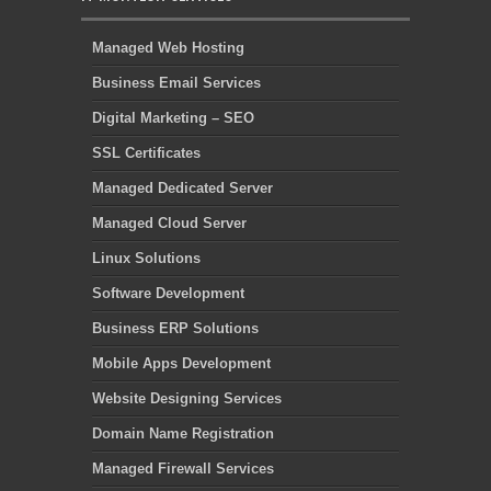
Managed Web Hosting
Business Email Services
Digital Marketing – SEO
SSL Certificates
Managed Dedicated Server
Managed Cloud Server
Linux Solutions
Software Development
Business ERP Solutions
Mobile Apps Development
Website Designing Services
Domain Name Registration
Managed Firewall Services