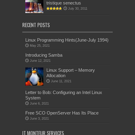
tristique senectus
July 30, 2011
RECENT POSTS
Linux Programming Hints(June-July 1994)
May 25, 2021
Introducing Samba
June 12, 2021
Linux Support – Memory
Allocation
June 11, 2021
Letter to Bob: Configuring an Intel Linux
System
June 6, 2021
Free SCO OpenServer Has Its Place
June 3, 2021
IT MONTEUR SERVICES