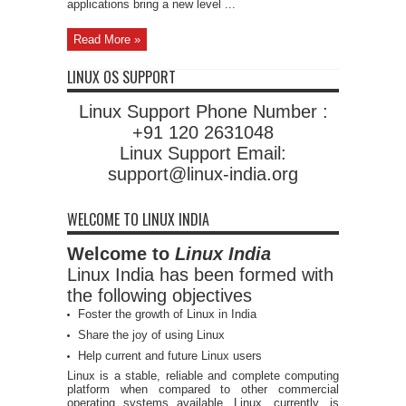
applications bring a new level ...
Read More »
LINUX OS SUPPORT
Linux Support Phone Number :
+91 120 2631048
Linux Support Email:
support@linux-india.org
WELCOME TO LINUX INDIA
Welcome to
Linux India
Linux India has been formed with
the following objectives
Foster the growth of Linux in India
Share the joy of using Linux
Help current and future Linux users
Linux is a stable, reliable and complete computing
platform when compared to other commercial
operating systems available. Linux, currently, is