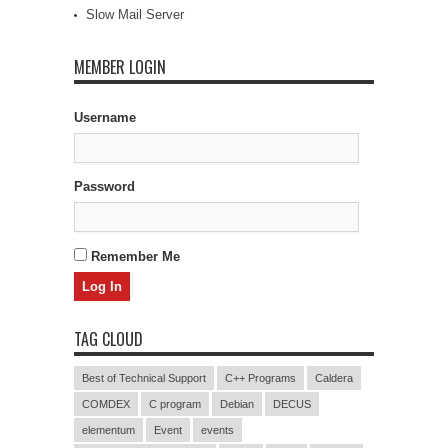
Slow Mail Server
MEMBER LOGIN
Username
Password
Remember Me
TAG CLOUD
Best of Technical Support
C++ Programs
Caldera
COMDEX
C program
Debian
DECUS
elementum
Event
events