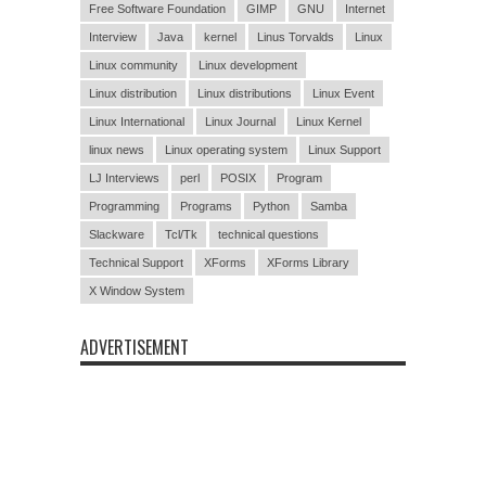
Free Software Foundation
GIMP
GNU
Internet
Interview
Java
kernel
Linus Torvalds
Linux
Linux community
Linux development
Linux distribution
Linux distributions
Linux Event
Linux International
Linux Journal
Linux Kernel
linux news
Linux operating system
Linux Support
LJ Interviews
perl
POSIX
Program
Programming
Programs
Python
Samba
Slackware
Tcl/Tk
technical questions
Technical Support
XForms
XForms Library
X Window System
ADVERTISEMENT