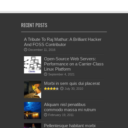
RECENT POSTS
A Tribute To Raj Mathur: A Brilliant Hacker
And FOSS Contributor
December 11, 2016
Open-Source Web Servers:
Performance on a Carrier-Class
Linux Platform
September 4, 2021
Morbi in sem quis dui placerat
July 30, 2010
Aliquam nisl penatibus
commodo massa mi rutrum
February 19, 2011
Pellentesque habitant morbi