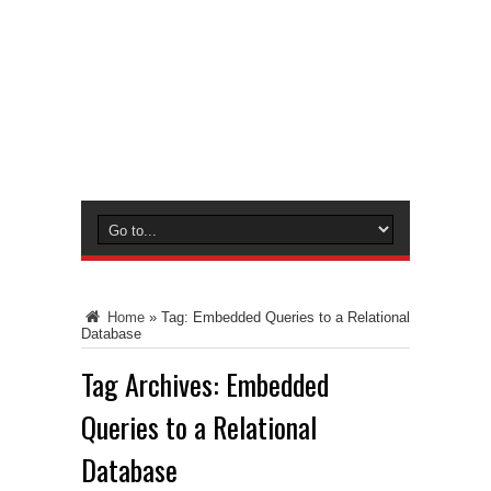
Home
»
Tag:
Embedded Queries to a Relational
Database
Tag Archives:
Embedded
Queries to a Relational
Database