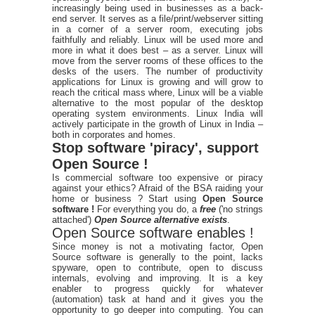
increasingly being used in businesses as a back-
end server. It serves as a file/print/webserver sitting
in a corner of a server room, executing jobs
faithfully and reliably. Linux will be used more and
more in what it does best – as a server. Linux will
move from the server rooms of these offices to the
desks of the users. The number of productivity
applications for Linux is growing and will grow to
reach the critical mass where, Linux will be a viable
alternative to the most popular of the desktop
operating system environments. Linux India will
actively participate in the growth of Linux in India –
both in corporates and homes.
Stop software 'piracy', support
Open Source !
Is commercial software too expensive or piracy
against your ethics? Afraid of the BSA raiding your
home or business ? Start using
Open Source
software !
For everything you do, a
free
('no strings
attached')
Open Source alternative exists
.
Open Source software enables !
Since money is not a motivating factor, Open
Source software is generally to the point, lacks
spyware, open to contribute, open to discuss
internals, evolving and improving. It is a key
enabler to progress quickly for whatever
(automation) task at hand and it gives you the
opportunity to go deeper into computing. You can